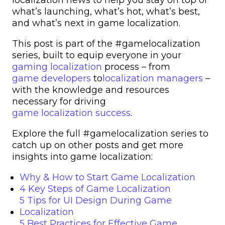
what’s launching, what’s hot, what’s best,
and what’s next in game localization.
This post is part of the #gamelocalization
series, built to equip everyone in your
gaming localization
process – from
game developers
to
localization managers
–
with the knowledge and resources
necessary for driving
game localization success
.
Explore the full #gamelocalization series to
catch up on other posts and get more
insights into game localization:
Why & How to Start Game Localization
4 Key Steps of Game Localization
5 Tips for UI Design During Game
Localization
5 Best Practices for Effective Game