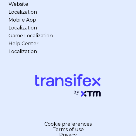
Website
Localization
Mobile App
Localization
Game Localization
Help Center
Localization
Cookie preferences
Terms of use
Privacy