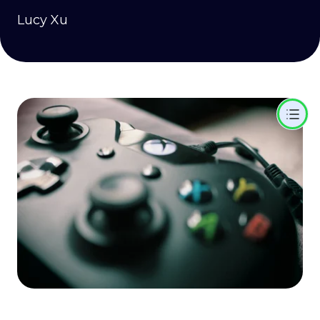
Lucy Xu