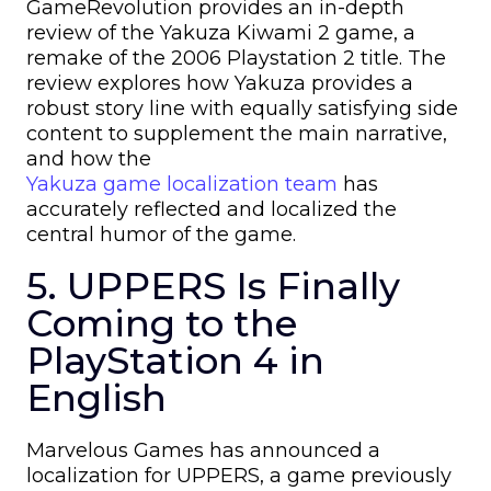
GameRevolution provides an in-depth
review of the Yakuza Kiwami 2 game, a
remake of the 2006 Playstation 2 title. The
review explores how Yakuza provides a
robust story line with equally satisfying side
content to supplement the main narrative,
and how the
Yakuza game localization team
has
accurately reflected and localized the
central humor of the game.
5. UPPERS Is Finally
Coming to the
PlayStation 4 in
English
Marvelous Games has announced a
localization for UPPERS, a game previously