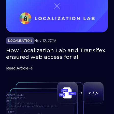
Nov 12. 2025
LOCALISATION
How Localization Lab and Transifex
ensured web access for all
Read Article