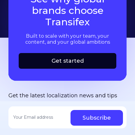
brands choose
Transifex
Built to scale with your team, your
content, and your global ambitions
Get started
Get the latest localization news and tips
Your email address
*