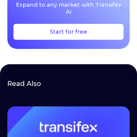
Expand to any market with Transifex
AI
Start for free
Read Also