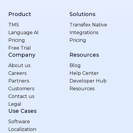
Product
Solutions
TMS
Transifex Native
Language AI
Integrations
Pricing
Pricing
Free Trial
Company
Resources
About us
Blog
Careers
Help Center
Partners
Developer Hub
Customers
Resources
Contact us
Legal
Use Cases
Software
Localization