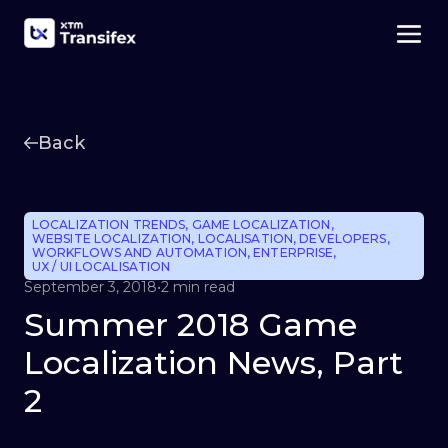
Back
LOCALIZATION TRENDS
,
GAME LOCALIZATION
,
WEBSITE LOCALIZATION
,
LOCALISATION
,
DEVELOPERS
,
WORKFLOWS AND AUTOMATION
,
ENTERPRISE
,
UX / UI LOCALISATION
September 3, 2018
•
2 min read
Summer 2018 Game
Localization News, Part
2