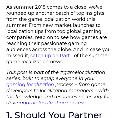
As summer 2018 comes to a close, w
e've
rounded up another batch of top insights
from the game localization world this
summer.
From new market launches to
localization tips from top global gaming
companies, read on to see how games are
reaching their passionate gaming
audiences across the globe. And in case you
missed it,
catch up on Part 1
of the summer
game localization news.
This post is part of the #gamelocalization
series, built to equip everyone in your
gaming localization
process – from
game
developers
to
localization managers
– with
the knowledge and resources necessary for
driving
game localization success.
1. Should You Partner