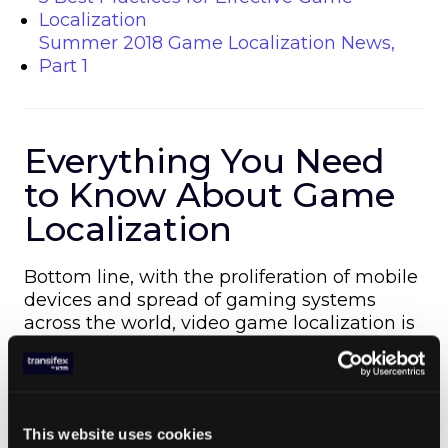
Localization
Summer 2018 Game Localization News,
Part 1
Everything You Need
to Know About Game
Localization
Bottom line, with the proliferation of mobile
devices and spread of gaming systems
across the world, video game localization is
more important than ever if you want to
succeed.
In our latest gaming guide —
A Quick Guide to Localizing Games for
Global Markets
This website uses cookies
— we answer the most common and