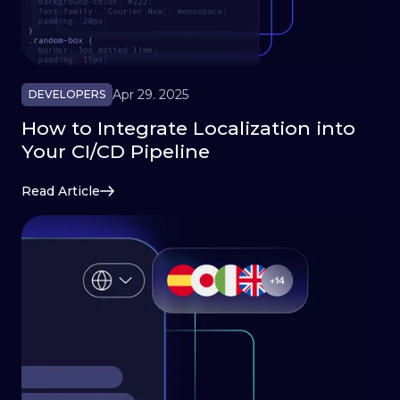
Apr 29. 2025
DEVELOPERS
How to Integrate Localization into
Your CI/CD Pipeline
Read Article