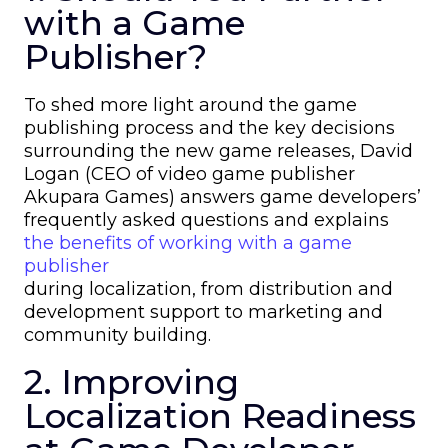
with a Game
Publisher?
To shed more light around the game
publishing process and the key decisions
surrounding the new game releases, David
Logan (CEO of video game publisher
Akupara Games) answers game developers’
frequently asked questions and explains
the benefits of working with a game
publisher
during localization, from distribution and
development support to marketing and
community building.
2. Improving
Localization Readiness