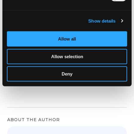
Show details
Allow all
Allow selection
Deny
ABOUT THE AUTHOR