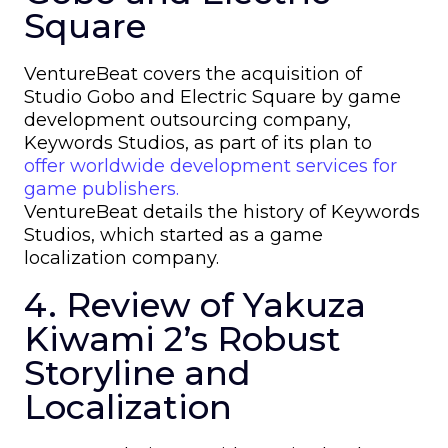
Square
VentureBeat covers the acquisition of
Studio Gobo and Electric Square by game
development outsourcing company,
Keywords Studios, as part of its plan to
offer worldwide development services for
game publishers.
VentureBeat details the history of Keywords
Studios, which started as a game
localization company.
4. Review of Yakuza
Kiwami 2’s Robust
Storyline and
Localization