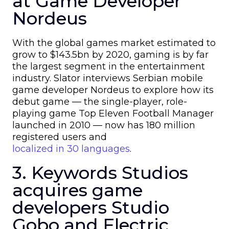
at Game Developer
Nordeus
With the global games market estimated to
grow to $143.5bn by 2020, gaming is by far
the largest segment in the entertainment
industry. Slator interviews Serbian mobile
game developer Nordeus to explore how its
debut game — the single-player, role-
playing game Top Eleven Football Manager
launched in 2010 — now has 180 million
registered users and
localized in 30 languages
.
3. Keywords Studios
acquires game
developers Studio
Gobo and Electric