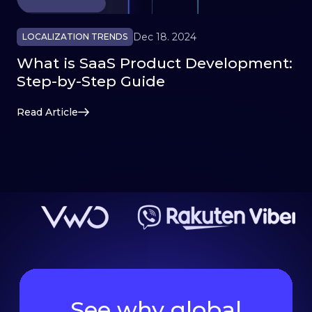
Dec 18. 2024
LOCALIZATION TRENDS
What is SaaS Product Development:
Step-by-Step Guide
Read Article
See why global