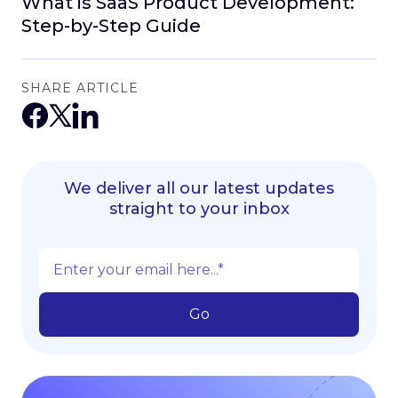
What is SaaS Product Development:
Step-by-Step Guide
SHARE ARTICLE
We deliver all our latest updates
straight to your inbox