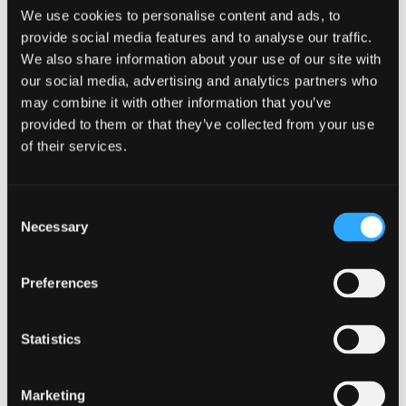
fundamental questions that game
We use cookies to personalise content and ads, to
developers and localization manager ask
provide social media features and to analyse our traffic.
when translating their game for
We also share information about your use of our site with
international markets.
our social media, advertising and analytics partners who
may combine it with other information that you’ve
Download the guide
to better understand:
provided to them or that they’ve collected from your use
of their services.
The video game localization process from
start to finish,
What to account for when
Consent
internationalizing your code,
Necessary
Things to keep in mind when
Selection
designing your game UI
,
How “pre-flight” helps ensure the
Preferences
best video game translations possible
,
… and more.
Statistics
Download the game localization guide
today, to learn how you can start adapting
Marketing
your game for users worldwide.