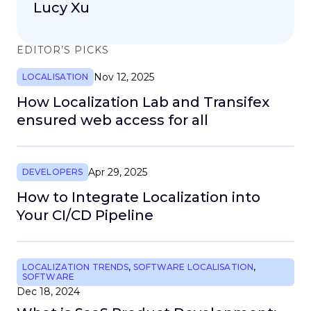
Lucy Xu
EDITOR’S PICKS
Nov 12, 2025
LOCALISATION
How Localization Lab and Transifex
ensured web access for all
Apr 29, 2025
DEVELOPERS
How to Integrate Localization into
Your CI/CD Pipeline
LOCALIZATION TRENDS
,
SOFTWARE LOCALISATION
,
SOFTWARE
Dec 18, 2024