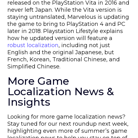
released on the PlayStation Vita in 2016 and
never left Japan. While the Vita version is
staying untranslated, Marvelous is updating
the game to bring to PlayStation 4 and PC
later in 2018. Playstation Lifestyle explains
how he updated version will feature a
robust localization
, including not just
English and the original Japanese, but
French, Korean, Traditional Chinese, and
Simplified Chinese.
More Game
Localization News &
Insights
Looking for more game localization news?
Stay tuned for our next roundup next week,
highlighting even more of summer’s game
localization news to help you stay on top of