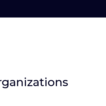
organizations