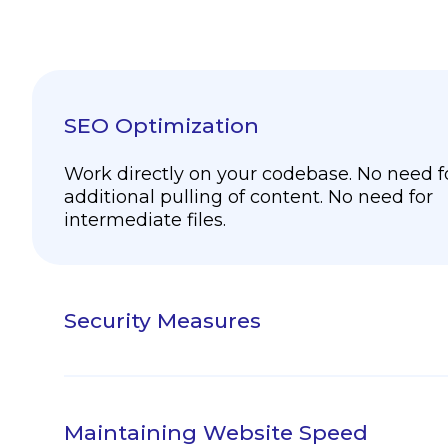
SEO Optimization
Work directly on your codebase. No need f
additional pulling of content. No need for
intermediate files.
Security Measures
Add localization metadata in your code to
more content insights than ever before. Tr
Native was designed from the ground up fo
Maintaining Website Speed
engineering and localization.