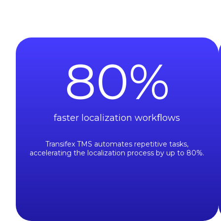
80
%
faster localization workﬂows
Transifex TMS automates repetitive tasks,
accelerating the localization process by up to 80%.