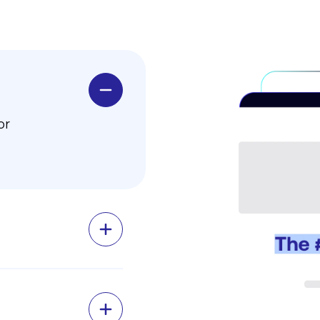
or
 grant
ansifex
r agile