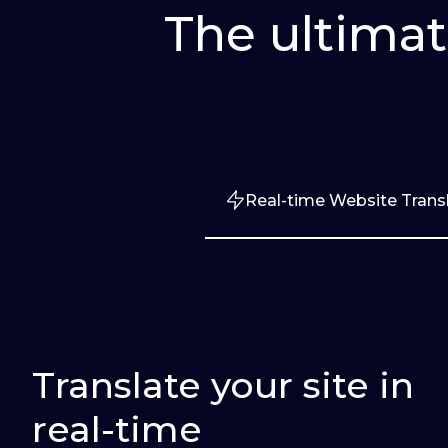
The ultimat
Real-time Website Trans
Translate your site in
real-time