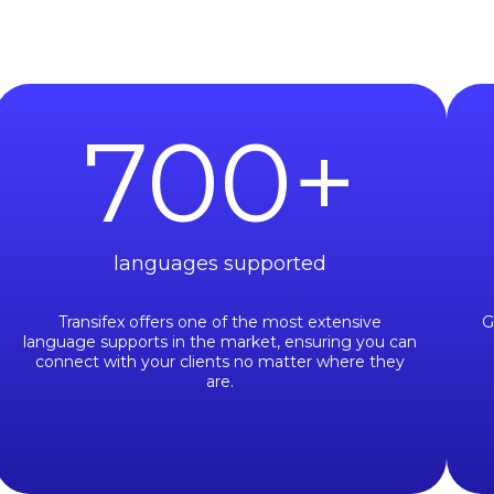
700
+
languages supported
Transifex offers one of the most extensive
G
language supports in the market, ensuring you can
connect with your clients no matter where they
are.