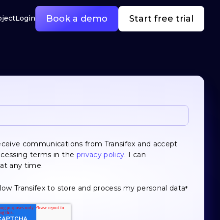
Book a demo
Start free trial
oject
Login
receive communications from Transifex and accept
ocessing terms in the
privacy policy
. I can
at any time.
llow Transifex to store and process my personal data
*