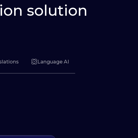
ion solution
slations
Language AI