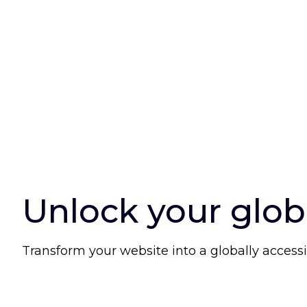
Unlock your glob
Transform your website into a globally accessi