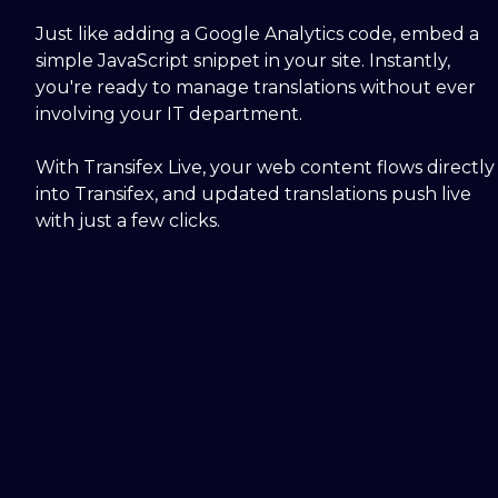
Just like adding a Google Analytics code, embed a
simple JavaScript snippet in your site. Instantly,
you're ready to manage translations without ever
involving your IT department.
With Transifex Live, your web content flows directly
into Transifex, and updated translations push live
with just a few clicks.