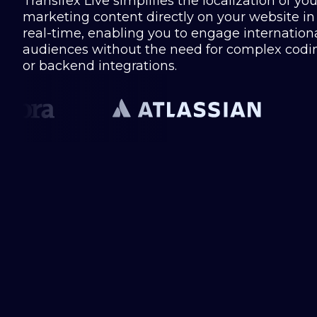
Transifex Live simplifies the localization of you
marketing content directly on your website in
real-time, enabling you to engage internation
audiences without the need for complex codi
or backend integrations.