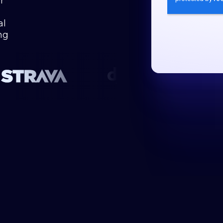
r
al
ng