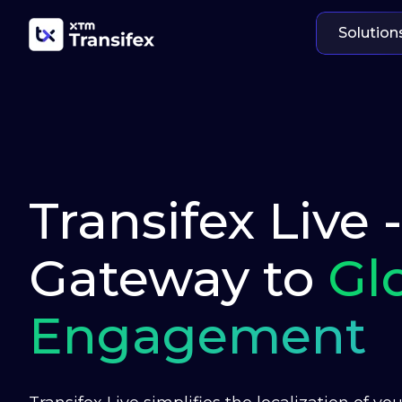
Solution
Transifex Live 
Gateway to
Gl
Engagement