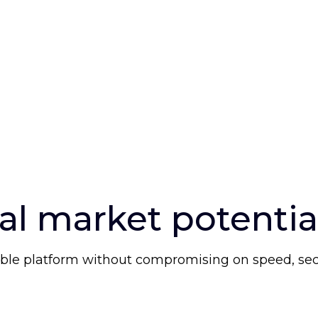
al market potentia
ble platform without compromising on speed, securi