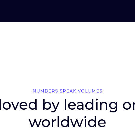
NUMBERS SPEAK VOLUMES
 loved by leading 
worldwide