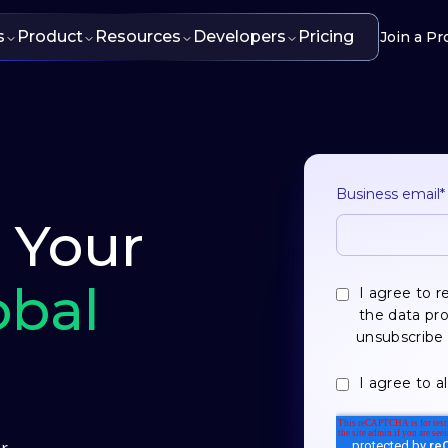
s
Product
Resources
Developers
Pricing
Join a Pr
Business email
*
- Your
obal
I agree to 
the data pr
unsubscribe 
I agree to a