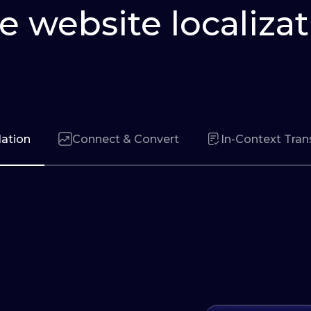
e website localizat
lation
Connect & Convert
In-Context Tran