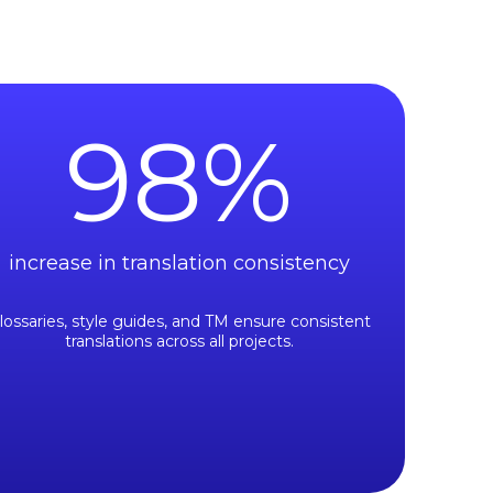
98
%
increase in translation consistency
lossaries, style guides, and TM ensure consistent
translations across all projects.