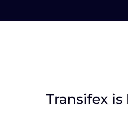
Transifex is