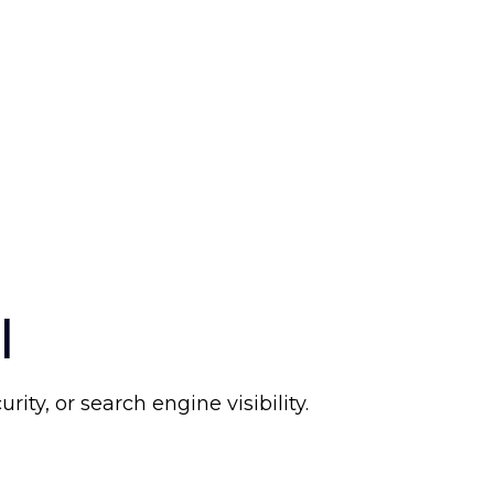
l
ty, or search engine visibility.