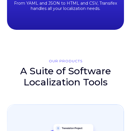
From YAML and JSON to HTML and CSV, Transifex
handles all your localization needs.
OUR PRODUCTS
A Suite of Software
Localization Tools