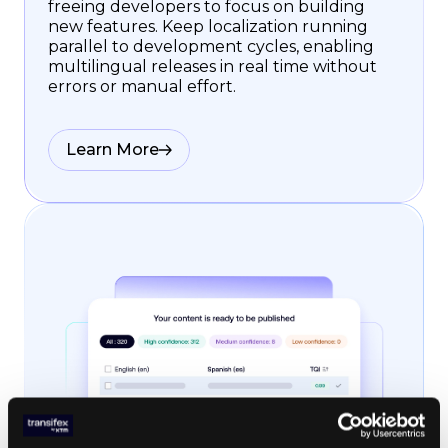
freeing developers to focus on building
new features. Keep localization running
parallel to development cycles, enabling
multilingual releases in real time without
errors or manual effort.
Learn More