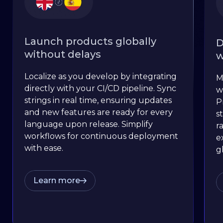
Launch products globally
D
without delays
w
Localize as you develop by integrating
M
directly with your CI/CD pipeline. Sync
w
strings in real time, ensuring updates
P
and new features are ready for every
s
language upon release. Simplify
r
workflows for continuous deployment
e
with ease.
g
Learn more