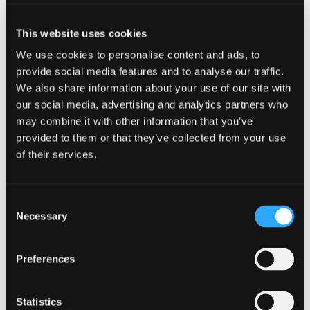
This website uses cookies
We use cookies to personalise content and ads, to
provide social media features and to analyse our traffic.
We also share information about your use of our site with
our social media, advertising and analytics partners who
LANGUAGE AI
may combine it with other information that you’ve
provided to them or that they’ve collected from your use
Smarter translations, scalable
of their services.
results
Use Transifex Language AI to translate
Consent
software interfaces, help centers, and
Necessary
Selection
documentation with consistent quality.
Scale seamlessly to multiple languages,
ensuring every release is ready for a global
Preferences
audience without delays.
Statistics
Learn More