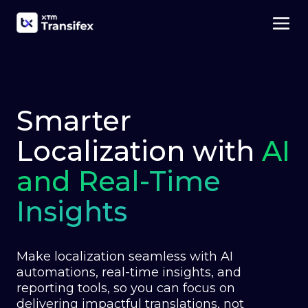
Smarter
Localization with
AI
and Real-Time
Insights
Make localization seamless with AI
automations, real-time insights, and
reporting tools, so you can focus on
delivering impactful translations, not