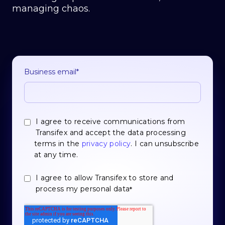
managing chaos.
Business email
*
I agree to receive communications from
Transifex and accept the data processing
terms in the
privacy policy
. I can unsubscribe
at any time.
I agree to allow Transifex to store and
process my personal data
*