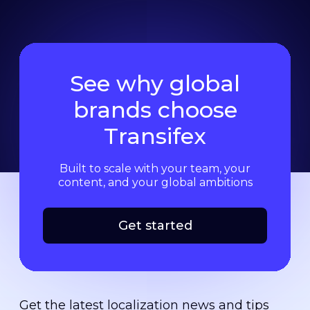
See why global
brands choose
Transifex
Built to scale with your team, your
content, and your global ambitions
Get started
Get the latest localization news and tips