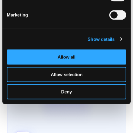
Marketing
Show details
Allow all
Allow selection
Deny