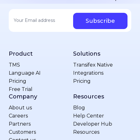
Your email address
*
Product
Solutions
TMS
Transifex Native
Language AI
Integrations
Pricing
Pricing
Free Trial
Company
Resources
About us
Blog
Careers
Help Center
Partners
Developer Hub
Customers
Resources