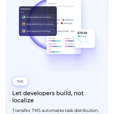
TMS
Let developers build, not
localize
Transifex TMS automates task distribution,