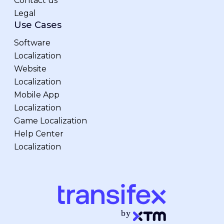
Contact us
Legal
Use Cases
Software
Localization
Website
Localization
Mobile App
Localization
Game Localization
Help Center
Localization