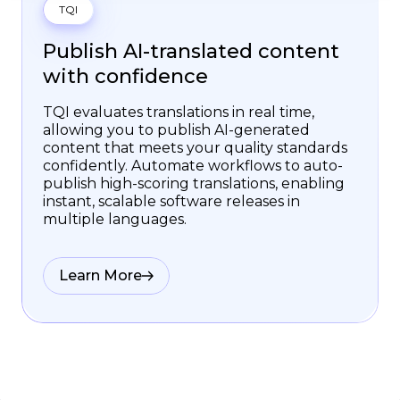
TQI
Publish AI-translated content
with confidence
TQI evaluates translations in real time,
allowing you to publish AI-generated
content that meets your quality standards
confidently. Automate workflows to auto-
publish high-scoring translations, enabling
instant, scalable software releases in
multiple languages.
Learn More