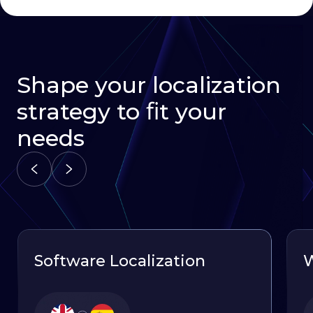
Shape your localization
strategy to ﬁt your
needs
Software Localization
W