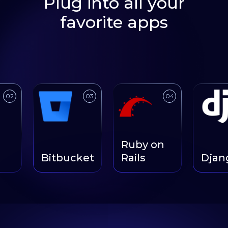
Plug into all your
favorite apps
Link to
Link to
Link to
03
04
Ruby on
Bitbucket
Rails
Django