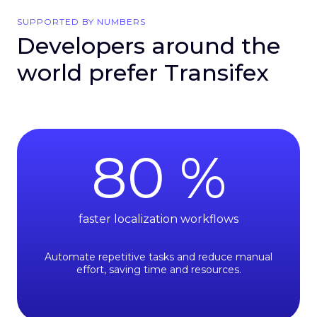
SUPPORTED BY NUMBERS
Developers around the
world prefer Transifex
80
%
faster localization workflows
Automate repetitive tasks and reduce manual
effort, saving time and resources.