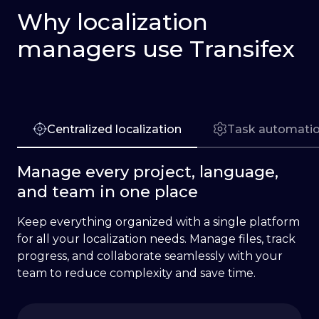
Why localization
managers use Transifex
Centralized localization
Task automati
Manage every project, language,
and team in one place
Keep everything organized with a single platform
for all your localization needs. Manage files, track
progress, and collaborate seamlessly with your
team to reduce complexity and save time.