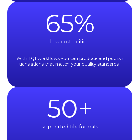
65
%
less post editing
With TQI workflows you can produce and publish
translations that match your quality standards.
50
+
supported file formats