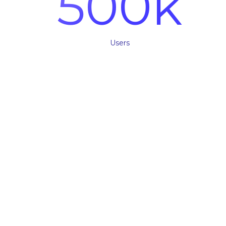
500
k
Users