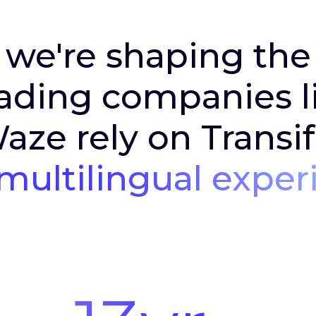
 we're shaping th
ading companies li
ze rely on Transif
multilingual exper