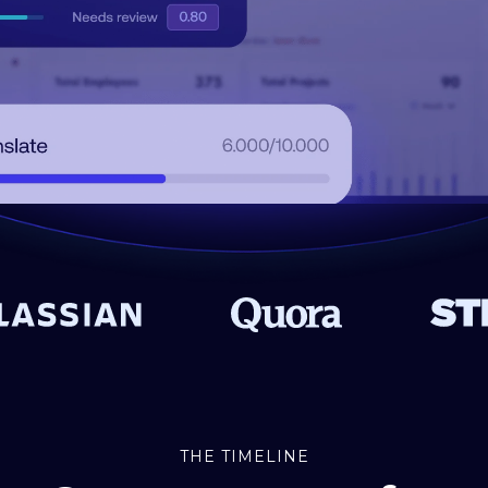
THE TIMELINE