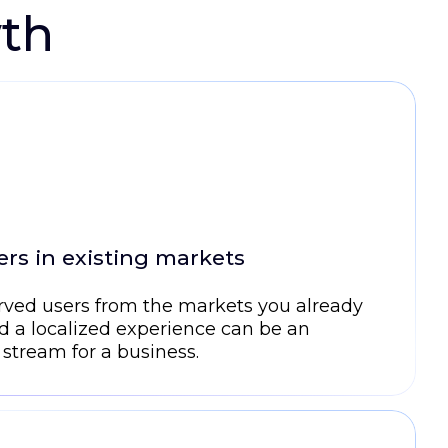
wth
rs in existing markets
rved users from the markets you already
d a localized experience can be an
 stream for a business.