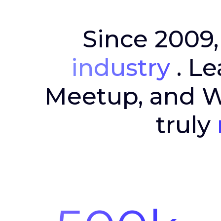
Since 2009,
industry
. Le
Meetup, and Wa
truly