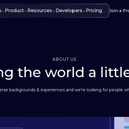
s
Product
Resources
Developers
Pricing
Join a Pr
ABOUT US
g the world a littl
se backgrounds & experiences and we’re looking for people wh