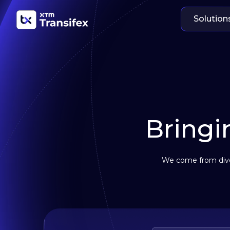
Solution
Bringin
We come from diver