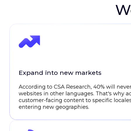
We
Expand into new markets
According to CSA Research, 40% will neve
websites in other languages. That's why a
customer-facing content to specific locales
entering new geographies.