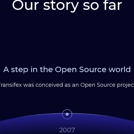
Our story so far
A step in the Open Source world
Transifex was conceived as an Open Source project
2007