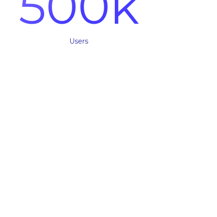
500
k
Users