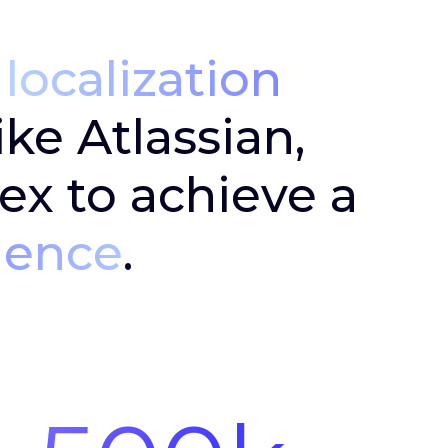
e
localization
ke Atlassian,
ex to achieve a
ience
.