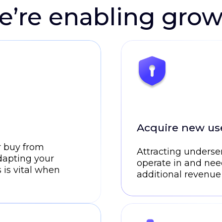
’re enabling gro
Acquire new use
r buy from
Attracting underse
dapting your
operate in and nee
 is vital when
additional revenue