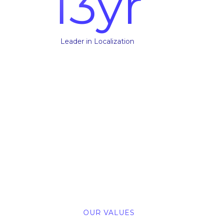
13
yr
Leader in Localization
OUR VALUES