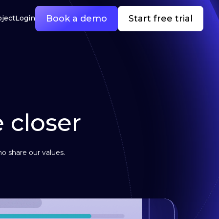
Book a demo
Start free trial
oject
Login
e closer
o share our values.