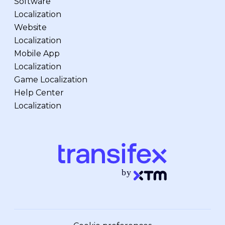
Software
Localization
Website
Localization
Mobile App
Localization
Game Localization
Help Center
Localization