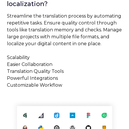
localization?
Streamline the translation process by automating
repetitive tasks. Ensure quality control through
tools like translation memory and checks. Manage
large projects with multiple file formats, and
localize your digital content in one place.
Scalability
Easier Collaboration
Translation Quality Tools
Powerful Integrations
Customizable Workflow