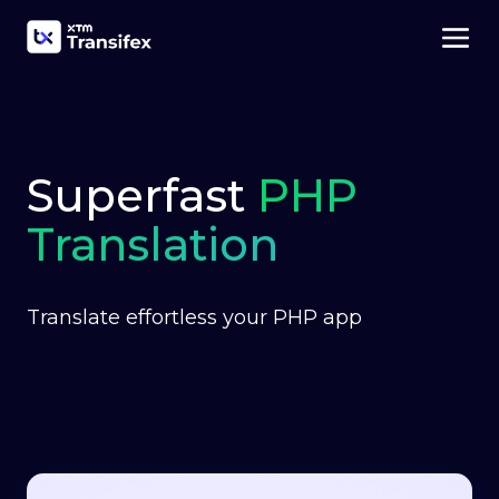
Superfast
PHP
Translation
Translate effortless your PHP app