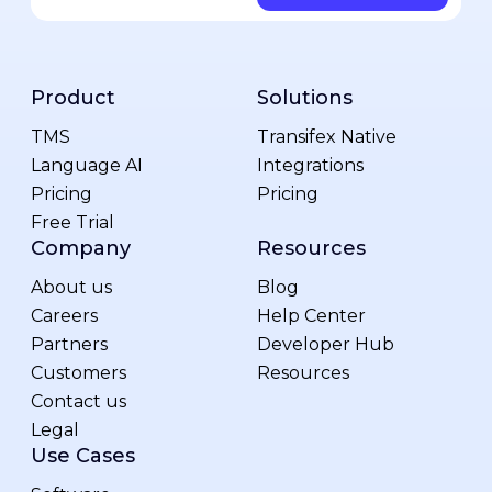
Product
Solutions
TMS
Transifex Native
Language AI
Integrations
Pricing
Pricing
Free Trial
Company
Resources
About us
Blog
Careers
Help Center
Partners
Developer Hub
Customers
Resources
Contact us
Legal
Use Cases