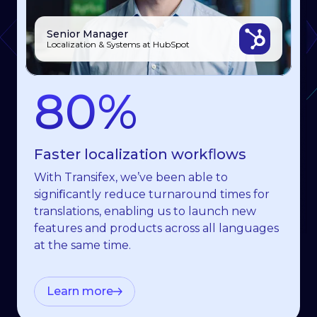
Senior Manager
Julia
Yichi Chen
Localization & Systems at HubSpot
Senior Training Manager, Celonis
Product Manager, EventMobi
80%
70%
7x
Faster localization workﬂows
Less time spent on translations
Faster content roll-out
With Transifex, we’ve been able to
Transifex has cut our time-to-market in half
I 100% recommend that any product or
signiﬁcantly reduce turnaround times for
and accelerated our translation processes.
engineering leaders involved in localization
translations, enabling us to launch new
It truly feels like we are one team, working
find an expert like Transifex to handle it
features and products across all languages
together towards a common goal.
with automations to save time and focus on
at the same time.
essential tasks.
Learn more
Learn more
Learn more