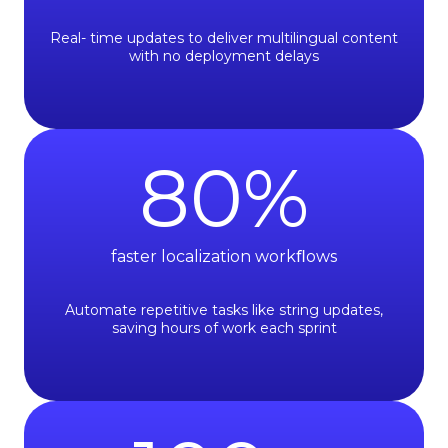
Real- time updates to deliver multilingual content
with no deployment delays
80
%
faster localization workﬂows
Automate repetitive tasks like string updates,
saving hours of work each sprint