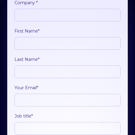
Company
*
First Name
*
Last Name
*
Your Email
*
Job title
*