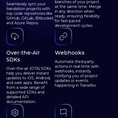
branches of your project
Seamlessly sync your
at the same time. Merge
translation projects with
in any direction when
top code repositories like
ready, ensuring flexibility
GitHub, GitLab, Bitbucket,
for fast-paced
and Azure Repos.
development cycles.
Over-the-Air
Webhooks
SDKs
Automate third-party
actions in real-time with
Over-the-air (OTA) SDKs
webhooks, instantly
help you deliver instant
notifying you of project
updates to iOS, Android,
updates or events
and web apps. Benefit
happening in Transifex.
from a wide range of
supported SDKs and
detailed API
documentation.