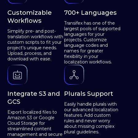
Customizable
700+ Languages
Workflows
Transifex has one of the
largest pools of supported
Simplify pre- and post-
languages for your
translation workflows with
projects. Customize
custom scripts to fit your
language codes and
project’s unique needs.
names for greater
Upload, process, and
flexibility in your
download with ease.
localization workflows.
Integrate S3 and
Plurals Support
GCS
Easily handle plurals with
our advanced localization
Export localized files to
features. Add custom
Amazon S3 or Google
rules and never worry
Cloud Storage for
about missing complex
streamlined content
plural guidelines.
management and secure