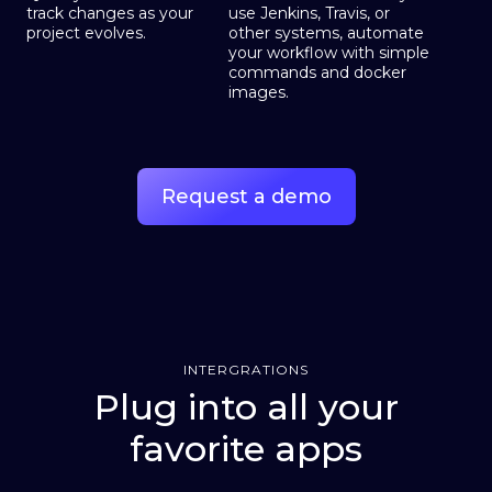
track changes as your
use Jenkins, Travis, or
project evolves.
other systems, automate
your workflow with simple
commands and docker
images.
Request a demo
INTERGRATIONS
Plug into all your
favorite apps