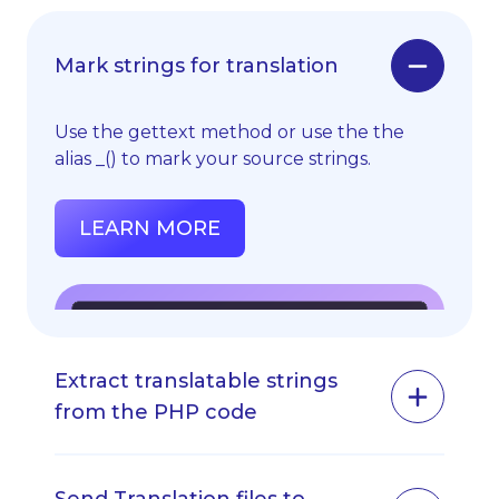
Mark strings for translation
Use the gettext method or use the the
alias _() to mark your source strings.
LEARN MORE
Extract translatable strings
from the PHP code
Extract your .PHP, .YAML or .XML files from
your app.