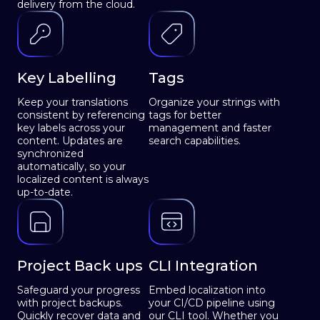
delivery from the cloud.
Key Labelling
Tags
Keep your translations
Organize your strings with
consistent by referencing
tags for better
key labels across your
management and faster
content. Updates are
search capabilities.
synchronized
automatically, so your
localized content is always
up-to-date.
Project Back ups
CLI Integration
Safeguard your progress
Embed localization into
with project backups.
your CI/CD pipeline using
Quickly recover data and
our CLI tool. Whether you