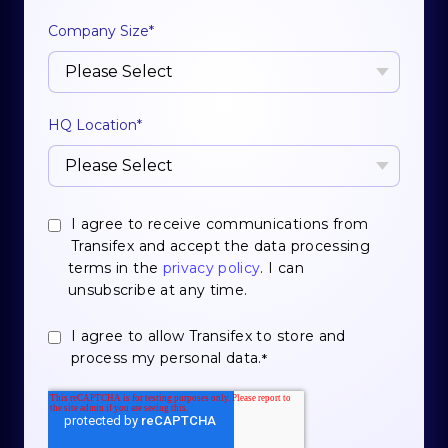
Company Size
*
HQ Location
*
I agree to receive communications from
Transifex and accept the data processing
terms in the
privacy policy
. I can
unsubscribe at any time.
I agree to allow Transifex to store and
process my personal data.
*