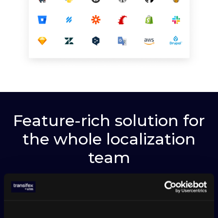
Feature-rich solution for
the whole localization
team
WORK IN MULTI-BRANCHES