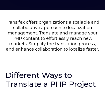
Transifex offers organizations a scalable and
collaborative approach to localization
management. Translate and manage your
PHP content to effortlessly reach new
markets. Simplify the translation process,
and enhance collaboration to localize faster.
Different Ways to
Translate a PHP Project