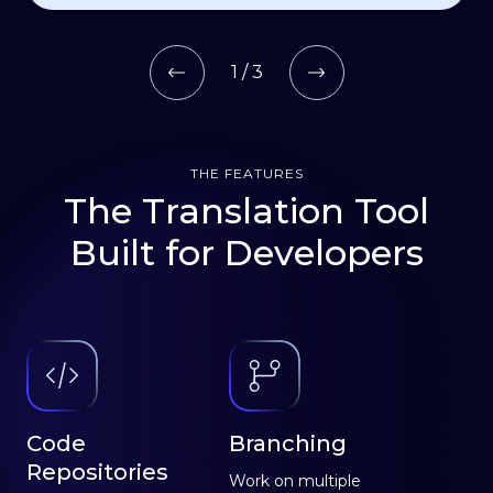
1 / 3
THE FEATURES
The Translation Tool
Built for Developers
Code
Branching
Repositories
Work on multiple