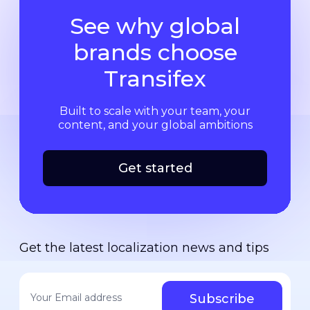
See why global
brands choose
Transifex
Built to scale with your team, your
content, and your global ambitions
Get started
Get the latest localization news and tips
Your email address
*