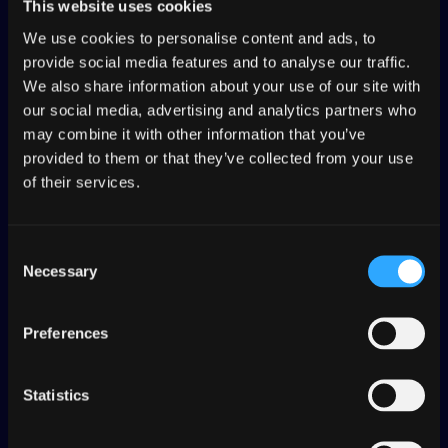
This website uses cookies
We use cookies to personalise content and ads, to
Work in tandem with your
provide social media features and to analyse our traffic.
localization team. Manage
We also share information about your use of our site with
translations on multiple branches in
our social media, advertising and analytics partners who
your organization’s development
may combine it with other information that you’ve
workflow.
provided to them or that they’ve collected from your use
of their services.
Consent
Necessary
Selection
CONTENT DELIVERY
Preferences
Add tags directly in your code or
when you send content to Transifex,
use tags to organize what
Statistics
translation you serve.