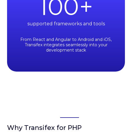
100
+
supported frameworks and tools
From React and Angular to Android and iOS,
Transifex integrates seamlessly into your
development stack
Why Transifex for PHP