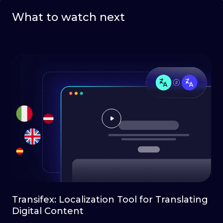
What to watch next
Transifex: Localization Tool for Translating
Digital Content