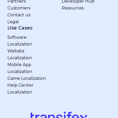
Partners
Developer Hub
Customers
Resources
Contact us
Legal
Use Cases
Software
Localization
Website
Localization
Mobile App
Localization
Game Localization
Help Center
Localization