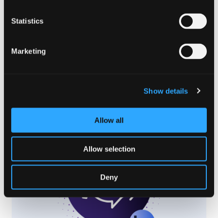
Statistics
Marketing
LOCALIZATION TRENDS
,
WEBSITE LOCALIZATION
Apr 28. 2024
How To Easily Translate Your
Show details
Entire Website
Read Article
Allow all
Allow selection
Deny