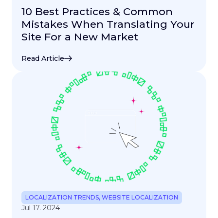
10 Best Practices & Common
Mistakes When Translating Your
Site For a New Market
Read Article
LOCALIZATION TRENDS
,
WEBSITE LOCALIZATION
Jul 17. 2024