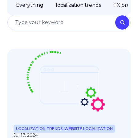
Everything
localization trends
TX produc
LOCALIZATION TRENDS
,
WEBSITE LOCALIZATION
Jul 17. 2024