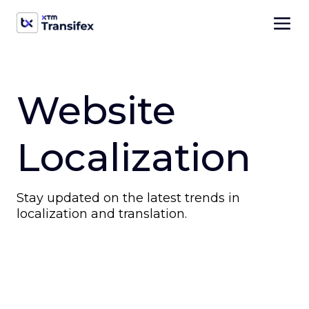
Website
Localization
Stay updated on the latest trends in
localization and translation.