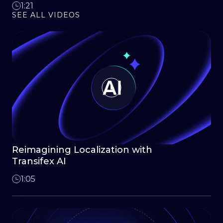
1:21
SEE ALL VIDEOS
Reimagining Localization with
Transifex AI
1:05