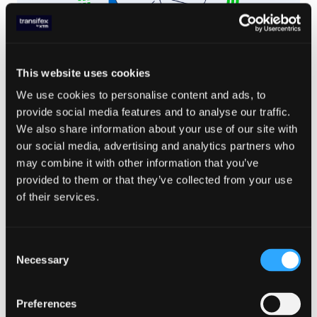
This website uses cookies
We use cookies to personalise content and ads, to
LOCALIZATION TRENDS
,
TRANSLATION MANAGEMENT
,
WEBSITE LOCALIZATION
provide social media features and to analyse our traffic.
May 16. 2024
We also share information about your use of our site with
Website Translation Costs in
our social media, advertising and analytics partners who
2024: What to Expect
may combine it with other information that you’ve
provided to them or that they’ve collected from your use
Read Article
of their services.
Consent
Necessary
Selection
Preferences