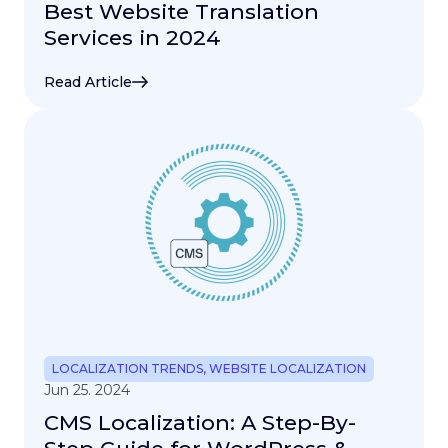
Best Website Translation
Services in 2024
Read Article
LOCALIZATION TRENDS
,
WEBSITE LOCALIZATION
Jun 25. 2024
CMS Localization: A Step-By-