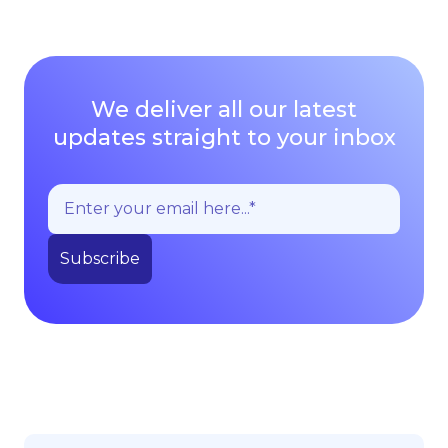
We deliver all our latest
updates straight to your inbox