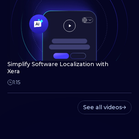
Simplify Software Localization with
Xera
1:15
See all videos