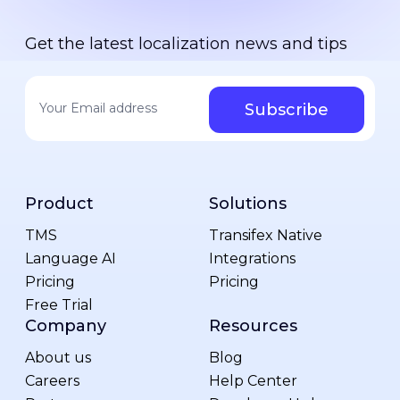
Get the latest localization news and tips
Your email address
*
Product
Solutions
TMS
Transifex Native
Language AI
Integrations
Pricing
Pricing
Free Trial
Company
Resources
About us
Blog
Careers
Help Center