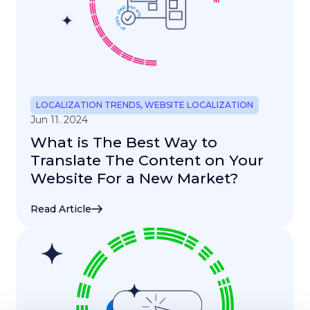
LOCALIZATION TRENDS
,
WEBSITE LOCALIZATION
Jun 11. 2024
What is The Best Way to
Translate The Content on Your
Website For a New Market?
Read Article