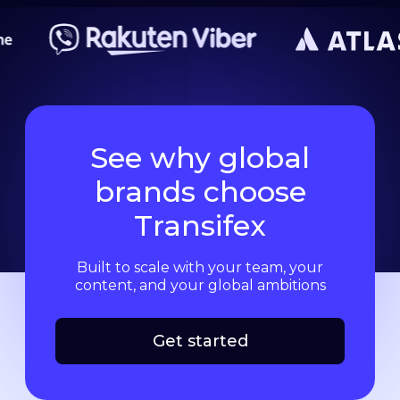
See why global
brands choose
Transifex
Built to scale with your team, your
content, and your global ambitions
Get started