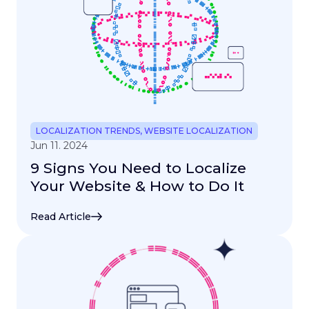
LOCALIZATION TRENDS
,
WEBSITE LOCALIZATION
Jun 11. 2024
9 Signs You Need to Localize
Your Website & How to Do It
Read Article