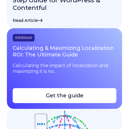
Step Guide for WordPress &
Contentful
Read Article
WEBINAR
Calculating & Maximizing Localization
ROI: The Ultimate Guide
Calculating the impact of localization and
maximizing it is no…
Get the guide