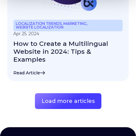
LOCALIZATION TRENDS
,
MARKETING
,
WEBSITE LOCALIZATION
Apr 25. 2024
How to Create a Multilingual
Website in 2024: Tips &
Examples
Read Article
Load more articles