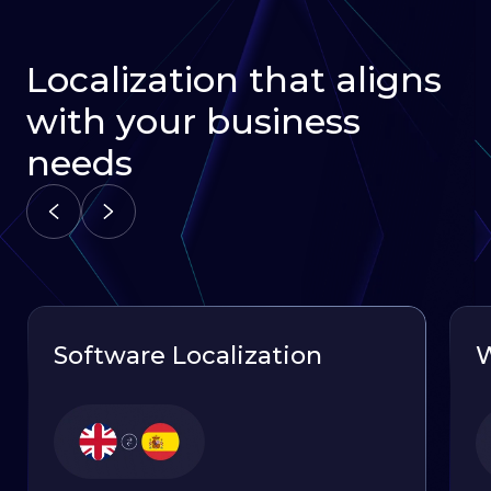
Localization that aligns
with your business
needs
Software Localization
W