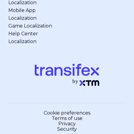
Localization
Mobile App
Localization
Game Localization
Help Center
Localization
Cookie preferences
Terms of use
Privacy
Security