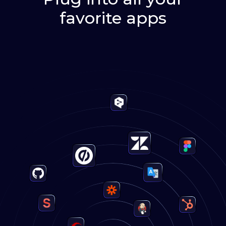
favorite apps