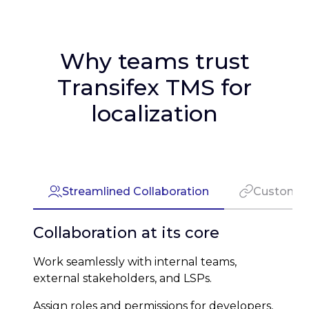
Why teams trust
Transifex TMS for
localization
Streamlined Collaboration
Customiz
Collaboration at its core
Work seamlessly with internal teams,
external stakeholders, and LSPs.
Assign roles and permissions for developers,