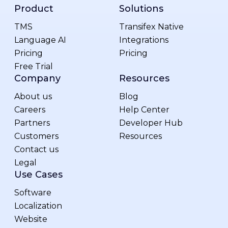
Product
Solutions
TMS
Transifex Native
Language AI
Integrations
Pricing
Pricing
Free Trial
Company
Resources
About us
Blog
Careers
Help Center
Partners
Developer Hub
Customers
Resources
Contact us
Legal
Use Cases
Software
Localization
Website