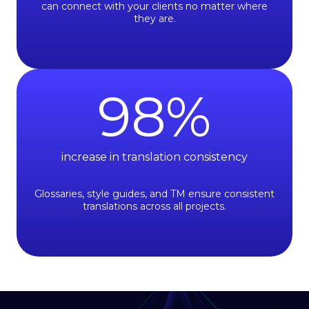
can connect with your clients no matter where
they are.
98
%
increase in translation consistency
Glossaries, style guides, and TM ensure consistent
translations across all projects.