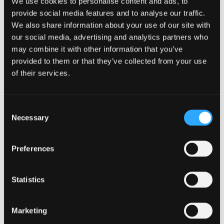
We use cookies to personalise content and ads, to
Ensure production-ready quality for
provide social media features and to analyse our traffic.
every translation with TQI’s
We also share information about your use of our site with
advanced capabilities:
our social media, advertising and analytics partners who
may combine it with other information that you’ve
Identify production-ready
provided to them or that they’ve collected from your use
translations and publish high-
of their services.
quality content without the need
for human review.
Score translations against your
Consent
quality benchmarks and provide
Necessary
Selection
actionable feedback.
Empower teams to refine
translations quickly, even without
Preferences
target language expertise.
Statistics
Marketing