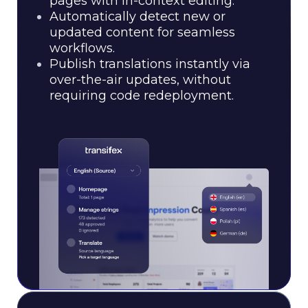
pages with in-context editing.
Automatically detect new or
updated content for seamless
workflows.
Publish translations instantly via
over-the-air updates, without
requiring code redeployment.