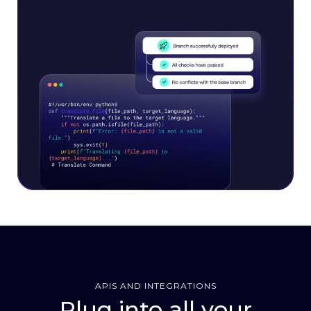
APIS AND INTEGRATIONS
Plug into all your