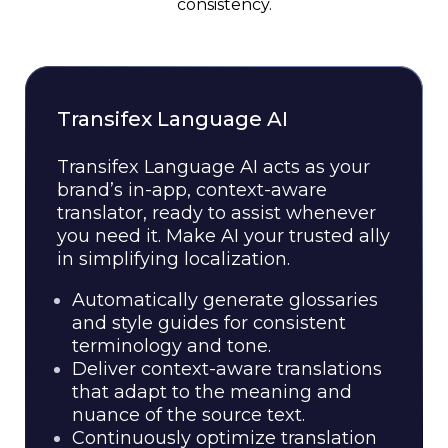
consistency.
Transifex Language AI
Transifex Language AI acts as your
brand’s in-app, context-aware
translator, ready to assist whenever
you need it. Make AI your trusted ally
in simplifying localization.
Automatically generate glossaries
and style guides for consistent
terminology and tone.
Deliver context-aware translations
that adapt to the meaning and
nuance of the source text.
Continuously optimize translation