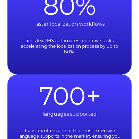
80
%
faster localization workﬂows
Transifex TMS automates repetitive tasks,
accelerating the localization process by up to
80%.
700
+
languages supported
Transifex offers one of the most extensive
language supports in the market, ensuring you