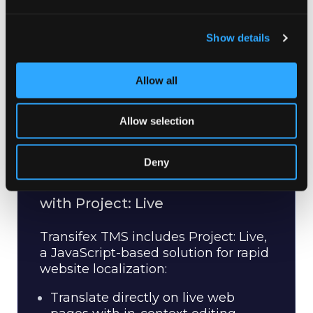
Show details
Allow all
Allow selection
Deny
Real-time Website Localization
with Project: Live
Transifex TMS includes Project: Live,
a JavaScript-based solution for rapid
website localization:
Translate directly on live web