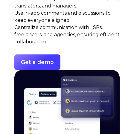
translators, and managers.
Use in-app comments and discussions to
keep everyone aligned.
Centralize communication with LSPs,
freelancers, and agencies, ensuring efficient
collaboration
Get a demo