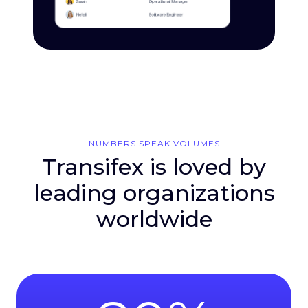
NUMBERS SPEAK VOLUMES
Transifex is loved by
leading organizations
worldwide