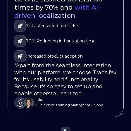
times by 70% and
Localization with
language mobile app
80% Faster
with AI-
in
driven localization
Workﬂows
weeks, not months
Significantly reduced turnaround times for
2x Faster speed to market
Faster go-to-market
translations
Localized their software for 86,000
70% Reduction in translation time
Seamless Integration
customers in 120 countries
Fully integrated localization updates within
Increased product adoption
Less Translation Workload
the development-release cycle
“Apart from the seamless integration
“With Transifex, we’ve been able to
“Our app’s localization would be a
with our platform, we choose Transifex
streamline our localization process,
non-starter without Transifex, it saves
for its usability and functionality.
reducing turnaround times and
us weeks on our release cycles.”
Justin
Because it's so easy to set up and
enabling us to launch new features
Sr. Product Ops Mgr., Oportun
enable othersto use it too.”
simultaneously in every language.”
Julia
Dierk Runne
Julia, Senior Training Manager at Celonis
Localization and Systems Leader, HubSpot