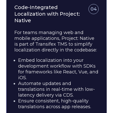
Code-Integrated
04
Localization with Project:
Native
For teams managing web and
mobile applications, Project: Native
is part of Transifex TMS to simplify
localization directly in the codebase:
Embed localization into your
development workflow with SDKs
for frameworks like React, Vue, and
iOS.
Automate updates and
translations in real-time with low-
latency delivery via CDS.
Ensure consistent, high-quality
translations across app releases.