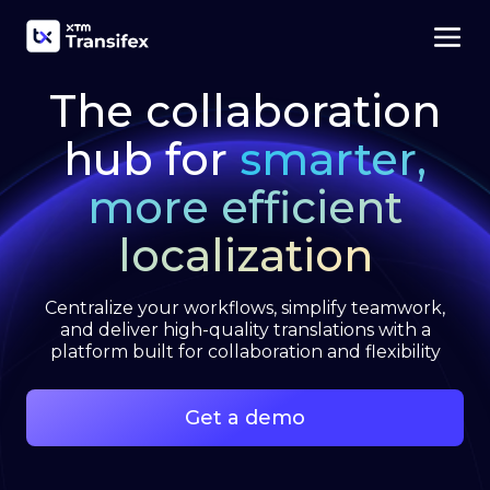
The collaboration
hub for
smarter,
more efficient
localization
Centralize your workflows, simplify teamwork,
and deliver high-quality translations with a
platform built for collaboration and flexibility
Get a demo