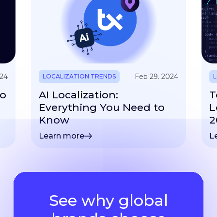
024
Feb 29. 2024
LOCALIZATION TRENDS
L
to
AI Localization:
T
Everything You Need to
L
Know
2
Learn more
L
See why global