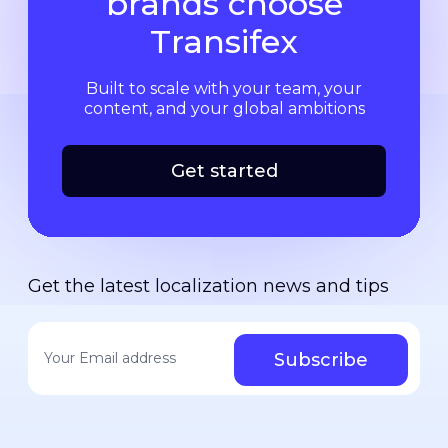
brands choose
Transifex
Built to scale with your team, your
content, and your global ambitions
Get started
Get the latest localization news and tips
Your email address
*