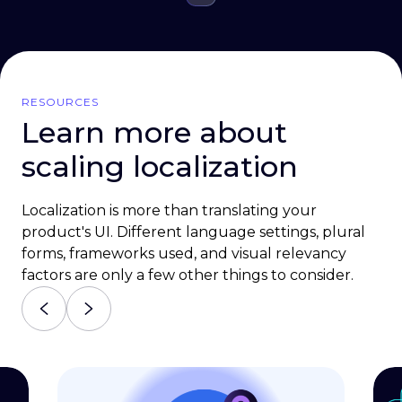
RESOURCES
Learn more about
scaling localization
Localization is more than translating your
product's UI. Different language settings, plural
forms, frameworks used, and visual relevancy
factors are only a few other things to consider.