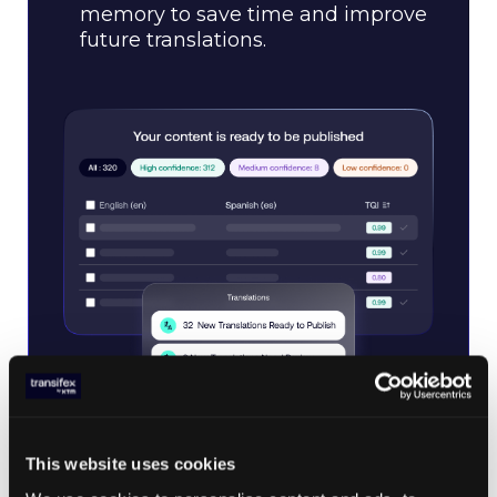
memory to save time and improve
future translations.
This website uses cookies
Transifex Quality Index (TQI)