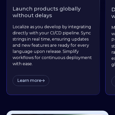
Launch products globally
D
without delays
w
Localize as you develop by integrating
M
directly with your CI/CD pipeline. Sync
w
strings in real time, ensuring updates
P
and new features are ready for every
s
language upon release. Simplify
r
workflows for continuous deployment
e
with ease.
g
Learn more