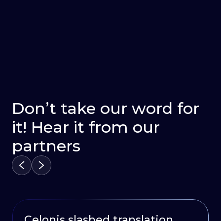
Don’t take our word for
it! Hear it from our
partners
Celonis slashed translation
HubSpot Delivers Continuous
Oportun launched a multi –