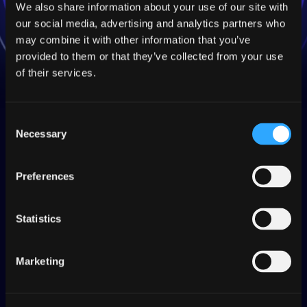
We also share information about your use of our site with
our social media, advertising and analytics partners who
may combine it with other information that you’ve
provided to them or that they’ve collected from your use
of their services.
TQI
Consent
Redefine translation
Necessary
Selection
quality with TQI.
Preferences
TQI
provides you insights to deliver
production-ready translations without
Statistics
human intervention, streamlining
localization workflows like never before.
Marketing
Automatically evaluate translation quality and
ensure that every translated string adheres to