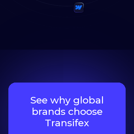
See why global
brands choose
Transifex