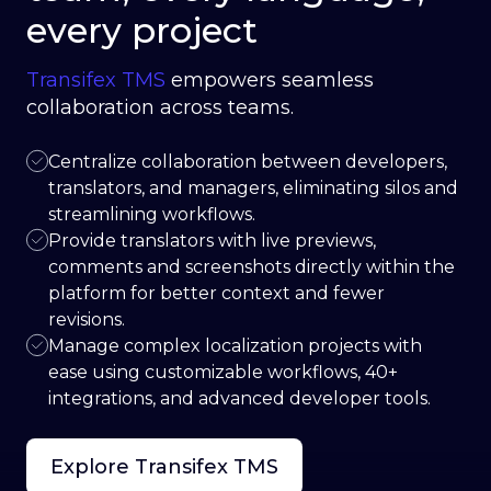
every project
Transifex TMS
empowers seamless
collaboration across teams.
Centralize collaboration between developers,
translators, and managers, eliminating silos and
streamlining workflows.
Provide translators with live previews,
comments and screenshots directly within the
platform for better context and fewer
revisions.
Manage complex localization projects with
ease using customizable workflows, 40+
integrations, and advanced developer tools.
Explore Transifex TMS