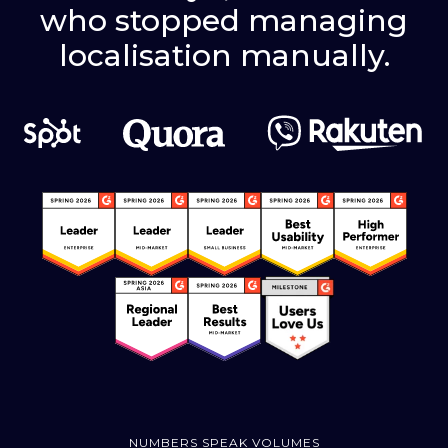
who stopped managing
localisation manually.
NUMBERS SPEAK VOLUMES