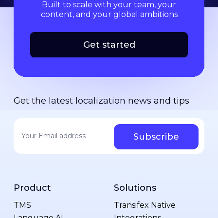
Built to scale with your team, your
content, and your global ambitions
Get started
Get the latest localization news and tips
Your email address
*
Product
Solutions
TMS
Transifex Native
Language AI
Integrations