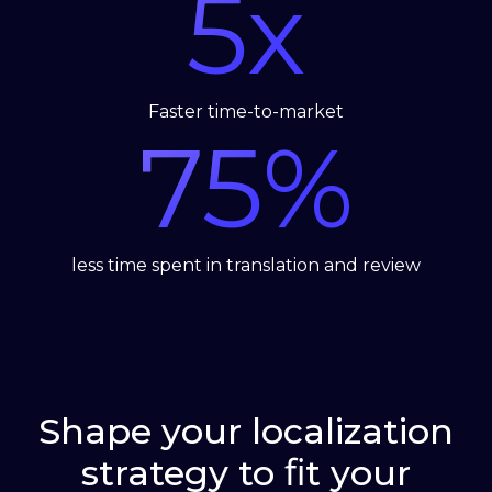
5
x
Faster time-to-market
75
%
less time spent in translation and review
Shape your localization
strategy to ﬁt your