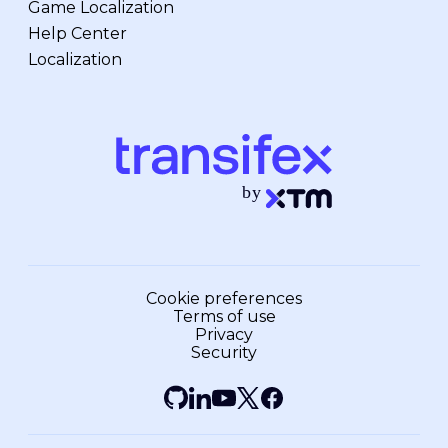
Game Localization
Help Center
Localization
Cookie preferences
Terms of use
Privacy
Security