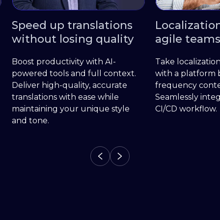
tions
Localization built for
More
uality
agile teams
loca
 AI-
Take localization off your backlog
Locali
context.
with a platform built for high-
an all
curate
frequency content updates.
stakeh
hile
Seamlessly integrate it into your
stream
e style
CI/CD workflow.
delive
transla
marke