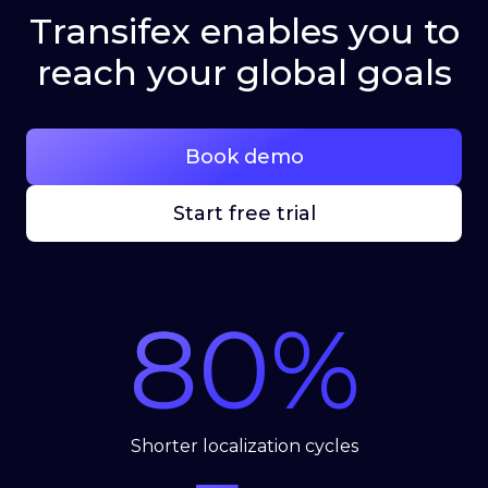
Transifex enables you to
reach your global goals
Book demo
Start free trial
80
%
Shorter localization cycles