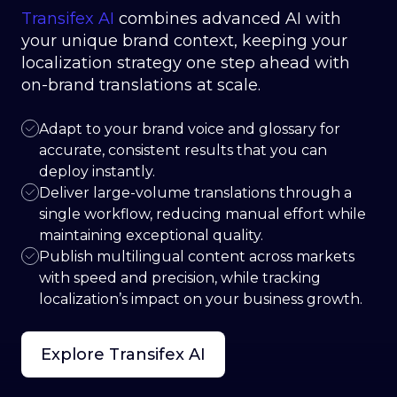
Transifex AI
combines advanced AI with
your unique brand context, keeping your
localization strategy one step ahead with
on-brand translations at scale.
Adapt to your brand voice and glossary for
accurate, consistent results that you can
deploy instantly.
Deliver large-volume translations through a
single workflow, reducing manual effort while
maintaining exceptional quality.
Publish multilingual content across markets
with speed and precision, while tracking
localization’s impact on your business growth.
Explore Transifex AI