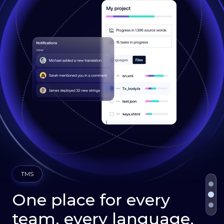
TMS
One place for every
team, every language,