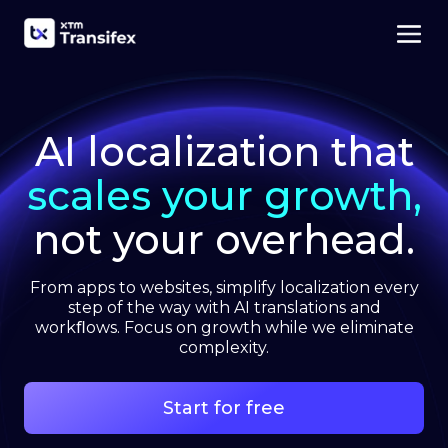
AI localization that
scales your growth,
not your overhead.
From apps to websites, simplify localization every
step of the way with AI translations and
workﬂows. Focus on growth while we eliminate
complexity.
Start for free