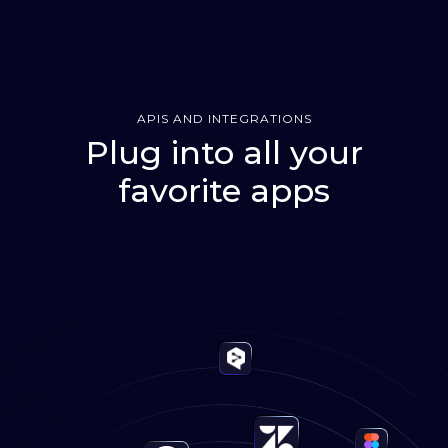
APIS AND INTEGRATIONS
Plug into all your
favorite apps