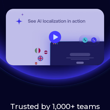
Trusted by 1,000+ teams