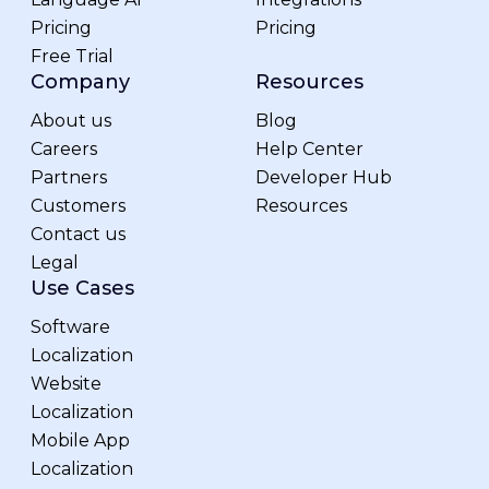
Pricing
Pricing
Free Trial
Company
Resources
About us
Blog
Careers
Help Center
Partners
Developer Hub
Customers
Resources
Contact us
Legal
Use Cases
Software
Localization
Website
Localization
Mobile App
Localization