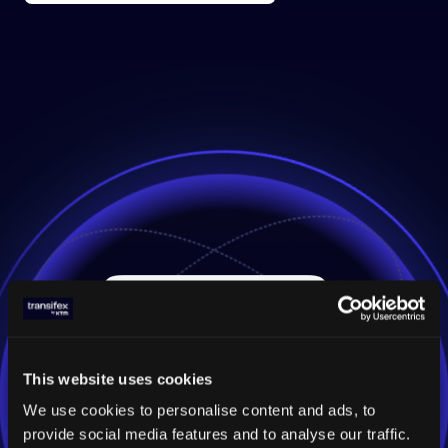
This website uses cookies
We use cookies to personalise content and ads, to
provide social media features and to analyse our traffic.