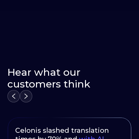
Hear what our
customers think
Celonis slashed translation
HubSpot Delivers Continuous
Oportun launched a multi –