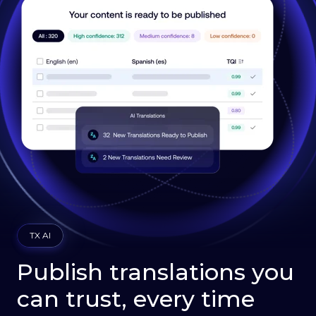
TX AI
Publish translations you
can trust, every time