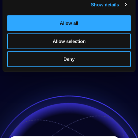
your brand voice before publishing.
Show details
Focus human review only where needed,
reducing time and effort during post-editing.
Allow all
Publish AI-generated translations instantly and
with confidence, accelerating time-to-market.
Allow selection
Explore TQI
Deny