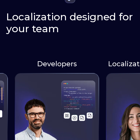
Localization designed for
your team
Developers
Localizati