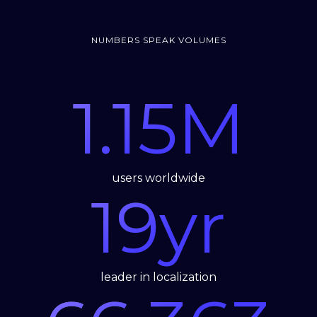
NUMBERS SPEAK VOLUMES
1.15
M
users worldwide
19
yr
leader in localization