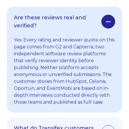
Are these reviews real and
verified?
Yes. Every rating and reviewer quote on this
page comes from G2 and Capterra, two
independent software review platforms
that verify reviewer identity before
publishing. Neither platform accepts
anonymous or unverified submissions. The
customer stories from HubSpot, Celonis,
Oportun, and EventMobi are based on in-
depth interviews conducted directly with
those teams and published as full case
studies on our
site
.
What do Transifex customers