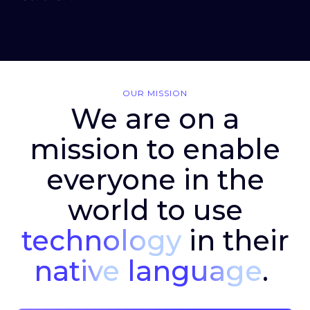
OUR MISSION
We are on a
mission to enable
everyone in the
world to use
technology
in their
native
language
.