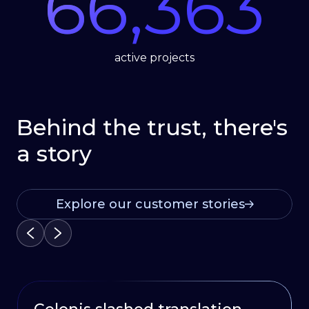
66,363
active projects
Behind the trust, there's
a story
Explore our customer stories