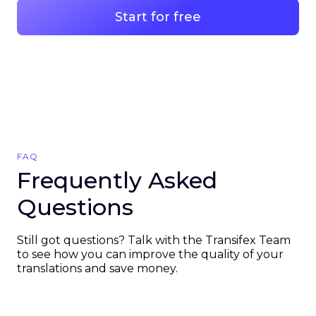
Start for free
FAQ
Frequently Asked
Questions
Still got questions? Talk with the Transifex Team
to see how you can improve the quality of your
translations and save money.