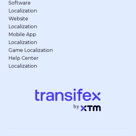
Software
Localization
Website
Localization
Mobile App
Localization
Game Localization
Help Center
Localization