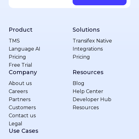
Product
Solutions
TMS
Transifex Native
Language AI
Integrations
Pricing
Pricing
Free Trial
Company
Resources
About us
Blog
Careers
Help Center
Partners
Developer Hub
Customers
Resources
Contact us
Legal
Use Cases