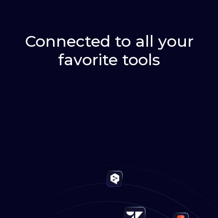
Connected to all your
favorite tools