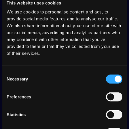
This website uses cookies
We use cookies to personalise content and ads, to
provide social media features and to analyse our traffic.
We also share information about your use of our site with
our social media, advertising and analytics partners who
may combine it with other information that you’ve
provided to them or that they’ve collected from your use
of their services.
Consent
Necessary
Selection
Join the world’s largest
localization community
Preferences
for open source projects
Statistics