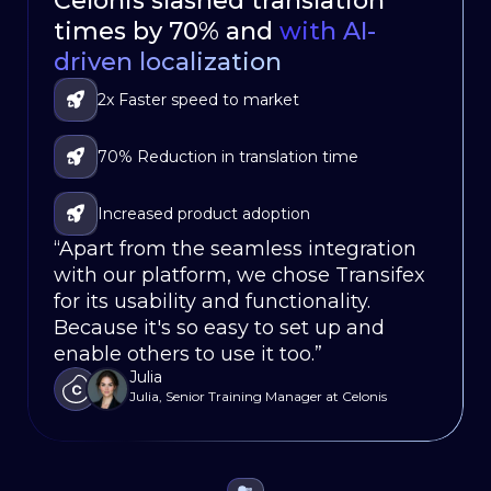
Celonis slashed translation
HubSpot Delivers Continuous
Oportun launched a multi –
times by 70% and
Localization with
language mobile app
80% Faster
with AI-
in
driven localization
Workﬂows
weeks, not months
Significantly reduced turnaround times for
2x Faster speed to market
Faster go-to-market
translations
Localized their software for 86,000
70% Reduction in translation time
Seamless Integration
customers in 120 countries
Fully integrated localization updates within
Increased product adoption
Less Translation Workload
the development-release cycle
“Apart from the seamless integration
“With Transifex, we’ve been able to
“Our app’s localization would be a
with our platform, we chose Transifex
streamline our localization process,
non-starter without Transifex, it saves
for its usability and functionality.
reducing turnaround times and
us weeks on our release cycles.”
Justin
Because it's so easy to set up and
enabling us to launch new features
Sr. Product Ops Mgr., Oportun
enable others to use it too.”
simultaneously in every language.”
Julia
Dierk Runne
Julia, Senior Training Manager at Celonis
Localization and Systems Leader, HubSpot