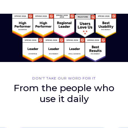
DON'T TAKE OUR WORD FOR IT
From the people who
use it daily