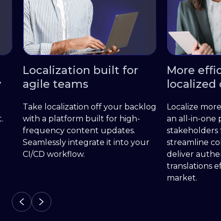
Localization built for
More effici
agile teams
localized c
Take localization off your backlog
Localize more wi
with a platform built for high-
an all-in-one pla
frequency content updates.
stakeholders to
Seamlessly integrate it into your
streamline colla
CI/CD workflow.
deliver authenti
translations effi
market.