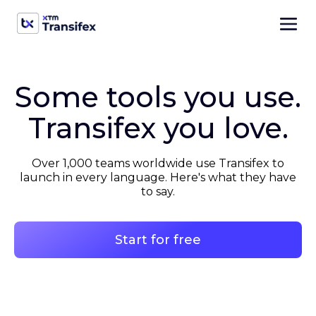
Some tools you use.
Transifex you love.
Over 1,000 teams worldwide use Transifex to
launch in every language. Here's what they have
to say.
Start for free