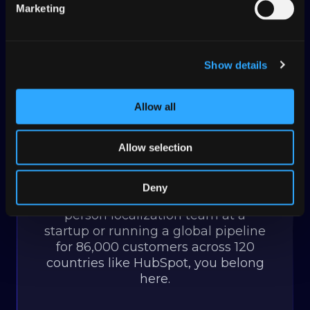
Get started
Marketing
Show details
Transifex started as an open-
Allow all
source project in 2009. That origin
— built by and for developers —
Allow selection
still shapes how we think. Over
500,000 users later, the
community is still at the heart of
Deny
everything. Whether you're a one-
person localization team at a
startup or running a global pipeline
for 86,000 customers across 120
countries like HubSpot, you belong
here.