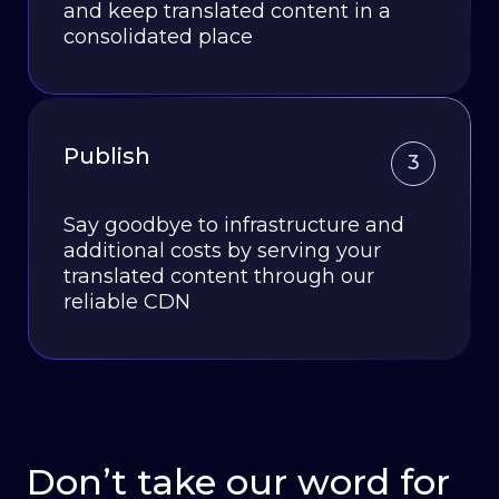
and keep translated content in a
consolidated place
Publish
3
Say goodbye to infrastructure and
additional costs by serving your
translated content through our
reliable CDN
Don’t take our word for