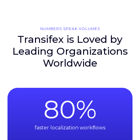
NUMBERS SPEAK VOLUMES
Transifex is Loved by
Leading Organizations
Worldwide
80
%
faster localization workﬂows