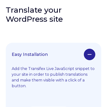
Translate your
WordPress site
Easy Installation
Add the Transifex Live JavaScript snippet to
your site in order to publish translations
and make them visible with a click of a
button.