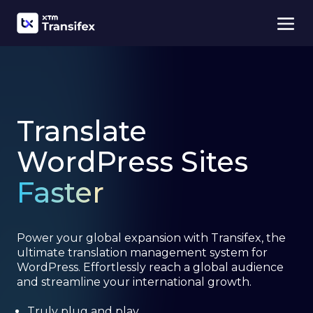
Translate
WordPress Sites
Faster
Power your global expansion with Transifex, the
ultimate translation management system for
WordPress. Effortlessly reach a global audience
and streamline your international growth.
Truly plug and play.