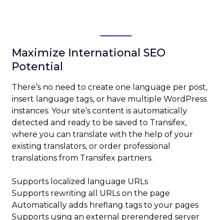
After you’ve approved a string, you can
begin translating it.
Maximize International SEO
Potential
There’s no need to create one language per post,
insert language tags, or have multiple WordPress
instances. Your site’s content is automatically
detected and ready to be saved to Transifex,
where you can translate with the help of your
existing translators, or order professional
translations from Transifex partners.
Supports localized language URLs
Supports rewriting all URLs on the page
Automatically adds hreflang tags to your pages
Supports using an external prerendered server