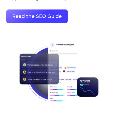
Read the SEO Guide