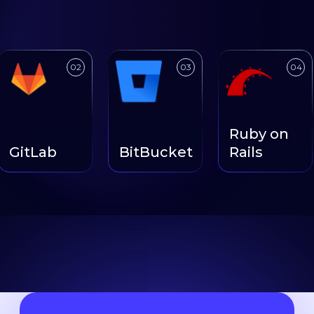
ink to
Link to
Link to
02
03
04
Ruby on
GitLab
BitBucket
Rails