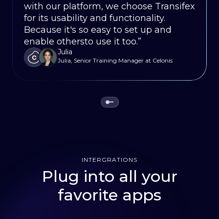
SEO, campaign managers and
with our platform, we choose Transifex
streamline our localization process,
non-starter without Transifex, it saves
content marketers to manage the
for its usability and functionality.
reducing turnaround times and
us weeks on our release cycles.”
entire WordPress localization process.”
Justin
Because it's so easy to set up and
enabling us to launch new features
Sr. Product Ops Mgr., Oportun
Aniruddh Jain
enable othersto use it too.”
simultaneously in every language.”
VWO
Julia
Dierk Runne
Julia, Senior Training Manager at Celonis
Localization and Systems Leader, HubSpot
INTERGRATIONS
Plug into all your
favorite apps