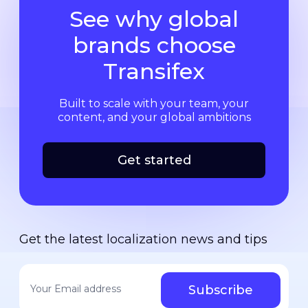
See why global
brands choose
Transifex
Built to scale with your team, your
content, and your global ambitions
Get started
Get the latest localization news and tips
Your email address
*