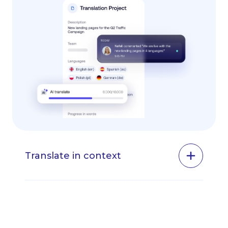
Translate in context
One of the main benefits of using Transifex
Live is that it lets you translate your website
in context and get an immediate preview of
how the translations will look on your site.