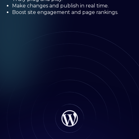
Make changes and publish in real time.
Boost site engagement and page rankings.