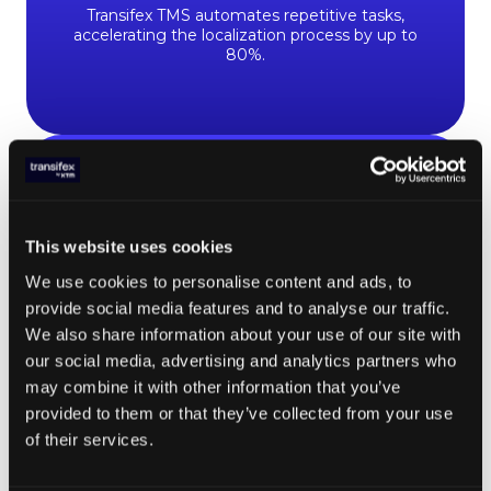
Transifex TMS automates repetitive tasks,
accelerating the localization process by up to
80%.
700
+
This website uses cookies
languages supported
We use cookies to personalise content and ads, to
provide social media features and to analyse our traffic.
Transifex offers one of the most extensive
We also share information about your use of our site with
language supports in the market, ensuring you
our social media, advertising and analytics partners who
can connect with your clients no matter where
may combine it with other information that you’ve
they are.
provided to them or that they’ve collected from your use
of their services.