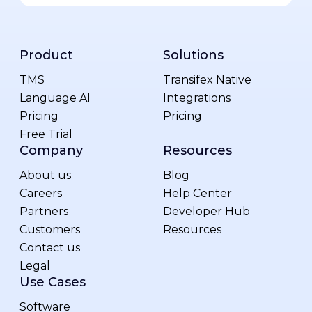
Product
Solutions
TMS
Transifex Native
Language AI
Integrations
Pricing
Pricing
Free Trial
Company
Resources
About us
Blog
Careers
Help Center
Partners
Developer Hub
Customers
Resources
Contact us
Legal
Use Cases
Software