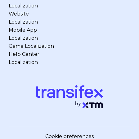
Localization
Website
Localization
Mobile App
Localization
Game Localization
Help Center
Localization
Cookie preferences