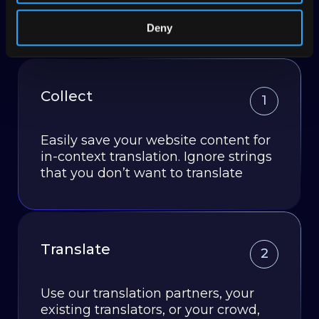
JavaScript you add to your site, similar to Google
Analytics.
Deny
Collect
1
Easily save your website content for
in-context translation. Ignore strings
that you don’t want to translate
Translate
2
Use our translation partners, your
existing translators, or your crowd,