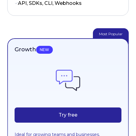
API, SDKs, CLI, Webhooks
Most Popular
Growth
NEW
Try free
Ideal for growing teams and businesses.