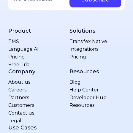
Product
Solutions
TMS
Transifex Native
Language AI
Integrations
Pricing
Pricing
Free Trial
Company
Resources
About us
Blog
Careers
Help Center
Partners
Developer Hub
Customers
Resources
Contact us
Legal
Use Cases