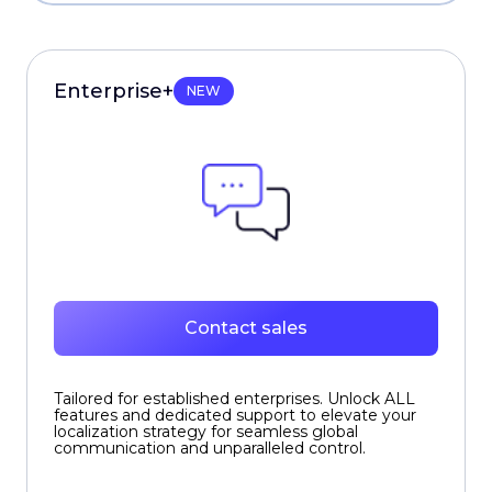
Enterprise+
NEW
Contact sales
Tailored for established enterprises. Unlock ALL
features and dedicated support to elevate your
localization strategy for seamless global
communication and unparalleled control.