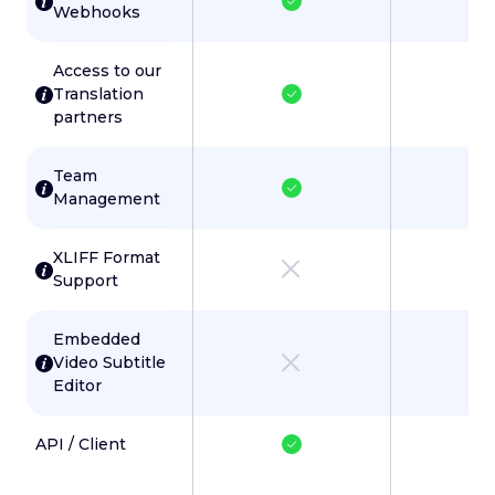
Webhooks
Access to our
Translation
partners
Team
Management
XLIFF Format
Support
Embedded
Video Subtitle
Editor
API / Client