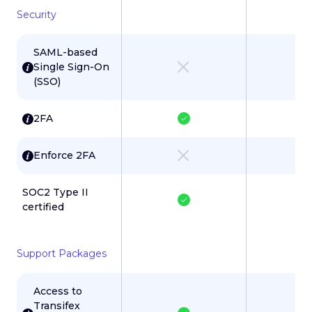
Security
SAML-based
Single Sign-On
(SSO)
2FA
Enforce 2FA
SOC2 Type II
certified
Support Packages
Access to
Transifex