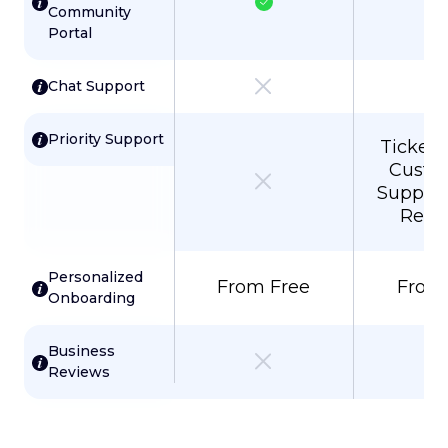
Community
Portal
Chat Support
Priority Support
Ticket P
Custo
Support
Resp
Personalized
From Free
From
Onboarding
Business
Reviews