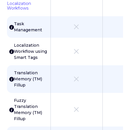
Localization
Workflows
Task
Management
Localization
Workflow using
Smart Tags
Translation
Memory (TM)
Fillup
Fuzzy
Translation
Memory (TM)
Fillup