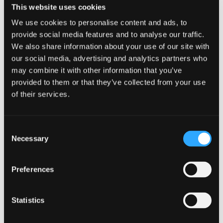
This website uses cookies
Glossary
We use cookies to personalise content and ads, to
Support &
provide social media features and to analyse our traffic.
Management
We also share information about your use of our site with
our social media, advertising and analytics partners who
Plus Activ
Progress reports
Reports
may combine it with other information that you’ve
Calculati
provided to them or that they’ve collected from your use
Screenshots
of their services.
On-Demand
Consent
Translation
Necessary
Selection
Checks
Custom
Preferences
Translati
Translation
using 
Validation
Placeh
Checks
Statistics