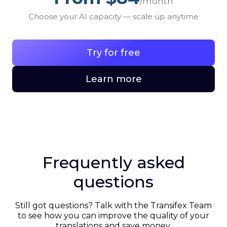
/month
Choose your AI capacity — scale up anytime
Try for free
Learn more
Frequently asked
questions
Still got questions? Talk with the Transifex Team
to see how you can improve the quality of your
translations and save money.