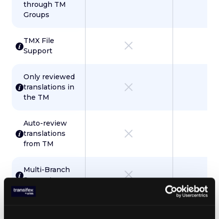
through TM
Groups
TMX File
Support
Only reviewed
translations in
the TM
Auto-review
translations
from TM
Multi-Branch
Support
Localization Tools