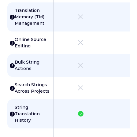
Translation
Memory (TM)
Management
Online Source
Editing
Bulk String
Actions
Search Strings
Across Projects
String
Translation
History