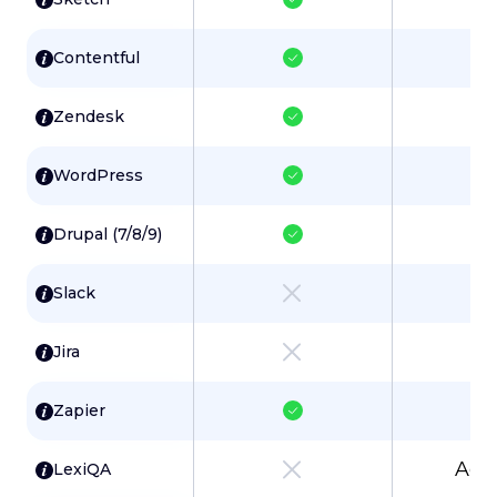
Contentful
Zendesk
WordPress
Drupal (7/8/9)
Slack
Jira
Zapier
Add
LexiQA