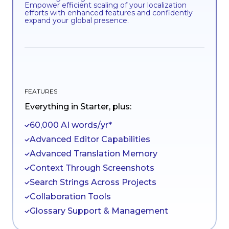
Empower efficient scaling of your localization
efforts with enhanced features and confidently
expand your global presence.
FEATURES
Everything in Starter, plus:
60,000 AI words/yr*
Advanced Editor Capabilities
Advanced Translation Memory
Context Through Screenshots
Search Strings Across Projects
Collaboration Tools
Glossary Support & Management