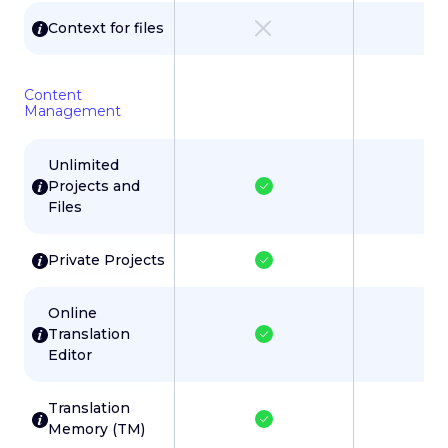
Context for files
Content
Management
Unlimited
Projects and
Files
Private Projects
Online
Translation
Editor
Translation
Memory (TM)