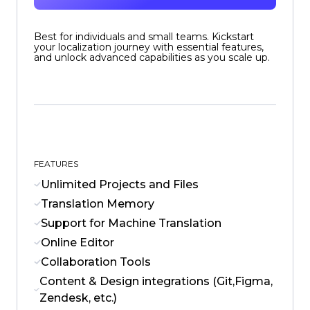
Best for individuals and small teams. Kickstart
your localization journey with essential features,
and unlock advanced capabilities as you scale up.
FEATURES
Unlimited Projects and Files
Translation Memory
Support for Machine Translation
Online Editor
Collaboration Tools
Content & Design integrations (Git,Figma,
Zendesk, etc.)