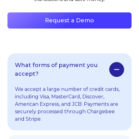
Request a Demo
What forms of payment you
accept?
We accept a large number of credit cards,
including Visa, MasterCard, Discover,
American Express, and JCB. Payments are
securely processed through Chargebee
and Stripe.