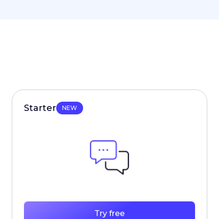
Starter
NEW
Try free