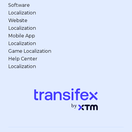
Software
Localization
Website
Localization
Mobile App
Localization
Game Localization
Help Center
Localization