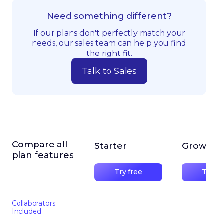
Need something different?
If our plans don't perfectly match your
needs, our sales team can help you find
the right fit.
Talk to Sales
Compare all
Starter
Growth
plan features
Try free
Try 
Collaborators
Included