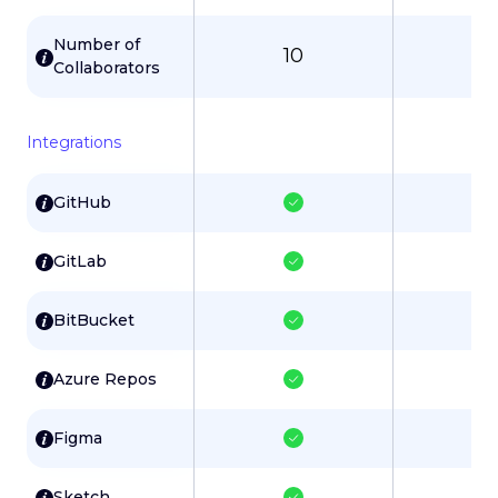
Number of
10
3
Collaborators
Integrations
GitHub
GitLab
BitBucket
Azure Repos
Figma
Sketch