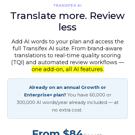
TRANSIFEX AI
Translate more. Review
less
Add AI words to your plan and access the
full Transifex AI suite. From brand-aware
translations to real-time quality scoring
(TQI) and automated review workflows —
one add-on, all AI features.
Already on an annual Growth or
Enterprise+ plan?
You have 60,000 or
300,000 AI words/year already included — at
no extra cost.
From $84