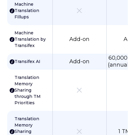
Machine
Translation
Fillups
Machine
Add-on
Add
Translation by
Transifex
60,000 w
Add-on
Transifex AI
(annual p
Translation
Memory
Sharing
through TM
Priorities
Translation
Memory
1 TM 
Sharing