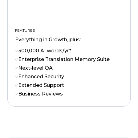
FEATURES
Everything in Growth, plus:
300,000 AI words/yr*
Enterprise Translation Memory Suite
Next-level QA
Enhanced Security
Extended Support
Business Reviews