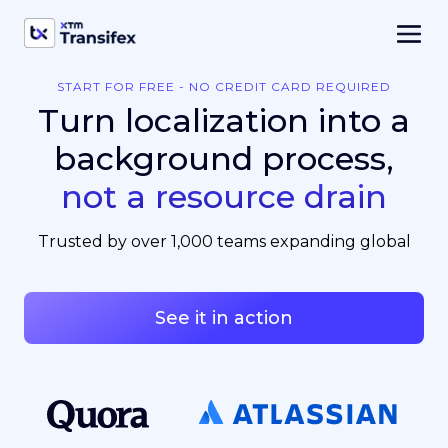
START FOR FREE - NO CREDIT CARD REQUIRED
Turn localization into a
background process,
not a resource drain
Trusted by over 1,000 teams expanding global
See it in action