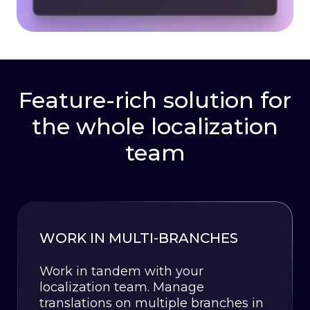
Feature-rich solution for
the whole localization
team
WORK IN MULTI-BRANCHES
Work in tandem with your
localization team. Manage
translations on multiple branches in