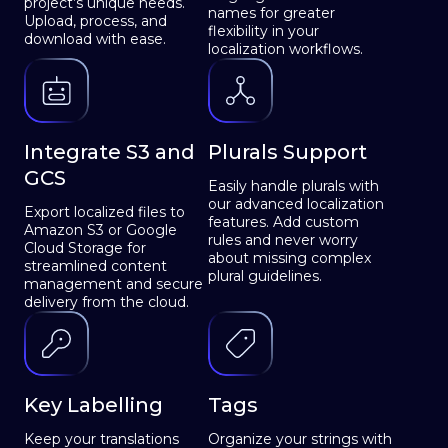
project’s unique needs.
names for greater
Upload, process, and
flexibility in your
download with ease.
localization workflows.
Integrate S3 and
Plurals Support
GCS
Easily handle plurals with
our advanced localization
Export localized files to
features. Add custom
Amazon S3 or Google
rules and never worry
Cloud Storage for
about missing complex
streamlined content
plural guidelines.
management and secure
delivery from the cloud.
Key Labelling
Tags
Keep your translations
Organize your strings with