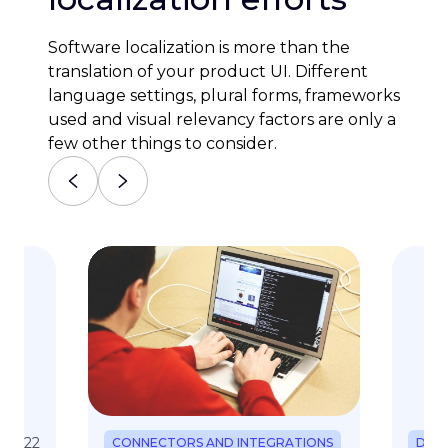
Software localization is more than the
translation of your product UI. Different
language settings, plural forms, frameworks
used and visual relevancy factors are only a
few other things to consider.
. 2022
CONNECTORS AND INTEGRATIONS
DEV