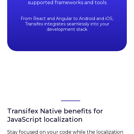
supported frameworks and tools
From React and Angular to Android and iOS,
Transifex integrates seamlessly into your
development stack
Transifex Native benefits for
JavaScript localization
Stay focused on your code while the localization