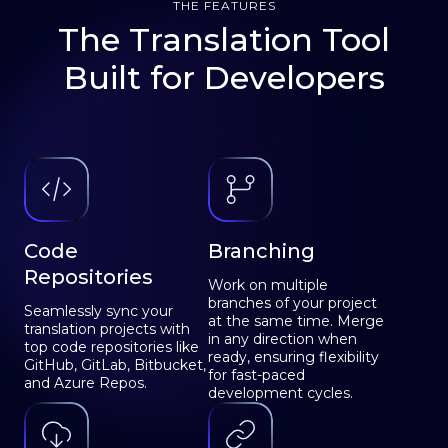
THE FEATURES
The Translation Tool
Built for Developers
Code
Branching
Repositories
Work on multiple
branches of your project
Seamlessly sync your
at the same time. Merge
translation projects with
in any direction when
top code repositories like
ready, ensuring flexibility
GitHub, GitLab, Bitbucket,
for fast-paced
and Azure Repos.
development cycles.