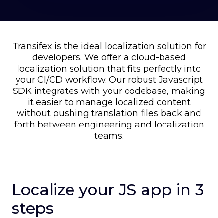
Transifex is the ideal localization solution for
developers. We offer a cloud-based
localization solution that fits perfectly into
your CI/CD workflow. Our robust Javascript
SDK integrates with your codebase, making
it easier to manage localized content
without pushing translation files back and
forth between engineering and localization
teams.
Localize your JS app in 3
steps