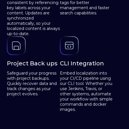
consistent by referencing
tags for better
key labels across your
management and faster
content. Updates are
search capabilities.
synchronized
automatically, so your
localized content is always
up-to-date.
Project Back ups
CLI Integration
Safeguard your progress
Embed localization into
with project backups.
your CI/CD pipeline using
Quickly recover data and
our CLI tool. Whether you
track changes as your
use Jenkins, Travis, or
project evolves.
other systems, automate
your workflow with simple
commands and docker
images.