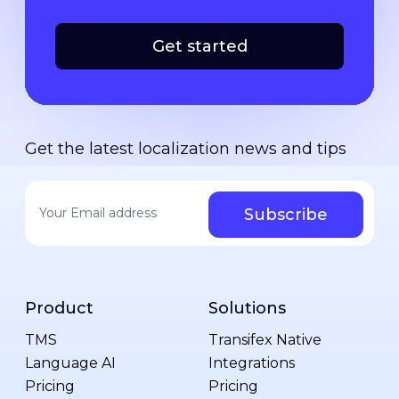
Get started
Get the latest localization news and tips
Your email address
*
Product
Solutions
TMS
Transifex Native
Language AI
Integrations
Pricing
Pricing