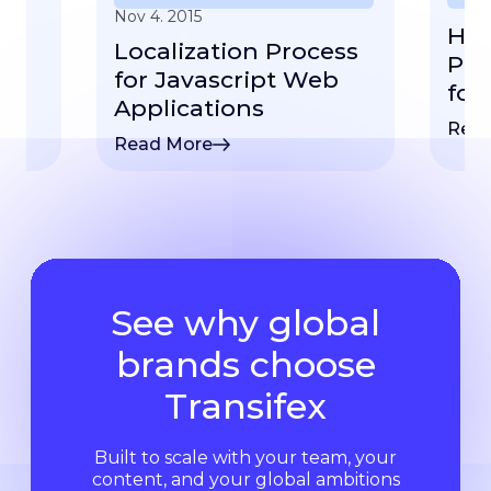
Nov 4. 2015
How
Localization Process
ep
Plu
for Javascript Web
for
Applications
Read
Read More
See why global
brands choose
Transifex
Built to scale with your team, your
content, and your global ambitions