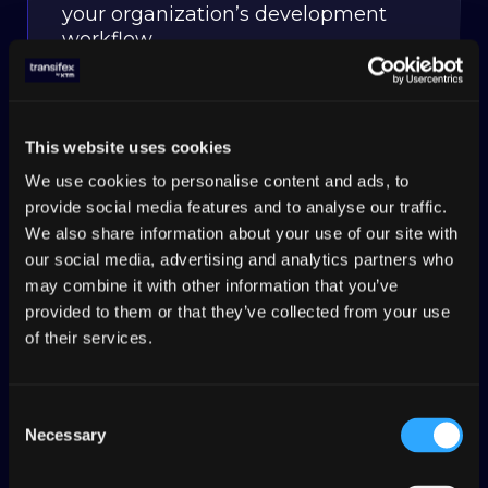
your organization’s development
workflow.
This website uses cookies
CONTENT DELIVERY
We use cookies to personalise content and ads, to
Add tags directly in your code or
provide social media features and to analyse our traffic.
when you send content to Transifex,
We also share information about your use of our site with
use tags to organize what
our social media, advertising and analytics partners who
translation you serve.
may combine it with other information that you’ve
provided to them or that they’ve collected from your use
of their services.
COPYWRITING
Consent
Necessary
Selection
Give translators rich metadata for
dev comments, character limits,