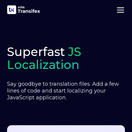
Superfast
JS
Localization
Say goodbye to translation files. Add a few
lines of code and start localizing your
JavaScript application.