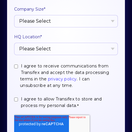
Company Size
*
HQ Location
*
I agree to receive communications from
Transifex and accept the data processing
terms in the
privacy policy
. I can
unsubscribe at any time.
I agree to allow Transifex to store and
process my personal data.
*