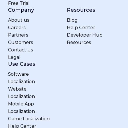
Free Trial
Company
Resources
About us
Blog
Careers
Help Center
Partners
Developer Hub
Customers
Resources
Contact us
Legal
Use Cases
Software
Localization
Website
Localization
Mobile App
Localization
Game Localization
Help Center