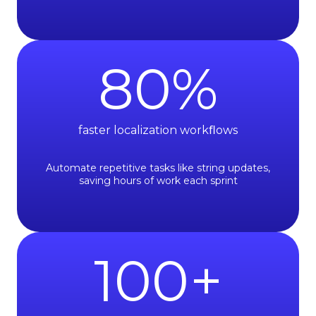
80
%
faster localization workﬂows
Automate repetitive tasks like string updates,
saving hours of work each sprint
100
+