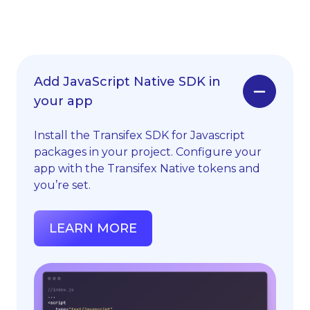
Add JavaScript Native SDK in
your app
Install the Transifex SDK for Javascript
packages in your project. Configure your
app with the Transifex Native tokens and
you’re set.
LEARN MORE