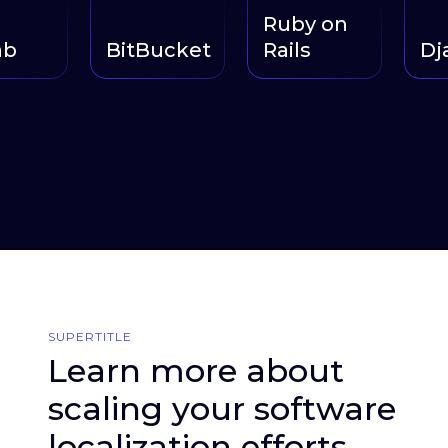
Ruby on
BitBucket
Rails
Djan
SUPERTITLE
Learn more about
scaling your software
localization efforts