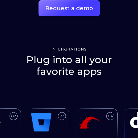
Request a demo
INTERGRATIONS
Plug into all your
favorite apps
Link to
Link to
Link to
02
03
04