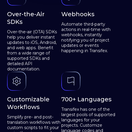
Over-the-Air
Webhooks
SDKs
Automate third-party
actions in real-time with
Over-the-air (OTA) SDKs
webhooks, instantly
help you deliver instant
notifying you of project
updates to iOS, Android,
updates or events
and web apps. Benefit
happening in Transifex.
from a wide range of
supported SDKs and
detailed API
documentation.
Customizable
700+ Languages
Workflows
Transifex has one of the
largest pools of supported
Simplify pre- and post-
languages for your
translation workflows with
projects. Customize
custom scripts to fit your
language codes and