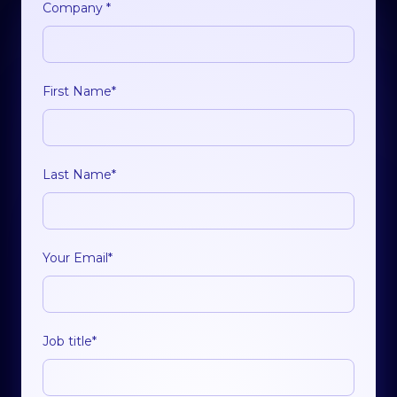
Company
*
First Name
*
Last Name
*
Your Email
*
Job title
*