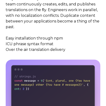
team continuously creates, edits, and publishes
translations on the ﬂy. Engineers work in parallel,
with no localization conflicts. Duplicate content
between your applications become a thing of the
past.
Easy installation through npm
ICU phrase syntax format
Over the air translation delivery