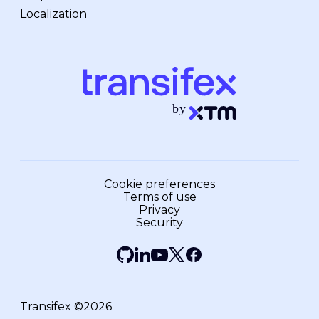
Localization
Cookie preferences
Terms of use
Privacy
Security
Transifex ©2026