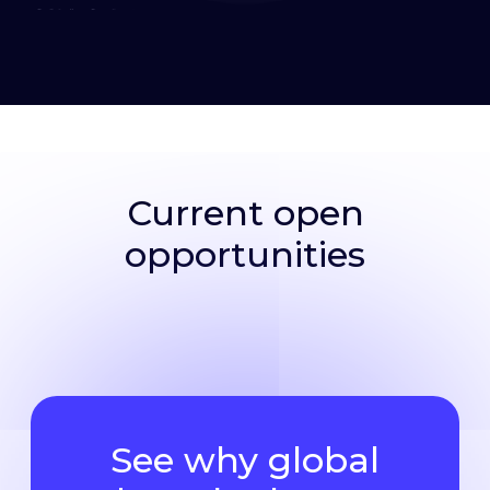
Current open
opportunities
See why global