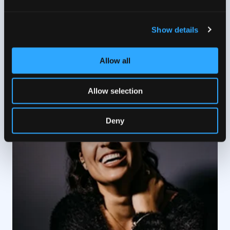
experiences
Show details
1 / 5
Allow all
Allow selection
Deny