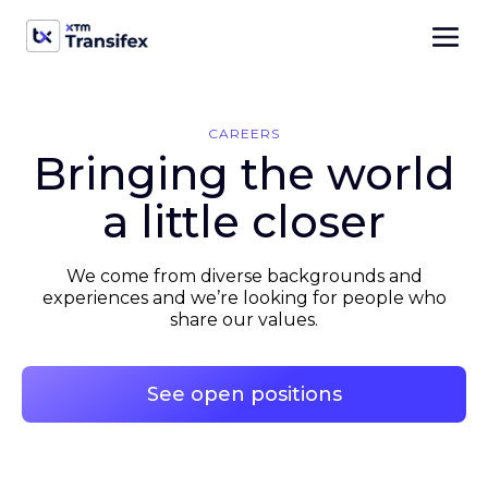
CAREERS
Bringing the world
a little closer
We come from diverse backgrounds and
experiences and we’re looking for people who
share our values.
See open positions