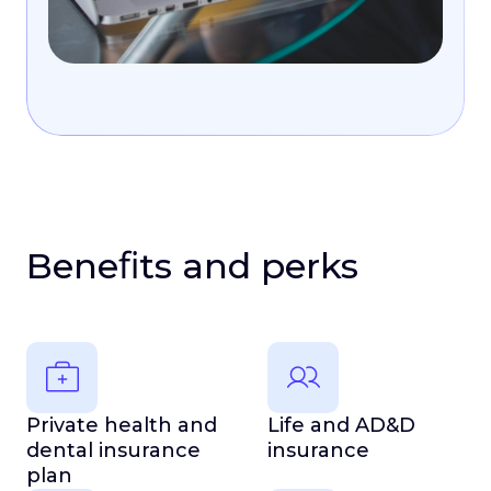
Beneﬁts and perks
Private health and
Life and AD&D
dental insurance
insurance
plan