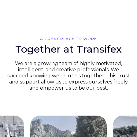
A GREAT PLACE TO WORK
Together at Transifex
We are a growing team of highly motivated,
intelligent, and creative professionals. We
succeed knowing we’re in this together. This trust
and support allow us to express ourselves freely
and empower us to be our best.