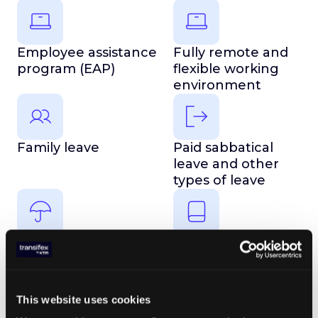
Employee assistance
Fully remote and
program (EAP)
flexible working
environment
Family leave
Paid sabbatical
leave and other
types of leave
Observed holidays
Learning
opportunities
This website uses cookies