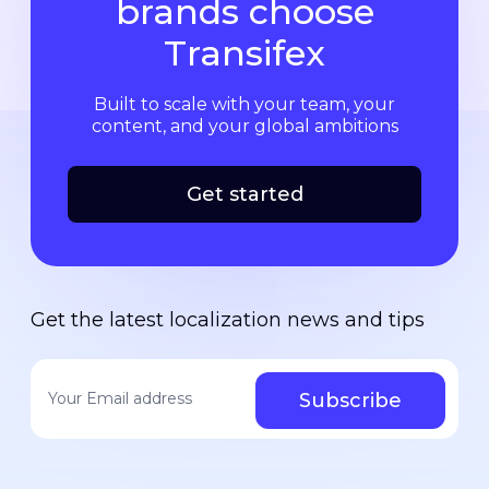
brands choose
Transifex
Built to scale with your team, your
content, and your global ambitions
Get started
Get the latest localization news and tips
Your email address
*