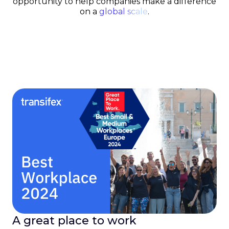
opportunity to help companies make a difference
on a
global scale
.
A great place to work