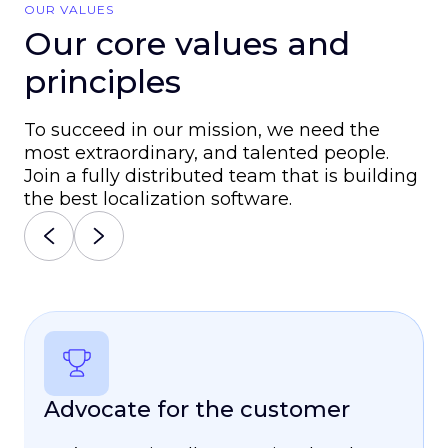
OUR VALUES
Our core values and
principles
To succeed in our mission, we need the
most extraordinary, and talented people.
Join a fully distributed team that is building
the best localization software.
Advocate for the customer
Be a true teammate
Consistently grow
Truly own it
Be Your Whole Self