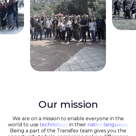
Our mission
We are on a mission to enable everyone in the
world to use
technology
in their
native
language
.
Being a part of the Transifex team gives you the