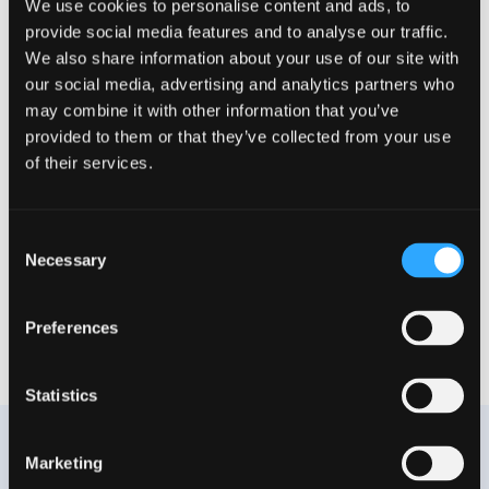
Equipment of your
Equipment
We use cookies to personalise content and ads, to
choice
allowance to set
provide social media features and to analyse our traffic.
up your home
We also share information about your use of our site with
office
our social media, advertising and analytics partners who
may combine it with other information that you’ve
provided to them or that they’ve collected from your use
of their services.
Co-working spaces
Monthly remote
anywhere in the
work stipend
world
Consent
Necessary
Selection
Team summit and
Yoga sessions
Preferences
other activities
Statistics
Marketing
Our employee