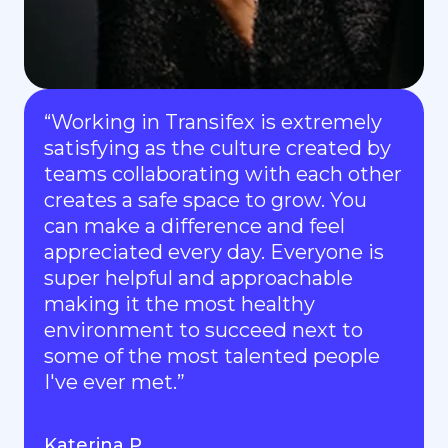
“Working in Transifex is extremely
satisfying as the culture created by
teams collaborating with each other
creates a safe space to grow. You
can make a difference and feel
appreciated every day. Everyone is
super helpful and approachable
making it the most healthy
environment to succeed next to
some of the most talented people
I've ever met.”
Katerina P.