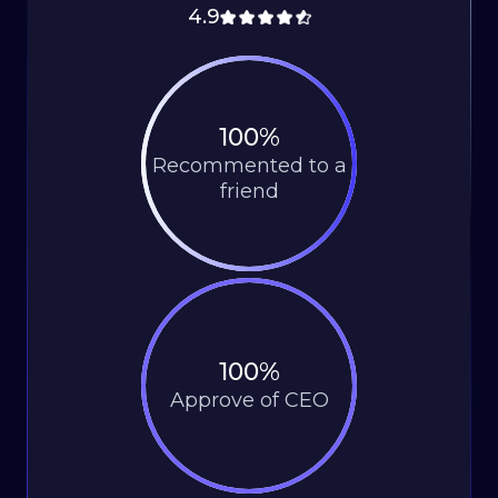
4.9
100%
Recommented to a
friend
100%
Approve of CEO