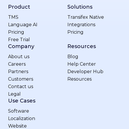
Product
Solutions
TMS
Transifex Native
Language AI
Integrations
Pricing
Pricing
Free Trial
Company
Resources
About us
Blog
Careers
Help Center
Partners
Developer Hub
Customers
Resources
Contact us
Legal
Use Cases
Software
Localization
Website