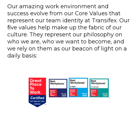
Our amazing work environment and
success evolve from our Core Values that
represent our team identity at Transifex. Our
ﬁve values help make up the fabric of our
culture. They represent our philosophy on
who we are, who we want to become, and
we rely on them as our beacon of light on a
daily basis: