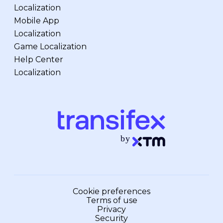
Localization
Mobile App
Localization
Game Localization
Help Center
Localization
Cookie preferences
Terms of use
Privacy
Security