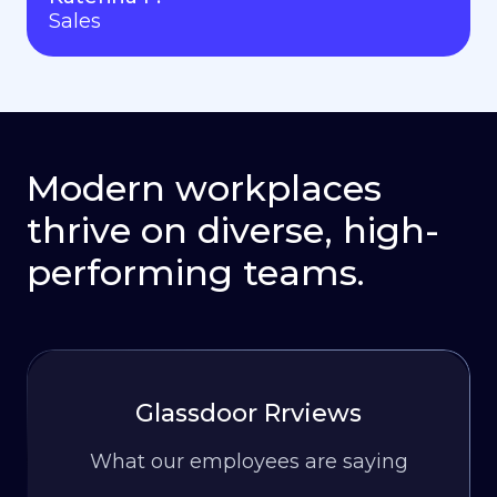
Sales
Modern workplaces
thrive on diverse, high-
performing teams.
Glassdoor Rrviews
What our employees are saying