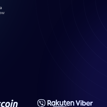
a
low