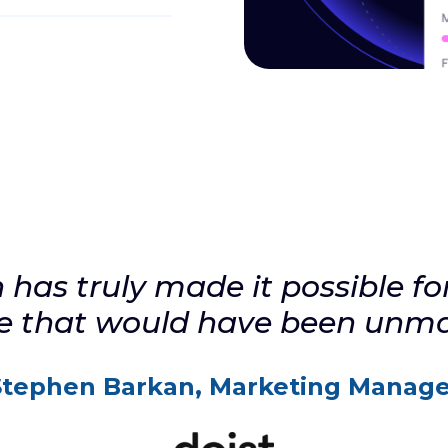
ween your
tors by
stly
ed only
has truly made it possible for 
le that would have been unm
Stephen Barkan, Marketing Manage