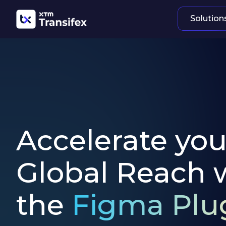
Solution
Accelerate you
Global Reach 
the
Figma Plu