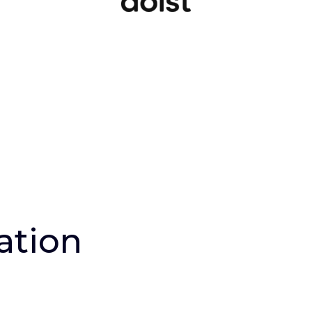
ation