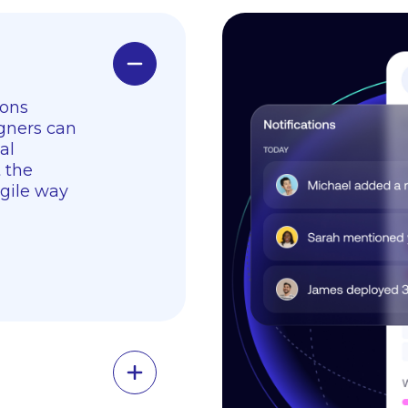
ions
gners can
al
t the
agile way