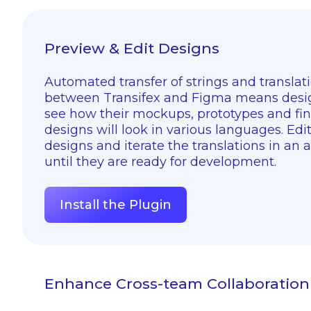
Preview & Edit Designs
Automated transfer of strings and translat
between Transifex and Figma means desi
see how their mockups, prototypes and fin
designs will look in various languages. Edi
designs and iterate the translations in an 
until they are ready for development.
Install the Plugin
Enhance Cross-team Collaboration