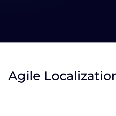
Agile Localizatio