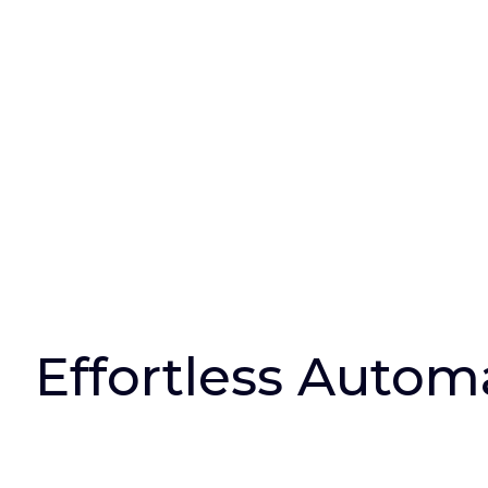
Effortless Autom