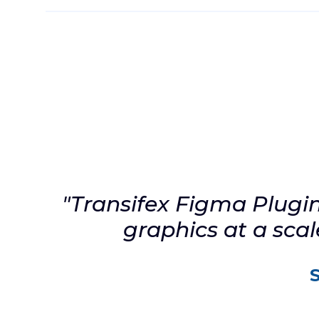
Eliminate the endless back and forth bet
product designers, developers, and transla
connecting everyone in the cloud. Avoid co
delays in fixing localization bugs discover
after testing or worse by your users.
Install the Plugin
"Transifex Figma Plugin 
graphics at a sca