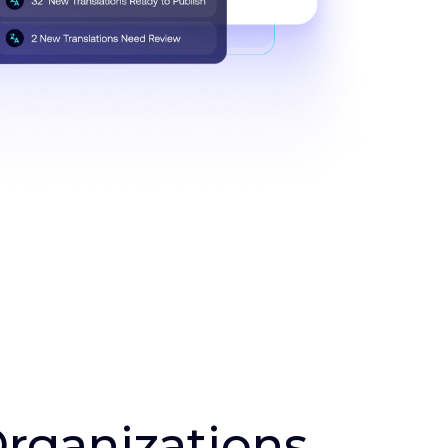
Organizations