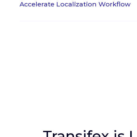
Accelerate Localization Workflow
Instead of manually exporting and import
translation files, push strings to Transifex 
translations into Figma directly with the cl
single button. Easily manage multiple Fi
translation projects and resources right fr
plugin.
Install the Plugin
Transifex is