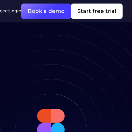
Book a demo
Start free trial
oject
Login