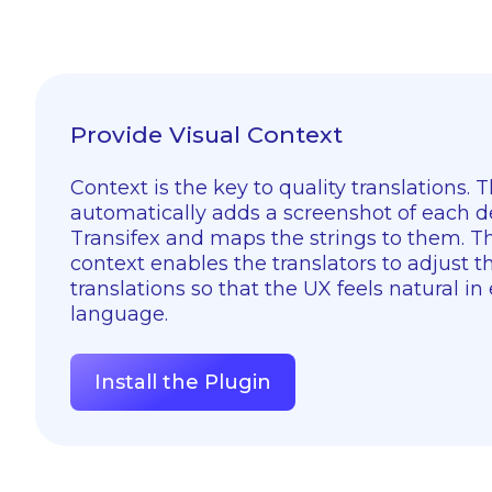
Provide Visual Context
Context is the key to quality translations. 
automatically adds a screenshot of each d
Transifex and maps the strings to them. Th
context enables the translators to adjust th
translations so that the UX feels natural in
language.
Install the Plugin