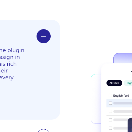
The plugin
esign in
is rich
eir
 every