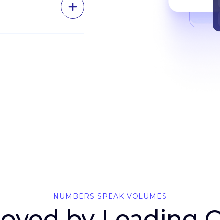
ing
and pull
ick of a
gma
om the
NUMBERS SPEAK VOLUMES
 Loved by Leading 