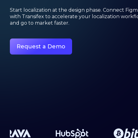
Start localization at the design phase. Connect Figm
with Transifex to accelerate your localization workf
and go to market faster.
Request a Demo