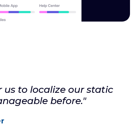
us to localize our static
anageable before."
r