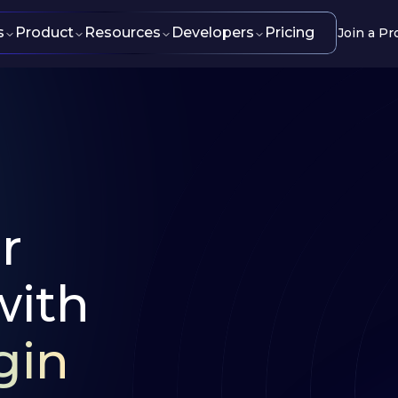
s
Product
Resources
Developers
Pricing
Join a Pr
r
with
gin