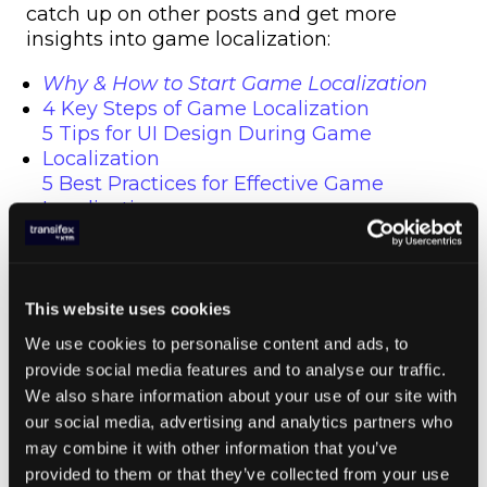
catch up on other posts and get more
insights into game localization:
Why & How to Start Game Localization
4 Key Steps of Game Localization
5 Tips for UI Design During Game
Localization
5 Best Practices for Effective Game
Localization
Summer 2018 Game Localization News
This website uses cookies
Everything You Need
We use cookies to personalise content and ads, to
to Know About Game
provide social media features and to analyse our traffic.
We also share information about your use of our site with
Localization
our social media, advertising and analytics partners who
may combine it with other information that you’ve
Bottom line, with the proliferation of mobile
provided to them or that they’ve collected from your use