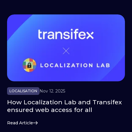
Nov 12. 2025
LOCALISATION
How Localization Lab and Transifex
ensured web access for all
Read Article