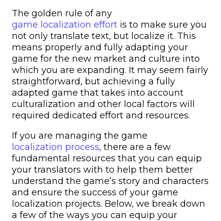
The golden rule of any
game localization effort
is to make sure you
not only translate text, but localize it. This
means properly and fully adapting your
game for the new market and culture into
which you are expanding. It may seem fairly
straightforward, but achieving a fully
adapted game that takes into account
culturalization and other local factors will
required dedicated effort and resources.
If you are managing the game
localization process
, there are a few
fundamental resources that you can equip
your translators with to help them better
understand the game’s story and characters
and ensure the success of your game
localization projects. Below, we break down
a few of the ways you can equip your