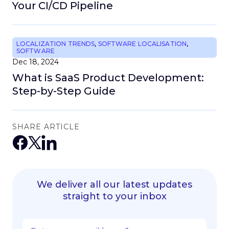
Your CI/CD Pipeline
LOCALIZATION TRENDS
,
SOFTWARE LOCALISATION
,
SOFTWARE
Dec 18, 2024
What is SaaS Product Development:
Step-by-Step Guide
SHARE ARTICLE
We deliver all our latest updates
straight to your inbox