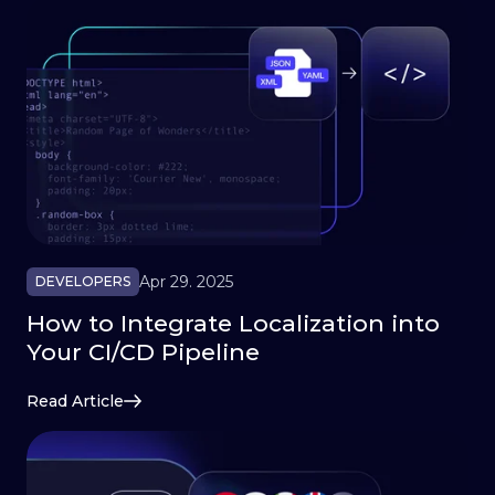
Apr 29. 2025
DEVELOPERS
How to Integrate Localization into
Your CI/CD Pipeline
Read Article