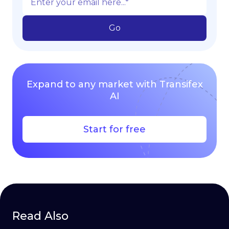
Expand to any market with Transifex
AI
Start for free
Read Also