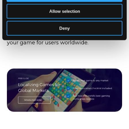
How “pre-flight” helps ensure the
best video game translations possible
,
Allow selection
… and more.
Deny
Download the game localization guide
today, to learn how you can start adapting
your game for users worldwide.