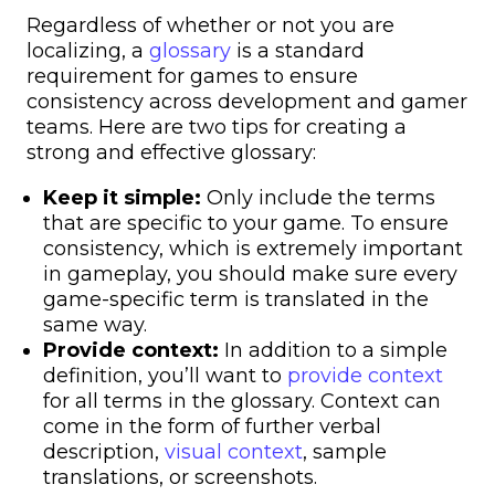
Regardless of whether or not you are
localizing, a
glossary
is a standard
requirement for games to ensure
consistency across development and gamer
teams. Here are two tips for creating a
strong and effective glossary:
Keep it simple:
Only include the terms
that are specific to your game. To ensure
consistency, which is extremely important
in gameplay, you should make sure every
game-specific term is translated in the
same way.
Provide context:
In addition to a simple
definition, you’ll want to
provide context
for all terms in the glossary. Context can
come in the form of further verbal
description,
visual context
, sample
translations, or screenshots.