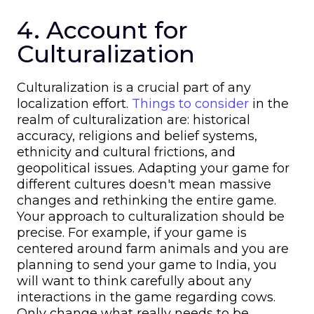
4. Account for
Culturalization
Culturalization is a crucial part of any
localization effort.
Things to consider
in the
realm of culturalization are: historical
accuracy, religions and belief systems,
ethnicity and cultural frictions, and
geopolitical issues. Adapting your game for
different cultures doesn't mean massive
changes and rethinking the entire game.
Your approach to culturalization should be
precise. For example, if your game is
centered around farm animals and you are
planning to send your game to India, you
will want to think carefully about any
interactions in the game regarding cows.
Only change what really needs to be