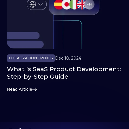
Dec 18. 2024
LOCALIZATION TRENDS
What is SaaS Product Development:
Step-by-Step Guide
Read Article