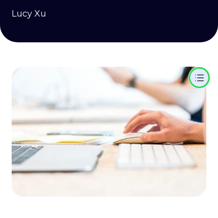
Lucy Xu