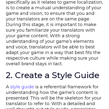
specifically as it relates to game localization,
is to create a mutual understanding of your
game and vision, to ensure that you and
your translators are on the same page.
During this stage, it is important to make
sure you familiarize your translators with
your game content. With a strong
understanding of your game’s elements
and voice, translators will be able to best
adapt your game in a way that best fits the
respective culture while making sure your
overall brand stays in tact.
2. Create a Style Guide
A
style guide
is a referential framework for
understanding how the game’s content is
presented. This will be the skeleton for your
translator to refer to. With a detailed and