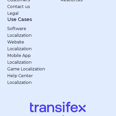
Contact us
Legal
Use Cases
Software
Localization
Website
Localization
Mobile App
Localization
Game Localization
Help Center
Localization