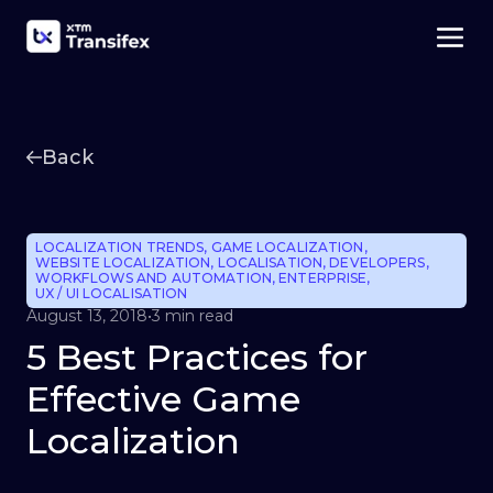
Back
LOCALIZATION TRENDS
,
GAME LOCALIZATION
,
WEBSITE LOCALIZATION
,
LOCALISATION
,
DEVELOPERS
,
WORKFLOWS AND AUTOMATION
,
ENTERPRISE
,
UX / UI LOCALISATION
August 13, 2018
•
3 min read
5 Best Practices for
Effective Game
Localization