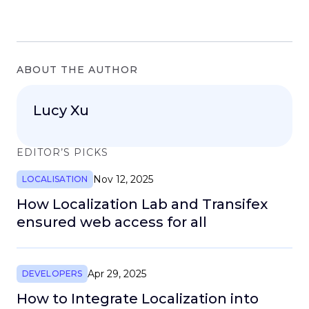
ABOUT THE AUTHOR
Lucy Xu
EDITOR’S PICKS
Nov 12, 2025
LOCALISATION
How Localization Lab and Transifex
ensured web access for all
Apr 29, 2025
DEVELOPERS
How to Integrate Localization into