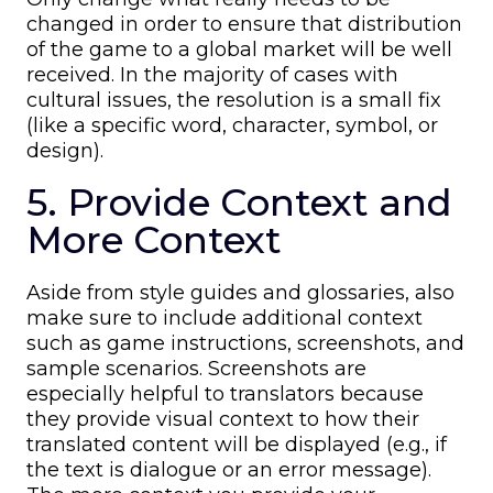
changed in order to ensure that distribution
of the game to a global market will be well
received. In the majority of cases with
cultural issues, the resolution is a small fix
(like a specific word, character, symbol, or
design).
5. Provide Context and
More Context
Aside from style guides and glossaries, also
make sure to include additional context
such as game instructions, screenshots, and
sample scenarios. Screenshots are
especially helpful to translators because
they provide visual context to how their
translated content will be displayed (e.g., if
the text is dialogue or an error message).