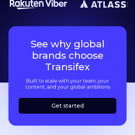
See why global
brands choose
Transifex
Built to scale with your team, your
content, and your global ambitions
Get started