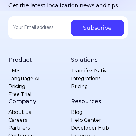
Get the latest localization news and tips
Your email address
*
Product
Solutions
TMS
Transifex Native
Language AI
Integrations
Pricing
Pricing
Free Trial
Company
Resources
About us
Blog
Careers
Help Center
Partners
Developer Hub
Customers
Resources