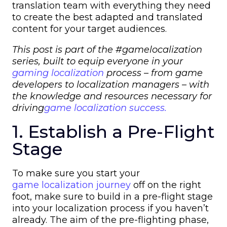
translation team with everything they need
to create the best adapted and translated
content for your target audiences.
This post is part of the #gamelocalization
series, built to equip everyone in your
gaming localization
process – from
game
developers
to
localization managers
– with
the knowledge and resources necessary for
driving
game localization success.
1. Establish a Pre-Flight
Stage
To make sure you start your
game localization journey
off on the right
foot, make sure to build in a pre-flight stage
into your localization process if you haven’t
already. The aim of the pre-flighting phase,