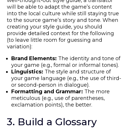
well-thought-out style guide, a translator
will be able to adapt the game’s content
into the local culture while still staying true
to the source game’s story and tone. When
creating your style guide, you should
provide detailed context for the following
(to leave little room for guessing and
variation):
Brand Elements:
The identity and tone of
your game (e.g., formal or informal tones).
Linguistics:
The style and structure of
your game language (e.g., the use of third-
or second-person in dialogue).
Formatting and Grammar:
The more
meticulous (e.g., use of parentheses,
exclamation points), the better.
3. Build a Glossary