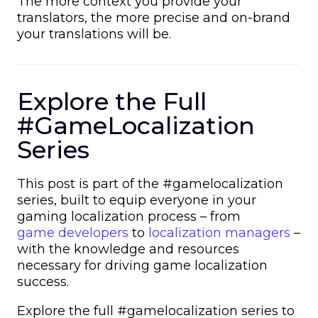
The more context you provide your
translators, the more precise and on-brand
your translations will be.
Explore the Full
#GameLocalization
Series
This post is part of the #gamelocalization
series, built to equip everyone in your
gaming localization process –
from
game developers
to
localization managers
–
with the knowledge and resources
necessary for driving game localization
success.
Explore the full #gamelocalization series to