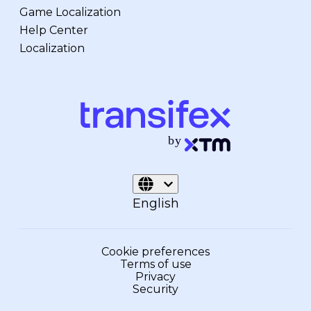
Game Localization
Help Center
Localization
English
Cookie preferences
Terms of use
Privacy
Security