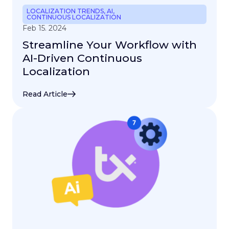
LOCALIZATION TRENDS
,
AI
,
CONTINUOUS LOCALIZATION
Feb 15. 2024
Streamline Your Workflow with
AI-Driven Continuous
Localization
Read Article