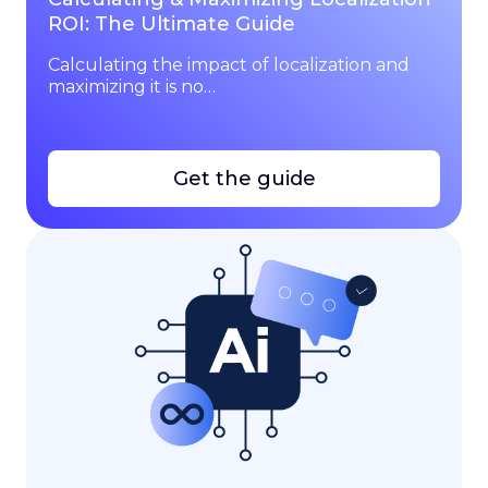
ROI: The Ultimate Guide
Calculating the impact of localization and
maximizing it is no…
Get the guide