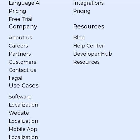
Language AI
Integrations
Pricing
Pricing
Free Trial
Company
Resources
About us
Blog
Careers
Help Center
Partners
Developer Hub
Customers
Resources
Contact us
Legal
Use Cases
Software
Localization
Website
Localization
Mobile App
Localization