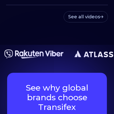
See all videos
See why global
brands choose
Transifex