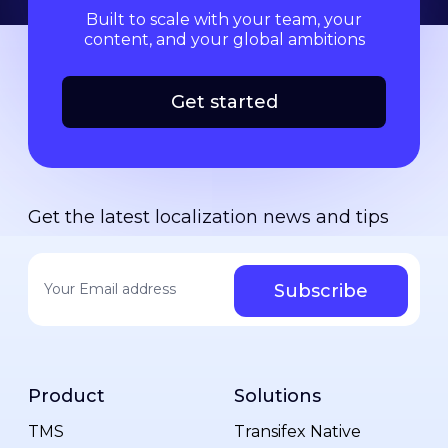
Built to scale with your team, your
content, and your global ambitions
Get started
Get the latest localization news and tips
Your email address
*
Product
Solutions
TMS
Transifex Native