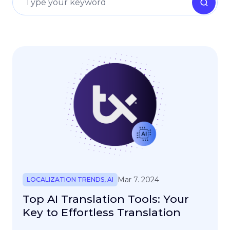
Mar 7. 2024
LOCALIZATION TRENDS
,
AI
Top AI Translation Tools: Your
Key to Effortless Translation