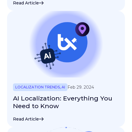
Read Article
Feb 29. 2024
LOCALIZATION TRENDS
,
AI
AI Localization: Everything You
Need to Know
Read Article