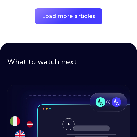
Load more articles
What to watch next