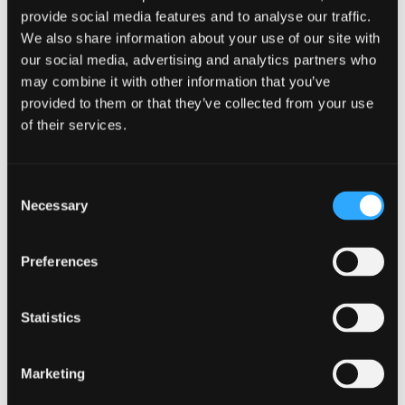
How AI is Transforming
provide social media features and to analyse our traffic.
Localization
We also share information about your use of our site with
our social media, advertising and analytics partners who
Read Article
may combine it with other information that you’ve
provided to them or that they’ve collected from your use
of their services.
Consent
Necessary
Selection
Preferences
Statistics
AI
,
TX PRODUCT FEATURES
,
PRODUCT RELEASES
Dec 11. 2023
Engage the world with Transifex
Marketing
AI