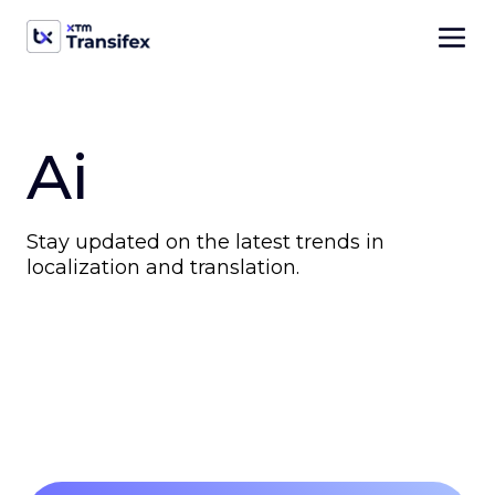
Ai
Stay updated on the latest trends in
localization and translation.