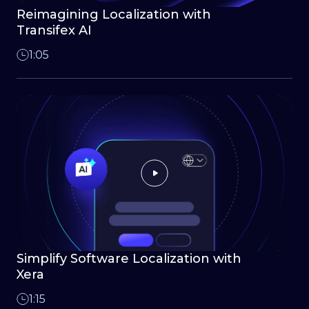
Reimagining Localization with
Transifex AI
1:05
Simplify Software Localization with
Xera
1:15