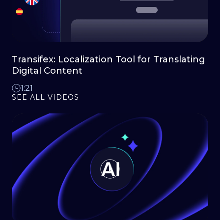
Transifex: Localization Tool for Translating
Digital Content
1:21
SEE ALL VIDEOS