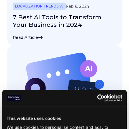
Feb 6. 2024
LOCALIZATION TRENDS
,
AI
7 Best AI Tools to Transform
Your Business in 2024
Read Article
This website uses cookies
Feb 1. 2024
LOCALIZATION TRENDS
,
AI
We use cookies to personalise content and ads, to