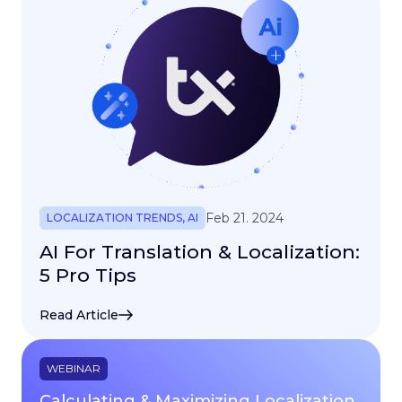
Feb 21. 2024
LOCALIZATION TRENDS
,
AI
AI For Translation & Localization:
5 Pro Tips
Read Article
WEBINAR
Calculating & Maximizing Localization