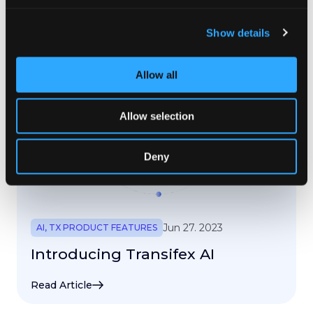
Read Article
Show details
Allow all
Allow selection
Deny
Jun 27. 2023
AI
,
TX PRODUCT FEATURES
Introducing Transifex AI
Read Article