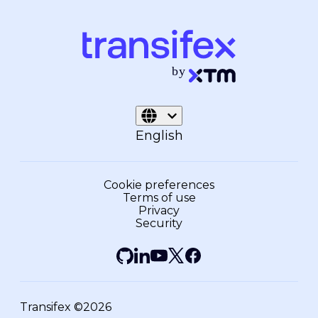
English
Cookie preferences
Terms of use
Privacy
Security
Transifex ©2026