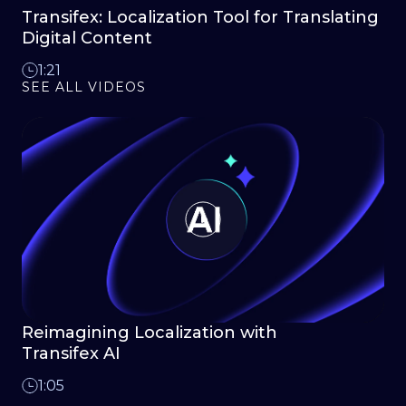
Transifex: Localization Tool for Translating
Digital Content
1:21
SEE ALL VIDEOS
Reimagining Localization with
Transifex AI
1:05