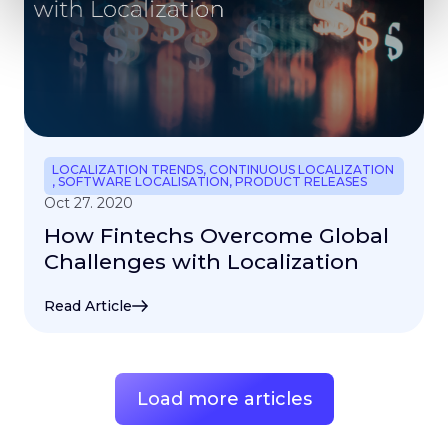
LOCALIZATION TRENDS
,
CONTINUOUS LOCALIZATION
,
SOFTWARE LOCALISATION
,
PRODUCT RELEASES
Oct 27. 2020
How Fintechs Overcome Global
Challenges with Localization
Read Article
Load more articles