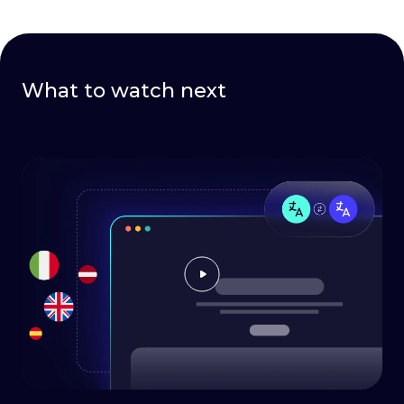
What to watch next