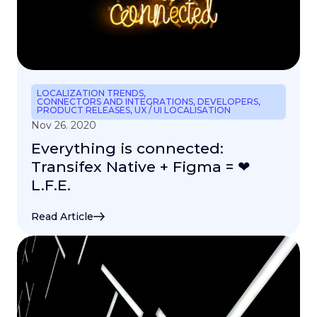
LOCALIZATION TRENDS
,
CONNECTORS AND INTEGRATIONS
,
DEVELOPERS
,
PRODUCT RELEASES
,
UX / UI LOCALISATION
Nov 26. 2020
Everything is connected:
Transifex Native + Figma = ❤
L.F.E.
Read Article