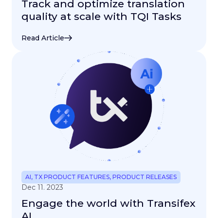
Track and optimize translation
quality at scale with TQI Tasks
Read Article
AI
,
TX PRODUCT FEATURES
,
PRODUCT RELEASES
Dec 11. 2023
Engage the world with Transifex
AI