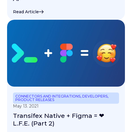
Read Article
CONNECTORS AND INTEGRATIONS
,
DEVELOPERS
,
PRODUCT RELEASES
May 13. 2021
Transifex Native + Figma = ❤
L.F.E. (Part 2)