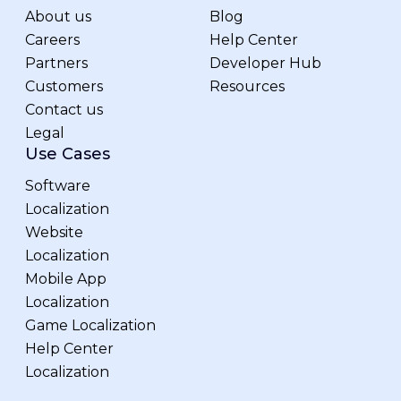
About us
Blog
Careers
Help Center
Partners
Developer Hub
Customers
Resources
Contact us
Legal
Use Cases
Software
Localization
Website
Localization
Mobile App
Localization
Game Localization
Help Center
Localization