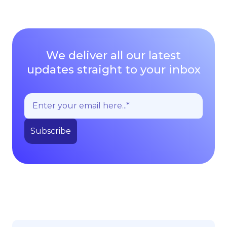
We deliver all our latest
updates straight to your inbox