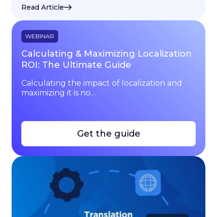
Read Article
WEBINAR
Calculating & Maximizing Localization
ROI: The Ultimate Guide
Calculating the impact of localization and
maximizing it is no…
Get the guide