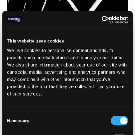
This website uses cookies
LOCALIZATION TRENDS
,
TRANSLATION MANAGEMENT
,
TX PRODUCT FEATURES
,
LOCALISATION
,
We use cookies to personalise content and ads, to
SOFTWARE LOCALISATION
,
PRODUCT RELEASES
Nov 11. 2020
provide social media features and to analyse our traffic.
We also share information about your use of our site with
Easily Improve and Edit
our social media, advertising and analytics partners who
Translated Text without
may combine it with other information that you’ve
Developer Support
provided to them or that they’ve collected from your use
of their services.
Read Article
Consent
Necessary
Selection