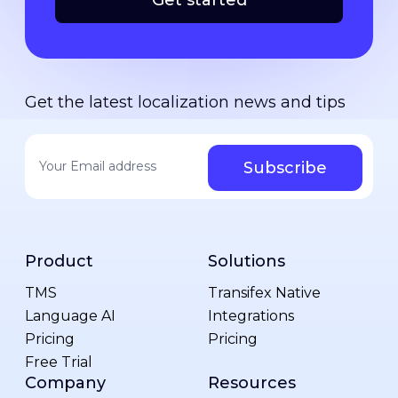
Get started
Get the latest localization news and tips
Your email address
*
Product
Solutions
TMS
Transifex Native
Language AI
Integrations
Pricing
Pricing
Free Trial
Company
Resources