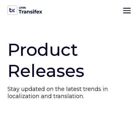
Product
Releases
Stay updated on the latest trends in
localization and translation.