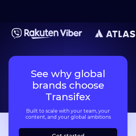
See why global
brands choose
Transifex
Built to scale with your team, your
content, and your global ambitions