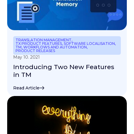
TRANSLATION MANAGEMENT
,
TX PRODUCT FEATURES
,
SOFTWARE LOCALISATION
,
TM
,
WORKFLOWS AND AUTOMATION
,
PRODUCT RELEASES
May 10. 2021
Introducing Two New Features
in TM
Read Article