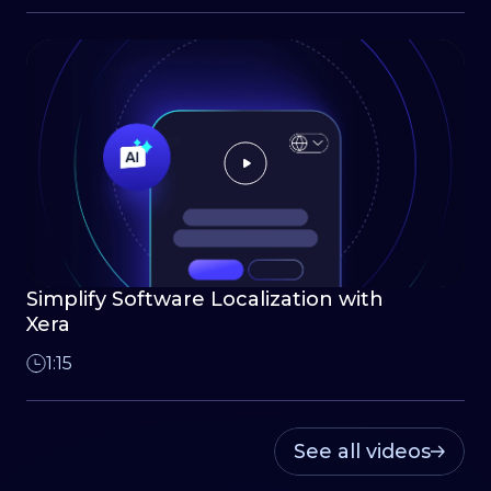
Simplify Software Localization with
Xera
1:15
See all videos