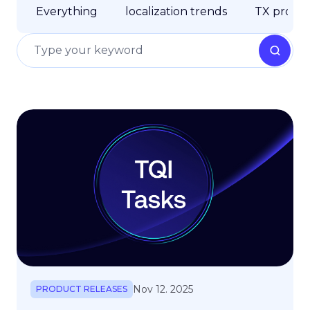
Everything
localization trends
TX produc
Nov 12. 2025
PRODUCT RELEASES