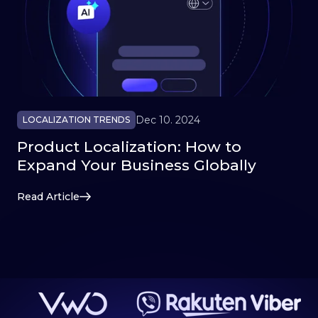
Dec 10. 2024
LOCALIZATION TRENDS
Product Localization: How to
Expand Your Business Globally
Read Article