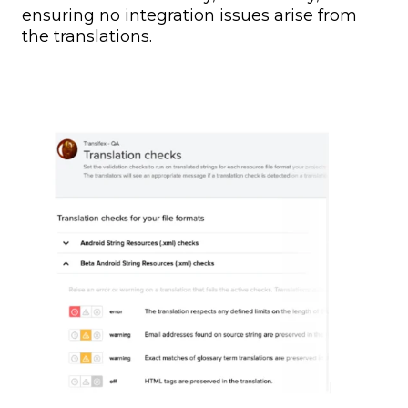
ensuring no integration issues arise from
the translations.