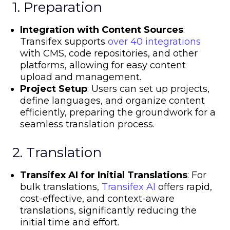
1. Preparation
Integration with Content Sources
:
Transifex supports
over 40 integrations
with CMS, code repositories, and other
platforms, allowing for easy content
upload and management.
Project Setup
: Users can set up projects,
define languages, and organize content
efficiently, preparing the groundwork for a
seamless translation process.
2. Translation
Transifex AI for Initial Translations
: For
bulk translations,
Transifex AI
offers rapid,
cost-effective, and context-aware
translations, significantly reducing the
initial time and effort.