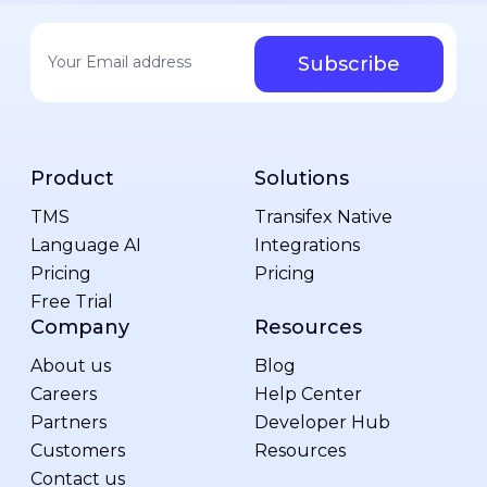
Your email address
*
Product
Solutions
TMS
Transifex Native
Language AI
Integrations
Pricing
Pricing
Free Trial
Company
Resources
About us
Blog
Careers
Help Center
Partners
Developer Hub
Customers
Resources
Contact us