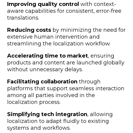
Improving quality control
with context-
aware capabilities for consistent, error-free
translations.
Reducing costs
by minimizing the need for
extensive human intervention and
streamlining the localization workflow.
Accelerating time to market
, ensuring
products and content are launched globally
without unnecessary delays.
Facilitating collaboration
through
platforms that support seamless interaction
among all parties involved in the
localization process.
Simplifying tech integration
, allowing
localization to adapt fluidly to existing
systems and workflows.