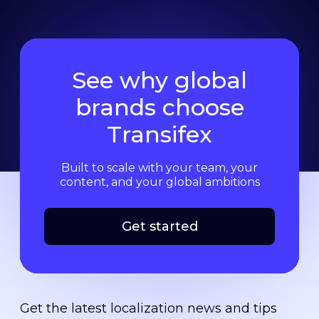
See why global
brands choose
Transifex
Built to scale with your team, your
content, and your global ambitions
Get started
Get the latest localization news and tips