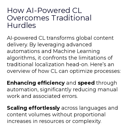
How AI-Powered CL
Overcomes Traditional
Hurdles
AI-powered CL transforms global content
delivery. By leveraging advanced
automations and Machine Learning
algorithms, it confronts the limitations of
traditional localization head-on. Here’s an
overview of how CL can optimize processes:
Enhancing efficiency
and
speed
through
automation, significantly reducing manual
work and associated errors.
Scaling effortlessly
across languages and
content volumes without proportional
increases in resources or complexity.