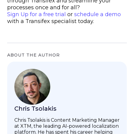
through Transifex and streamline your
processes once and for all?
Sign Up for a free trial
or
schedule a demo
with a Transifex specialist today.
ABOUT THE AUTHOR
Chris Tsolakis
Chris Tsolakis is Content Marketing Manager
at XTM, the leading AI-powered localization
platform. He has spent his career helping