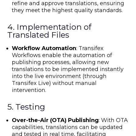
refine and approve translations, ensuring
they meet the highest quality standards.
4. Implementation of
Translated Files
Workflow Automation
: Transifex
Workflows enable the automation of
publishing processes, allowing new
translations to be implemented instantly
into the live environment (through
Transifex Live) without manual
intervention.
5. Testing
Over-the-Air (OTA) Publishing
: With OTA
capabilities, translations can be updated
and tested in real time, facilitating