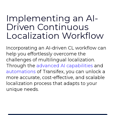
Implementing an AI-
Driven Continuous
Localization Workflow
Incorporating an AI-driven CL workflow can
help you effortlessly overcome the
challenges of multilingual localization.
Through the
advanced AI capabilities
and
automations
of Transifex, you can unlock a
more accurate, cost-effective, and scalable
localization process that adapts to your
unique needs.