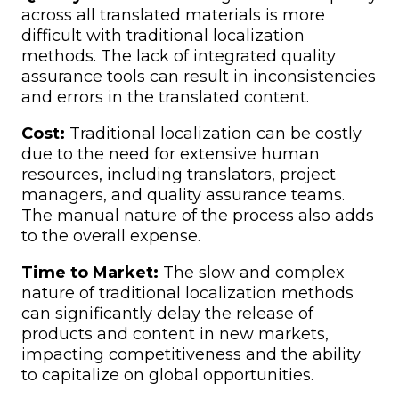
across all translated materials is more
difficult with traditional localization
methods. The lack of integrated quality
assurance tools can result in inconsistencies
and errors in the translated content.
Cost:
Traditional localization can be costly
due to the need for extensive human
resources, including translators, project
managers, and quality assurance teams.
The manual nature of the process also adds
to the overall expense.
Time to Market:
The slow and complex
nature of traditional localization methods
can significantly delay the release of
products and content in new markets,
impacting competitiveness and the ability
to capitalize on global opportunities.