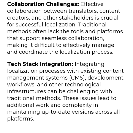
Collaboration Challenges:
Effective
collaboration between translators, content
creators, and other stakeholders is crucial
for successful localization. Traditional
methods often lack the tools and platforms
that support seamless collaboration,
making it difficult to effectively manage
and coordinate the localization process.
Tech Stack Integration:
Integrating
localization processes with existing content
management systems (CMS), development
workflows, and other technological
infrastructures can be challenging with
traditional methods. These issues lead to
additional work and complexity in
maintaining up-to-date versions across all
platforms.