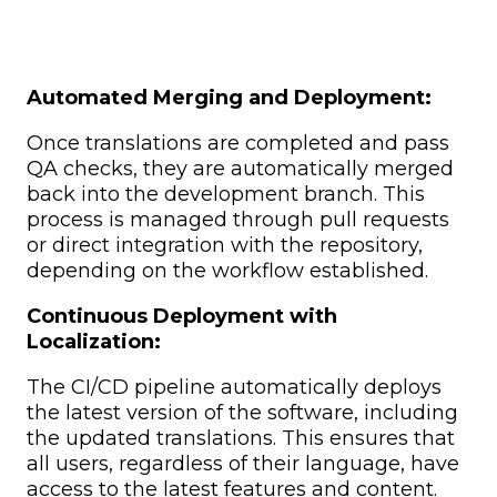
Automated Merging and Deployment:
Once translations are completed and pass
QA checks, they are automatically merged
back into the development branch. This
process is managed through pull requests
or direct integration with the repository,
depending on the workflow established.
Continuous Deployment with
Localization:
The CI/CD pipeline automatically deploys
the latest version of the software, including
the updated translations. This ensures that
all users, regardless of their language, have
access to the latest features and content.