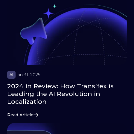
Jan 31. 2025
AI
2024 in Review: How Transifex is
Leading the AI Revolution in
Localization
Read Article