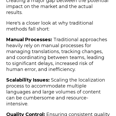
creating a major gap between the potential
impact on the market and the actual
results.
Here's a closer look at why traditional
methods fall short:
Manual Processes:
Traditional approaches
heavily rely on manual processes for
managing translations, tracking changes,
and coordinating between teams, leading
to significant delays, increased risk of
human error, and inefficiency.
Scalability Issues:
Scaling the localization
process to accommodate multiple
languages and large volumes of content
can be cumbersome and resource-
intensive.
Quality Control:
Ensuring consistent quality