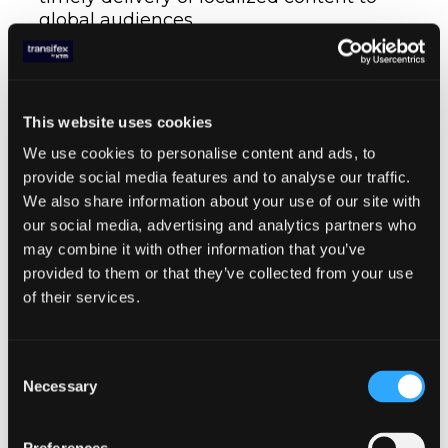
global audiences.
8. Maintenance
Continuous Localization
: The continuous
This website uses cookies
localization framework ensures that new
We use cookies to personalise content and ads, to
content is automatically captured,
provide social media features and to analyse our traffic.
translated, and updated, keeping the
We also share information about your use of our site with
localized versions of a project up-to-date
our social media, advertising and analytics partners who
with minimal effort.
may combine it with other information that you’ve
provided to them or that they’ve collected from your use
Try Transifex for free
of their services.
Integrating
Continuous
Consent
Necessary
Localization in CI/CD
Selection
Process