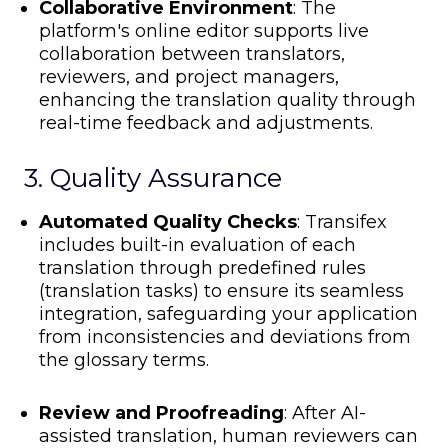
Collaborative Environment
: The
platform's online editor supports live
collaboration between translators,
reviewers, and project managers,
enhancing the translation quality through
real-time feedback and adjustments.
3. Quality Assurance
Automated Quality Checks
: Transifex
includes built-in
evaluation of each
translation through predefined rules
(translation tasks) to ensure its seamless
integration, safeguarding your application
from
inconsistencies and deviations from
the glossary terms.
Review and Proofreading
: After AI-
assisted translation, human reviewers can