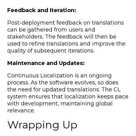
Feedback and Iteration:
Post-deployment feedback on translations
can be gathered from users and
stakeholders. The feedback will then be
used to refine translations and improve the
quality of subsequent iterations.
Maintenance and Updates:
Continuous Localization is an ongoing
process. As the software evolves, so does
the need for updated translations. The CL
system ensures that localization keeps pace
with development, maintaining global
relevance.
Wrapping Up