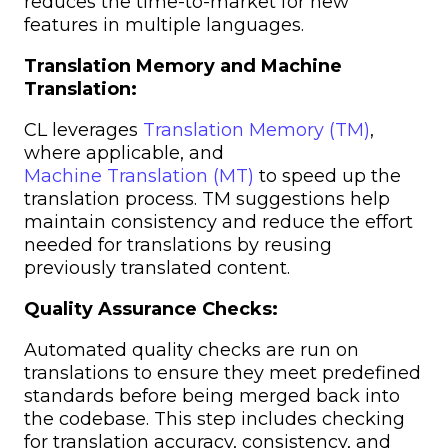
reduces the time-to-market for new
features in multiple languages.
Translation Memory and Machine
Translation:
CL leverages
Translation Memory (TM)
,
where applicable, and
Machine Translation (MT)
to speed up the
translation process. TM suggestions help
maintain consistency and reduce the effort
needed for translations by reusing
previously translated content.
Quality Assurance Checks:
Automated quality checks are run on
translations to ensure they meet predefined
standards before being merged back into
the codebase. This step includes checking
for translation accuracy, consistency, and