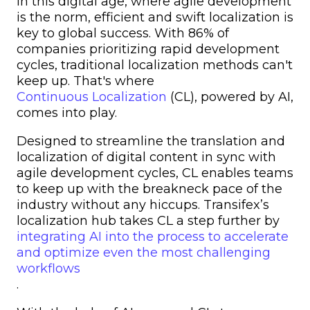
In this digital age, where agile development
is the norm, efficient and swift localization is
key to global success. With 86% of
companies prioritizing rapid development
cycles, traditional localization methods can't
keep up. That's where
Continuous Localization
(CL), powered by AI,
comes into play.
Designed to streamline the translation and
localization of digital content in sync with
agile development cycles, CL enables teams
to keep up with the breakneck pace of the
industry without any hiccups. Transifex’s
localization hub takes CL a step further by
integrating AI into the process to accelerate
and optimize even the most challenging
workflows
.