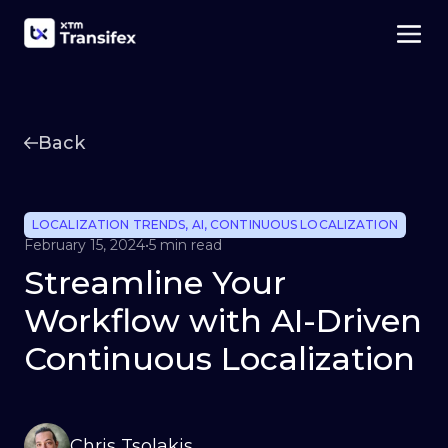
Back
LOCALIZATION TRENDS
,
AI
,
CONTINUOUS LOCALIZATION
February 15, 2024
•
5 min read
Streamline Your
Workflow with AI-Driven
Continuous Localization
Chris Tsolakis