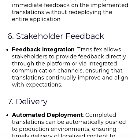
immediate feedback on the implemented
translations without redeploying the
entire application.
6. Stakeholder Feedback
Feedback Integration
: Transifex allows
stakeholders to provide feedback directly
through the platform or via integrated
communication channels, ensuring that
translations continually improve and align
with expectations.
7. Delivery
Automated Deployment
: Completed
translations can be automatically pushed
to production environments, ensuring
timely delivery of localized content to