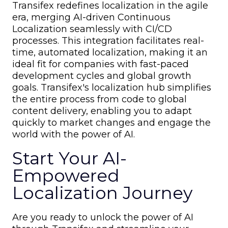
Transifex redefines localization in the agile
era, merging AI-driven Continuous
Localization seamlessly with CI/CD
processes. This integration facilitates real-
time, automated localization, making it an
ideal fit for companies with fast-paced
development cycles and global growth
goals. Transifex's localization hub simplifies
the entire process from code to global
content delivery, enabling you to adapt
quickly to market changes and engage the
world with the power of AI.
Start Your AI-
Empowered
Localization Journey
Are you ready to unlock the power of AI