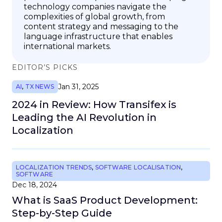
technology companies navigate the
complexities of global growth, from
content strategy and messaging to the
language infrastructure that enables
international markets.
EDITOR’S PICKS
Jan 31, 2025
AI
,
TX NEWS
2024 in Review: How Transifex is
Leading the AI Revolution in
Localization
LOCALIZATION TRENDS
,
SOFTWARE LOCALISATION
,
SOFTWARE
Dec 18, 2024
What is SaaS Product Development:
Step-by-Step Guide