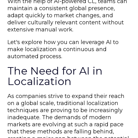
With the help of AI-powered CL, teams can
maintain a consistent global presence,
adapt quickly to market changes, and
deliver culturally relevant content without
extensive manual work.
Let's explore how you can leverage AI to
make localization a continuous and
automated process.
The Need for AI in
Localization
As companies strive to expand their reach
on a global scale, traditional localization
techniques are proving to be increasingly
inadequate. The demands of modern
markets are evolving at such a rapid pace
that these methods are falling behind,