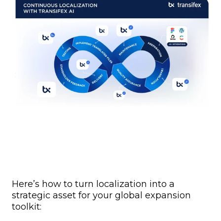
Here’s how to turn localization into a
strategic asset for your global expansion
toolkit: