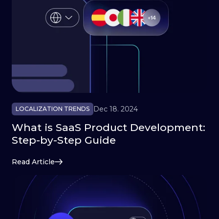
Dec 18. 2024
LOCALIZATION TRENDS
What is SaaS Product Development:
Step-by-Step Guide
Read Article