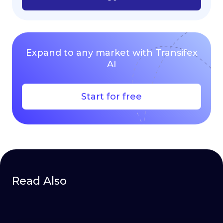
Expand to any market with Transifex
AI
Start for free
Read Also