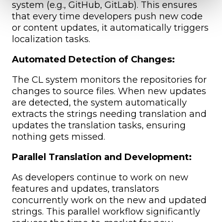
system (e.g., GitHub, GitLab). This ensures
that every time developers push new code
or content updates, it automatically triggers
localization tasks.
Automated Detection of Changes:
The CL system monitors the repositories for
changes to source files. When new updates
are detected, the system automatically
extracts the strings needing translation and
updates the translation tasks, ensuring
nothing gets missed.
Parallel Translation and Development:
As developers continue to work on new
features and updates, translators
concurrently work on the new and updated
strings. This parallel workflow significantly