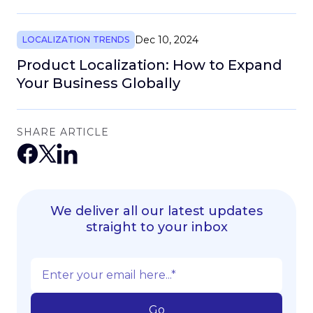
Dec 10, 2024
LOCALIZATION TRENDS
Product Localization: How to Expand
Your Business Globally
SHARE ARTICLE
We deliver all our latest updates
straight to your inbox