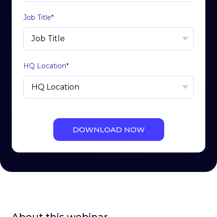
Job Title
*
HQ Location
*