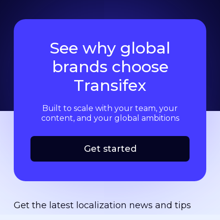
See why global
brands choose
Transifex
Built to scale with your team, your
content, and your global ambitions
Get started
Get the latest localization news and tips