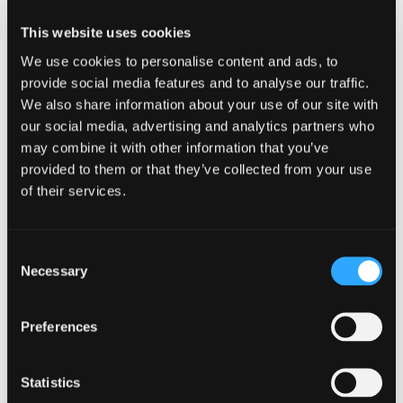
SHARE ARTICLE
This website uses cookies
We use cookies to personalise content and ads, to
provide social media features and to analyse our traffic.
We also share information about your use of our site with
our social media, advertising and analytics partners who
may combine it with other information that you’ve
provided to them or that they’ve collected from your use
of their services.
Related resources
Consent
Necessary
Selection
Preferences
GUIDES
Statistics