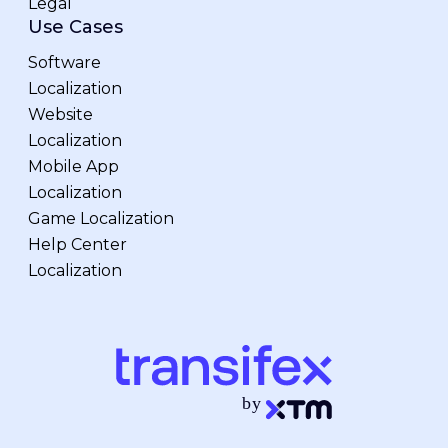
Legal
Use Cases
Software
Localization
Website
Localization
Mobile App
Localization
Game Localization
Help Center
Localization