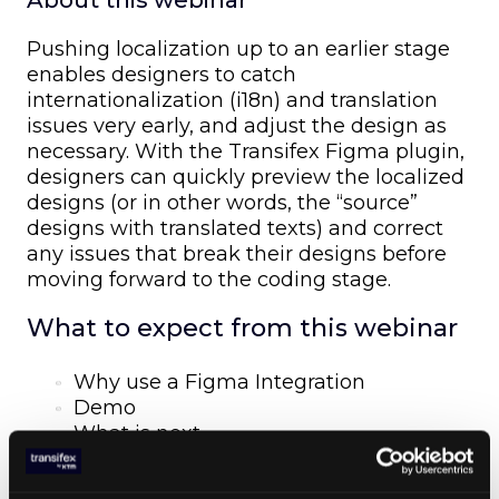
About this webinar
Pushing localization up to an earlier stage
enables designers to catch
internationalization (i18n) and translation
issues very early, and adjust the design as
necessary. With the Transifex Figma plugin,
designers can quickly preview the localized
designs (or in other words, the “source”
designs with translated texts) and correct
any issues that break their designs before
moving forward to the coding stage.
What to expect from this webinar
Why use a Figma Integration
Demo
What is next
Live Discussion