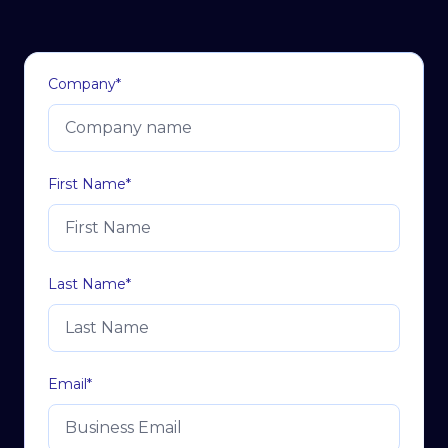
Company
*
First Name
*
Last Name
*
Email
*