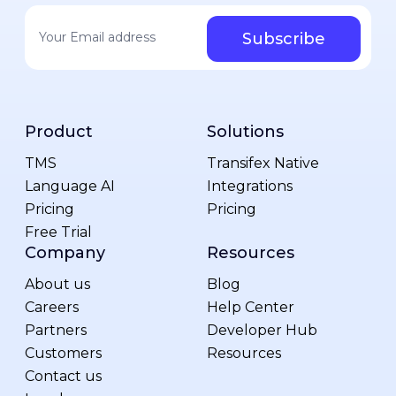
Your email address
*
Product
Solutions
TMS
Transifex Native
Language AI
Integrations
Pricing
Pricing
Free Trial
Company
Resources
About us
Blog
Careers
Help Center
Partners
Developer Hub
Customers
Resources
Contact us