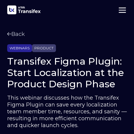
Back
WEBINARS
PRODUCT
Transifex Figma Plugin:
Start Localization at the
Product Design Phase
This webinar discusses how the Transifex
Figma Plugin can save every localization
team member time, resources, and sanity —
resulting in more efficient communication
and quicker launch cycles.