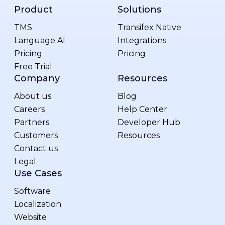
Product
Solutions
TMS
Transifex Native
Language AI
Integrations
Pricing
Pricing
Free Trial
Company
Resources
About us
Blog
Careers
Help Center
Partners
Developer Hub
Customers
Resources
Contact us
Legal
Use Cases
Software
Localization
Website