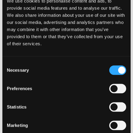
We use cookies to personalise content and ads, to
provide social media features and to analyse our traffic.
We also share information about your use of our site with
our social media, advertising and analytics partners who
may combine it with other information that you’ve
provided to them or that they’ve collected from your use
of their services.
Related resources
Consent
Necessary
Selection
GUIDES
Preferences
Beginner
PRODUCT
The Ultimate Software
Statistics
Localization Checklist: A
Detailed Roadmap for
Marketing