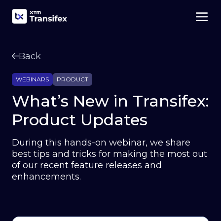
Back
WEBINARS
PRODUCT
What’s New in Transifex:
Product Updates
During this hands-on webinar, we share
best tips and tricks for making the most out
of our recent feature releases and
enhancements.