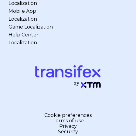
Localization
Mobile App
Localization
Game Localization
Help Center
Localization
Cookie preferences
Terms of use
Privacy
Security