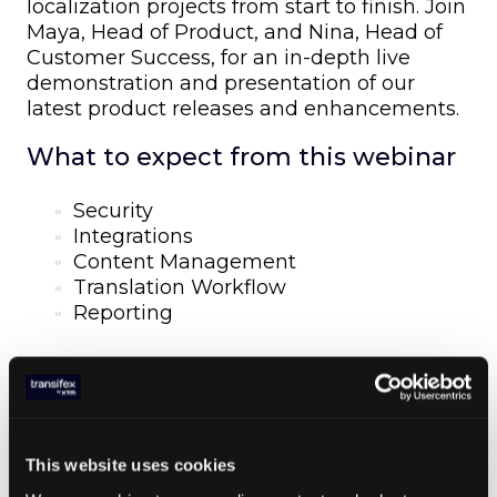
localization projects from start to finish. Join
Maya, Head of Product, and Nina, Head of
Customer Success, for an in-depth live
demonstration and presentation of our
latest product releases and enhancements.
What to expect from this webinar
Security
Integrations
Content Management
Translation Workflow
Reporting
SHARE ARTICLE
This website uses cookies