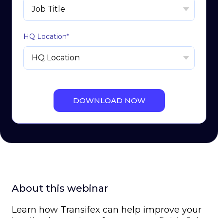
HQ Location
*
About this webinar
Learn how Transifex can help improve your