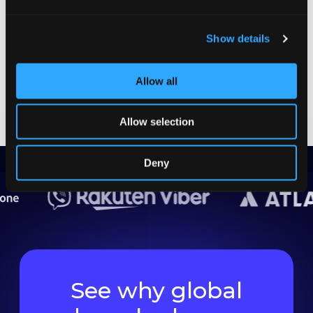
Product Managers
GET THE CHECKLIST
Show details
Allow all
Allow selection
Deny
See why global