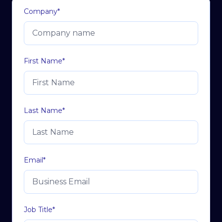
Company
*
First Name
*
Last Name
*
Email
*
Job Title
*