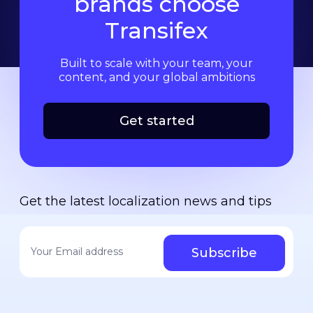
brands choose
Transifex
Built to scale with your team, your
content, and your global ambitions
Get started
Get the latest localization news and tips
Your email address
*