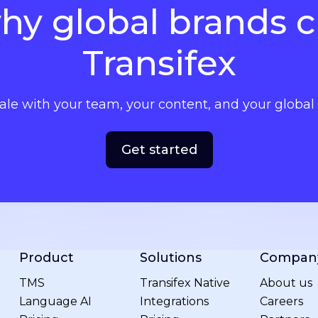
hy global brands 
Transifex
cale with your team, your content, and your globa
Get started
Product
Solutions
Compan
TMS
Transifex Native
About us
Language AI
Integrations
Careers