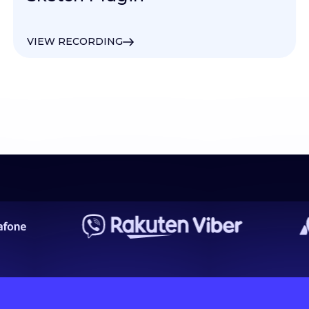
VIEW RECORDING