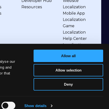
Developer Hub
Website
s
Resources
Localization
s
Mobile App
Localization
Game
Localization
Help Center
Localization
Allow all
alyse our
ing and
Allow selection
r that
Deny
Show details