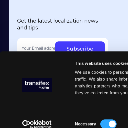
Get the latest localization news
and tips
Your email address
*
This website uses cookie
We use cookies to personal
traffic. We also share info
analytics partners who may
they’ve collected from your
Cookie p
Transifex ©2026
Consent
Necessary
Selection