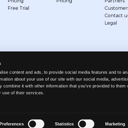
Pricing
Pricing
Partners
Free Trial
Customer
Contact u
Legal
s
ise content and ads, to provide social media features and to an
rmation about your use of our site with our social media, advertis
 combine it with other information that you’ve provided to them o
 use of their services.
references
Terms of use
Privacy
Security
Preferences
Statistics
Marketing