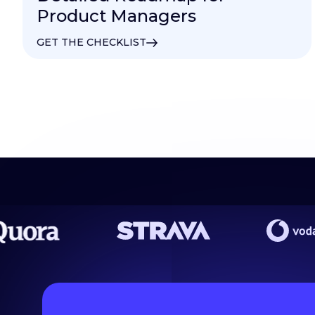
Product Managers
GET THE CHECKLIST