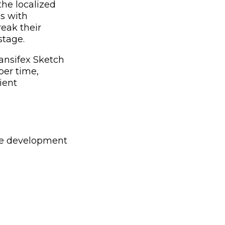
the localized
ns with
reak their
stage.
ansifex Sketch
ber time,
ient
the development