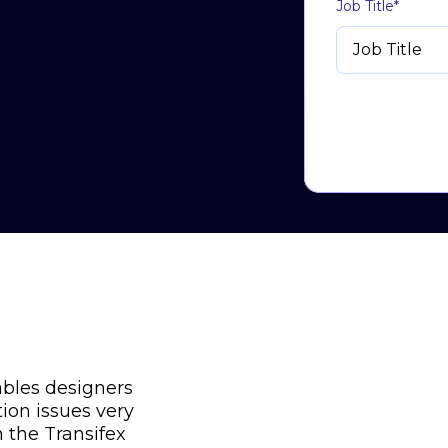
Job Title
*
ables designers
tion issues very
h the Transifex