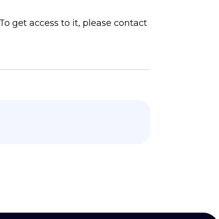
To get access to it, please contact