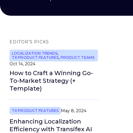
EDITOR’S PICKS
LOCALIZATION TRENDS
,
TX PRODUCT FEATURES
,
PRODUCT TEAMS
Oct 14, 2024
How to Craft a Winning Go-
To-Market Strategy (+
Template)
May 8, 2024
TX PRODUCT FEATURES
Enhancing Localization
Efficiency with Transifex AI