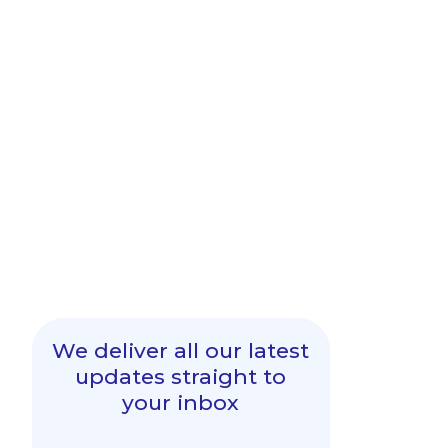
We deliver all our latest
updates straight to
your inbox