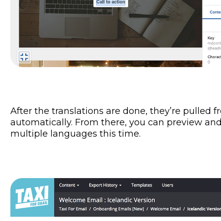
After the translations are done, they’re pulled f
automatically. From there, you can preview and
multiple languages this time.