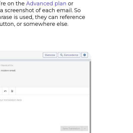
u’re on the
Advanced plan
or
o a screenshot of each email. So
ase is used, they can reference
button, or somewhere else.