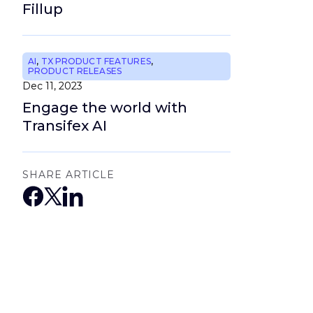
Fillup
AI
,
TX PRODUCT FEATURES
,
PRODUCT RELEASES
Dec 11, 2023
Engage the world with
Transifex AI
SHARE ARTICLE