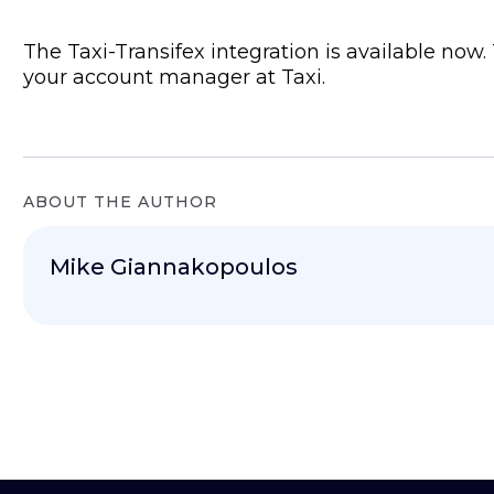
The Taxi-Transifex integration is available now. 
your account manager at Taxi.
ABOUT THE AUTHOR
Mike Giannakopoulos