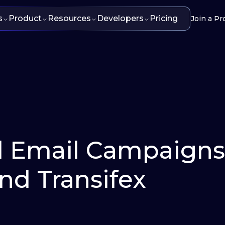
s
Product
Resources
Developers
Pricing
Join a Pr
d Email Campaigns
and Transifex