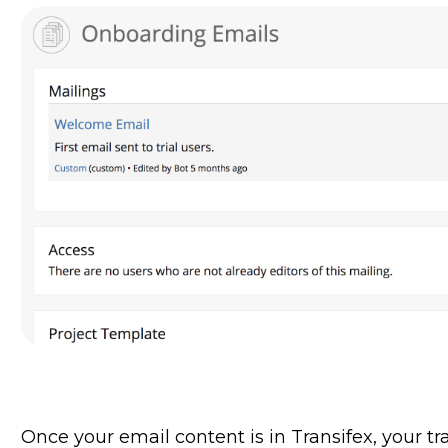
Once your email content is in Transifex, your tra