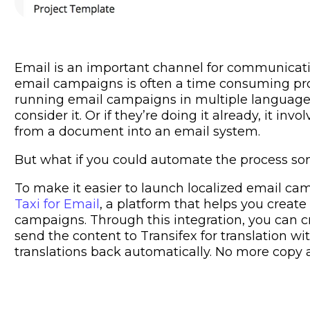
Email is an important channel for communicatin
email campaigns is often a time consuming pro
running email campaigns in multiple language
consider it. Or if they’re doing it already, it in
from a document into an email system.
But what if you could automate the process 
To make it easier to launch localized email ca
Taxi for Email
, a platform that helps you create
campaigns. Through this integration, you can c
send the content to Transifex for translation wit
translations back automatically. No more copy 