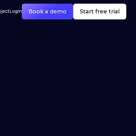
Book a demo
Start free trial
oject
Login