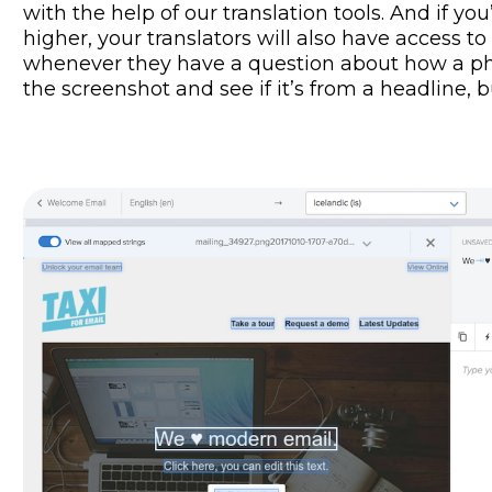
with the help of our translation tools. And if yo
higher, your translators will also have access t
whenever they have a question about how a phr
the screenshot and see if it’s from a headline, 