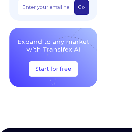
Expand to any market
with Transifex AI
Start for free