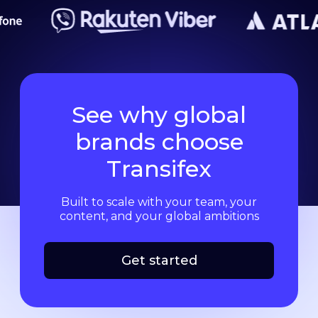
See why global
brands choose
Transifex
Built to scale with your team, your
content, and your global ambitions
Get started