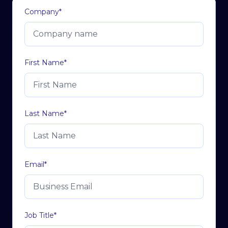
Company
*
First Name
*
Last Name
*
Email
*
Job Title
*