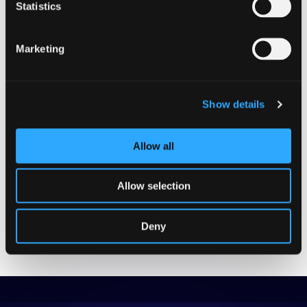
Statistics
GUIDES
Marketing
Beginner
INTERNATIONAL EXPANSION
AI-Powered Translation:
Show details
Guide to Global Growth
Allow all
GET THE EBOOK
Allow selection
Deny