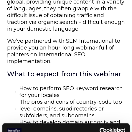
global, providing unique content in a variety
of languages, they often grapple with the
difficult issue of obtaining traffic and
traction via organic search – difficult enough
in your domestic language!
We’ve partnered with SEM International to
provide you an hour-long webinar full of
pointers on international SEO
implementation.
What to expect from this webinar
How to perform SEO keyword research
for your locales
The pros and cons of country-code top
level domains, subdirectories or
subfolders, and subdomains
How to develop domain authority and
trust for new locales