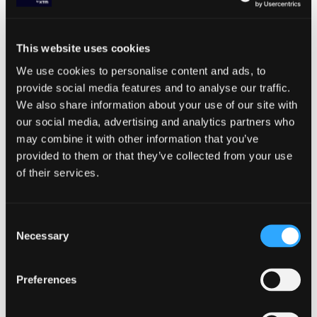
How to put the right technical SEO
elements in place to support your
international objectives
This website uses cookies
We use cookies to personalise content and ads, to
provide social media features and to analyse our traffic.
SHARE ARTICLE
We also share information about your use of our site with
our social media, advertising and analytics partners who
may combine it with other information that you’ve
provided to them or that they’ve collected from your use
of their services.
Consent
Necessary
Selection
Related resources
Preferences