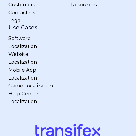
Customers
Resources
Contact us
Legal
Use Cases
Software
Localization
Website
Localization
Mobile App
Localization
Game Localization
Help Center
Localization