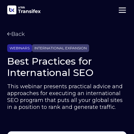
Back
WEBINARS
INTERNATIONAL EXPANSION
Best Practices for
International SEO
This webinar presents practical advice and
approaches for executing an international
SEO program that puts all your global sites
in a position to rank and generate traffic.