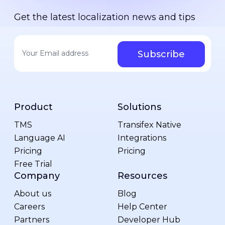
Get the latest localization news and tips
Your email address
*
Product
Solutions
TMS
Transifex Native
Language AI
Integrations
Pricing
Pricing
Free Trial
Company
Resources
About us
Blog
Careers
Help Center
Partners
Developer Hub