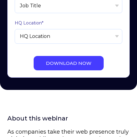
HQ Location
*
About this webinar
As companies take their web presence truly