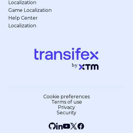
Localization
Game Localization
Help Center
Localization
Cookie preferences
Terms of use
Privacy
Security