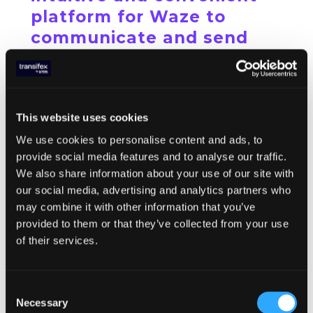
platform for Waze to
communicate and send
content to its translation
partners and community
members, in a fast and
This website uses cookies
easy manner.”
We use cookies to personalise content and ads, to
Hannah Morgan,
Community
provide social media features and to analyse our traffic.
Specialist, Waze
We also share information about your use of our site with
our social media, advertising and analytics partners who
may combine it with other information that you’ve
Results
provided to them or that they’ve collected from your use
of their services.
Thanks to all these efforts and the available
tools, Waze is now localizing in 58
languages with a community of about 350
Consent
volunteer translators and professional
Necessary
Selection