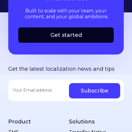
Built to scale with your team, your
content, and your global ambitions
Get started
Get the latest localization news and tips
Your email address
*
Product
Solutions