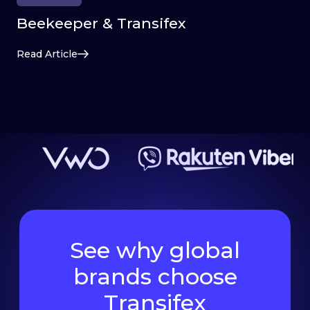
Beekeeper & Transifex
Read Article
See why global
brands choose
Transifex