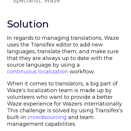
Specialist, Waze
Solution
In regards to managing translations, Waze
uses the Transifex editor to add new
languages, translate them, and make sure
that they are always up to date with the
source language by using a
continuous localization
workflow.
When it comes to translators, a big part of
Waze’s localization team is made up by
volunteers who want to provide a better
Waze experience for Wazers internationally.
This challenge is solved by using Transifex’s
built-in
crowdsourcing
and team
management capabilities.