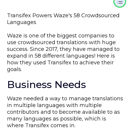
Transifex Powers Waze's 58 Crowdsourced
Languages
Waze is one of the biggest companies to
use crowdsourced translations with huge
success. Since 2017, they have managed to
expand in 58 different languages! Here is
how they used Transifex to achieve their
goals.
Business Needs
Waze needed a way to manage translations
in multiple languages with multiple
contributors and to become available to as
many languages as possible, which is
where Transifex comes in.