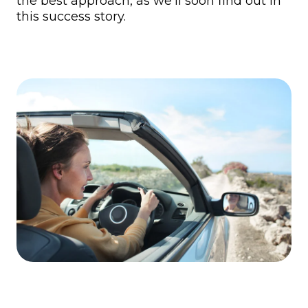
the best approach, as we’ll soon find out in
this success story.