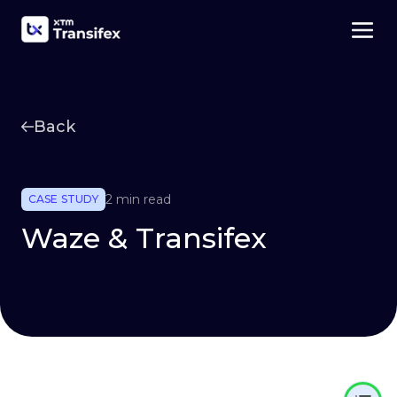
Back
2 min read
CASE STUDY
Waze & Transifex