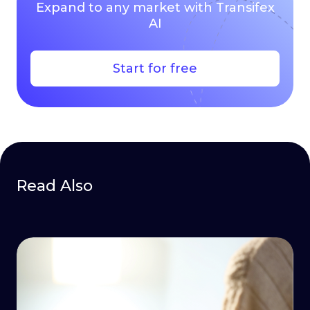
Expand to any market with Transifex
AI
Start for free
Read Also