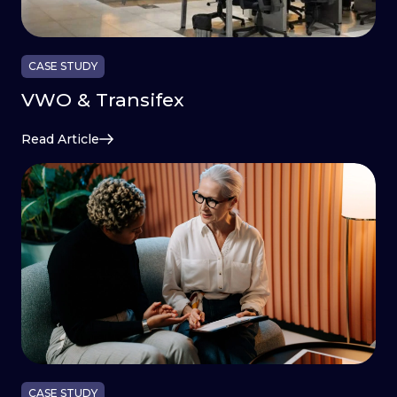
CASE STUDY
VWO & Transifex
Read Article
CASE STUDY