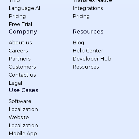
TMS
Transifex Native
Language AI
Integrations
Pricing
Pricing
Free Trial
Company
Resources
About us
Blog
Careers
Help Center
Partners
Developer Hub
Customers
Resources
Contact us
Legal
Use Cases
Software
Localization
Website
Localization
Mobile App