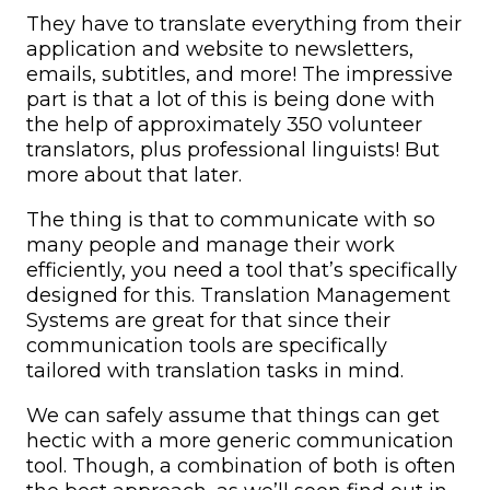
They have to translate everything from their
application and website to newsletters,
emails, subtitles, and more! The impressive
part is that a lot of this is being done with
the help of approximately 350 volunteer
translators, plus professional linguists! But
more about that later.
The thing is that to communicate with so
many people and manage their work
efficiently, you need a tool that’s specifically
designed for this. Translation Management
Systems are great for that since their
communication tools are specifically
tailored with translation tasks in mind.
We can safely assume that things can get
hectic with a more generic communication
tool. Though, a combination of both is often