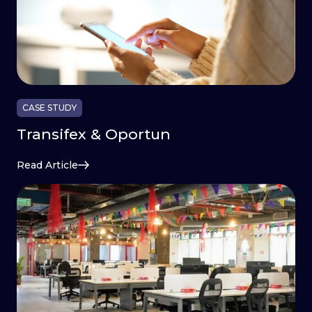
CASE STUDY
Transifex & Oportun
Read Article