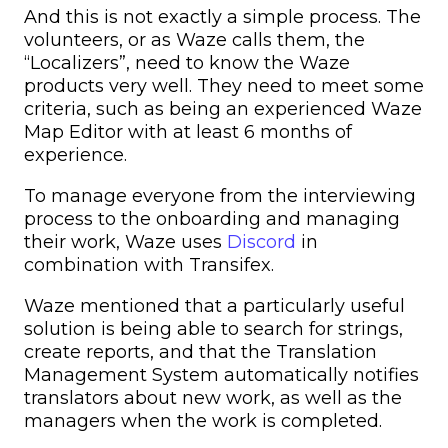
And this is not exactly a simple process. The
volunteers, or as Waze calls them, the
“Localizers”, need to know the Waze
products very well. They need to meet some
criteria, such as being an experienced Waze
Map Editor with at least 6 months of
experience.
To manage everyone from the interviewing
process to the onboarding and managing
their work, Waze uses
Discord
in
combination with Transifex.
Waze mentioned that a particularly useful
solution is being able to search for strings,
create reports, and that the Translation
Management System automatically notifies
translators about new work, as well as the
managers when the work is completed.