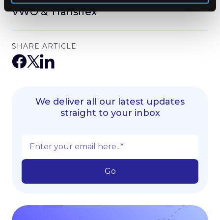
VWO & Transifex
SHARE ARTICLE
We deliver all our latest updates
straight to your inbox