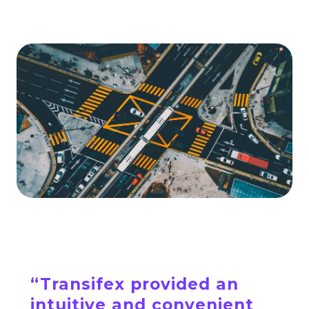
“Transifex provided an
intuitive and convenient