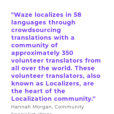
"Waze localizes in 58
languages through
crowdsourcing
translations with a
community of
approximately 350
volunteer translators from
all over the world. These
volunteer translators, also
known as Localizers, are
the heart of the
Localization community."
Hannah
Morgan,
Community