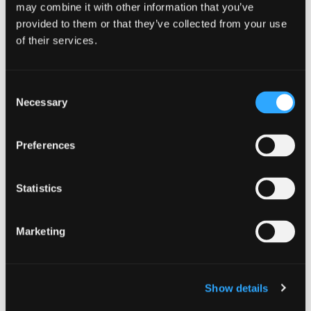
CONNECTORS AND INTEGRATIONS
,
may combine it with other information that you’ve
CONTENT LOCALIZATION
,
LOCALISATION
,
LOCALISATION OPERATIONS
,
APP LOCALISATION
,
provided to them or that they’ve collected from your use
START-UPS
,
WORKFLOWS AND AUTOMATION
,
ENTERPRISE
of their services.
Jul 15. 2019
Transifex Bitbucket Integration:
Consent
Syncing Your Repositories &
Necessary
Selection
Projects Across Platforms
Read Article
Preferences
Statistics
Marketing
Show details