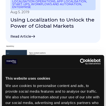
LOCALISATION OPERATIONS
,
APP LOCALISATION
,
START-UPS
,
WORKFLOWS AND AUTOMATION
,
ENTERPRISE
Aug 5. 2019
Using Localization to Unlock the
Power of Global Markets
Read Article
This website uses cookies
We use cookies to personalise content and ads, to
provide social media features and to analyse our traffic.
We also share information about your use of our site with
our social media, advertising and analytics partners who
LOCALIZATION TRENDS
,