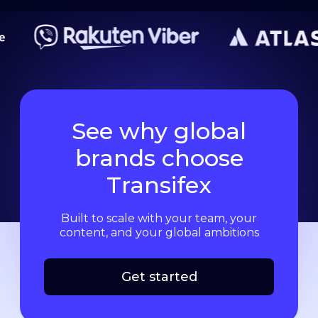
See why global
brands choose
Transifex
Built to scale with your team, your
content, and your global ambitions
Get started