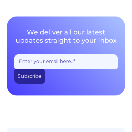
We deliver all our latest
updates straight to your inbox