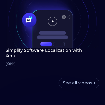
Simplify Software Localization with
Xera
1:15
See all videos