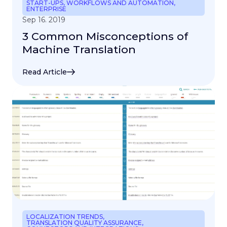
START-UPS
,
WORKFLOWS AND AUTOMATION
,
ENTERPRISE
Sep 16. 2019
3 Common Misconceptions of
Machine Translation
Read Article
LOCALIZATION TRENDS
,
TRANSLATION QUALITY ASSURANCE
,