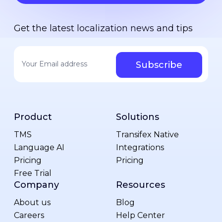
Get the latest localization news and tips
Your email address
*
Product
Solutions
TMS
Transifex Native
Language AI
Integrations
Pricing
Pricing
Free Trial
Company
Resources
About us
Blog
Careers
Help Center