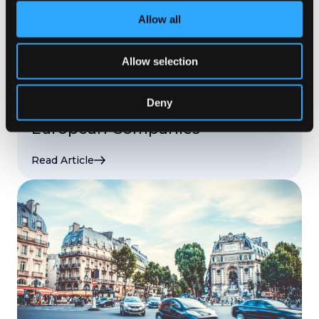
Allow all
LOCALIZATION TRENDS
,
CONNECTORS AND INTEGRATIONS
,
CONTENT LOCALIZATION
,
LOCALISATION
,
LOCALISATION OPERATIONS
,
APP LOCALISATION
,
Allow selection
START-UPS
,
WORKFLOWS AND AUTOMATION
,
ENTERPRISE
Jul 15. 2019
Deny
Top Localization Challenges for
European Companies
Read Article