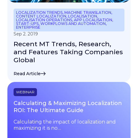
LOCALIZATION TRENDS
,
MACHINE TRANSLATION
,
CONTENT LOCALIZATION
,
LOCALISATION
,
LOCALISATION OPERATIONS
,
APP LOCALISATION
,
START-UPS
,
WORKFLOWS AND AUTOMATION
,
ENTERPRISE
Sep 2. 2019
Recent MT Trends, Research,
and Features Taking Companies
Global
Read Article
WEBINAR
Calculating & Maximizing Localization
ROI: The Ultimate Guide
Calculating the impact of localization and
maximizing it is no…