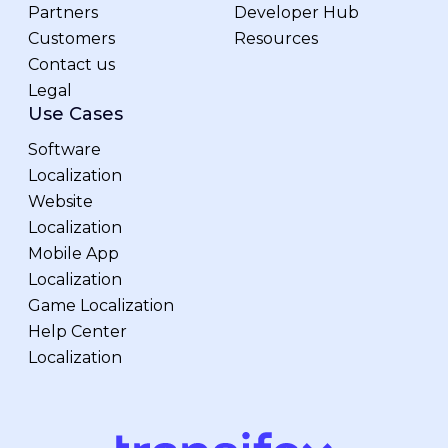
Partners
Developer Hub
Customers
Resources
Contact us
Legal
Use Cases
Software
Localization
Website
Localization
Mobile App
Localization
Game Localization
Help Center
Localization