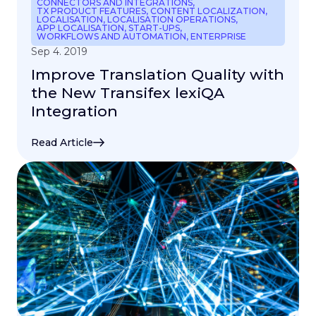
CONNECTORS AND INTEGRATIONS
,
TX PRODUCT FEATURES
,
CONTENT LOCALIZATION
,
LOCALISATION
,
LOCALISATION OPERATIONS
,
APP LOCALISATION
,
START-UPS
,
WORKFLOWS AND AUTOMATION
,
ENTERPRISE
Sep 4. 2019
Improve Translation Quality with
the New Transifex lexiQA
Integration
Read Article