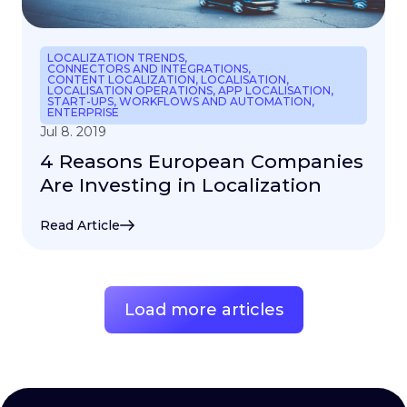
LOCALIZATION TRENDS
,
CONNECTORS AND INTEGRATIONS
,
CONTENT LOCALIZATION
,
LOCALISATION
,
LOCALISATION OPERATIONS
,
APP LOCALISATION
,
START-UPS
,
WORKFLOWS AND AUTOMATION
,
ENTERPRISE
Jul 8. 2019
4 Reasons European Companies
Are Investing in Localization
Read Article
Load more articles