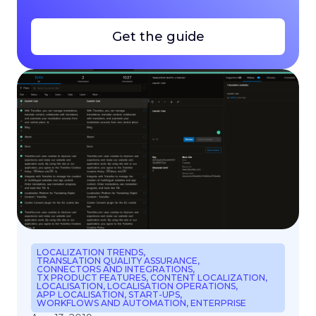
Get the guide
LOCALIZATION TRENDS
,
TRANSLATION QUALITY ASSURANCE
,
CONNECTORS AND INTEGRATIONS
,
TX PRODUCT FEATURES
,
CONTENT LOCALIZATION
,
LOCALISATION
,
LOCALISATION OPERATIONS
,
APP LOCALISATION
,
START-UPS
,
WORKFLOWS AND AUTOMATION
,
ENTERPRISE