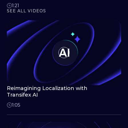
1:21
SEE ALL VIDEOS
Reimagining Localization with
Transifex AI
1:05