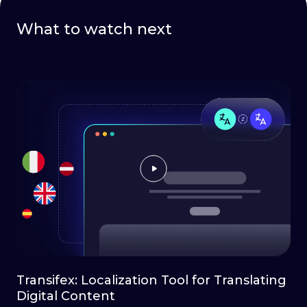
What to watch next
Transifex: Localization Tool for Translating
Digital Content