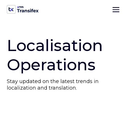
Localisation
Operations
Stay updated on the latest trends in
localization and translation.