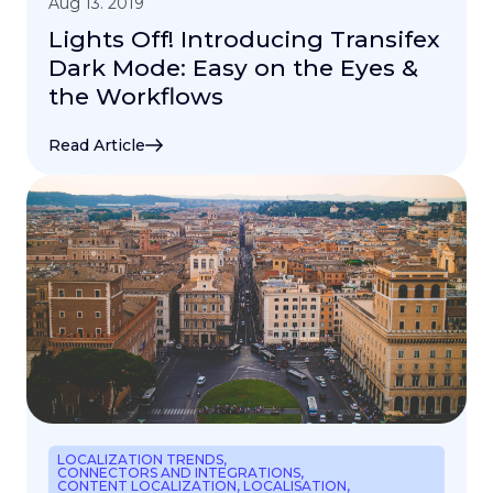
Aug 13. 2019
Lights Off! Introducing Transifex
Dark Mode: Easy on the Eyes &
the Workflows
Read Article
LOCALIZATION TRENDS
,
CONNECTORS AND INTEGRATIONS
,
CONTENT LOCALIZATION
,
LOCALISATION
,