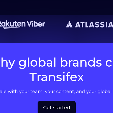
hy global brands 
Transifex
cale with your team, your content, and your globa
Get started