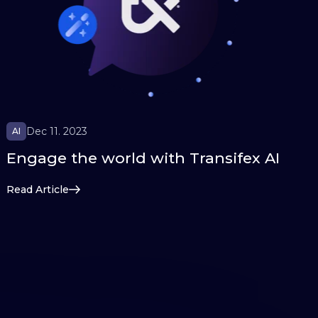
Dec 11. 2023
AI
Engage the world with Transifex AI
Read Article