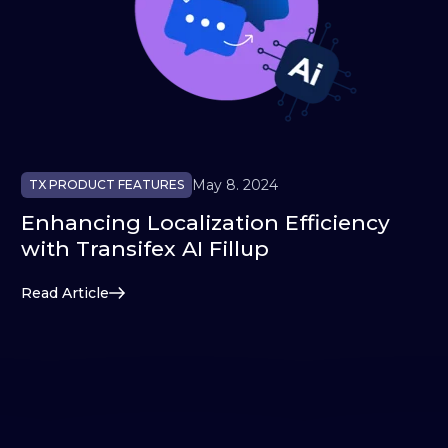
May 8. 2024
TX PRODUCT FEATURES
Enhancing Localization Efficiency
with Transifex AI Fillup
Read Article