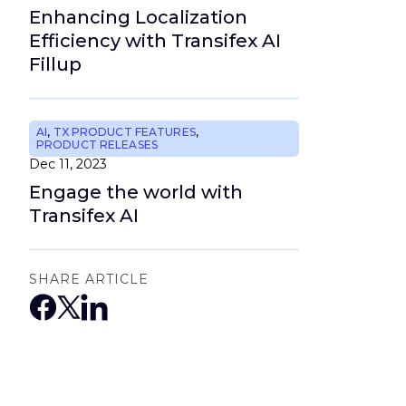
Enhancing Localization
Efficiency with Transifex AI
Fillup
AI
,
TX PRODUCT FEATURES
,
PRODUCT RELEASES
Dec 11, 2023
Engage the world with
Transifex AI
SHARE ARTICLE