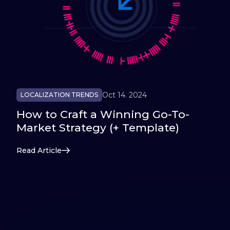
Oct 14. 2024
LOCALIZATION TRENDS
How to Craft a Winning Go-To-
Market Strategy (+ Template)
Read Article