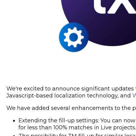
We're excited to announce significant updates to
Javascript-based localization technology, and
W
We have added several enhancements to the pr
Extending the fill-up settings: You can now
for less than 100% matches in Live projects.
The possibility for TM fill-up for similar loca