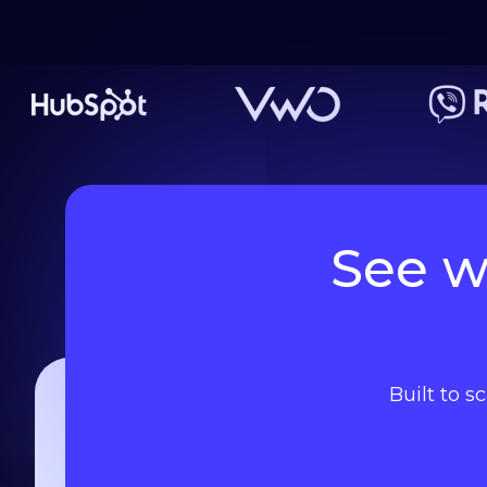
See w
Built to s