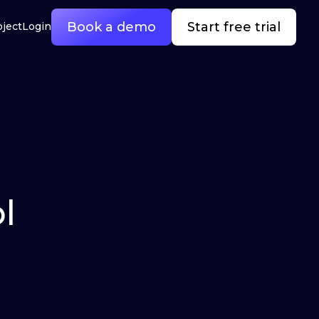
Book a demo
Start free trial
oject
Login
l