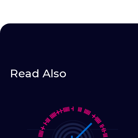
Read Also