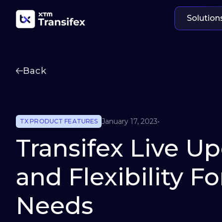
Solution
Back
January 17, 2023
•
TX PRODUCT FEATURES
Transifex Live U
and Flexibility F
Needs