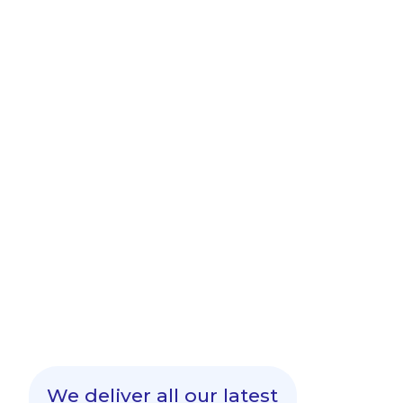
We deliver all our latest