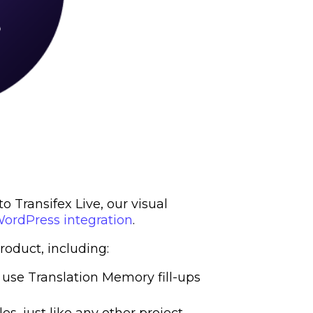
 Transifex Live, our visual
ordPress integration
.
oduct, including:
 use Translation Memory fill-ups
les, just like any other project