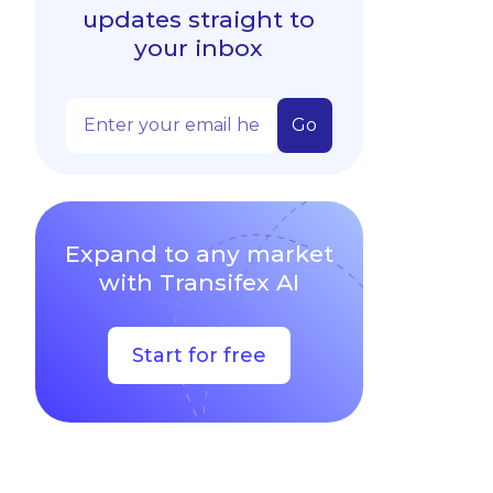
updates straight to
your inbox
Expand to any market
with Transifex AI
Start for free