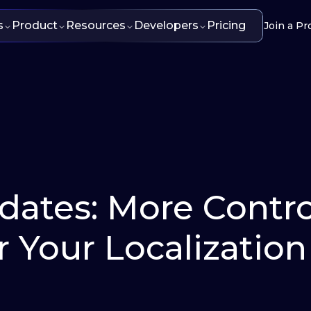
s
Product
Resources
Developers
Pricing
Join a Pr
pdates: More Contro
or Your Localization