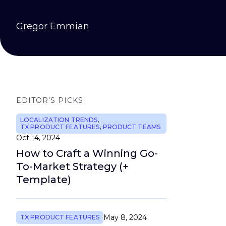
Gregor Emmian
EDITOR’S PICKS
LOCALIZATION TRENDS
,
TX PRODUCT FEATURES
,
PRODUCT TEAMS
Oct 14, 2024
How to Craft a Winning Go-
To-Market Strategy (+
Template)
May 8, 2024
TX PRODUCT FEATURES