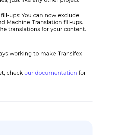
 fill-ups: You can now exclude
d Machine Translation fill-ups.
he translations for your content.
ays working to make Transifex
.
yet, check
our documentation
for