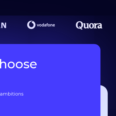
choose
l ambitions