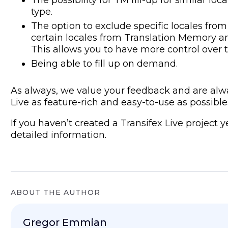
type.
The option to exclude specific locales from
certain locales from Translation Memory an
This allows you to have more control over t
Being able to fill up on demand.
As always, we value your feedback and are alw
Live as feature-rich and easy-to-use as possible
If you haven’t created a Transifex Live project 
detailed information.
ABOUT THE AUTHOR
Gregor Emmian