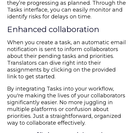
they’re progressing as planned. Through the
Tasks interface, you can easily monitor and
identify risks for delays on time.
Enhanced collaboration
When you create a task, an automatic email
notification is sent to inform collaborators
about their pending tasks and priorities.
Translators can dive right into their
assignments by clicking on the provided
link to get started.
By integrating Tasks into your workflow,
you're making the lives of your collaborators
significantly easier. No more juggling in
multiple platforms or confusion about
priorities. Just a straightforward, organized
way to collaborate effectively.