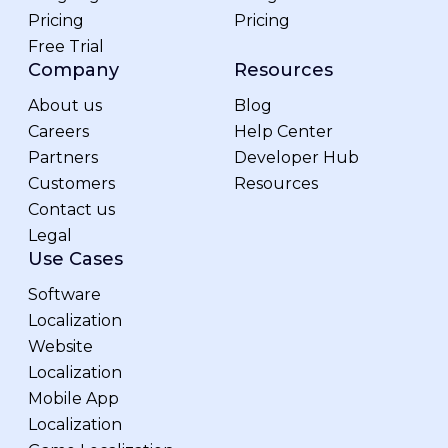
Pricing
Pricing
Free Trial
Company
Resources
About us
Blog
Careers
Help Center
Partners
Developer Hub
Customers
Resources
Contact us
Legal
Use Cases
Software
Localization
Website
Localization
Mobile App
Localization