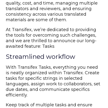
quality, cost, and time, managing multiple
translators and reviewers, and ensuring
consistency across various translated
materials are some of them.
At Transifex, we’re dedicated to providing
the tools for overcoming such challenges,
and we are thrilled to announce our long-
awaited feature: Tasks
Streamlined workflow
With Transifex Tasks, everything you need
is neatly organized within Transifex. Create
tasks for specific strings in selected
languages, assign work to collaborators, set
due dates, and communicate specifics
efficiently.
Keep track of multiple tasks and ensure