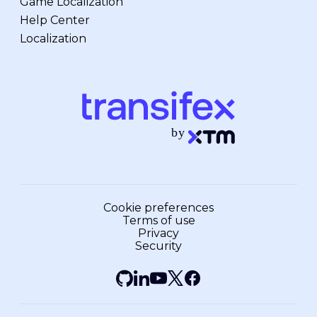
Game Localization
Help Center
Localization
Cookie preferences
Terms of use
Privacy
Security