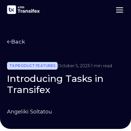
Back
October 5, 2023
•
1 min read
TX PRODUCT FEATURES
Introducing Tasks in
Transifex
Angeliki Soltatou