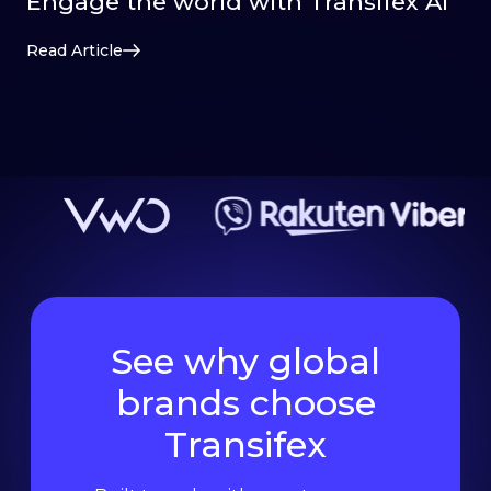
Engage the world with Transifex AI
Read Article
See why global
brands choose
Transifex