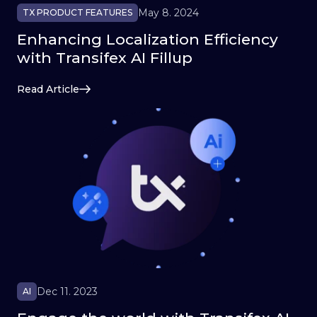
May 8. 2024
TX PRODUCT FEATURES
Enhancing Localization Efficiency
with Transifex AI Fillup
Read Article
Dec 11. 2023
AI