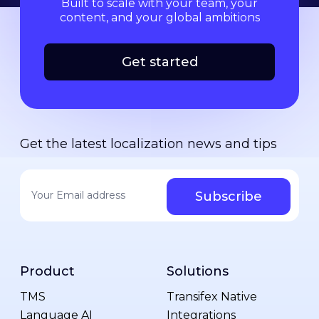
Built to scale with your team, your
content, and your global ambitions
Get started
Get the latest localization news and tips
Your email address
*
Product
Solutions
TMS
Transifex Native
Language AI
Integrations