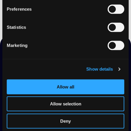
Start for free
Preferences
Statistics
Marketing
Read Also
Show details
Allow all
Allow selection
Deny