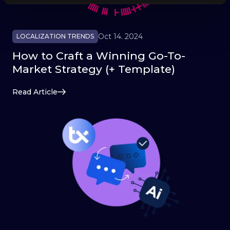
Oct 14. 2024
LOCALIZATION TRENDS
How to Craft a Winning Go-To-
Market Strategy (+ Template)
Read Article