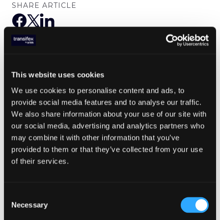
SHARE ARTICLE
We deliver all our latest updates
straight to your inbox
This website uses cookies
We use cookies to personalise content and ads, to
provide social media features and to analyse our traffic.
We also share information about your use of our site with
our social media, advertising and analytics partners who
may combine it with other information that you’ve
provided to them or that they’ve collected from your use
of their services.
Expand to any market with Transifex
AI
Consent
Necessary
Selection