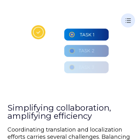
Simplifying collaboration,
amplifying efficiency
Coordinating translation and localization
efforts carries several challenges. Balancing