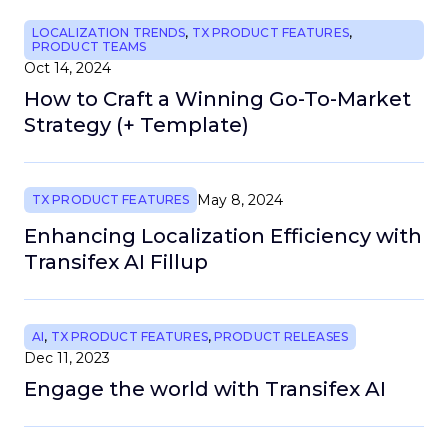
LOCALIZATION TRENDS
,
TX PRODUCT FEATURES
,
PRODUCT TEAMS
Oct 14, 2024
How to Craft a Winning Go-To-Market
Strategy (+ Template)
May 8, 2024
TX PRODUCT FEATURES
Enhancing Localization Efficiency with
Transifex AI Fillup
AI
,
TX PRODUCT FEATURES
,
PRODUCT RELEASES
Dec 11, 2023
Engage the world with Transifex AI