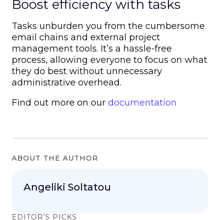
Boost efficiency with tasks
Tasks unburden you from the cumbersome
email chains and external project
management tools. It’s a hassle-free
process, allowing everyone to focus on what
they do best without unnecessary
administrative overhead.
Find out more on our
documentation
ABOUT THE AUTHOR
Angeliki Soltatou
EDITOR’S PICKS