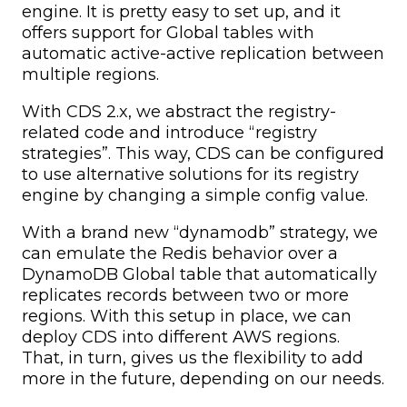
engine. It is pretty easy to set up, and it
offers support for Global tables with
automatic active-active replication between
multiple regions.
With CDS 2.x, we abstract the registry-
related code and introduce “registry
strategies”. This way, CDS can be configured
to use alternative solutions for its registry
engine by changing a simple config value.
With a brand new “dynamodb” strategy, we
can emulate the Redis behavior over a
DynamoDB Global table that automatically
replicates records between two or more
regions. With this setup in place, we can
deploy CDS into different AWS regions.
That, in turn, gives us the flexibility to add
more in the future, depending on our needs.