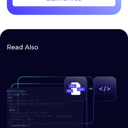
Read Also