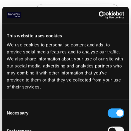
This website uses cookies
We use cookies to personalise content and ads, to
provide social media features and to analyse our traffic.
We also share information about your use of our site with
our social media, advertising and analytics partners who
may combine it with other information that you’ve
provided to them or that they’ve collected from your use
of their services.
With this strategy in place, we can see an
increase in throughput. Updated
benchmarks show the following results:
Consent
Necessary
Selection
- CDS with Redis: ~600 requests/sec
- CDS with DynamoDB: ~100 requests/sec