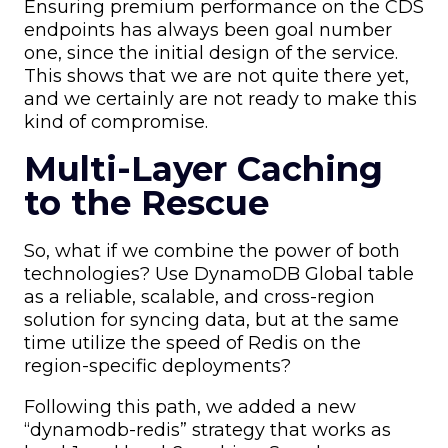
Ensuring premium performance on the CDS
endpoints has always been goal number
one, since the initial design of the service.
This shows that we are not quite there yet,
and we certainly are not ready to make this
kind of compromise.
Multi-Layer Caching
to the Rescue
So, what if we combine the power of both
technologies? Use DynamoDB Global table
as a reliable, scalable, and cross-region
solution for syncing data, but at the same
time utilize the speed of Redis on the
region-specific deployments?
Following this path, we added a new
“dynamodb-redis” strategy that works as