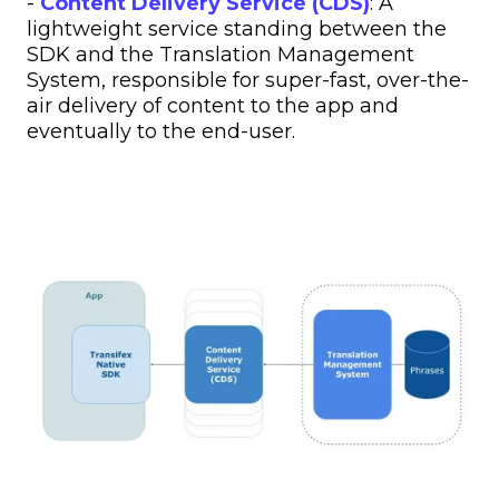
-
Content Delivery Service (CDS)
: A
lightweight service standing between the
SDK and the Translation Management
System, responsible for super-fast, over-the-
air delivery of content to the app and
eventually to the end-user.