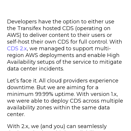
Developers have the option to either use
the Transifex hosted CDS (operating on
AWS) to deliver content to their users or
self-host their own CDS for full control. With
CDS 2.x
, we managed to support multi-
region AWS deployments and enable High
Availability setups of the service to mitigate
data center incidents.
Let’s face it. All cloud providers experience
downtime. But we are aiming for a
minimum 99.99% uptime. With version 1.x,
we were able to deploy CDS across multiple
availability zones within the same data
center.
With 2.x, we (and you) can seamlessly