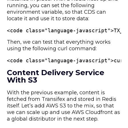
running, you can set the following
environment variable, so that CDS can
locate it and use it to store data:
<code class="language-javascript">TX__
Then, we can test that everything works
using the following curl command:
<code class="language-javascript">curl
Content Delivery Service
With S3
With the previous example, content is
fetched from Transifex and stored in Redis
itself. Let’s add AWS S3 to the mix, so that
we can scale up and use AWS Cloudfront as
a global distributor in the next step.