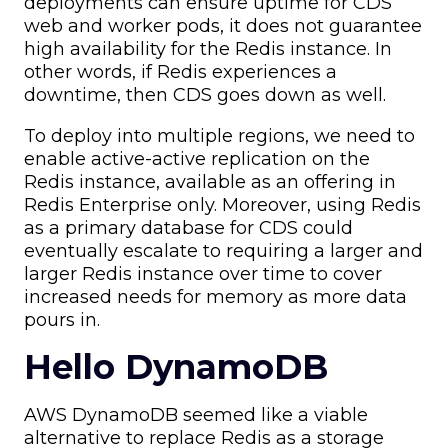
deployments can ensure uptime for CDS
web and worker pods, it does not guarantee
high availability for the Redis instance. In
other words, if Redis experiences a
downtime, then CDS goes down as well.
To deploy into multiple regions, we need to
enable active-active replication on the
Redis instance, available as an offering in
Redis Enterprise only. Moreover, using Redis
as a primary database for CDS could
eventually escalate to requiring a larger and
larger Redis instance over time to cover
increased needs for memory as more data
pours in.
Hello DynamoDB
AWS DynamoDB seemed like a viable
alternative to replace Redis as a storage