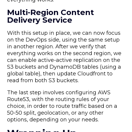
Multi-Region Content
Delivery Service
With this setup in place, we can now focus
on the DevOps side, using the same setup
in another region. After we verify that
everything works on the second region, we
can enable active-active replication on the
S3 buckets and DynamoDB tables (using a
global table), then update Cloudfront to
read from both S3 buckets.
The last step involves configuring AWS
Route53, with the routing rules of your
choice, in order to route traffic based on a
50-50 split, geolocation, or any other
options, depending on your needs.