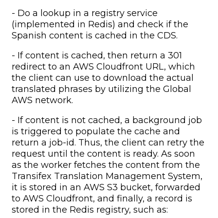
- Do a lookup in a registry service
(implemented in Redis) and check if the
Spanish content is cached in the CDS.
- If content is cached, then return a 301
redirect to an AWS Cloudfront URL, which
the client can use to download the actual
translated phrases by utilizing the Global
AWS network.
- If content is not cached, a background job
is triggered to populate the cache and
return a job-id. Thus, the client can retry the
request until the content is ready. As soon
as the worker fetches the content from the
Transifex Translation Management System,
it is stored in an AWS S3 bucket, forwarded
to AWS Cloudfront, and finally, a record is
stored in the Redis registry, such as: