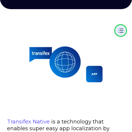
Transifex Native
is a technology that
enables super easy app localization by