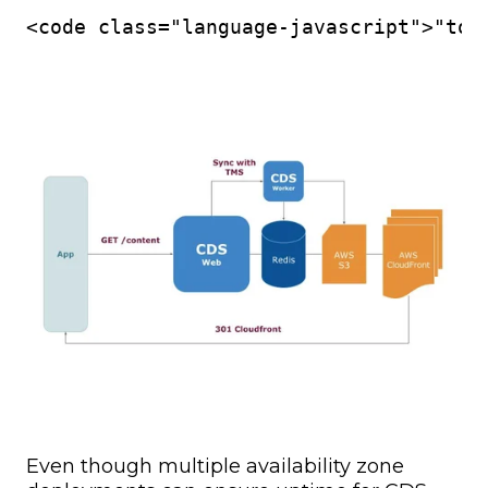
<code class="language-javascript">"tok
Even though multiple availability zone