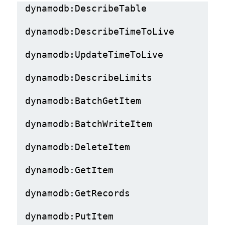
dynamodb:DescribeTable
dynamodb:DescribeTimeToLive
dynamodb:UpdateTimeToLive
dynamodb:DescribeLimits
dynamodb:BatchGetItem
dynamodb:BatchWriteItem
dynamodb:DeleteItem
dynamodb:GetItem
dynamodb:GetRecords
dynamodb:PutItem