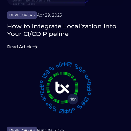
Apr 29. 2025
DEVELOPERS
How to Integrate Localization into
Your CI/CD Pipeline
Read Article
May 28. 2024
DEVELOPERS