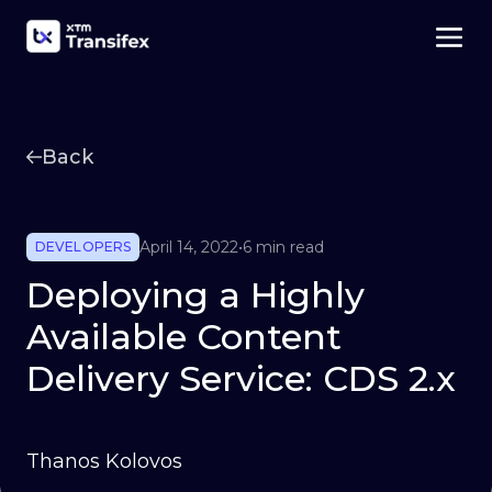
Back
April 14, 2022
•
6 min read
DEVELOPERS
Deploying a Highly
Available Content
Delivery Service: CDS 2.x
Thanos Kolovos