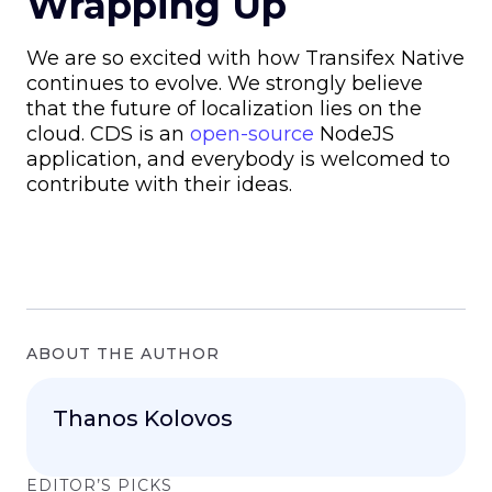
Wrapping Up
We are so excited with how Transifex Native
continues to evolve. We strongly believe
that the future of localization lies on the
cloud. CDS is an
open-source
NodeJS
application, and everybody is welcomed to
contribute with their ideas.
ABOUT THE AUTHOR
Thanos Kolovos
EDITOR’S PICKS