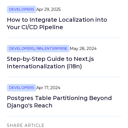
Apr 29, 2025
DEVELOPERS
How to Integrate Localization into
Your CI/CD Pipeline
May 28, 2024
DEVELOPERS
,
I18N
,
ENTERPRISE
Step-by-Step Guide to Next.js
Internationalization (i18n)
Apr 17, 2024
DEVELOPERS
Postgres Table Partitioning Beyond
Django's Reach
SHARE ARTICLE