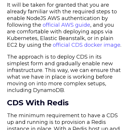
It will be taken for granted that you are
already familiar with the required steps to
enable NodeJS AWS authentication by
following the
official AWS guide
, and you
are comfortable with deploying apps via
Kubernetes, Elastic Beanstalk, or in plain
EC2 by using the
official CDS docker image
.
The approach is to deploy CDS in its
simplest form and gradually enable new
infrastructure. This way, we can ensure that
what we have in place is working before
moving on into more complex setups,
including DynamoDB.
CDS With Redis
The minimum requirement to have a CDS
up and running is to provision a Redis
instance in place. With a Redis host up and