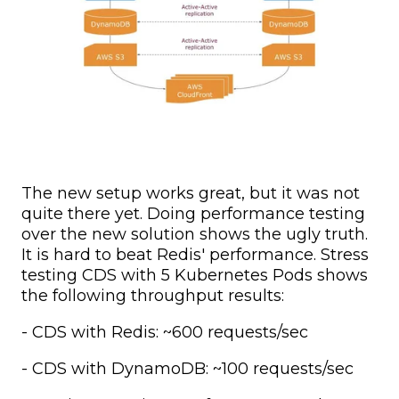
The new setup works great, but it was not
quite there yet. Doing performance testing
over the new solution shows the ugly truth.
It is hard to beat Redis' performance. Stress
testing CDS with 5 Kubernetes Pods shows
the following throughput results:
- CDS with Redis: ~600 requests/sec
- CDS with DynamoDB: ~100 requests/sec