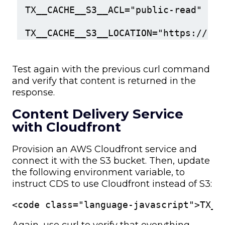
TX__CACHE__S3__ACL="public-read"
TX__CACHE__S3__LOCATION="https://my-
Test again with the previous curl command
and verify that content is returned in the
response.
Content Delivery Service
with Cloudfront
Provision an AWS Cloudfront service and
connect it with the S3 bucket. Then, update
the following environment variable, to
instruct CDS to use Cloudfront instead of S3:
<code class="language-javascript">TX__
Again, use curl to verify that everything