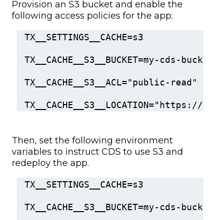
Provision an S3 bucket and enable the
following access policies for the app:
TX__SETTINGS__CACHE=s3
TX__CACHE__S3__BUCKET=my-cds-bucket
TX__CACHE__S3__ACL="public-read"
TX__CACHE__S3__LOCATION="https://my-
Then, set the following environment
variables to instruct CDS to use S3 and
redeploy the app.
TX__SETTINGS__CACHE=s3
TX__CACHE__S3__BUCKET=my-cds-bucket