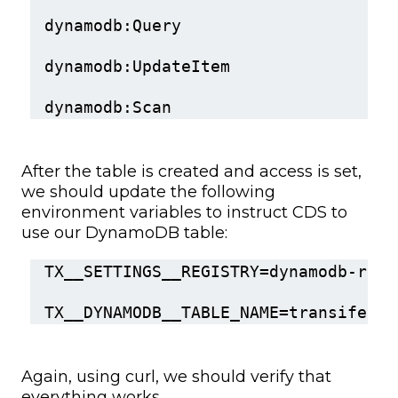
dynamodb:Query
dynamodb:UpdateItem
dynamodb:Scan
After the table is created and access is set,
we should update the following
environment variables to instruct CDS to
use our DynamoDB table:
TX__SETTINGS__REGISTRY=dynamodb-redi
TX__DYNAMODB__TABLE_NAME=transifex-d
Again, using curl, we should verify that
everything works.