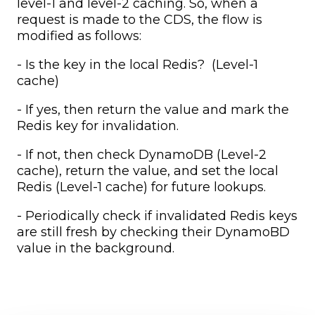
level-1 and level-2 caching. So, when a
request is made to the CDS, the flow is
modified as follows:
- Is the key in the local Redis? (Level-1
cache)
- If yes, then return the value and mark the
Redis key for invalidation.
- If not, then check DynamoDB (Level-2
cache), return the value, and set the local
Redis (Level-1 cache) for future lookups.
- Periodically check if invalidated Redis keys
are still fresh by checking their DynamoBD
value in the background.