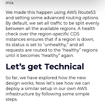
mix.
We made this happen using AWS Route53
and setting some advanced routing options.
By default, we set all traffic to be split evenly
between all the available regions. A health
check over the region-specific CDS
instances ensures that if a region is down,
its status is set to “unhealthy,” and all
requests are routed to the “healthy” regions
until it becomes “healthy” again.
Let’s get Technical
So far, we have explored how the new
design works. Now let’s see how we can
deploy a similar setup in our own AWS
infrastructure by following some simple
steps.