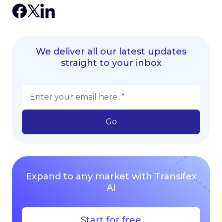
We deliver all our latest updates
straight to your inbox
Expand to any market with Transifex
AI
Start for free