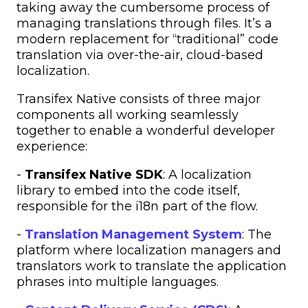
taking away the cumbersome process of
managing translations through files. It’s a
modern replacement for “traditional” code
translation via over-the-air, cloud-based
localization.
Transifex Native consists of three major
components all working seamlessly
together to enable a wonderful developer
experience:
-
Transifex Native SDK
: A localization
library to embed into the code itself,
responsible for the i18n part of the flow.
-
Translation Management System
: The
platform where localization managers and
translators work to translate the application
phrases into multiple languages.