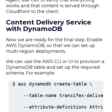
works and that content is served through
Cloudfront to the client.
Content Delivery Service
with DynamoDB
Now we are ready for the final step. Enable
AWS DynamoDB, so that we can set up
multi-region deployments.
We can use the AWS CLI or UI to provision a
DynamoDB table and set up the required
schema. For example:
$ aws dynamodb create-table \
    --table-name transifex-delivery 
    --attribute-definitions Attribut