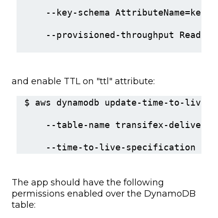
    --key-schema AttributeName=key,K
    --provisioned-throughput ReadCap
and enable TTL on "ttl" attribute:
$ aws dynamodb update-time-to-live \
    --table-name transifex-delivery 
    --time-to-live-specification Ena
The app should have the following
permissions enabled over the DynamoDB
table: