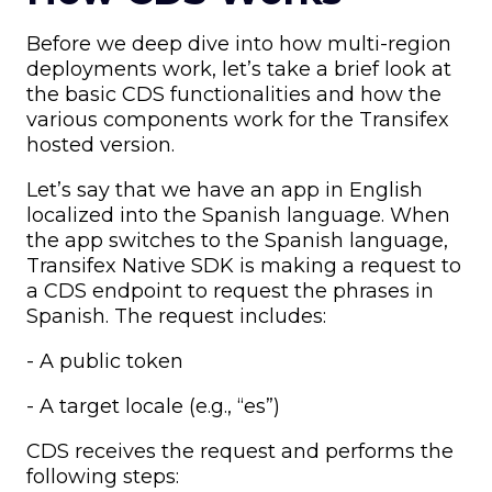
Before we deep dive into how multi-region
deployments work, let’s take a brief look at
the basic CDS functionalities and how the
various components work for the Transifex
hosted version.
Let’s say that we have an app in English
localized into the Spanish language. When
the app switches to the Spanish language,
Transifex Native SDK is making a request to
a CDS endpoint to request the phrases in
Spanish. The request includes:
- A public token
- A target locale (e.g., “es”)
CDS receives the request and performs the
following steps: