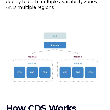
deploy to both multiple availability zones
AND multiple regions.
How CDS Works