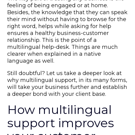
feeling of being engaged or at home.
Besides, the knowledge that they can speak
their mind without having to browse for the
right word, helps while asking for help
ensures a healthy business-customer
relationship. This is the point of a
multilingual help-desk
. Things are much
clearer when explained in a native
language as well.
Still doubtful? Let us take a deeper look at
why multilingual support, in its many forms,
will take your business further and establish
a deeper bond with your client base.
How multilingual
support improves