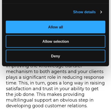
It takes away inconsistencies in customer
help desks and experience in the case of
Show details
businesses that are already catering to
customers from different places.
Allow all
Gear Up For The Best
Allow selection
Multilingual Customer
Support
Deny
Improving the knowledge transfer
mechanism to both agents and your clients
plays a significant role in reducing response
time. This, in turn, goes a long way in raising
satisfaction and trust in your ability to get
the job done. This makes providing
multilingual support an obvious step in
developing good customer relations.