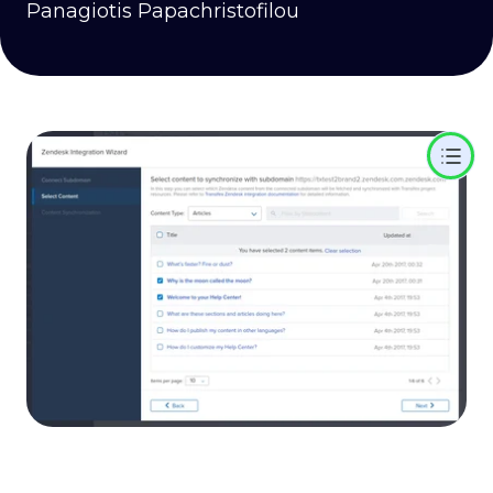
Panagiotis Papachristofilou