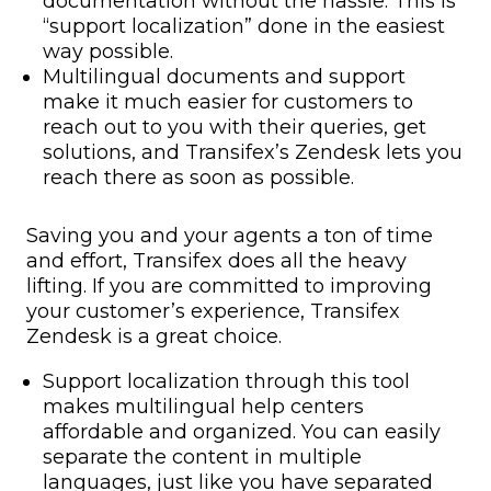
documentation
without the hassle. This is
“
support localization
” done in the easiest
way possible.
Multilingual documents and support
make it much easier for customers to
reach out to you with their queries, get
solutions, and Transifex’s Zendesk lets you
reach there as soon as possible.
Saving you and your agents a ton of time
and effort, Transifex does all the heavy
lifting. If you are committed to improving
your customer’s experience, Transifex
Zendesk is a great choice.
Support localization
through this tool
makes
multilingual help centers
affordable and organized. You can easily
separate the content in multiple
languages, just like you have separated