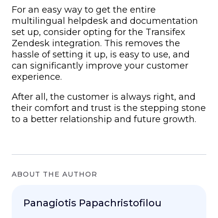
For an easy way to get the entire
multilingual helpdesk
and documentation
set up, consider opting for the Transifex
Zendesk integration. This removes the
hassle of setting it up, is easy to use, and
can significantly improve your customer
experience.
After all, the customer is always right, and
their comfort and trust is the stepping stone
to a better relationship and future growth.
ABOUT THE AUTHOR
Panagiotis Papachristofilou