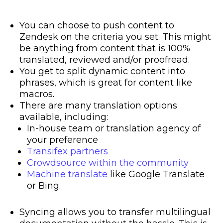
You can choose to push content to
Zendesk on the criteria you set. This might
be anything from content that is 100%
translated, reviewed and/or proofread.
You get to split dynamic content into
phrases, which is great for content like
macros.
There are many translation options
available, including:
In-house team or translation agency of
your preference
Transifex partners
Crowdsource within the community
Machine translate
like Google Translate
or Bing.
Syncing allows you to transfer
multilingual