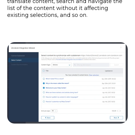
translate content, search and navigate the
list of the content without it affecting
existing selections, and so on.