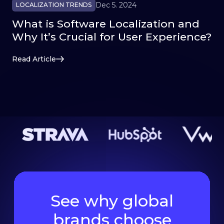
Dec 5. 2024
LOCALIZATION TRENDS
What is Software Localization and
Why It’s Crucial for User Experience?
Read Article
See why global
brands choose