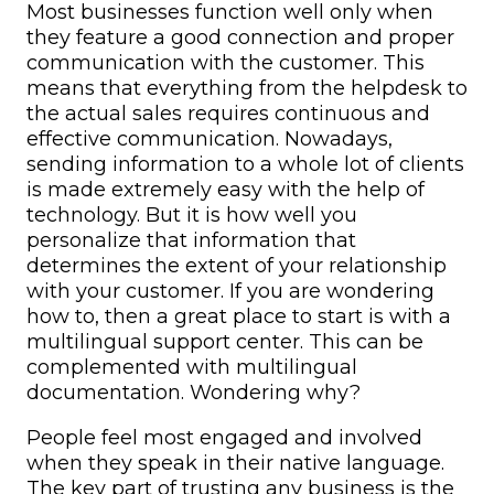
Most businesses function well only when
they feature a good connection and proper
communication with the customer. This
means that everything from the helpdesk to
the actual sales requires continuous and
effective communication.
Nowadays,
sending information to a whole lot of clients
is made extremely easy with the help of
technology. But it is how well you
personalize that information that
determines the extent of your relationship
with your customer.
If you are wondering
how to, then a great place to start is with a
multilingual support center
. This can be
complemented with
multilingual
documentation
. Wondering why?
People feel most engaged and involved
when they speak in their native language.
The key part of trusting any business is the