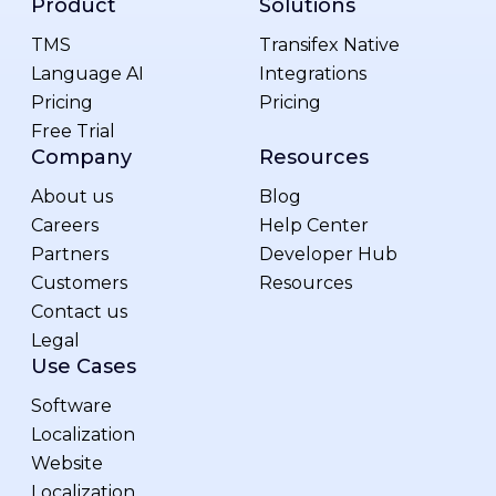
Product
Solutions
TMS
Transifex Native
Language AI
Integrations
Pricing
Pricing
Free Trial
Company
Resources
About us
Blog
Careers
Help Center
Partners
Developer Hub
Customers
Resources
Contact us
Legal
Use Cases
Software
Localization
Website
Localization