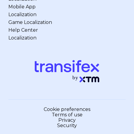
Mobile App
Localization
Game Localization
Help Center
Localization
Cookie preferences
Terms of use
Privacy
Security