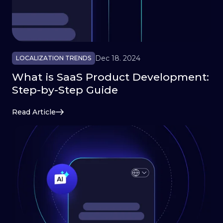
Dec 18. 2024
LOCALIZATION TRENDS
What is SaaS Product Development:
Step-by-Step Guide
Read Article