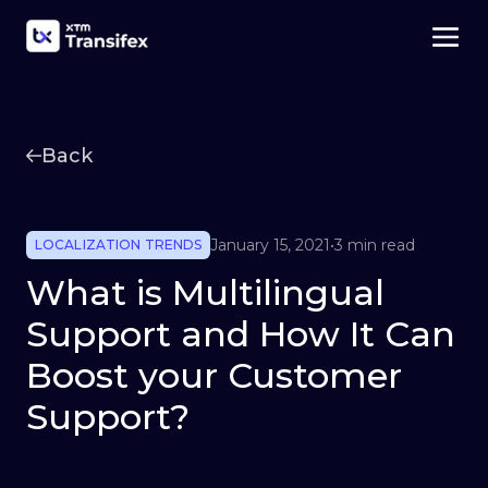
Back
January 15, 2021
•
3 min read
LOCALIZATION TRENDS
What is Multilingual
Support and How It Can
Boost your Customer
Support?