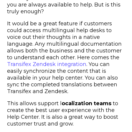
you are always available to help. But is this
truly enough?
It would be a great feature if customers
could access
multilingual help desks
to
voice out their thoughts in a native
language. Any
multilingual documentation
allows both the business and the customer
to understand each other. Here comes the
Transifex Zendesk integration
. You can
easily synchronize the content that is
available in your help center. You can also
sync the completed translations between
Transifex and Zendesk.
This allows
support l
ocalization
teams
to
create the best user experience with the
Help Center. It is also a great way to boost
customer trust and grow.