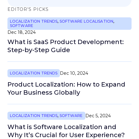
EDITOR’S PICKS
LOCALIZATION TRENDS
,
SOFTWARE LOCALISATION
,
SOFTWARE
Dec 18, 2024
What is SaaS Product Development:
Step-by-Step Guide
Dec 10, 2024
LOCALIZATION TRENDS
Product Localization: How to Expand
Your Business Globally
Dec 5, 2024
LOCALIZATION TRENDS
,
SOFTWARE
What is Software Localization and
Why It’s Crucial for User Experience?