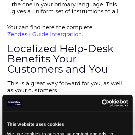
the one in your primary language. This
gives a uniform set of instructions to all.
You can find here the complete
Zendesk Guide Intergration
.
Localized Help-Desk
Benefits Your
Customers and You
This is a great way forward for you, as well
as your customers.
First of all,
localazation will allow you to make your
business truly global
. You can accept customers from different
This website uses cookies
regions and backgrounds easily, and cater
We use cookies to personalise content and ads, to