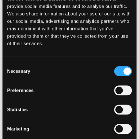
to their needs in a way that suits them
provide social media features and to analyse our traffic.
best. This makes your brand trustworthy
We also share information about your use of our site with
to many people, which in turn sets the
our social media, advertising and analytics partners who
base for a business that has the potential
may combine it with other information that you’ve
to attract customers from all over the
provided to them or that they’ve collected from your use
world.
of their services.
Support agents do not have to spend a lot
of time on trivial customer problems that
arose because of communication issues.
Consent
While this saves time, it also lets the
Necessary
Selection
customer know you are committed to
solving problems quickly for them.
Preferences
This is a sign of a good brand that values
customers. It also prevents the customer
Statistics
from going outside for help, as everything is
readily available with your
multilingual help
center
, and they know they are well cared
Marketing
for.