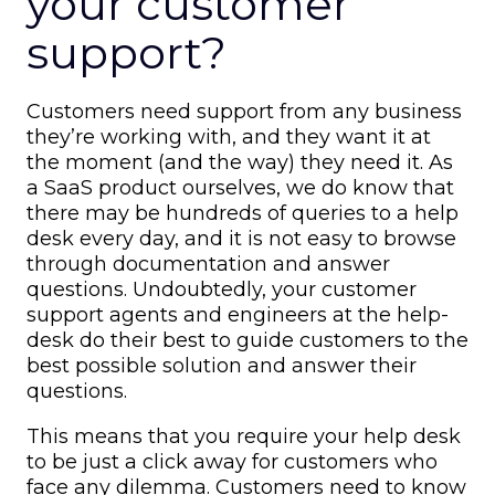
your customer
support?
Customers need support from any business
they’re working with, and they want it at
the moment (and the way) they need it. As
a SaaS product ourselves, we do know that
there may be hundreds of queries to a help
desk every day, and it is not easy to browse
through documentation and answer
questions. Undoubtedly, your customer
support agents and engineers at the help-
desk do their best to guide customers to the
best possible solution and answer their
questions.
This means that you require your help desk
to be just a click away for customers who
face any dilemma. Customers need to know