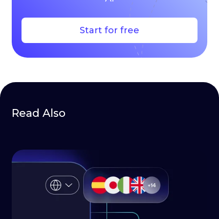
Start for free
Read Also