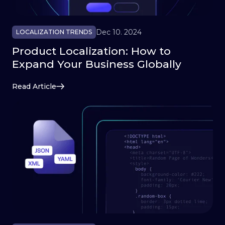
Dec 10. 2024
LOCALIZATION TRENDS
Product Localization: How to
Expand Your Business Globally
Read Article