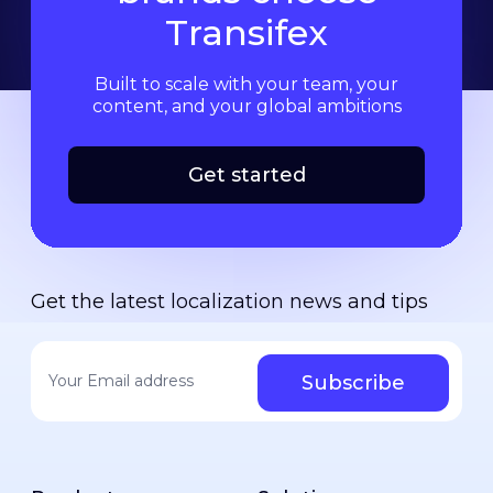
Transifex
Built to scale with your team, your
content, and your global ambitions
Get started
Get the latest localization news and tips
Your email address
*