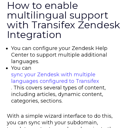
How to enable
multilingual support
with Transifex Zendesk
Integration
You can configure your Zendesk Help
Center to support multiple additional
languages.
You can
sync your Zendesk with multiple
languages configured to Transifex
. This covers several types of content,
including articles, dynamic content,
categories, sections.
With a simple wizard interface to do this,
you can sync with your subdomain,