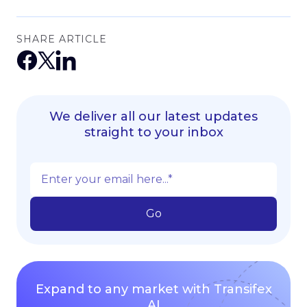
SHARE ARTICLE
We deliver all our latest updates
straight to your inbox
Expand to any market with Transifex
AI