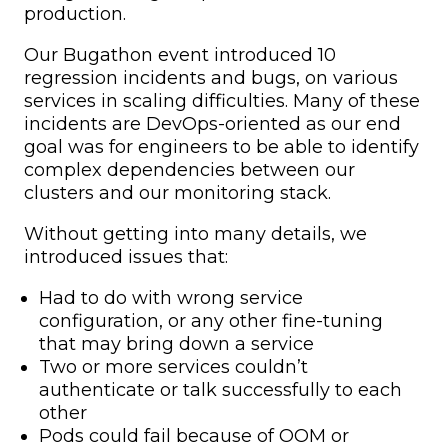
production.
Our Bugathon event introduced 10
regression incidents and bugs, on various
services in scaling difficulties. Many of these
incidents are DevOps-oriented as our end
goal was for engineers to be able to identify
complex dependencies between our
clusters and our monitoring stack.
Without getting into many details, we
introduced issues that:
Had to do with wrong service
configuration, or any other fine-tuning
that may bring down a service
Two or more services couldn’t
authenticate or talk successfully to each
other
Pods could fail because of OOM or