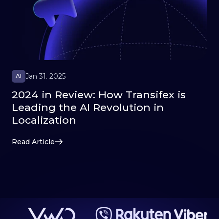
Jan 31. 2025
AI
2024 in Review: How Transifex is
Leading the AI Revolution in
Localization
Read Article