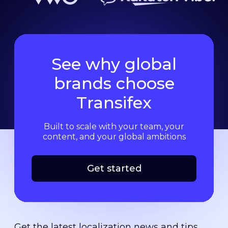
See why global
brands choose
Transifex
Built to scale with your team, your
content, and your global ambitions
Get started
Get the latest localization news and tips