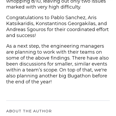
whopping 8/10, leaving out only two issues
marked with very high difficulty.
Congratulations to Pablo Sanchez, Aris
Katsikaridis, Konstantinos Georgakilas, and
Andreas Sgouros for their coordinated effort
and success!
As a next step, the engineering managers
are planning to work with their teams on
some of the above findings. There have also
been discussions for smaller, similar events
within a team’s scope. On top of that, we're
also planning another big Bugathon before
the end of the year!
ABOUT THE AUTHOR