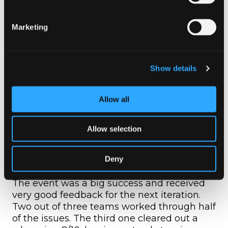
simplest assumption. As an example, if a
service was misbehaving, they would
Marketing
often dive deep into the code instead of
investigating its configuration and
settings.
Many times jumped to conclusions
Show details
without fully reading an issue’s
description. Each bug was constructed to
look like a ticket from our customer
Allow all
support team, with small hints hidden in
each content.
Allow selection
Next steps
Deny
The event was a big success and received
very good feedback for the next iteration.
Two out of three teams worked through half
of the issues. The third one cleared out a