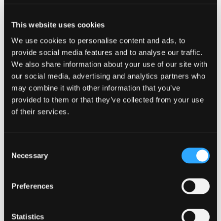
our job.
This website uses cookies
Our Findings
We use cookies to personalise content and ads, to
provide social media features and to analyse our traffic.
While gathering data was not our main
We also share information about your use of our site with
focus this time around, we gained some
our social media, advertising and analytics partners who
interesting, yet not that surprising insights.
may combine it with other information that you’ve
provided to them or that they’ve collected from your use
More specifically, engineers:
of their services.
Felt more confident to stay behind,
following the one who was sharing his
Consent
screen
Necessary
Selection
Often followed their instinct and intuition,
sometimes ignoring or completely
forgetting to check the appropriate
Preferences
monitoring tools
Quite often assumed the worst-case
scenario instead of starting with the
Statistics