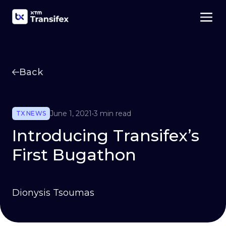
Back
June 1, 2021
•
3 min read
TX NEWS
Introducing Transifex’s
First Bugathon
Dionysis Tsoumas