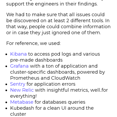
support the engineers in their findings.
We had to make sure that all issues could
be discovered on at least 2 different tools. In
that way, people could combine information
or in case they just ignored one of them.
For reference, we used:
Kibana
to access pod logs and various
pre-made dashboards
Grafana
with a ton of application and
cluster-specific dashboards, powered by
Prometheus and CloudWatch
Sentry
for application errors
New Relic
with insightful metrics, well..for
everything!
Metabase
for databases queries
Kubedash for a clean UI around the
cluster