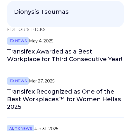
Dionysis Tsoumas
EDITOR’S PICKS
May 4, 2025
TX NEWS
Transifex Awarded as a Best
Workplace for Third Consecutive Year!
Mar 27, 2025
TX NEWS
Transifex Recognized as One of the
Best Workplaces™ for Women Hellas
2025
Jan 31, 2025
AI
,
TX NEWS