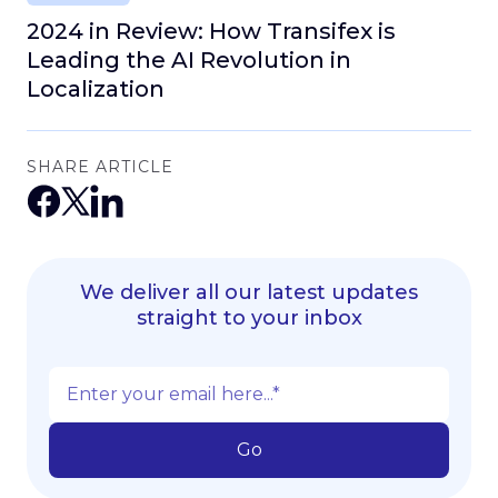
2024 in Review: How Transifex is
Leading the AI Revolution in
Localization
SHARE ARTICLE
We deliver all our latest updates
straight to your inbox