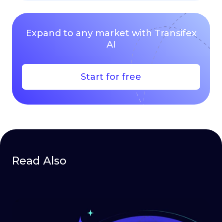
Expand to any market with Transifex
AI
Start for free
Read Also