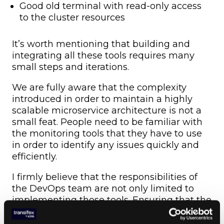
Good old terminal with read-only access
to the cluster resources
It’s worth mentioning that building and
integrating all these tools requires many
small steps and iterations.
We are fully aware that the complexity
introduced in order to maintain a highly
scalable microservice architecture is not a
small feat. People need to be familiar with
the monitoring tools that they have to use
in order to identify any issues quickly and
efficiently.
I firmly believe that the responsibilities of
the DevOps team are not only limited to
implementing those tools. Ensuring that the
engineers are highly skilled at them
through recurring training is another part of