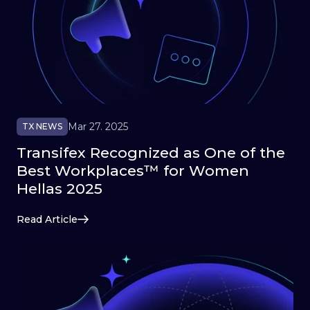
Mar 27. 2025
TX NEWS
Transifex Recognized as One of the
Best Workplaces™ for Women
Hellas 2025
Read Article