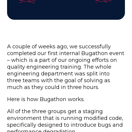
A couple of weeks ago, we successfully
completed our first internal Bugathon event
– which is a part of our ongoing efforts on
quality engineering training. The whole
engineering department was split into
three teams with the goal of solving as
much as they could in three hours.
Here is how Bugathon works.
All of the three groups get a staging
environment that is running modified code,
specifically designed to introduce bugs and
performance degradation.