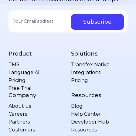
Your email address
*
Product
Solutions
TMS
Transifex Native
Language AI
Integrations
Pricing
Pricing
Free Trial
Company
Resources
About us
Blog
Careers
Help Center
Partners
Developer Hub
Customers
Resources