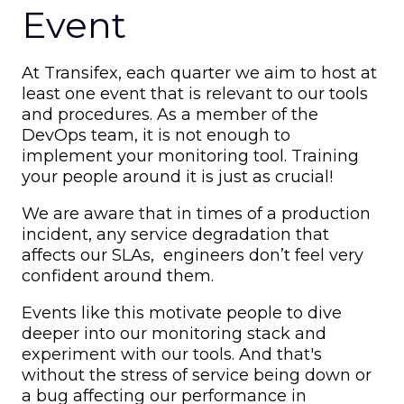
Event
At Transifex, each quarter we aim to host at
least one event that is relevant to our tools
and procedures. As a member of the
DevOps team, it is not enough to
implement your monitoring tool. Training
your people around it is just as crucial!
We are aware that in times of a production
incident, any service degradation that
affects our SLAs, engineers don’t feel very
confident around them.
Events like this motivate people to dive
deeper into our monitoring stack and
experiment with our tools. And that's
without the stress of service being down or
a bug affecting our performance in