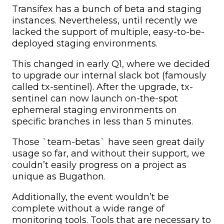
Transifex has a bunch of beta and staging
instances. Nevertheless, until recently we
lacked the support of multiple, easy-to-be-
deployed staging environments.
This changed in early Q1, where we decided
to upgrade our internal slack bot (famously
called tx-sentinel). After the upgrade, tx-
sentinel can now launch on-the-spot
ephemeral staging environments on
specific branches in less than 5 minutes.
Those `team-betas` have seen great daily
usage so far, and without their support, we
couldn’t easily progress on a project as
unique as Bugathon.
Additionally, the event wouldn’t be
complete without a wide range of
monitoring tools. Tools that are necessary to