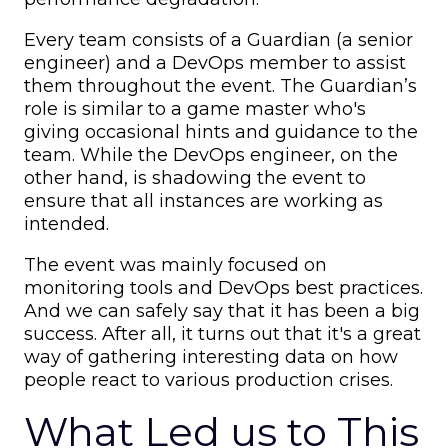
Every team consists of a Guardian (a senior
engineer) and a DevOps member to assist
them throughout the event. The Guardian’s
role is similar to a game master who's
giving occasional hints and guidance to the
team. While the DevOps engineer, on the
other hand, is shadowing the event to
ensure that all instances are working as
intended.
The event was mainly focused on
monitoring tools and DevOps best practices.
And we can safely say that it has been a big
success. After all, it turns out that it's a great
way of gathering interesting data on how
people react to various production crises.
What Led us to This