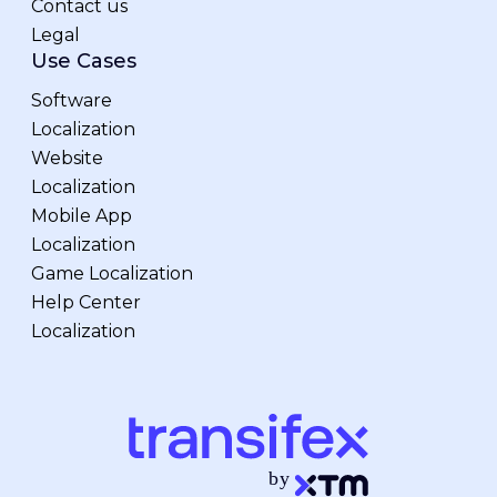
Contact us
Legal
Use Cases
Software
Localization
Website
Localization
Mobile App
Localization
Game Localization
Help Center
Localization