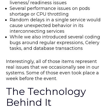
liveness/ readiness issues
Several performance issues on pods
shortage or CPU throttling
Random delays in a single service would
cause unexpected behavior in its
interconnecting services
While we also introduced several coding
bugs around regular expressions, Celery
tasks, and database transactions
Interestingly, all of those items represent
real issues that we occasionally see in our
systems. Some of those even took place a
week before the event.
The Technology
Behind It