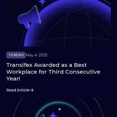
May 4. 2025
TX NEWS
Transifex Awarded as a Best
Workplace for Third Consecutive
Year!
Read Article