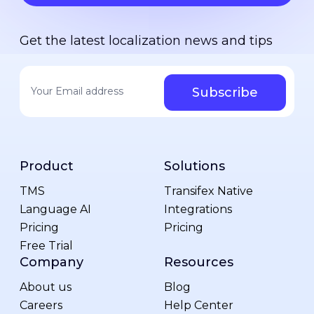
Get the latest localization news and tips
Your email address
*
Product
Solutions
TMS
Transifex Native
Language AI
Integrations
Pricing
Pricing
Free Trial
Company
Resources
About us
Blog
Careers
Help Center