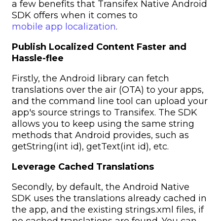
a few benefits that Transifex Native Android
SDK offers when it comes to
mobile app localization
.
Publish Localized Content Faster and
Hassle-flee
Firstly, the Android library can fetch
translations over the air (OTA) to your apps,
and the command line tool can upload your
app's source strings to Transifex. The SDK
allows you to keep using the same string
methods that Android provides, such as
getString(int id), getText(int id), etc.
Leverage Cached Translations
Secondly, by default, the Android Native
SDK uses the translations already cached in
the app, and the existing strings.xml files, if
no cached translations are found. You can