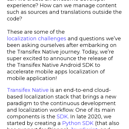
experience? How can we manage content
such as sources and translations outside the
code?
These are some of the
localization challenges
and questions we’ve
been asking ourselves after embarking on
the Transifex Native journey. Today, we’re
super excited to announce the release of
the Transifex Native Android SDK to
accelerate mobile apps localization of
mobile application!
Transifex Native
is an end-to-end cloud-
based localization stack that brings a new
paradigm to the continuous development
and localization workflow. One of its main
components is the
SDK
. In late 2020, we
started by creating a
Python SDK
(that also