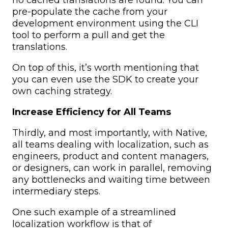
pre-populate the cache from your
development environment using the CLI
tool to perform a pull and get the
translations.
On top of this, it’s worth mentioning that
you can even use the SDK to create your
own caching strategy.
Increase Efficiency for All Teams
Thirdly, and most importantly, with Native,
all teams dealing with localization, such as
engineers, product and content managers,
or designers, can work in parallel, removing
any bottlenecks and waiting time between
intermediary steps.
One such example of a streamlined
localization workflow is that of