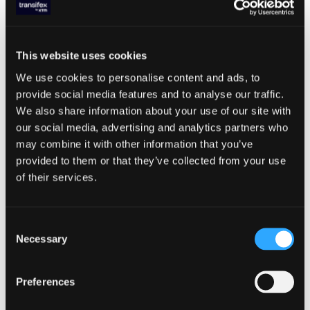
Why wait? Get started now with a
15-day Free Trial
.
This website uses cookies
We use cookies to personalise content and ads, to
provide social media features and to analyse our traffic.
ABOUT THE AUTHOR
We also share information about your use of our site with
our social media, advertising and analytics partners who
Panagiotis Papachristofilou
may combine it with other information that you’ve
provided to them or that they’ve collected from your use
of their services.
EDITOR’S PICKS
Apr 29, 2025
DEVELOPERS
Consent
How to Integrate Localization into
Necessary
Selection
Your CI/CD Pipeline
Preferences
LOCALIZATION TRENDS
,
TX PRODUCT FEATURES
,