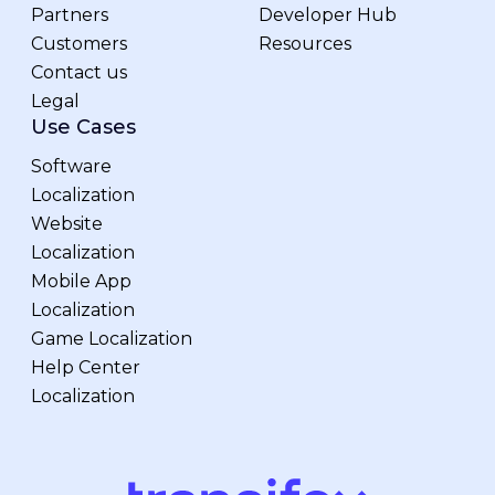
Partners
Developer Hub
Customers
Resources
Contact us
Legal
Use Cases
Software
Localization
Website
Localization
Mobile App
Localization
Game Localization
Help Center
Localization