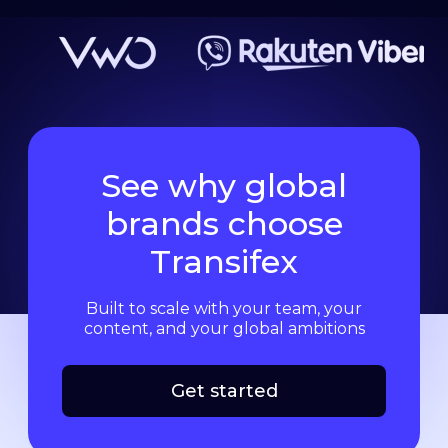
See why global
brands choose
Transifex
Built to scale with your team, your
content, and your global ambitions
Get started