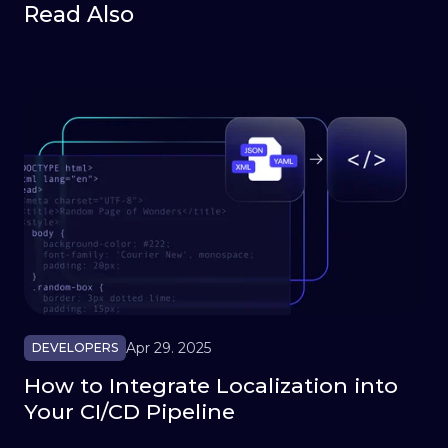
Read Also
Apr 29. 2025
DEVELOPERS
How to Integrate Localization into
Your CI/CD Pipeline