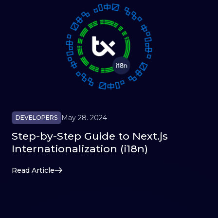
May 28. 2024
DEVELOPERS
Step-by-Step Guide to Next.js
Internationalization (i18n)
Read Article