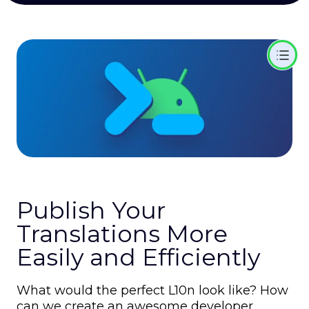
Publish Your
Translations More
Easily and Efficiently
What would the perfect L10n look like? How
can we create an awesome developer