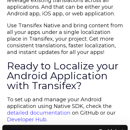
leverage existing translations across all
applications. And that can be either your
Android app, iOS app, or web application.
Use Transifex Native and bring content from
all your apps under a single localization
place in Transifex, your project. Get more
consistent translations, faster localization,
and instant updates for all your apps!
Ready to Localize your
Android Application
with Transifex?
To set up and manage your Android
application using Native SDK,
c
heck the
detailed documentation
on GitHub or our
Developer Hub
.