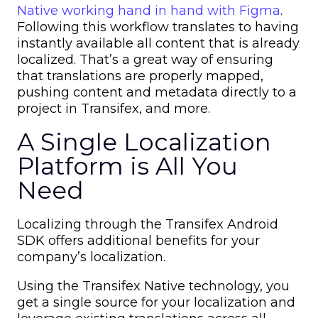
Native working hand in hand with Figma
.
Following this workflow translates to having
instantly available all content that is already
localized. That’s a great way of ensuring
that translations are properly mapped,
pushing content and metadata directly to a
project in Transifex, and more.
A Single Localization
Platform is All You
Need
Localizing through the Transifex Android
SDK offers additional benefits for your
company’s localization.
Using the Transifex Native technology, you
get a single source for your localization and