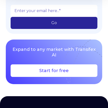
Expand to any market with Transifex
AI
Start for free