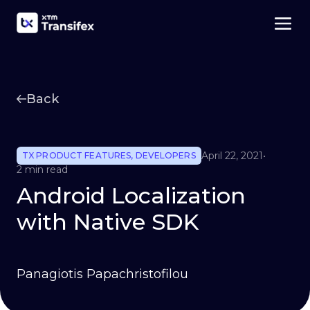
Back
April 22, 2021
•
TX PRODUCT FEATURES
,
DEVELOPERS
2 min read
Android Localization
with Native SDK
Panagiotis Papachristofilou