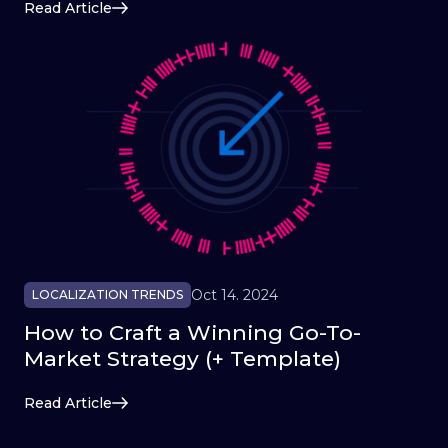
Read Article
Oct 14. 2024
LOCALIZATION TRENDS
How to Craft a Winning Go-To-
Market Strategy (+ Template)
Read Article