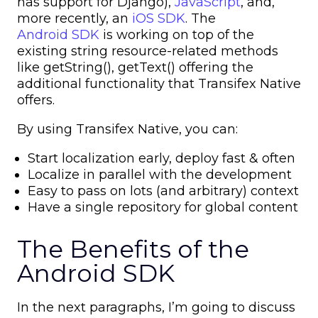
has support for Django),
JavaScript
, and,
more recently, an
iOS SDK
. The
Android SDK
is working on top of the
existing string resource-related methods
like getString(), getText() offering the
additional functionality that Transifex Native
offers.
By using Transifex Native, you can:
Start localization early, deploy fast & often
Localize in parallel with the development
Easy to pass on lots (and arbitrary) context
Have a single repository for global content
The Benefits of the
Android SDK
In the next paragraphs, I’m going to discuss