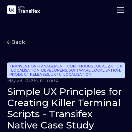
Back
TRANSLATION MANAGEMENT
,
CONTINUOUS LOCALIZATION
,
LOCALISATION
,
DEVELOPERS
,
SOFTWARE LOCALISATION
,
PRODUCT RELEASES
,
UX / UI LOCALISATION
May 28, 2020
•
7 min read
Simple UX Principles for
Creating Killer Terminal
Scripts - Transifex
Native Case Study