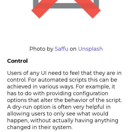
Photo by
Saffu
on
Unsplash
Control
Users of any UI need to feel that they are in
control. For automated scripts this can be
achieved in various ways. For example, it
has to do with providing configuration
options that alter the behavior of the script.
A dry-run option is often very helpful in
allowing users to only see what would
happen, without actually having anything
changed in their system.