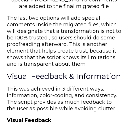
are added to the final migrated file
The last two options will add special
comments inside the migrated files, which
will designate that a transformation is not to
be 100% trusted , so users should do some
proofreading afterward. This is another
element that helps create trust, because it
shows that the script knows its limitations
and is transparent about them.
Visual Feedback & Information
This was achieved in 3 different ways:
information, color-coding, and consistency.
The script provides as much feedback to
the user as possible while avoiding clutter.
Visual Feedback