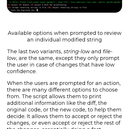
Available options when prompted to review
an individual modified string
The last two variants,
string-low
and
file-
low
, are the same, except they only prompt
the user in case of changes that have low
confidence.
When the users are prompted for an action,
there are many different options to choose
from. The script allows them to print
additional information like the diff, the
original code, or the new code, to help them
decide. It allows them to accept or reject the
changes, or even accept or reject the rest of