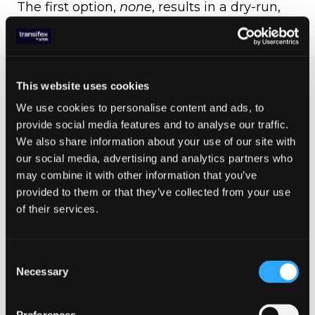
The first option,
none
, results in a dry-run,
which means that it won’t change anything
on the user’s system. It is ideal for checking
out the migration script initially, to get a
feeling of how well it works and how much
This website uses cookies
you can trust it with your code.
We use cookies to personalise content and ads, to
provide social media features and to analyse our traffic.
We also share information about your use of our site with
our social media, advertising and analytics partners who
may combine it with other information that you’ve
provided to them or that they’ve collected from your use
of their services.
“New” save mode saves the migrated code
in a new file
Consent
The next two,
backup
and
new
, correspond
Necessary
Selection
to an intermediate level of trust towards the
script, since they will create backups of the