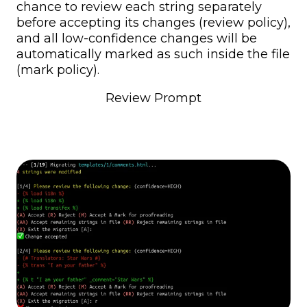
chance to review each string separately
before accepting its changes (review policy),
and all low-confidence changes will be
automatically marked as such inside the file
(mark policy).
Review Prompt