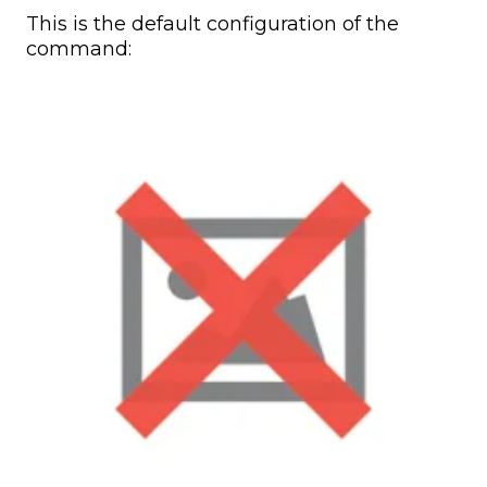
This is the default configuration of the
command: