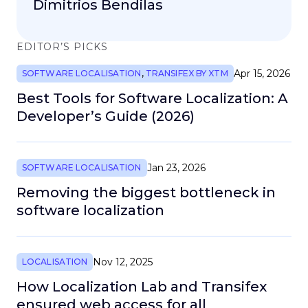
Dimitrios Bendilas
EDITOR’S PICKS
Apr 15, 2026
SOFTWARE LOCALISATION
,
TRANSIFEX BY XTM
Best Tools for Software Localization: A
Developer’s Guide (2026)
Jan 23, 2026
SOFTWARE LOCALISATION
Removing the biggest bottleneck in
software localization
Nov 12, 2025
LOCALISATION
How Localization Lab and Transifex
ensured web access for all