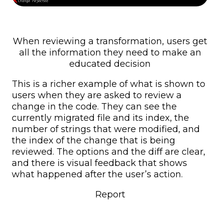
When reviewing a transformation, users get
all the information they need to make an
educated decision
This is a richer example of what is shown to
users when they are asked to review a
change in the code. They can see the
currently migrated file and its index, the
number of strings that were modified, and
the index of the change that is being
reviewed. The options and the diff are clear,
and there is visual feedback that shows
what happened after the user’s action.
Report