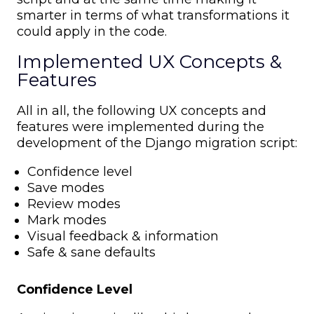
smarter in terms of what transformations it
could apply in the code.
Implemented UX Concepts &
Features
All in all, the following UX concepts and
features were implemented during the
development of the Django migration script:
Confidence level
Save modes
Review modes
Mark modes
Visual feedback & information
Safe & sane defaults
Confidence Level