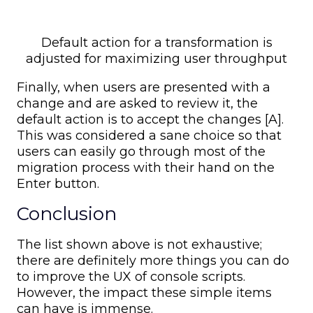
Default action for a transformation is
adjusted for maximizing user throughput
Finally, when users are presented with a
change and are asked to review it, the
default action is to accept the changes [A].
This was considered a sane choice so that
users can easily go through most of the
migration process with their hand on the
Enter button.
Conclusion
The list shown above is not exhaustive;
there are definitely more things you can do
to improve the UX of console scripts.
However, the impact these simple items
can have is immense.