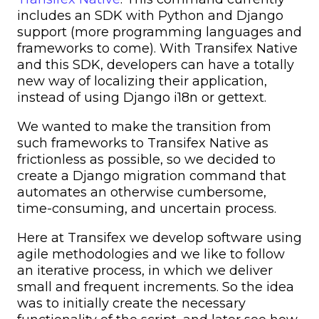
includes an SDK with Python and Django
support (more programming languages and
frameworks to come). With Transifex Native
and this SDK, developers can have a totally
new way of localizing their application,
instead of using Django i18n or gettext.
We wanted to make the transition from
such frameworks to Transifex Native as
frictionless as possible, so we decided to
create a Django migration command that
automates an otherwise cumbersome,
time-consuming, and uncertain process.
Here at Transifex we develop software using
agile methodologies and we like to follow
an iterative process, in which we deliver
small and frequent increments. So the idea
was to initially create the necessary