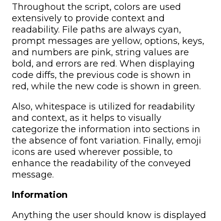
Throughout the script, colors are used
extensively to provide context and
readability. File paths are always cyan,
prompt messages are yellow, options, keys,
and numbers are pink, string values are
bold, and errors are red. When displaying
code diffs, the previous code is shown in
red, while the new code is shown in green.
Also, whitespace is utilized for readability
and context, as it helps to visually
categorize the information into sections in
the absence of font variation. Finally, emoji
icons are used wherever possible, to
enhance the readability of the conveyed
message.
Information
Anything the user should know is displayed