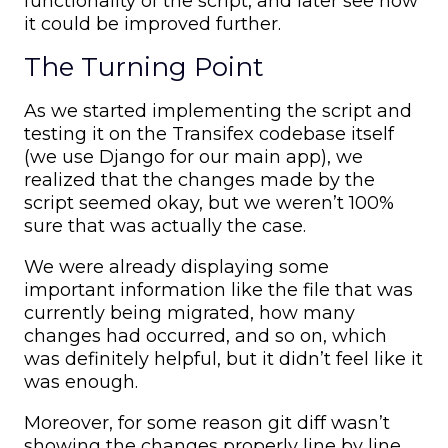
functionality of the script, and later see how
it could be improved further.
The Turning Point
As we started implementing the script and
testing it on the Transifex codebase itself
(we use Django for our main app), we
realized that the changes made by the
script seemed okay, but we weren’t 100%
sure that was actually the case.
We were already displaying some
important information like the file that was
currently being migrated, how many
changes had occurred, and so on, which
was definitely helpful, but it didn’t feel like it
was enough.
Moreover, for some reason git diff wasn’t
showing the changes properly line by line,