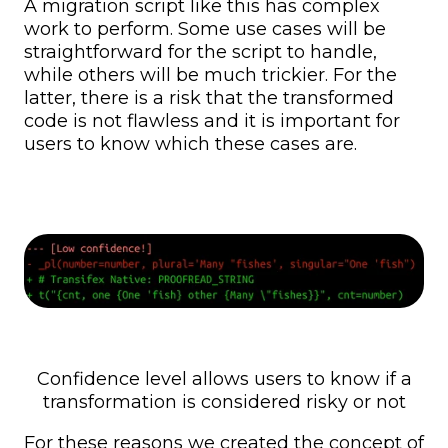
A migration script like this has complex
work to perform. Some use cases will be
straightforward for the script to handle,
while others will be much trickier. For the
latter, there is a risk that the transformed
code is not flawless and it is important for
users to know which these cases are.
Confidence level allows users to know if a
transformation is considered risky or not
For these reasons we created the concept of