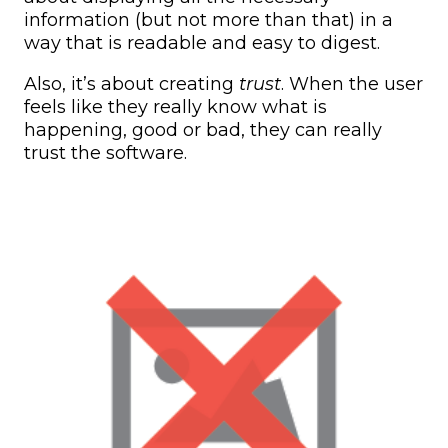
information (but not more than that) in a
way that is readable and easy to digest.
Also, it’s about creating
trust
. When the user
feels like they really know what is
happening, good or bad, they can really
trust the software.