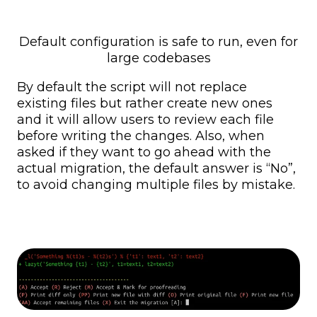
Default configuration is safe to run, even for
large codebases
By default the script will not replace
existing files but rather create new ones
and it will allow users to review each file
before writing the changes. Also, when
asked if they want to go ahead with the
actual migration, the default answer is “No”,
to avoid changing multiple files by mistake.