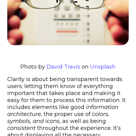
Photo by
David Travis
on
Unsplash
Clarity is about being transparent towards
users; letting them know of everything
important that takes place and making it
easy for them to process this information. It
includes elements like good
information
architecture
, the proper use of
colors,
symbols, and icons
, as well as being
consistent
throughout the experience. It’s
about displaying all the necessary