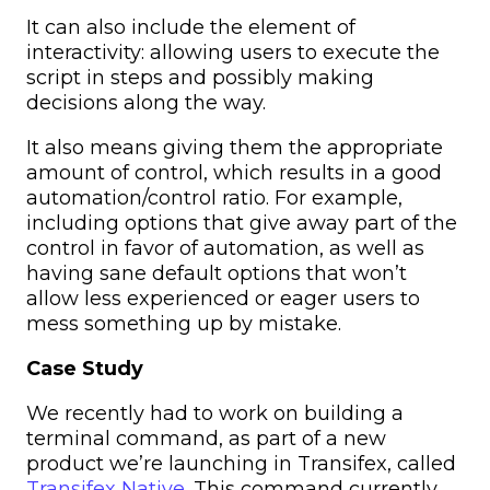
It can also include the element of
interactivity: allowing users to execute the
script in steps and possibly making
decisions along the way.
It also means giving them the appropriate
amount of control, which results in a good
automation/control ratio. For example,
including options that give away part of the
control in favor of automation, as well as
having sane default options that won’t
allow less experienced or eager users to
mess something up by mistake.
Case Study
We recently had to work on building a
terminal command, as part of a new
product we’re launching in Transifex, called
Transifex Native
. This command currently