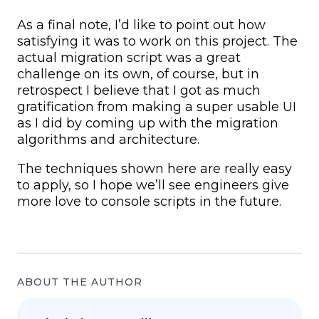
As a final note, I’d like to point out how
satisfying it was to work on this project. The
actual migration script was a great
challenge on its own, of course, but in
retrospect I believe that I got as much
gratification from making a super usable UI
as I did by coming up with the migration
algorithms and architecture.
The techniques shown here are really easy
to apply, so I hope we’ll see engineers give
more love to console scripts in the future.
ABOUT THE AUTHOR