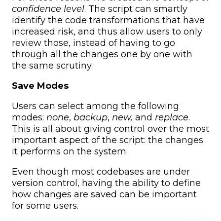
confidence level
. The script can smartly
identify the code transformations that have
increased risk, and thus allow users to only
review those, instead of having to go
through all the changes one by one with
the same scrutiny.
Save Modes
Users can select among the following
modes:
none
,
backup
,
new,
and
replace
.
This is all about giving control over the most
important aspect of the script: the changes
it performs on the system.
Even though most codebases are under
version control, having the ability to define
how changes are saved can be important
for some users.