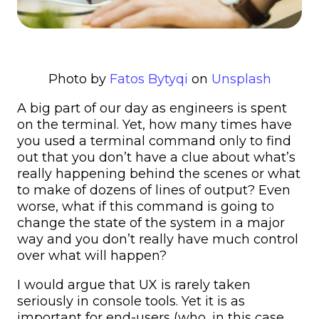
Photo by
Fatos Bytyqi
on
Unsplash
A big part of our day as engineers is spent
on the terminal. Yet, how many times have
you used a terminal command only to find
out that you don’t have a clue about what’s
really happening behind the scenes or what
to make of dozens of lines of output? Even
worse, what if this command is going to
change the state of the system in a major
way and you don’t really have much control
over what will happen?
I would argue that UX is rarely taken
seriously in console tools. Yet it is as
important for end-users (who, in this case,