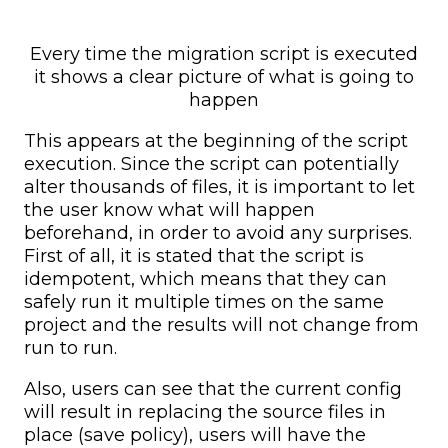
Every time the migration script is executed
it shows a clear picture of what is going to
happen
This appears at the beginning of the script
execution. Since the script can potentially
alter thousands of files, it is important to let
the user know what will happen
beforehand, in order to avoid any surprises.
First of all, it is stated that the script is
idempotent, which means that they can
safely run it multiple times on the same
project and the results will not change from
run to run.
Also, users can see that the current config
will result in replacing the source files in
place (save policy), users will have the