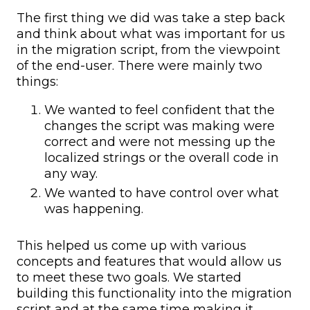
The first thing we did was take a step back
and think about what was important for us
in the migration script, from the viewpoint
of the end-user. There were mainly two
things:
We wanted to feel confident that the
changes the script was making were
correct and were not messing up the
localized strings or the overall code in
any way.
We wanted to have control over what
was happening.
This helped us come up with various
concepts and features that would allow us
to meet these two goals. We started
building this functionality into the migration
script and at the same time making it