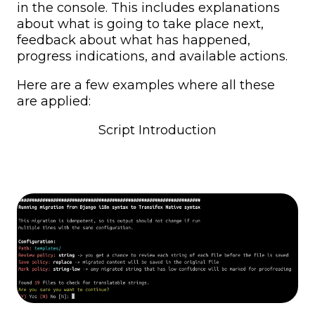
in the console. This includes explanations
about what is going to take place next,
feedback about what has happened,
progress indications, and available actions.
Here are a few examples where all these
are applied:
Script Introduction