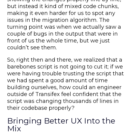
but instead it kind of mixed code chunks,
making it even harder for us to spot any
issues in the migration algorithm. The
turning point was when we actually saw a
couple of bugs in the output that were in
front of us the whole time, but we just
couldn’t see them.
So, right then and there, we realized that a
barebones script is not going to cut it; if we
were having trouble trusting the script that
we had spent a good amount of time
building ourselves, how could an engineer
outside of Transifex feel confident that the
script was changing thousands of lines in
their codebase properly?
Bringing Better UX Into the
Mix