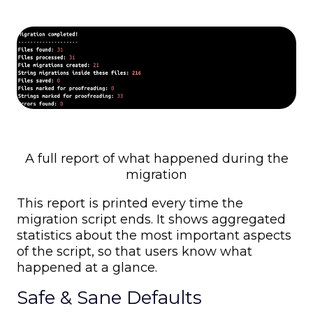
A full report of what happened during the
migration
This report is printed every time the
migration script ends. It shows aggregated
statistics about the most important aspects
of the script, so that users know what
happened at a glance.
Safe & Sane Defaults