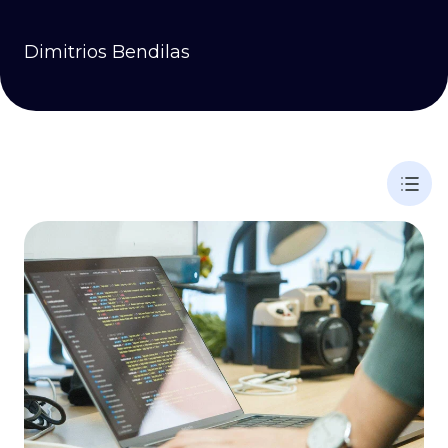
Dimitrios Bendilas