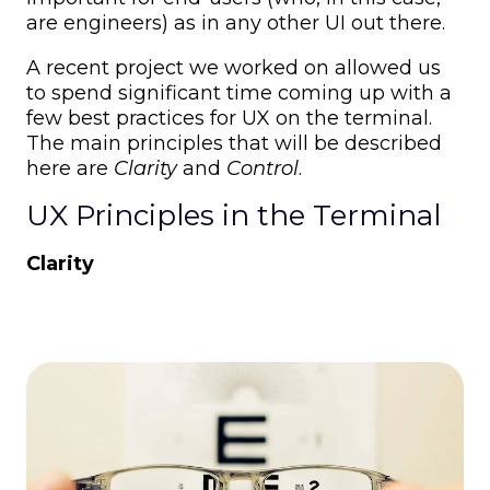
are engineers) as in any other UI out there.
A recent project we worked on allowed us
to spend significant time coming up with a
few best practices for UX on the terminal.
The main principles that will be described
here are
Clarity
and
Control
.
UX Principles in the Terminal
Clarity