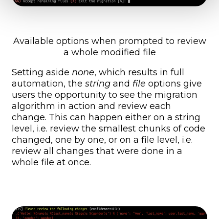
Available options when prompted to review
a whole modified file
Setting aside
none
, which results in full
automation, the
string
and
file
options give
users the opportunity to see the migration
algorithm in action and review each
change. This can happen either on a string
level, i.e. review the smallest chunks of code
changed, one by one, or on a file level, i.e.
review all changes that were done in a
whole file at once.