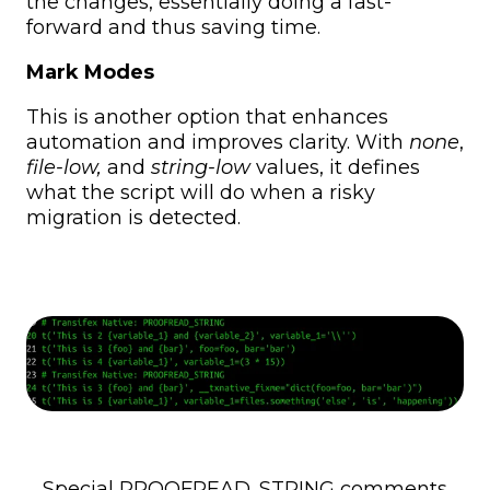
the changes, essentially doing a fast-
forward and thus saving time.
Mark Modes
This is another option that enhances
automation and improves clarity. With
none
,
file-low,
and
string-low
values, it defines
what the script will do when a risky
migration is detected.
Special PROOFREAD_STRING comments