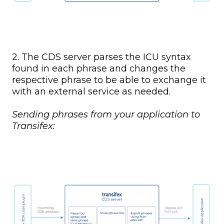
2. The CDS server parses the ICU syntax
found in each phrase and changes the
respective phrase to be able to exchange it
with an external service as needed.
Sending phrases from your application to
Transifex: