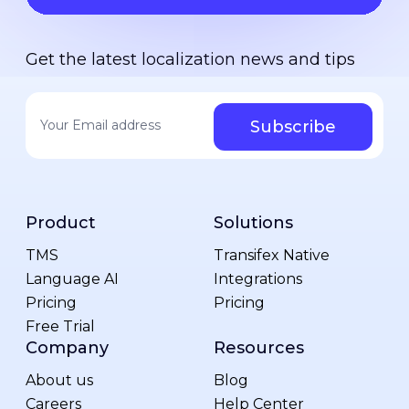
Get the latest localization news and tips
Your email address
*
Product
Solutions
TMS
Transifex Native
Language AI
Integrations
Pricing
Pricing
Free Trial
Company
Resources
About us
Blog
Careers
Help Center