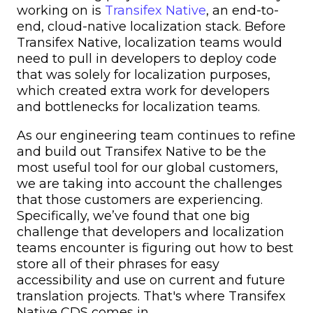
working on is
Transifex Native
, an end-to-
end, cloud-native localization stack. Before
Transifex Native, localization teams would
need to pull in developers to deploy code
that was solely for localization purposes,
which created extra work for developers
and bottlenecks for localization teams.
As our engineering team continues to refine
and build out Transifex Native to be the
most useful tool for our global customers,
we are taking into account the challenges
that those customers are experiencing.
Specifically, we’ve found that one big
challenge that developers and localization
teams encounter is figuring out how to best
store all of their phrases for easy
accessibility and use on current and future
translation projects. That's where Transifex
Native CDS comes in.