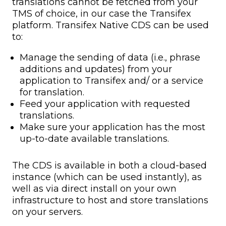
translations cannot be fetched from your
TMS of choice, in our case the Transifex
platform. Transifex Native CDS can be used
to:
Manage the sending of data (i.e., phrase
additions and updates) from your
application to Transifex and/ or a service
for translation.
Feed your application with requested
translations.
Make sure your application has the most
up-to-date available translations.
The CDS is available in both a cloud-based
instance (which can be used instantly), as
well as via direct install on your own
infrastructure to host and store translations
on your servers.