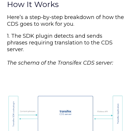
How It Works
Here’s a step-by-step breakdown of how the
CDS goes to work for you.
1. The SDK plugin detects and sends
phrases requiring translation to the CDS
server.
The schema of the Transifex CDS server: