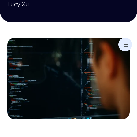
Lucy Xu