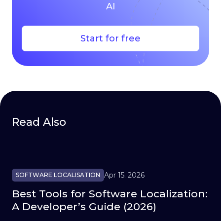
AI
Start for free
Read Also
Apr 15. 2026
SOFTWARE LOCALISATION
Best Tools for Software Localization:
A Developer’s Guide (2026)