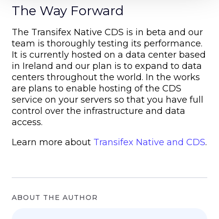
The Way Forward
The Transifex Native CDS is in beta and our
team is thoroughly testing its performance.
It is currently hosted on a data center based
in Ireland and our plan is to expand to data
centers throughout the world. In the works
are plans to enable hosting of the CDS
service on your servers so that you have full
control over the infrastructure and data
access.
Learn more about
Transifex Native and CDS
.
ABOUT THE AUTHOR