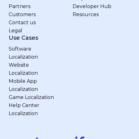
Partners
Developer Hub
Customers
Resources
Contact us
Legal
Use Cases
Software
Localization
Website
Localization
Mobile App
Localization
Game Localization
Help Center
Localization