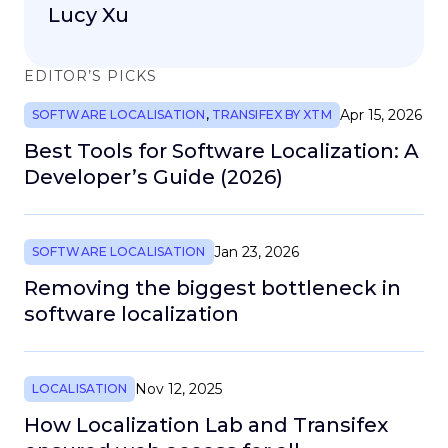
Lucy Xu
EDITOR’S PICKS
Apr 15, 2026
SOFTWARE LOCALISATION
,
TRANSIFEX BY XTM
Best Tools for Software Localization: A
Developer’s Guide (2026)
Jan 23, 2026
SOFTWARE LOCALISATION
Removing the biggest bottleneck in
software localization
Nov 12, 2025
LOCALISATION
How Localization Lab and Transifex