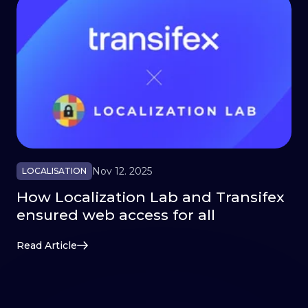
Nov 12. 2025
LOCALISATION
How Localization Lab and Transifex
ensured web access for all
Read Article