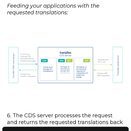
Feeding your applications with the
requested translations:
6. The CDS server processes the request
and returns the requested translations back
to your application, as a response in JSON