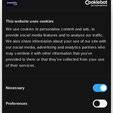
format. If the translations found in the CDS
cache are older than a certain threshold
(Time to live [TTL] is 90 minutes), after the
server responds with the cached
This website uses cookies
translations, it requests any updated
We use cookies to personalise content and ads, to
translations from the external service, in our
provide social media features and to analyse our traffic.
case Transifex TMS application.
We also share information about your use of our site with
our social media, advertising and analytics partners who
Note: You can also force request the latest
may combine it with other information that you’ve
translations by making an HTTP request to
provided to them or that they’ve collected from your use
a specific endpoint on CDS. In that case, the
of their services.
CDS server will instantly request the latest
translations from the external localization
service.
Consent
Ensuring Security
Necessary
Selection
The Transifex SDK authenticates with the
Preferences
CDS service through a public token, which
is bound to a specific project
-
resource pair