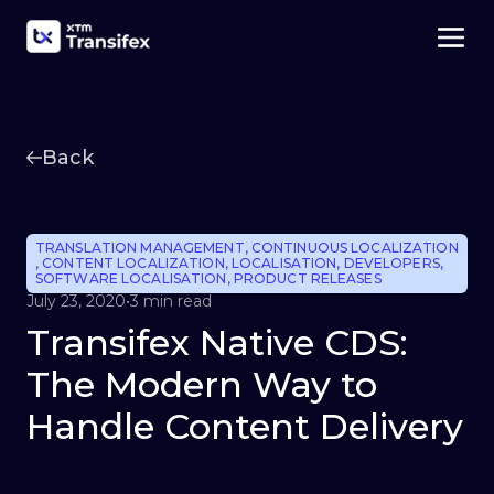
Back
TRANSLATION MANAGEMENT
,
CONTINUOUS LOCALIZATION
,
CONTENT LOCALIZATION
,
LOCALISATION
,
DEVELOPERS
,
SOFTWARE LOCALISATION
,
PRODUCT RELEASES
July 23, 2020
•
3 min read
Transifex Native CDS:
The Modern Way to
Handle Content Delivery