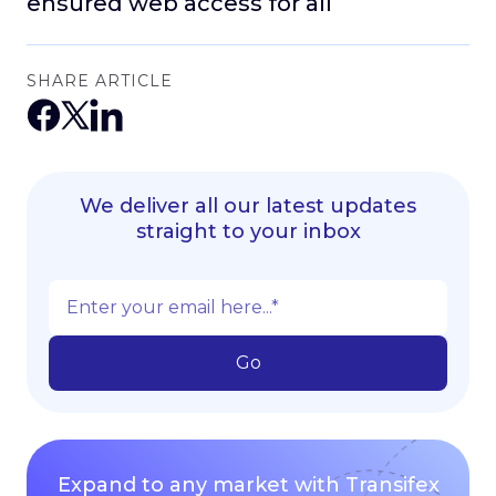
ensured web access for all
SHARE ARTICLE
We deliver all our latest updates
straight to your inbox
Expand to any market with Transifex