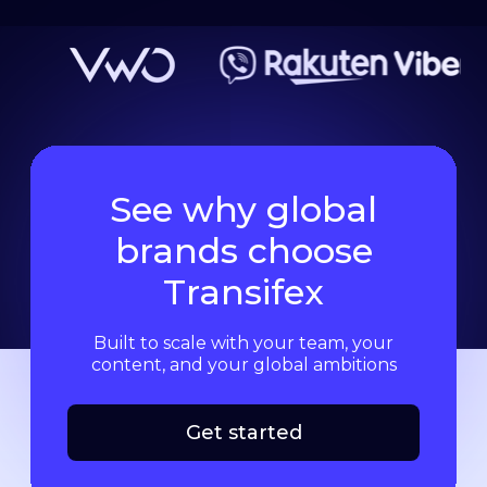
See why global
brands choose
Transifex
Built to scale with your team, your
content, and your global ambitions
Get started