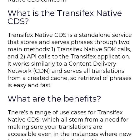
What is the Transifex Native
CDS?
Transifex Native CDS is a standalone service
that stores and serves phrases through two
main methods: 1) Transifex Native SDK calls,
and 2) API calls to the Transifex application.
It works similarly to a Content Delivery
Network (CDN) and serves all translations
from a created cache, so retrieval of phrases
is easy and fast.
What are the benefits?
There’s a range of use cases for Transifex
Native CDS, which all stem from a need for
making sure your translations are
accessible even in the instances where new