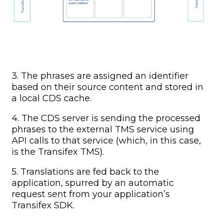
3. The phrases are assigned an identifier
based on their source content and stored in
a local CDS cache.
4. The CDS server is sending the processed
phrases to the external TMS service using
API calls to that service (which, in this case,
is the Transifex TMS).
5. Translations are fed back to the
application, spurred by an automatic
request sent from your application’s
Transifex SDK.