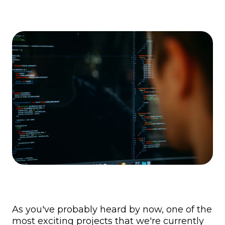
As you've probably heard by now, one of the
most exciting projects that we're currently