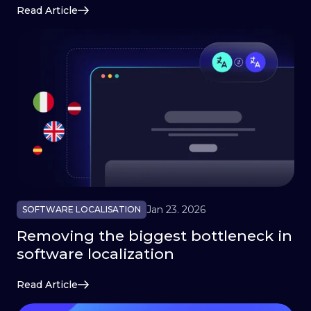
Read Article
Jan 23. 2026
SOFTWARE LOCALISATION
Removing the biggest bottleneck in
software localization
Read Article