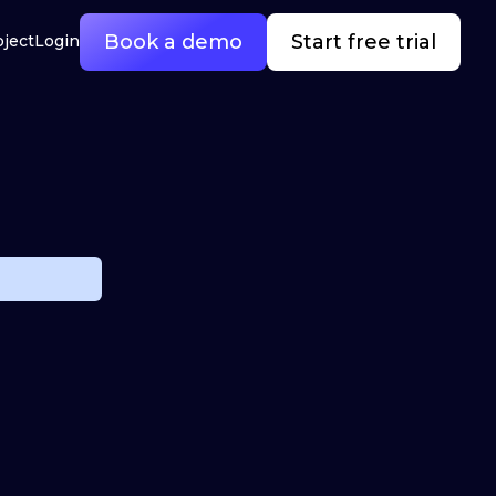
Book a demo
Start free trial
oject
Login