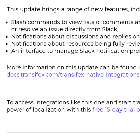
This update brings a range of new features, inc
Slash commands to view lists of comments and 
or resolve an issue directly from Slack,
Notifications about discussions and replies on
Notifications about resources being fully rev
An interface to manage Slack notification pre
More information on this update can be found i
docs.transifex.com/transifex-native-integrations
To access integrations like this one and start t
power of localization with this
free 15-day trial o