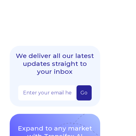
We deliver all our latest
updates straight to
your inbox
Expand to any market