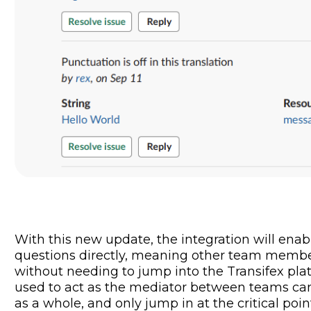
With this new update, the integration will enab
questions directly, meaning other team membe
without needing to jump into the Transifex pl
used to act as the mediator between teams can 
as a whole, and only jump in at the critical poi