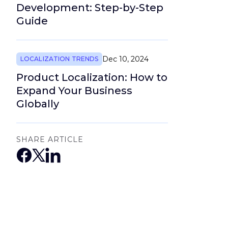
Development: Step-by-Step
Guide
Dec 10, 2024
LOCALIZATION TRENDS
Product Localization: How to
Expand Your Business
Globally
SHARE ARTICLE