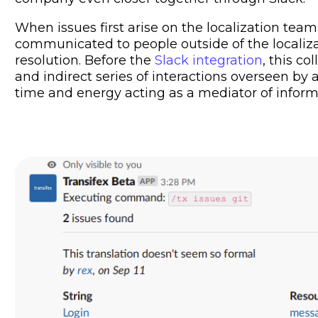
When issues first arise on the localization team
communicated to people outside of the localizat
resolution. Before the
Slack integration
, this c
and indirect series of interactions overseen b
time and energy acting as a mediator of informa