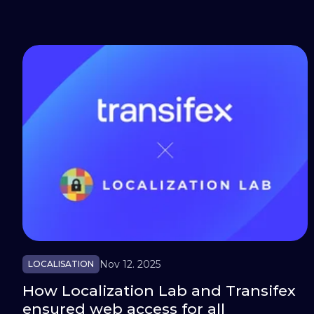
Nov 12. 2025
LOCALISATION
How Localization Lab and Transifex
ensured web access for all