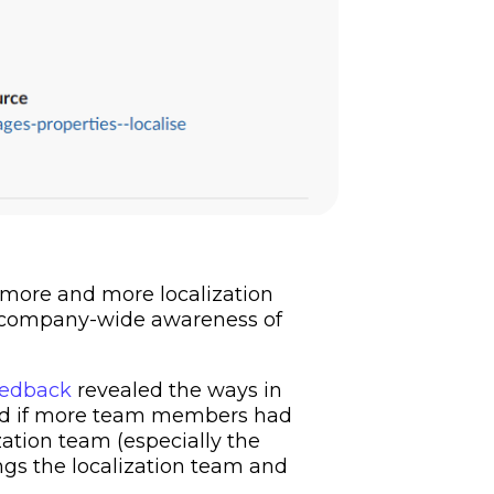
 more and more localization
g company-wide awareness of
eedback
revealed the ways in
zed if more team members had
ization team (especially the
ings the localization team and