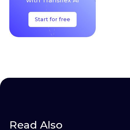
with Transifex AI
Start for free
Read Also