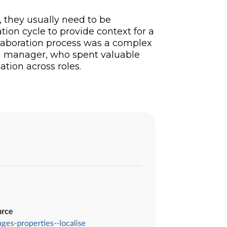
, they usually need to be
ion cycle to provide context for a
ollaboration process was a complex
y a manager, who spent valuable
tion across roles.