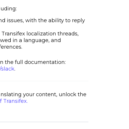
luding:
issues, with the ability to reply
 Transifex localization threads,
iewed in a language, and
ferences.
n the full documentation:
/slack
.
ranslating your content, unlock the
f Transifex.