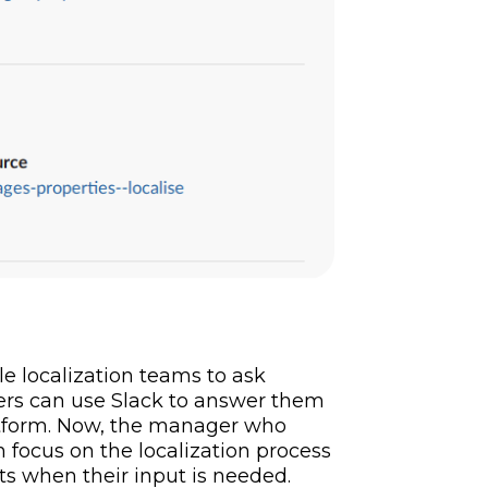
le localization teams to ask
rs can use Slack to answer them
atform. Now, the manager who
focus on the localization process
nts when their input is needed.