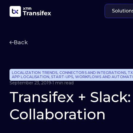
Solution
Back
LOCALIZATION TRENDS
,
CONNECTORS AND INTEGRATIONS
,
TX
APP LOCALISATION
,
START-UPS
,
WORKFLOWS AND AUTOMAT
September 23, 2019
•
1 min read
Transifex + Slack
Collaboration