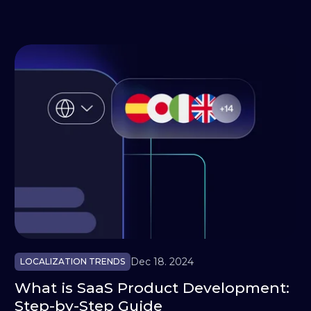
Dec 18. 2024
LOCALIZATION TRENDS
What is SaaS Product Development:
Step-by-Step Guide