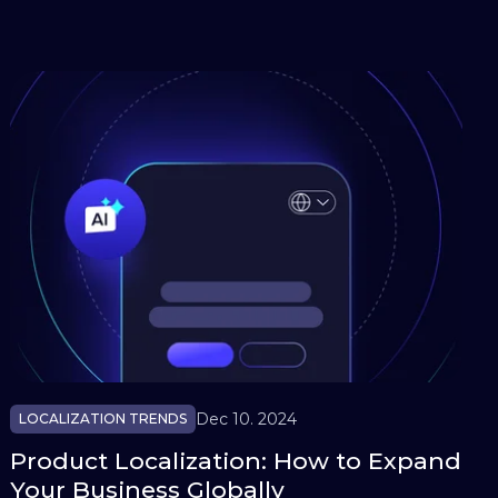
Dec 10. 2024
LOCALIZATION TRENDS
Product Localization: How to Expand
Your Business Globally