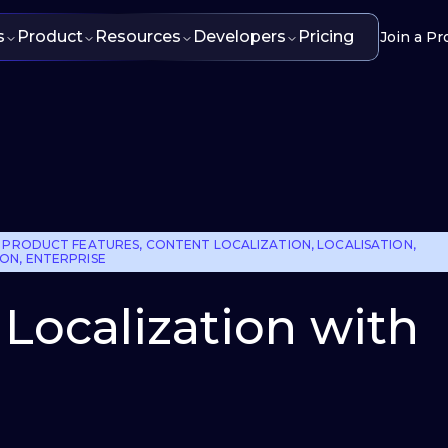
s
Product
Resources
Developers
Pricing
Join a Pr
 PRODUCT FEATURES
,
CONTENT LOCALIZATION
,
LOCALISATION
,
ION
,
ENTERPRISE
: Localization with