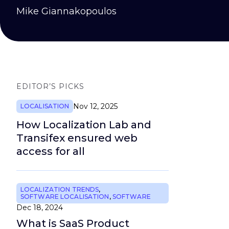
Mike Giannakopoulos
EDITOR’S PICKS
Nov 12, 2025
LOCALISATION
How Localization Lab and
Transifex ensured web
access for all
LOCALIZATION TRENDS
,
SOFTWARE LOCALISATION
,
SOFTWARE
Dec 18, 2024
What is SaaS Product