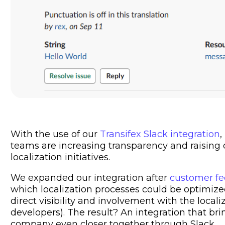
With the use of our
Transifex Slack integration
,
teams are increasing transparency and raisin
localization initiatives.
We expanded our integration after
customer f
which localization processes could be optimi
direct visibility and involvement with the local
developers). The result? An integration that br
company even closer together through Slack.