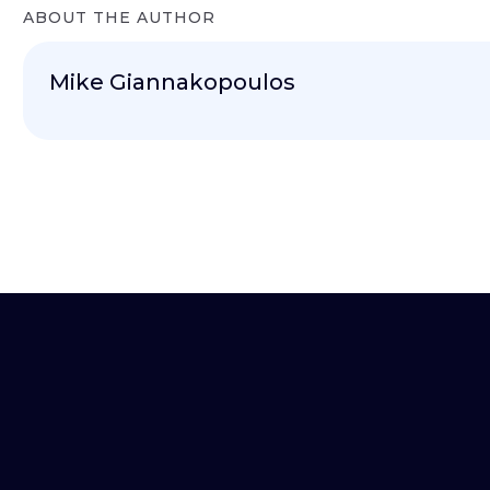
ABOUT THE AUTHOR
Mike Giannakopoulos