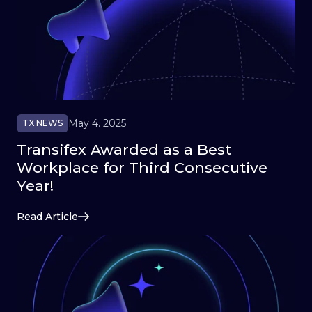
May 4. 2025
TX NEWS
Transifex Awarded as a Best
Workplace for Third Consecutive
Year!
Read Article