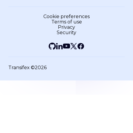
Cookie preferences
Terms of use
Privacy
Security
Transifex ©2026