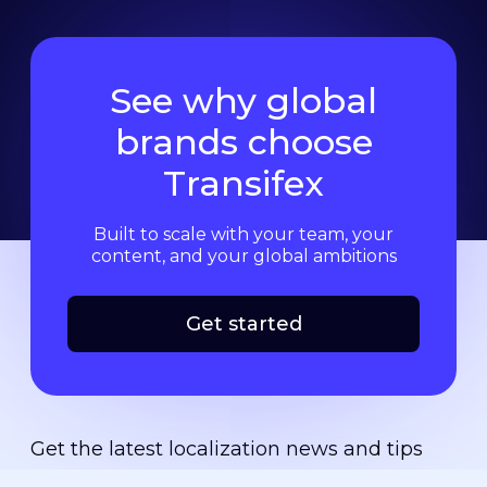
See why global
brands choose
Transifex
Built to scale with your team, your
content, and your global ambitions
Get started
Get the latest localization news and tips