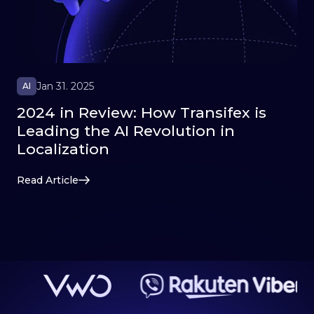
Jan 31. 2025
AI
2024 in Review: How Transifex is
Leading the AI Revolution in
Localization
Read Article