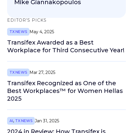
Mike Giannakopoulos
EDITOR’S PICKS
May 4, 2025
TX NEWS
Transifex Awarded as a Best
Workplace for Third Consecutive Year!
Mar 27, 2025
TX NEWS
Transifex Recognized as One of the
Best Workplaces™ for Women Hellas
2025
Jan 31, 2025
AI
,
TX NEWS
2024 in Review: How Transifex is