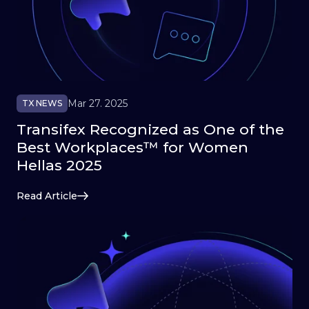
Mar 27. 2025
TX NEWS
Transifex Recognized as One of the
Best Workplaces™ for Women
Hellas 2025
Read Article