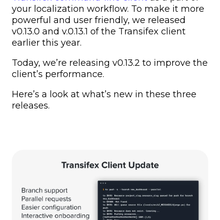
your localization workflow. To make it more
powerful and user friendly, we released
v0.13.0 and v.0.13.1 of the Transifex client
earlier this year.
Today, we’re releasing v0.13.2 to improve the
client’s performance.
Here’s a look at what’s new in these three
releases.