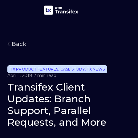
Back
TX PRODUCT FEATURES
,
CASE STUDY
,
TX NEWS
April 1, 2018
•
2 min read
Transifex Client
Updates: Branch
Support, Parallel
Requests, and More