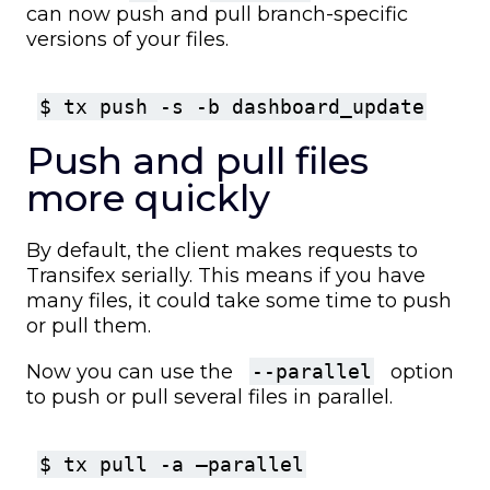
can now push and pull branch-specific
versions of your files.
$ tx push -s -b dashboard_update
Push and pull files
more quickly
By default, the client makes requests to
Transifex serially. This means if you have
many files, it could take some time to push
or pull them.
Now you can use the
--parallel
option
to push or pull several files in parallel.
$ tx pull -a –parallel