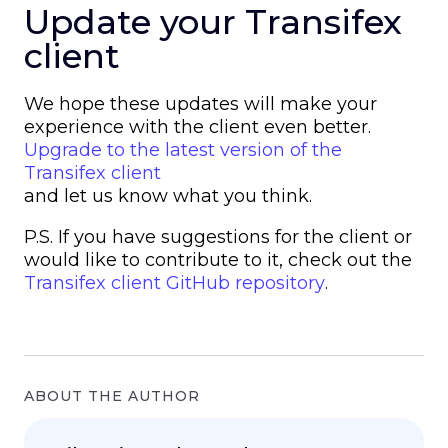
Update your Transifex
client
We hope these updates will make your
experience with the client even better.
Upgrade to the latest version of the
Transifex client
and let us know what you think.
P.S. If you have suggestions for the client or
would like to contribute to it, check out the
Transifex client GitHub repository
.
ABOUT THE AUTHOR