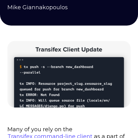
Mike Giannakopoulos
Many of you rely on the
Transifex command-line client
as a part of