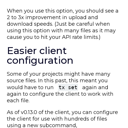
When you use this option, you should see a
2 to 3x improvement in upload and
download speeds. (Just be careful when
using this option with many files as it may
cause you to hit your API rate limits.)
Easier client
configuration
Some of your projects might have many
source files. In this past, this meant you
would have to run
tx set
again and
again to configure the client to work with
each file.
As of v0.13.0 of the client, you can configure
the client for use with hundreds of files
using a new subcommand,