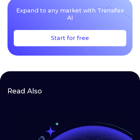
Expand to any market with Transifex
AI
Start for free
Read Also