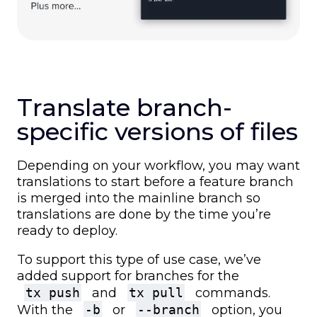
Translate branch-
specific versions of files
Depending on your workflow, you may want
translations to start before a feature branch
is merged into the mainline branch so
translations are done by the time you’re
ready to deploy.
To support this type of use case, we’ve
added support for branches for the
tx push
and
tx pull
commands.
With the
-b
or
--branch
option, you