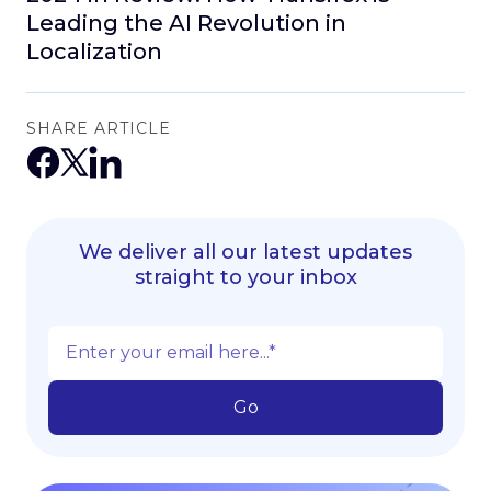
Leading the AI Revolution in
Localization
SHARE ARTICLE
We deliver all our latest updates
straight to your inbox