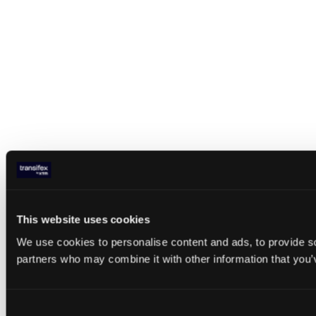
This website uses cookies
We use cookies to personalise content and ads, to provide soc
partners who may combine it with other information that you’v
Consent