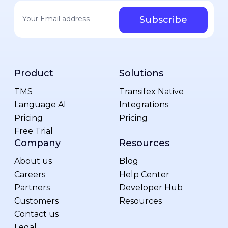
Your email address
*
Product
Solutions
TMS
Transifex Native
Language AI
Integrations
Pricing
Pricing
Free Trial
Company
Resources
About us
Blog
Careers
Help Center
Partners
Developer Hub
Customers
Resources
Contact us
Legal