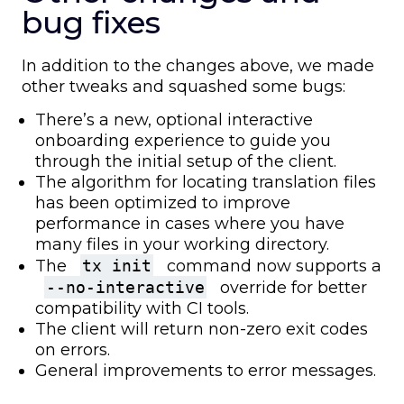
bug fixes
In addition to the changes above, we made
other tweaks and squashed some bugs:
There’s a new, optional interactive
onboarding experience to guide you
through the initial setup of the client.
The algorithm for locating translation files
has been optimized to improve
performance in cases where you have
many files in your working directory.
The
tx init
command now supports a
--no-interactive
override for better
compatibility with CI tools.
The client will return non-zero exit codes
on errors.
General improvements to error messages.