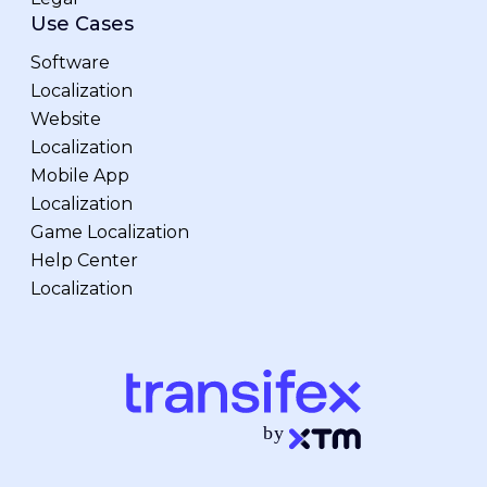
Use Cases
Software
Localization
Website
Localization
Mobile App
Localization
Game Localization
Help Center
Localization