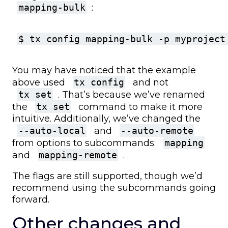
mapping-bulk
:
$ tx config mapping-bulk -p myproject
You may have noticed that the example
above used
tx config
and not
tx set
. That’s because we’ve renamed
the
tx set
command to make it more
intuitive. Additionally, we’ve changed the
--auto-local
and
--auto-remote
from options to subcommands:
mapping
and
mapping-remote
.
The flags are still supported, though we’d
recommend using the subcommands going
forward.
Other changes and