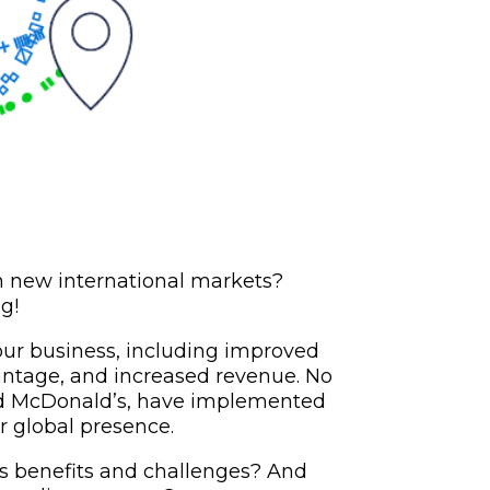
h new international markets?
g!
our business, including improved
antage, and increased revenue. No
nd McDonald’s, have implemented
ir global presence.
ts benefits and challenges? And