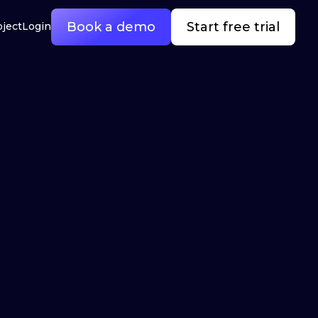
Book a demo
Start free trial
oject
Login
l