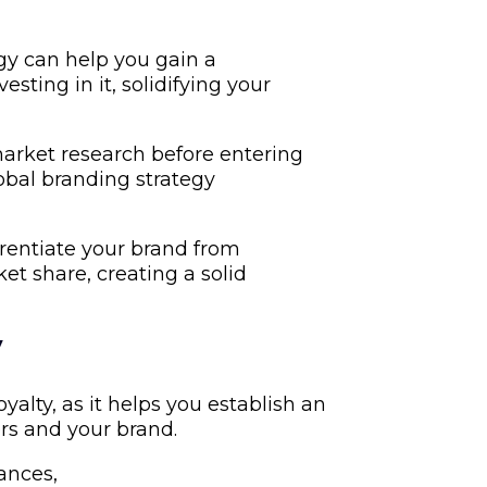
gy can help you gain a
ting in it, solidifying your
arket research before entering
bal branding strategy
erentiate your brand from
t share, creating a solid
y
alty, as it helps you establish an
s and your brand.
uances,