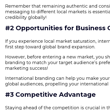
Remember that remaining authentic and consis
messaging to different local markets is essentia
credibility globally!
#2 Opportunities for Business
If you experience local market saturation, inte
first step toward global brand expansion.
However, before entering a new market, you s
branding to match your target audience’s prefer
marketing success!
International branding can help you make your
global audiences, propelling your international
#3 Competitive Advantage
Staying ahead of the competition is crucial in t