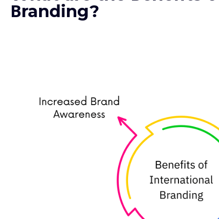
Βranding?