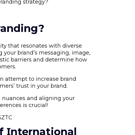
randing strategy?
randing?
ity that resonates with diverse
ng your brand’s messaging, image,
istic barriers and determine how
omers.
an attempt to increase brand
mers’ trust in your brand.
al nuances and aligning your
erences is crucial!
YSZTC
f Ιnternational