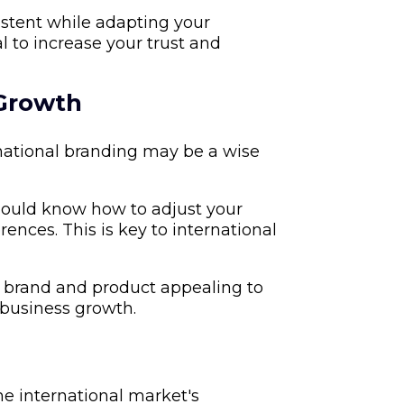
tent while adapting your
l to increase your trust and
 Growth
rnational branding may be a wise
hould know how to adjust your
ences. This is key to international
 brand and product appealing to
 business growth.
he international market's