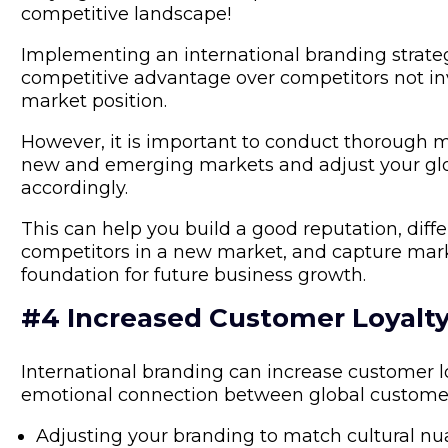
competitive landscape!
Implementing an international branding strate
competitive advantage over competitors not inves
market position.
However, it is important to conduct thorough m
new and emerging markets and adjust your glo
accordingly.
This can help you build a good reputation, diff
competitors in a new market, and capture marke
foundation for future business growth.
#4 Increased Customer Loyalt
International branding can increase customer loy
emotional connection between global customer
Adjusting your branding to match cultural n