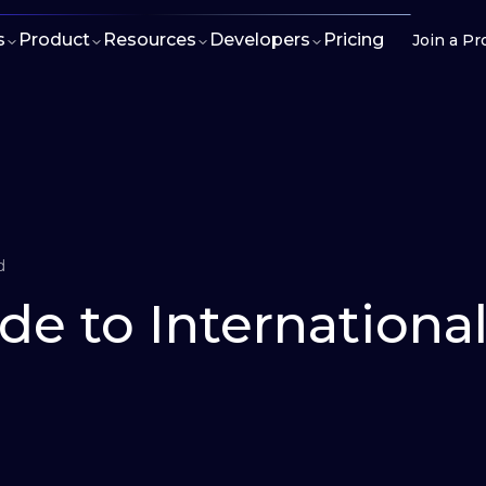
s
Product
Resources
Developers
Pricing
Join a Pr
d
de to Internationa