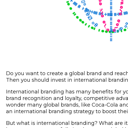
Do you want to create a global brand and reac
Then you should invest in international brandin
International branding has many benefits for y
brand recognition and loyalty, competitive adv
wonder many global brands, like Coca-Cola a
an international branding strategy to boost the
But what is international branding? What are i