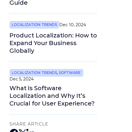
Guide
Dec 10, 2024
LOCALIZATION TRENDS
Product Localization: How to
Expand Your Business
Globally
LOCALIZATION TRENDS
,
SOFTWARE
Dec 5, 2024
What is Software
Localization and Why It’s
Crucial for User Experience?
SHARE ARTICLE