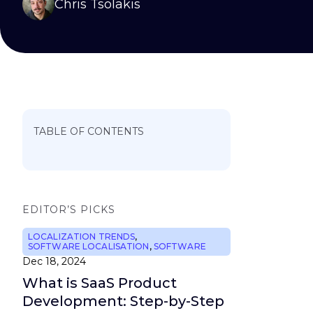
Chris Tsolakis
TABLE OF CONTENTS
EDITOR’S PICKS
LOCALIZATION TRENDS
,
SOFTWARE LOCALISATION
,
SOFTWARE
Dec 18, 2024
What is SaaS Product
Development: Step-by-Step