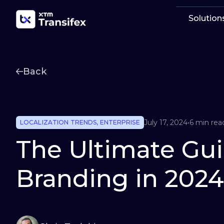
Solution
Back
July 17, 2024
•
6 min rea
LOCALIZATION TRENDS
,
ENTERPRISE
The Ultimate Gui
Branding in 2024