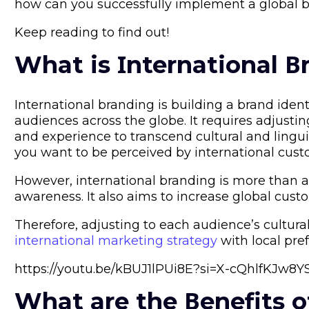
how can you successfully implement a global b
Keep reading to find out!
What is Ιnternational Β
International branding is building a brand ident
audiences across the globe. It requires adjusti
and experience to transcend cultural and lingu
you want to be perceived by international cust
However, international branding is more than 
awareness. It also aims to increase global custo
Therefore, adjusting to each audience’s cultur
international marketing strategy
with local pref
https://youtu.be/kBUJ1lPUi8E?si=X-cQhlfKJw8
What are the Βenefits o