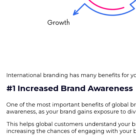
International branding has many benefits for y
#1 Increased Brand Awareness
One of the most important benefits of global b
awareness, as your brand gains exposure to div
This helps global customers understand your br
increasing the chances of engaging with your 