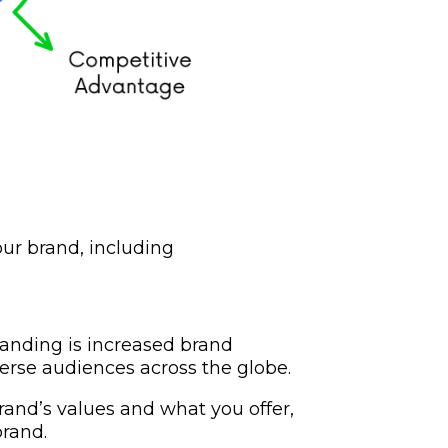
our brand, including
randing is increased brand
erse audiences across the globe.
and’s values and what you offer,
brand.