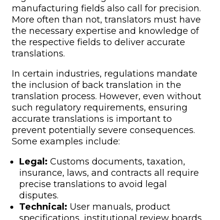
manufacturing fields also call for precision.
More often than not, translators must have
the necessary expertise and knowledge of
the respective fields to deliver accurate
translations.
In certain industries, regulations mandate
the inclusion of back translation in the
translation process. However, even without
such regulatory requirements, ensuring
accurate translations is important to
prevent potentially severe consequences.
Some examples include:
Legal:
Customs documents, taxation,
insurance, laws, and contracts all require
precise translations to avoid legal
disputes.
Technical:
User manuals, product
specifications, institutional review boards,