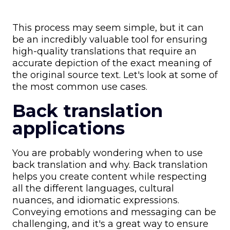
This process may seem simple, but it can
be an incredibly valuable tool for ensuring
high-quality translations that require an
accurate depiction of the exact meaning of
the original source text. Let's look at some of
the most common use cases.
Back translation
applications
You are probably wondering when to use
back translation and why. Back translation
helps you create content while respecting
all the different languages, cultural
nuances, and idiomatic expressions.
Conveying emotions and messaging can be
challenging, and it's a great way to ensure