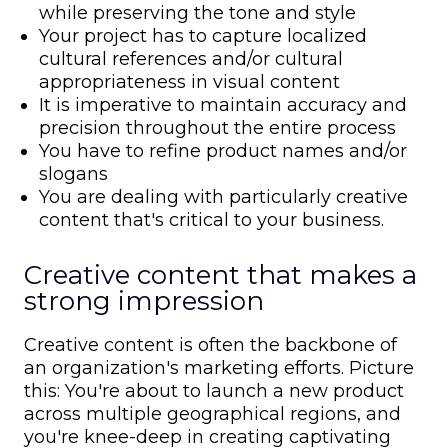
while preserving the tone and style
Your project has to capture localized
cultural references and/or cultural
appropriateness in visual content
It is imperative to maintain accuracy and
precision throughout the entire process
You have to refine product names and/or
slogans
You are dealing with particularly creative
content that's critical to your business.
Creative content that makes a
strong impression
Creative content is often the backbone of
an organization's marketing efforts. Picture
this: You're about to launch a new product
across multiple geographical regions, and
you're knee-deep in creating captivating