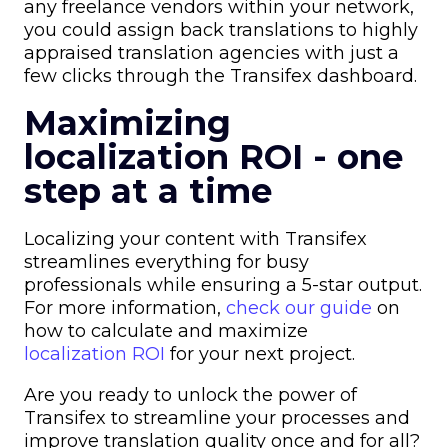
any freelance vendors within your network,
you could assign back translations to highly
appraised translation agencies with just a
few clicks through the Transifex dashboard.
Maximizing
localization ROI - one
step at a time
Localizing your content with Transifex
streamlines everything for busy
professionals while ensuring a 5-star output.
For more information,
check our guide
on
how to calculate and maximize
localization ROI
for your next project.
Are you ready to unlock the power of
Transifex to streamline your processes and
improve translation quality once and for all?