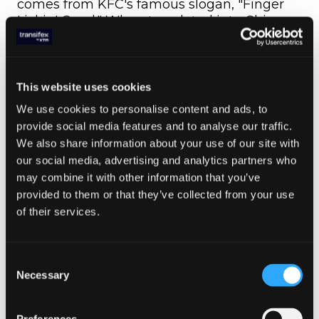
comes from KFC's famous slogan, "Finger
Lickin' Good." When translated into Chinese,
it unfortunately turned into "Eat Your
Fingers Off." The glaring error was caught
when the back translation was applied. This
perfectly illustrates how back translation
This website uses cookies
can be utilized as a quality assurance tool!
We use cookies to personalise content and ads, to
provide social media features and to analyse our traffic.
A more serious case involved Parker Pen's
We also share information about your use of our site with
slogan for its ballpoint pen. In Spanish, the
our social media, advertising and analytics partners who
slogan "It won't leak in your pocket and
may combine it with other information that you’ve
embarrass you" was mistranslated as "It
provided to them or that they’ve collected from your use
won't leak in your pocket and make you
of their services.
pregnant." In this case, the back translation
would have revealed the awkward and
mistaken forward translation.
Consent
As you can see, there are numerous ways of
Necessary
Selection
translating content, and the back
translation technique (also known as double