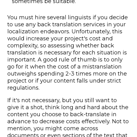
sometimes be suitable.
You must hire several linguists if you decide
to use any back translation services in your
localization endeavors. Unfortunately, this
would increase your project's cost and
complexity, so assessing whether back
translation is necessary for each situation is
important. A good rule of thumb is to only
go for it when the cost of a mistranslation
outweighs spending 2-3 times more on the
project or if your content falls under strict
regulations.
If it's not necessary, but you still want to
give it a shot, think long and hard about the
content you choose to back-translate in
advance to decrease costs effectively. Not to
mention, you might come across
documents or even sections of the text that