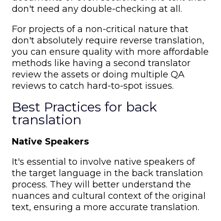
don't need any double-checking at all.
For projects of a non-critical nature that
don't absolutely require reverse translation,
you can ensure quality with more affordable
methods like having a second translator
review the assets or doing multiple QA
reviews to catch hard-to-spot issues.
Best Practices for back
translation
Native Speakers
It's essential to involve native speakers of
the target language in the back translation
process. They will better understand the
nuances and cultural context of the original
text, ensuring a more accurate translation.