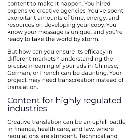
content to make it happen. You hired
expensive creative agencies. You've spent
exorbitant amounts of time, energy, and
resources on developing your copy. You
know your message is unique, and you're
ready to take the world by storm.
But how can you ensure its efficacy in
different markets? Understanding the
precise meaning of your ads in Chinese,
German, or French can be daunting. Your
project may need transcreation instead of
translation.
Content for highly regulated
industries
Creative translation can be an uphill battle
in finance, health care, and law, where
regulations are stringent. Technical and