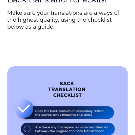
Make sure your translations are always of
the highest quality, using the checklist
below as a guide.