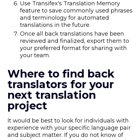
Use Transifex's Translation Memory
feature to save commonly used phrases
and terminology for automated
translations in the future.
Once all back translations have been
reviewed and finalized, export them to
your preferred format for sharing with
your team.
Where to find back
translators for your
next translation
project
It would be best to look for individuals with
experience with your specific language pair
and subject matter. If you do not know of