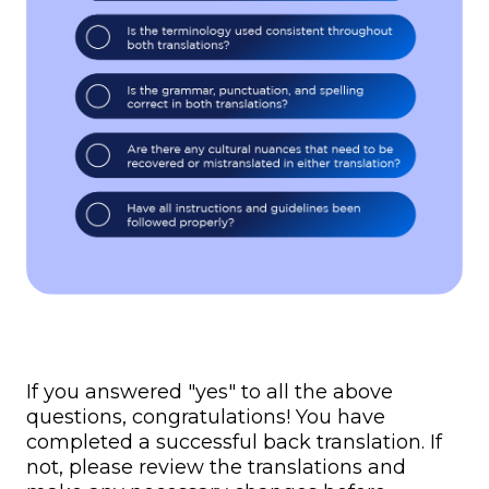
If you answered "yes" to all the above
questions, congratulations! You have
completed a successful back translation. If
not, please review the translations and