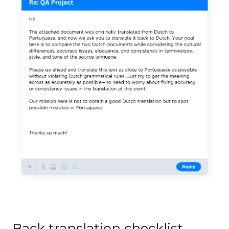
Back translation checklist