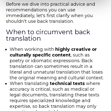
Before we dive into practical advice and
recommendations you can use
immediately, let's first clarify when you
shouldn't use back translation.
When to circumvent back
translation
When working with
highly creative or
culturally specific content
, such as
poetry or idiomatic expressions. Back
translation can sometimes result in a
literal and unnatural translation that loses
the original meaning and cultural context.
When translating
technical texts
where
accuracy is critical, such as medical or
legal documents, translating these texts
requires specialized knowledge and
expertise, so back translation may only