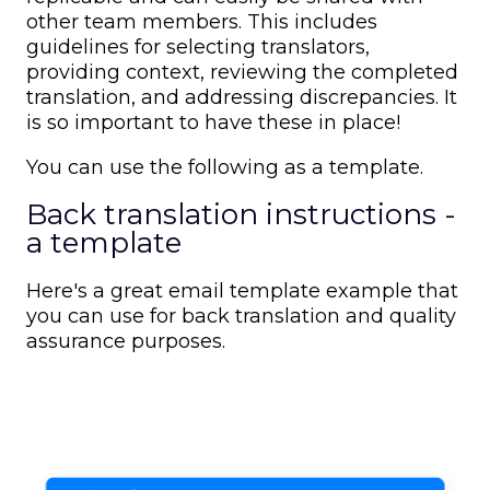
other team members. This includes
guidelines for selecting translators,
providing context, reviewing the completed
translation, and addressing discrepancies. It
is so important to have these in place!
You can use the following as a template.
Back translation instructions -
a template
Here's a great email template example that
you can use for back translation and quality
assurance purposes.