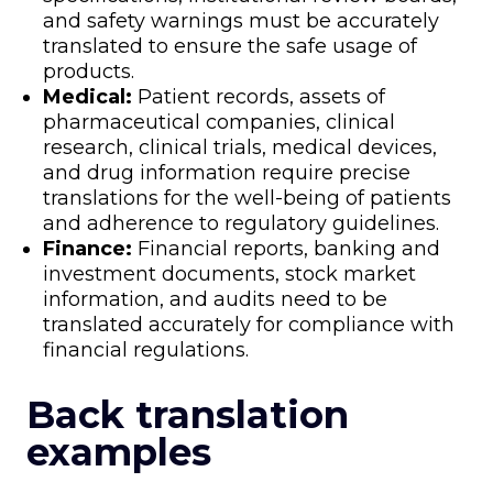
and safety warnings must be accurately
translated to ensure the safe usage of
products.
Medical:
Patient records, assets of
pharmaceutical companies, clinical
research, clinical trials, medical devices,
and drug information require precise
translations for the well-being of patients
and adherence to regulatory guidelines.
Finance:
Financial reports, banking and
investment documents, stock market
information, and audits need to be
translated accurately for compliance with
financial regulations.
Back translation
examples