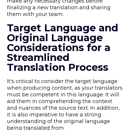
make any necessary changes before
finalizing a new translation and sharing
them with your team.
Target Language and
Original Language
Considerations for a
Streamlined
Translation Process
It's critical to consider the target language
when producing content, as your translators
must be competent in this language. It will
aid them in comprehending the context
and nuances of the source text. In addition,
it is also imperative to have a strong
understanding of the original language
being translated from.