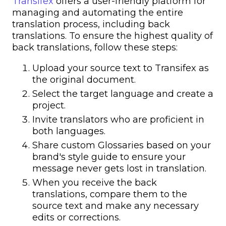
Transifex
offers a user-friendly platform for
managing and automating the entire
translation process, including back
translations. To ensure the highest quality of
back translations, follow these steps:
Upload your source text to Transifex as
the original document.
Select the target language and create a
project.
Invite translators who are proficient in
both languages.
Share custom Glossaries based on your
brand's style guide to ensure your
message never gets lost in translation.
When you receive the back
translations, compare them to the
source text and make any necessary
edits or corrections.