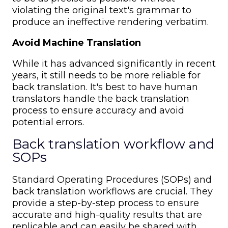
violating the original text's grammar to
produce an ineffective rendering verbatim.
Avoid Machine Translation
While it has advanced significantly in recent
years, it still needs to be more reliable for
back translation. It's best to have human
translators handle the back translation
process to ensure accuracy and avoid
potential errors.
Back translation workflow and
SOPs
Standard Operating Procedures (SOPs) and
back translation workflows are crucial. They
provide a step-by-step process to ensure
accurate and high-quality results that are
replicable and can easily be shared with