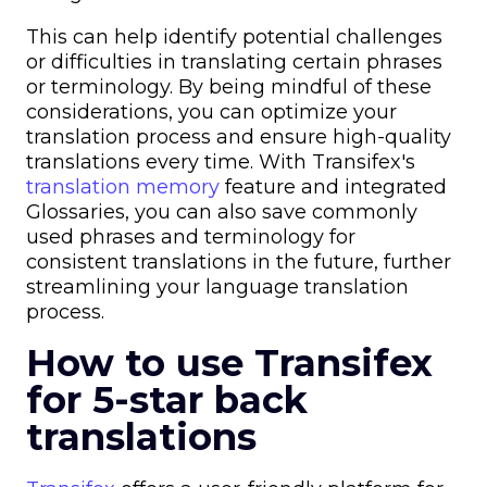
This can help identify potential challenges
or difficulties in translating certain phrases
or terminology. By being mindful of these
considerations, you can optimize your
translation process and ensure high-quality
translations every time. With Transifex's
translation memory
feature and integrated
Glossaries, you can also save commonly
used phrases and terminology for
consistent translations in the future, further
streamlining your language translation
process.
How to use Transifex
for 5-star back
translations