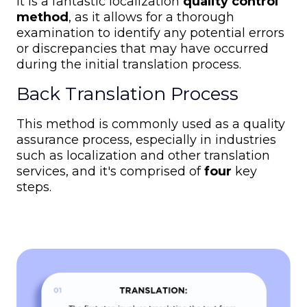
It is a fantastic localization
quality control
method
, as it allows for a thorough
examination to identify any potential errors
or discrepancies that may have occurred
during the initial translation process.
Back Translation Process
This method is commonly used as a quality
assurance process, especially in industries
such as localization and other translation
services, and it's comprised of
four
key
steps.