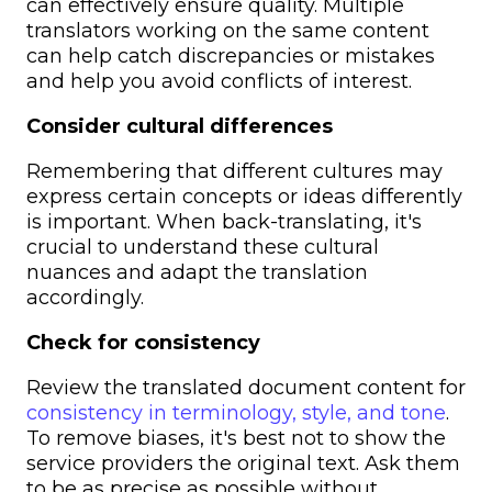
can effectively ensure quality. Multiple
translators working on the same content
can help catch discrepancies or mistakes
and help you avoid conflicts of interest.
Consider cultural differences
Remembering that different cultures may
express certain concepts or ideas differently
is important. When back-translating, it's
crucial to understand these cultural
nuances and adapt the translation
accordingly.
Check for consistency
Review the translated document content for
consistency in terminology, style, and tone
.
To remove biases, it's best not to show the
service providers the original text. Ask them
to be as precise as possible without