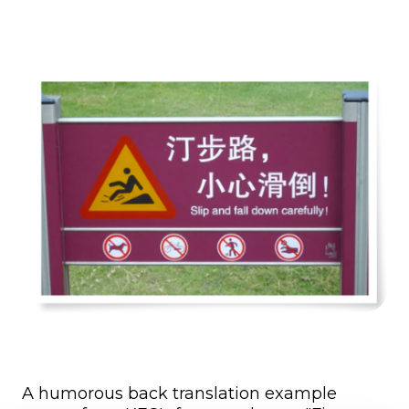
A humorous back translation example