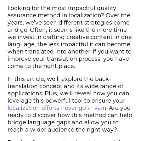
Looking for the most impactful quality
assurance method in localization? Over the
years, we’ve seen different strategies come
and go. Often, it seems like the more time
we invest in crafting creative content in one
language, the less impactful it can become
when translated into another. If you want to
improve your translation process, you have
come to the right place.
In this article, we'll explore the back-
translation concept and its wide range of
applications. Plus, we'll reveal how you can
leverage this powerful tool to ensure your
localization efforts never go in vain
. Are you
ready to discover how this method can help
bridge language gaps and allow you to
reach a wider audience the right way?