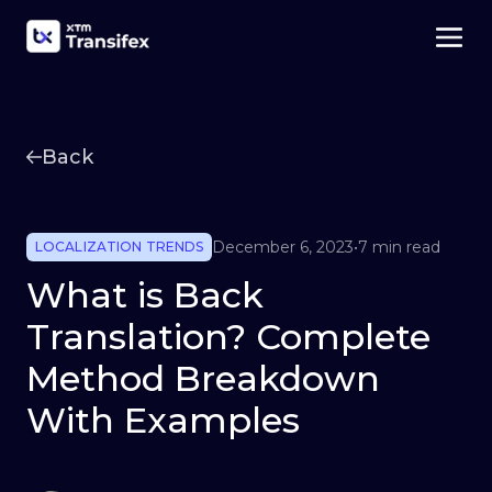
Back
December 6, 2023
•
7 min read
LOCALIZATION TRENDS
What is Back
Translation? Complete
Method Breakdown
With Examples