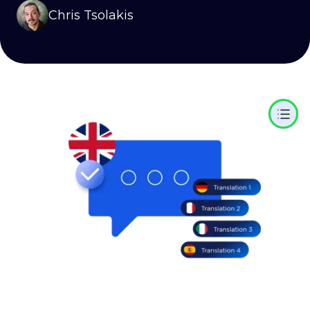
Chris Tsolakis