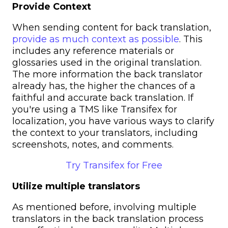
Provide Context
When sending content for back translation,
provide as much context as possible
. This
includes any reference materials or
glossaries used in the original translation.
The more information the back translator
already has, the higher the chances of a
faithful and accurate back translation.
If
you're using a TMS like Transifex for
localization, you have various ways to clarify
the context to your translators, including
screenshots, notes, and comments.
Try Transifex for Free
Utilize multiple translators
As mentioned before, involving multiple
translators in the back translation process