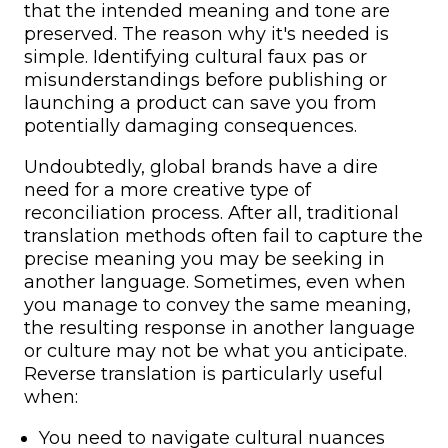
that the intended meaning and tone are
preserved. The reason why it's needed is
simple. Identifying cultural faux pas or
misunderstandings before publishing or
launching a product can save you from
potentially damaging consequences.
Undoubtedly, global brands have a dire
need for a more creative type of
reconciliation process. After all, traditional
translation methods often fail to capture the
precise meaning you may be seeking in
another language. Sometimes, even when
you manage to convey the same meaning,
the resulting response in another language
or culture may not be what you anticipate.
Reverse translation is particularly useful
when:
You need to navigate cultural nuances