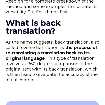
Read on for a complete breakdown of the
method and some examples to illustrate its
versatility. But first things first.
What is back
translation?
As the name suggests, back translation, also
called reverse translation, is
the
process of
re-translating a translation back to its
original language
. This type of translation
involves a 360-degree comparison of the
original text with its back translation, which
is then used to evaluate the accuracy of the
initial content.