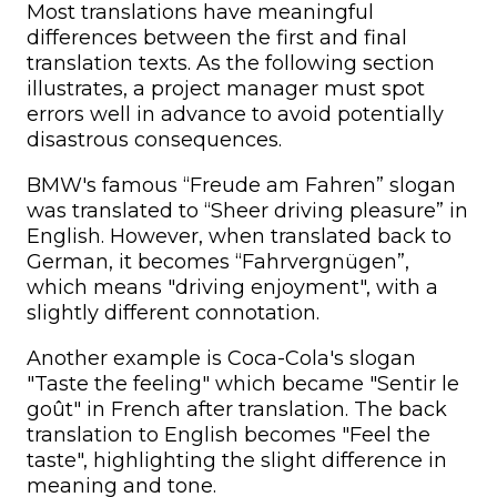
Most translations have meaningful
differences between the first and final
translation texts. As the following section
illustrates, a project manager must spot
errors well in advance to avoid potentially
disastrous consequences.
BMW's famous “Freude am Fahren” slogan
was translated to “Sheer driving pleasure” in
English. However, when translated back to
German, it becomes “Fahrvergnügen”,
which means "driving enjoyment", with a
slightly different connotation.
Another example is Coca-Cola's slogan
"Taste the feeling" which became "Sentir le
goût" in French after translation. The back
translation to English becomes "Feel the
taste", highlighting the slight difference in
meaning and tone.