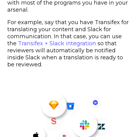
with most of the programs you have in your
arsenal.
For example, say that you have Transifex for
translating your content and Slack for
communication. In that case, you can use
the
Transifex + Slack integration
so that
reviewers will automatically be notified
inside Slack when a translation is ready to
be reviewed.