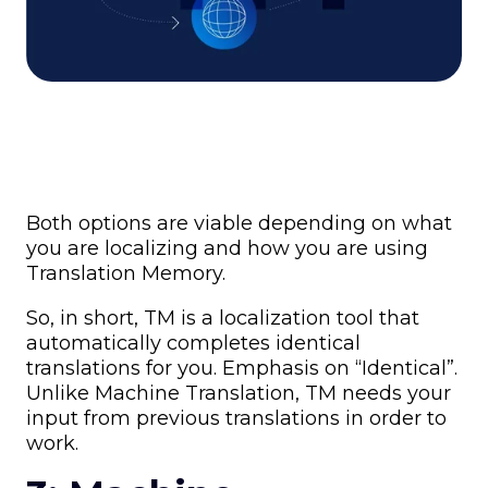
Both options are viable depending on what
you are localizing and how you are using
Translation Memory.
So, in short, TM is a localization tool that
automatically completes identical
translations for you. Emphasis on “Identical”.
Unlike Machine Translation, TM needs your
input from previous translations in order to
work.