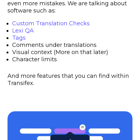
even more mistakes. We are talking about
software such as:
Custom Translation Checks
Lexi QA
Tags
Comments under translations
Visual context (More on that later)
Character limits
And more features that you can find within
Transifex.