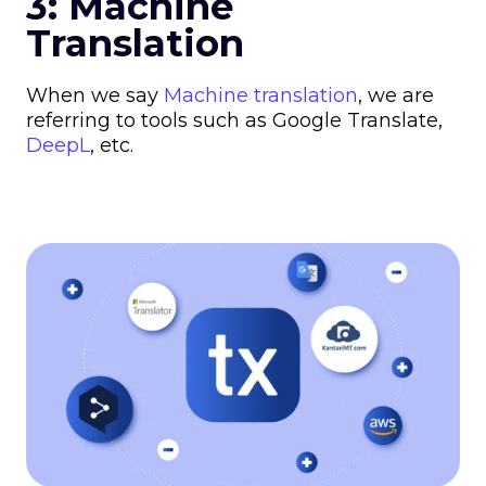
3: Machine
Translation
When we say
Machine translation
, we are
referring to tools such as Google Translate,
DeepL
, etc.