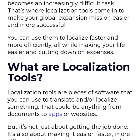
becomes an increasingly difficult task.
That’s where localization tools come in to
make your global expansion mission easier
and more successful.
You can use them to localize faster and
more efficiently, all while making your life
easier and cutting down on expenses.
What are Localization
Tools?
Localization tools are pieces of software that
you can use to translate and/or localize
something. That could be anything from
documents to
apps
or websites.
But it’s not just about getting the job done.
It’s also about making it easier, faster, more