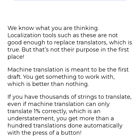
We know what you are thinking.
Localization tools such as these are not
good enough to replace translators, which is
true. But that’s not their purpose in the first
place!
Machine translation is meant to be the first
draft. You get something to work with,
which is better than nothing.
If you have thousands of strings to translate,
even if machine translation can only
translate 1% correctly, which is an
understatement, you get more than a
hundred translations done automatically
with the press of a button!