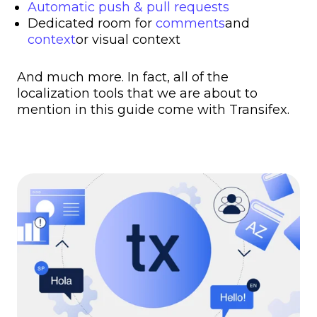
Automatic push & pull requests
Dedicated room for
comments
and
context
or visual context
And much more. In fact, all of the
localization tools that we are about to
mention in this guide come with Transifex.