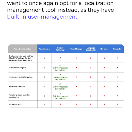
want to once again opt for a localization
management tool, instead, as they have
built-in user management
.