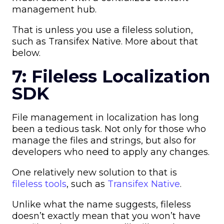
management hub.
That is unless you use a fileless solution,
such as Transifex Native. More about that
below.
7: Fileless Localization
SDK
File management in localization has long
been a tedious task. Not only for those who
manage the files and strings, but also for
developers who need to apply any changes.
One relatively new solution to that is
fileless tools
, such as
Transifex Native
.
Unlike what the name suggests, fileless
doesn’t exactly mean that you won’t have