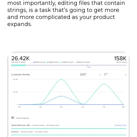
most importantly, editing files that contain
strings, is a task that’s going to get more
and more complicated as your product
expands.