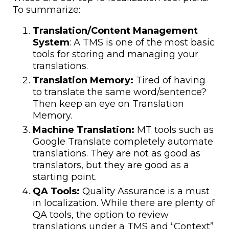
To summarize:
Translation/Content Management
System
: A TMS is one of the most basic
tools for storing and managing your
translations.
Translation Memory:
Tired of having
to translate the same word/sentence?
Then keep an eye on Translation
Memory.
Machine Translation:
MT tools such as
Google Translate completely automate
translations. They are not as good as
translators, but they are good as a
starting point.
QA Tools:
Quality Assurance is a must
in localization. While there are plenty of
QA tools, the option to review
translations under a TMS and “Context”