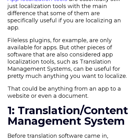
just localization tools with the main
difference that some of them are
specifically useful if you are localizing an
app.
Fileless plugins, for example, are only
available for apps. But other pieces of
software that are also considered app
localization tools, such as Translation
Management Systems, can be useful for
pretty much anything you want to localize.
That could be anything from an app to a
website or even a document.
1: Translation/Content
Management System
Before translation software came in,