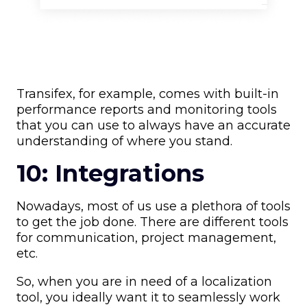
Transifex, for example, comes with built-in
performance reports and monitoring tools
that you can use to always have an accurate
understanding of where you stand.
10: Integrations
Nowadays, most of us use a plethora of tools
to get the job done. There are different tools
for communication, project management,
etc.
So, when you are in need of a localization
tool, you ideally want it to seamlessly work