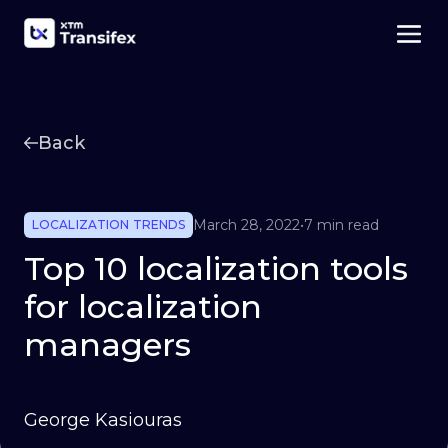
Back
March 28, 2022
•
7 min read
LOCALIZATION TRENDS
Top 10 localization tools
for localization
managers
George Kasiouras