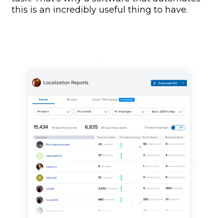
this is an incredibly useful thing to have.