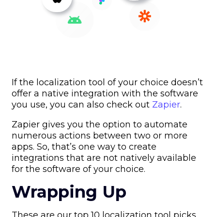
If the localization tool of your choice doesn’t
offer a native integration with the software
you use, you can also check out
Zapier
.
Zapier gives you the option to automate
numerous actions between two or more
apps. So, that’s one way to create
integrations that are not natively available
for the software of your choice.
Wrapping Up
These are our top 10 localization tool picks.