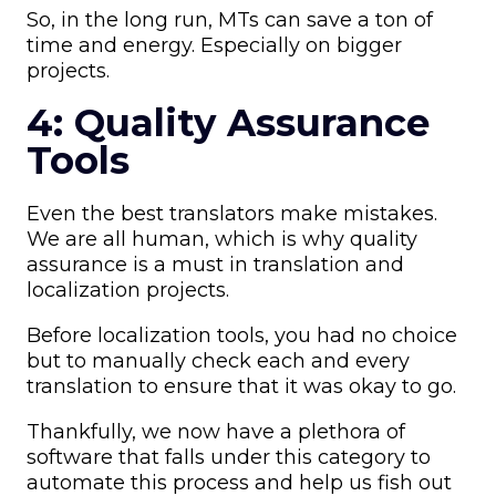
So, in the long run, MTs can save a ton of
time and energy. Especially on bigger
projects.
4: Quality Assurance
Tools
Even the best translators make mistakes.
We are all human, which is why quality
assurance is a must in translation and
localization projects.
Before localization tools, you had no choice
but to manually check each and every
translation to ensure that it was okay to go.
Thankfully, we now have a plethora of
software that falls under this category to
automate this process and help us fish out