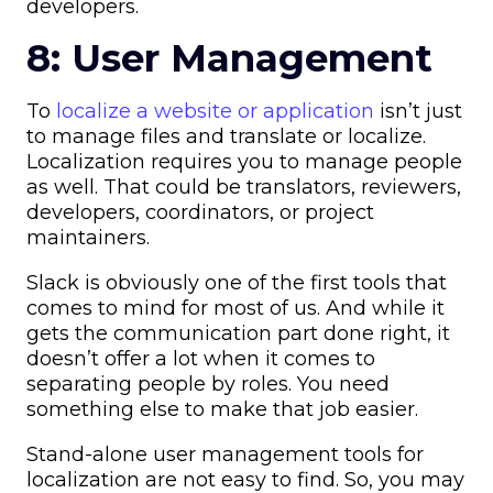
developers.
8: User Management
To
localize a website or application
isn’t just
to manage files and translate or localize.
Localization requires you to manage people
as well. That could be translators, reviewers,
developers, coordinators, or project
maintainers.
Slack is obviously one of the first tools that
comes to mind for most of us. And while it
gets the communication part done right, it
doesn’t offer a lot when it comes to
separating people by roles. You need
something else to make that job easier.
Stand-alone user management tools for
localization are not easy to find. So, you may