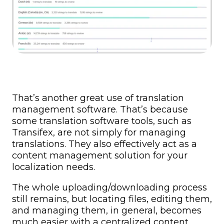
That’s another great use of translation
management software. That’s because
some translation software tools, such as
Transifex, are not simply for managing
translations. They also effectively act as a
content management solution for your
localization needs.
The whole uploading/downloading process
still remains, but locating files, editing them,
and managing them, in general, becomes
much easier with a centralized content