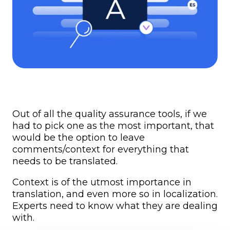
Out of all the quality assurance tools, if we
had to pick one as the most important, that
would be the option to leave
comments/context for everything that
needs to be translated.
Context is of the utmost importance in
translation, and even more so in localization.
Experts need to know what they are dealing
with.