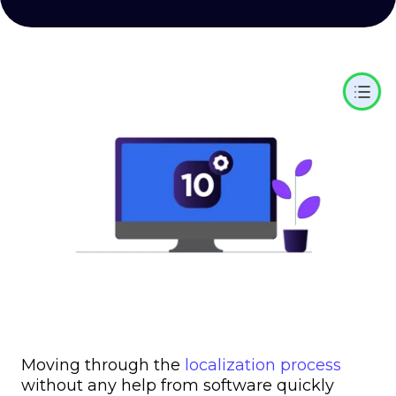
Moving through the
localization process
without any help from software quickly