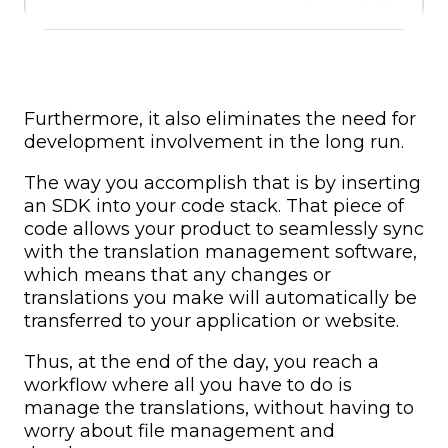
Furthermore, it also eliminates the need for
development involvement in the long run.
The way you accomplish that is by inserting
an SDK into your code stack. That piece of
code allows your product to seamlessly sync
with the translation management software,
which means that any changes or
translations you make will automatically be
transferred to your application or website.
Thus, at the end of the day, you reach a
workflow where all you have to do is
manage the translations, without having to
worry about file management and