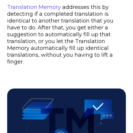
Translation Memory
addresses this by
detecting if a completed translation is
identical to another translation that you
have to do. After that, you get either a
suggestion to automatically fill up that
translation, or you let the Translation
Memory automatically fill up identical
translations, without you having to lift a
finger.