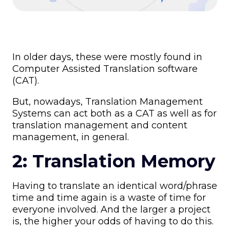
In older days, these were mostly found in
Computer Assisted Translation software
(CAT).
But, nowadays, Translation Management
Systems can act both as a CAT as well as for
translation management and content
management, in general.
2: Translation Memory
Having to translate an identical word/phrase
time and time again is a waste of time for
everyone involved. And the larger a project
is, the higher your odds of having to do this.