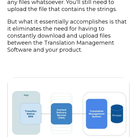
any files whatsoever. You’ll still need to
upload the file that contains the strings.
But what it essentially accomplishes is that
it eliminates the need for having to
constantly download and upload files
between the Translation Management
Software and your product.