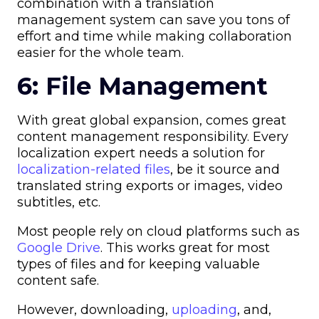
combination with a translation
management system can save you tons of
effort and time while making collaboration
easier for the whole team.
6: File Management
With great global expansion, comes great
content management responsibility. Every
localization expert needs a solution for
localization-related files
, be it source and
translated string exports or images, video
subtitles, etc.
Most people rely on cloud platforms such as
Google Drive
. This works great for most
types of files and for keeping valuable
content safe.
However, downloading,
uploading
, and,