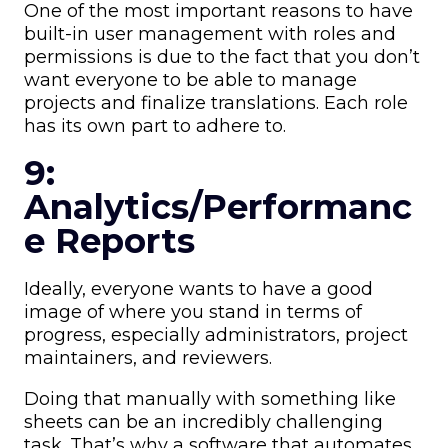
One of the most important reasons to have
built-in user management with roles and
permissions is due to the fact that you don’t
want everyone to be able to manage
projects and finalize translations. Each role
has its own part to adhere to.
9:
Analytics/Performanc
e Reports
Ideally, everyone wants to have a good
image of where you stand in terms of
progress, especially administrators, project
maintainers, and reviewers.
Doing that manually with something like
sheets can be an incredibly challenging
task. That’s why a software that automates