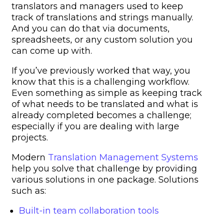
translators and managers used to keep
track of translations and strings manually.
And you can do that via documents,
spreadsheets, or any custom solution you
can come up with.
If you’ve previously worked that way, you
know that this is a challenging workflow.
Even something as simple as keeping track
of what needs to be translated and what is
already completed becomes a challenge;
especially if you are dealing with large
projects.
Modern
Translation Management Systems
help you solve that challenge by providing
various solutions in one package. Solutions
such as:
Built-in team collaboration tools