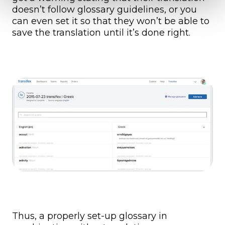
doesn’t follow glossary guidelines, or you
can even set it so that they won’t be able to
save the translation until it’s done right.
Thus, a properly set-up glossary in