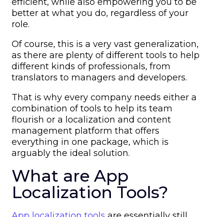
efficient, while also empowering you to be
better at what you do, regardless of your
role.
Of course, this is a very vast generalization,
as there are plenty of different tools to help
different kinds of professionals, from
translators to managers and developers.
That is why every company needs either a
combination of tools to help its team
flourish or a localization and content
management platform that offers
everything in one package, which is
arguably the ideal solution.
What are App
Localization Tools?
App localization tools
are essentially still