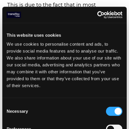
This is due to the fact that in most
languages, a single word can have multiple
meanings. Take something as simple as the
Greek “Hi”, for example.
This website uses cookies
Depending on where that word is used, the
translation may be a completely different
We use cookies to personalise content and ads, to
result. That is due to the fact that unlike in
provide social media features and to analyse our traffic.
English, where “Hi” is only a greeting, the
We also share information about your use of our site with
Greek one, “Geia”, can also be used as a
our social media, advertising and analytics partners who
gesture of parting.
may combine it with other information that you’ve
provided to them or that they’ve collected from your use
This means that if the translator doesn’t
of their services.
know the context in which the word is used,
no matter how good and experienced they
may be, there is a good chance that they’ll
Consent
get the translation wrong.
Necessary
Selection
5: Glossary