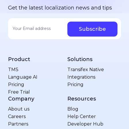
Get the latest localization news and tips
Your email address
*
Product
Solutions
TMS
Transifex Native
Language AI
Integrations
Pricing
Pricing
Free Trial
Company
Resources
About us
Blog
Careers
Help Center
Partners
Developer Hub