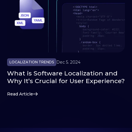
Dec 5. 2024
LOCALIZATION TRENDS
What is Software Localization and
Why It’s Crucial for User Experience?
Read Article