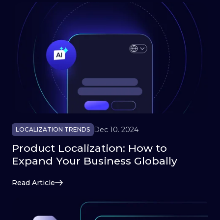
Dec 10. 2024
LOCALIZATION TRENDS
Product Localization: How to
Expand Your Business Globally
Read Article