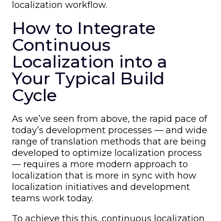
localization workflow.
How to Integrate
Continuous
Localization into a
Your Typical Build
Cycle
As we’ve seen from above, the rapid pace of
today’s development processes — and wide
range of translation methods that are being
developed to optimize localization process
— requires a more modern approach to
localization that is more in sync with how
localization initiatives and development
teams work today.
To achieve this this, continuous localization