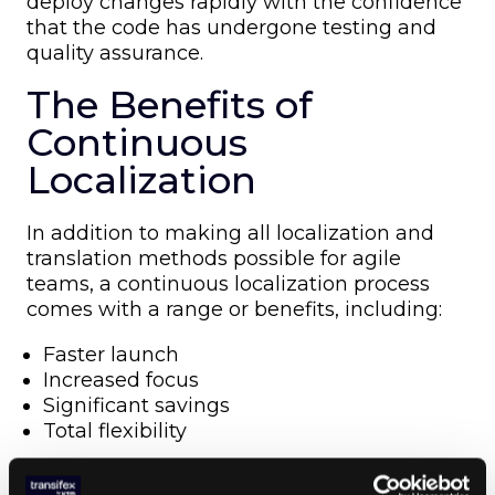
deploy changes rapidly with the confidence
that the code has undergone testing and
quality assurance.
The Benefits of
Continuous
Localization
In addition to making all localization and
translation methods possible for agile
teams, a continuous localization process
comes with a range or benefits, including:
Faster launch
Increased focus
Significant savings
Total flexibility
Don’t let localization slow down the agile