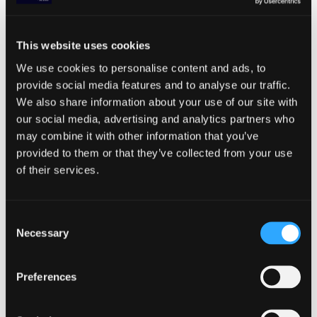
process you’ve worked so hard to create. A
continuous localization approach supports
the way you work, not just in terms of speed
This website uses cookies
— also by providing high-quality
We use cookies to personalise content and ads, to
translations regardless of the translation
provide social media features and to analyse our traffic.
method you employ. For more specifics on
We also share information about your use of our site with
how to integrate continuous localization
our social media, advertising and analytics partners who
into your build cycle and best practices of
may combine it with other information that you’ve
localization for agile times, download our
provided to them or that they’ve collected from your use
Complete 2020 Localization Guide for Agile
of their services.
Teams.
—
Consent
To try out a best-in-class agile localization
Necessary
Selection
solution for your dev team,
sign up for your 15-day free trial of Transifex
Preferences
and unlock all the global milestones you
can achieve by using a localization
platform that moves as fast as you do.