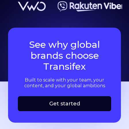
See why global
brands choose
Transifex
Built to scale with your team, your
content, and your global ambitions
Get started