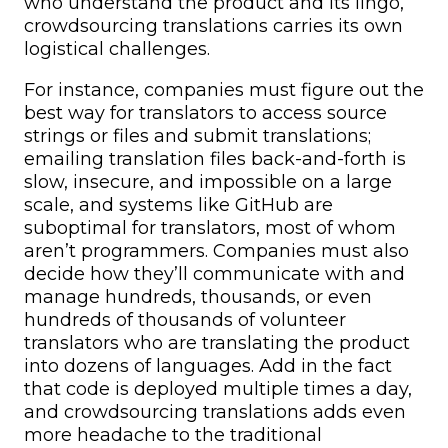
who understand the product and its lingo,
crowdsourcing translations carries its own
logistical challenges.
For instance, companies must figure out the
best way for translators to access source
strings or files and submit translations;
emailing translation files back-and-forth is
slow, insecure, and impossible on a large
scale, and systems like GitHub are
suboptimal for translators, most of whom
aren’t programmers. Companies must also
decide how they’ll communicate with and
manage hundreds, thousands, or even
hundreds of thousands of volunteer
translators who are translating the product
into dozens of languages. Add in the fact
that code is deployed multiple times a day,
and crowdsourcing translations adds even
more headache to the traditional