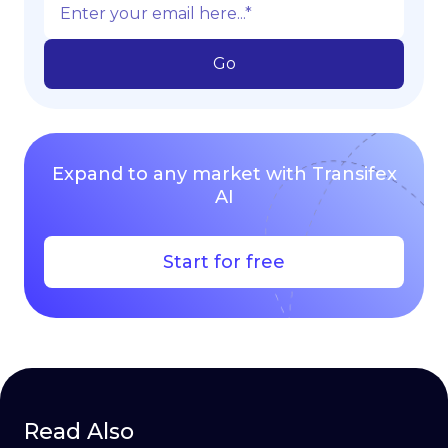
Expand to any market with Transifex
AI
Start for free
Read Also