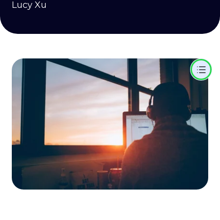
Lucy Xu