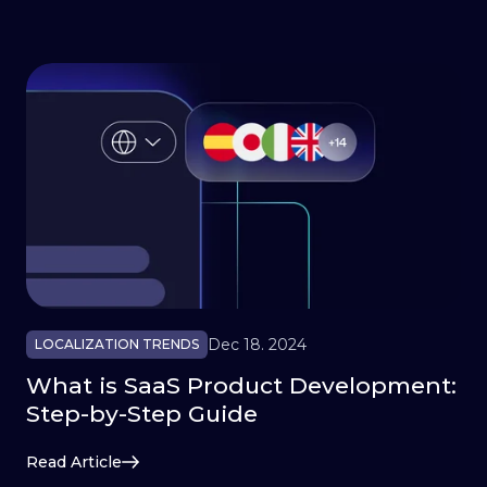
Dec 18. 2024
LOCALIZATION TRENDS
What is SaaS Product Development:
Step-by-Step Guide
Read Article