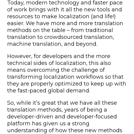
Today, modern technology and faster pace
of work brings with it all the new tools and
resources to make localization (and life!)
easier. We have more and more translation
methods on the table – from traditional
translation to crowdsourced translation,
machine translation, and beyond.
However, for developers and the more
technical sides of localization, this also
means overcoming the challenge of
transforming localization workflows so that
they are properly optimized to keep up with
the fast-paced global demand.
So, while it’s great that we have all these
translation methods, years of being a
developer-driven and developer-focused
platform has given us a strong
understanding of how these new methods