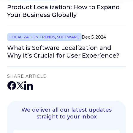
Product Localization: How to Expand
Your Business Globally
Dec 5, 2024
LOCALIZATION TRENDS
,
SOFTWARE
What is Software Localization and
Why It’s Crucial for User Experience?
SHARE ARTICLE
We deliver all our latest updates
straight to your inbox