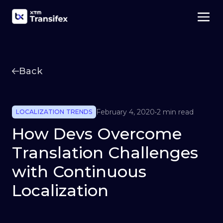
Back
February 4, 2020
•
2 min read
LOCALIZATION TRENDS
How Devs Overcome
Translation Challenges
with Continuous
Localization