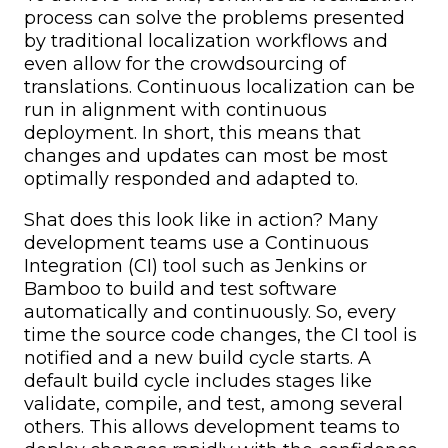
process can solve the problems presented
by traditional localization workflows and
even allow for the crowdsourcing of
translations. Continuous localization can be
run in alignment with continuous
deployment. In short, this means that
changes and updates can most be most
optimally responded and adapted to.
Shat does this look like in action? Many
development teams use a Continuous
Integration (CI) tool such as Jenkins or
Bamboo to build and test software
automatically and continuously. So, every
time the source code changes, the CI tool is
notified and a new build cycle starts. A
default build cycle includes stages like
validate, compile, and test, among several
others. This allows development teams to