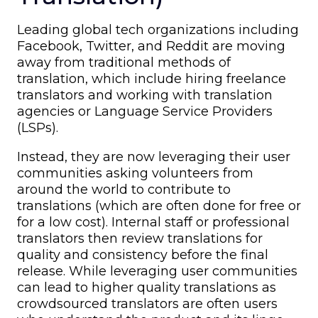
Leading global tech organizations including
Facebook, Twitter, and Reddit are moving
away from traditional methods of
translation, which include hiring freelance
translators and working with translation
agencies or Language Service Providers
(LSPs).
Instead, they are now leveraging their user
communities asking volunteers from
around the world to contribute to
translations (which are often done for free or
for a low cost). Internal staff or professional
translators then review translations for
quality and consistency before the final
release. While leveraging user communities
can lead to higher quality translations as
crowdsourced translators are often users