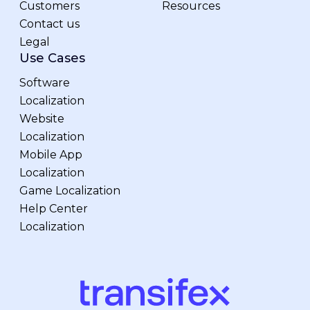
Customers
Resources
Contact us
Legal
Use Cases
Software
Localization
Website
Localization
Mobile App
Localization
Game Localization
Help Center
Localization