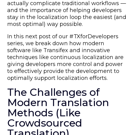
actually complicate traditional workflows —
and the importance of helping developers
stay in the localization loop the easiest (and
most optimal) way possible.
In this next post of our #TXforDevelopers
series, we break down how modern
software like Transifex and innovative
techniques like continuous localization are
giving developers more control and power
to effectively provide the development to
optimally support localization efforts.
The Challenges of
Modern Translation
Methods (Like
Crowdsourced
Translation)