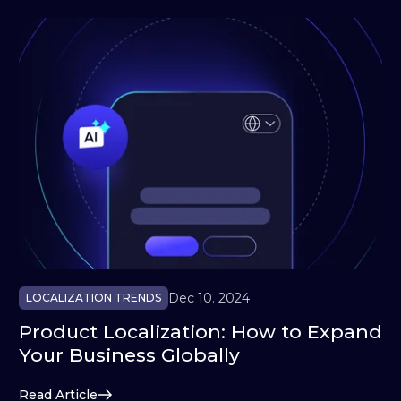
Dec 10. 2024
LOCALIZATION TRENDS
Product Localization: How to Expand
Your Business Globally
Read Article