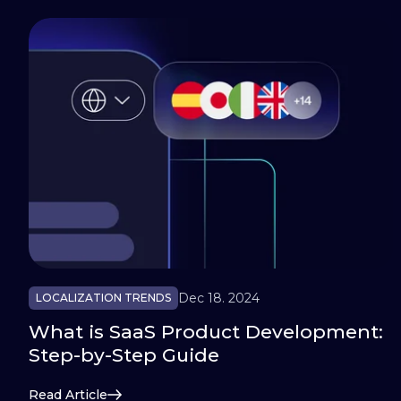
Dec 18. 2024
LOCALIZATION TRENDS
What is SaaS Product Development:
Step-by-Step Guide
Read Article