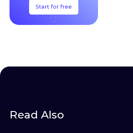
Start for free
Read Also