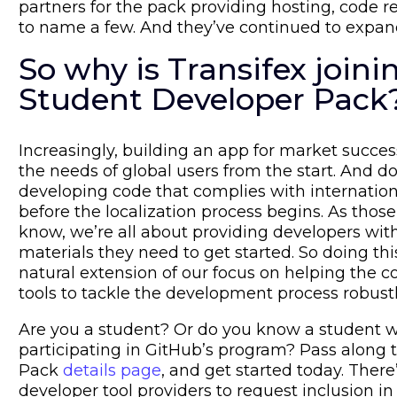
partners for the pack providing hosting, code r
to name a few. And they’ve continued to expand
So why is Transifex join
Student Developer Pack
Increasingly, building an app for market succe
the needs of global users from the start. And do
developing code that complies with internation
before the localization process begins. As those
know, we’re all about providing developers wit
materials they need to get started. So doing thi
natural extension of our focus on helping the
tools to tackle the development process robust
Are you a student? Or do you know a student 
participating in GitHub’s program? Pass along 
Pack
details page
, and get started today. There
developer tool providers to request inclusion in