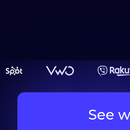
See w