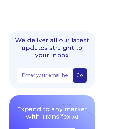
We deliver all our latest
updates straight to
your inbox
Expand to any market
with Transifex AI