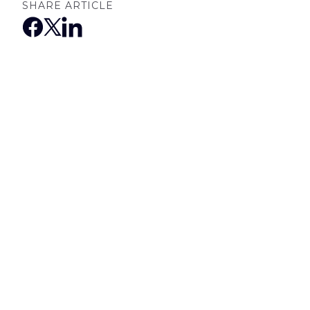
SHARE ARTICLE