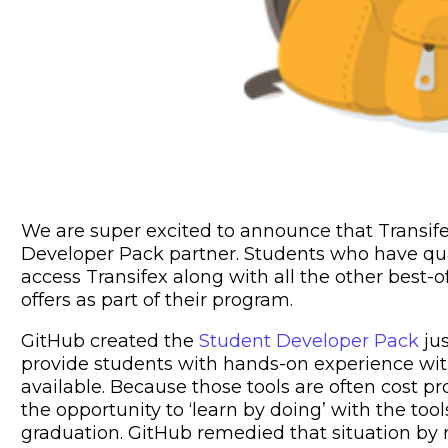
We are super excited to announce that Transif
Developer Pack partner. Students who have qua
access Transifex along with all the other best-
offers as part of their program.
GitHub created the
Student Developer Pack
jus
provide students with hands-on experience wit
available. Because those tools are often cost p
the opportunity to ‘learn by doing’ with the tool
graduation. GitHub remedied that situation by r