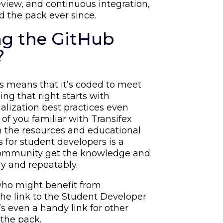
eview, and continuous integration,
 the pack ever since.
ing the GitHub
?
ss means that it’s coded to meet
ing that right starts with
alization best practices even
 of you familiar with Transifex
h the resources and educational
s for student developers is a
 community get the knowledge and
ly and repeatably.
who might benefit from
the link to the Student Developer
’s even a handy link for other
 the pack.