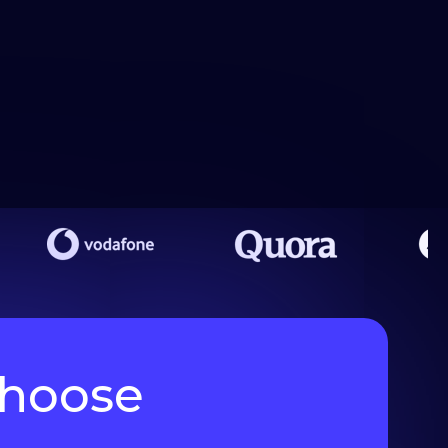
choose