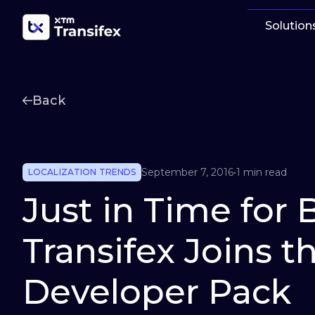
Solution
Back
September 7, 2016
•
1 min read
LOCALIZATION TRENDS
Just in Time for 
Transifex Joins 
Developer Pack