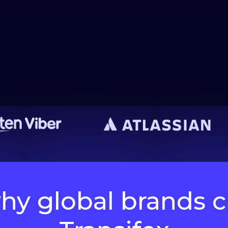
hy global brands 