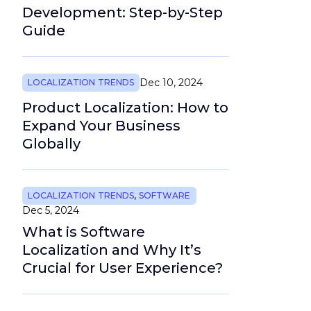
Development: Step-by-Step
Guide
Dec 10, 2024
LOCALIZATION TRENDS
Product Localization: How to
Expand Your Business
Globally
LOCALIZATION TRENDS
,
SOFTWARE
Dec 5, 2024
What is Software
Localization and Why It’s
Crucial for User Experience?