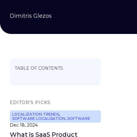
Dimitris Glezos
TABLE OF CONTENTS
EDITOR’S PICKS
LOCALIZATION TRENDS
,
SOFTWARE LOCALISATION
,
SOFTWARE
Dec 18, 2024
What is SaaS Product