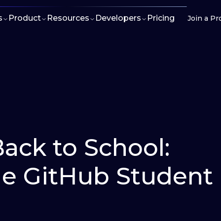
s
Product
Resources
Developers
Pricing
Join a Pr
Back to School:
the GitHub Student