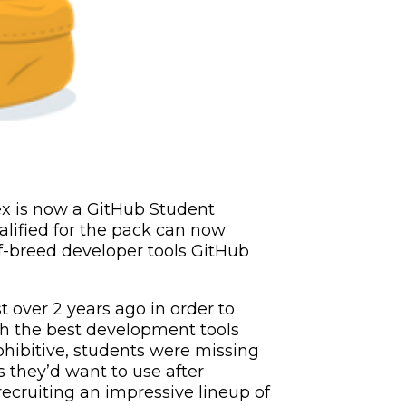
ex is now a GitHub Student
lified for the pack can now
of-breed developer tools GitHub
t over 2 years ago in order to
h the best development tools
rohibitive, students were missing
s they’d want to use after
ecruiting an impressive lineup of