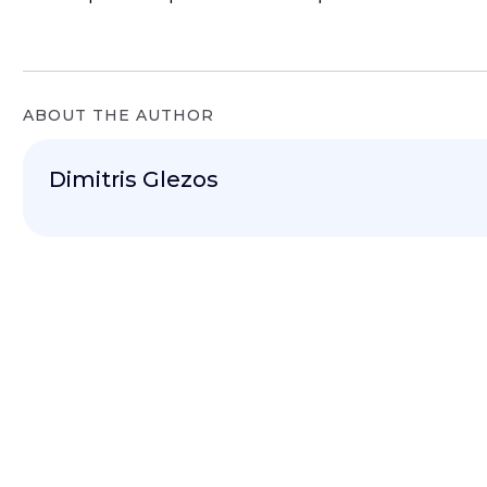
ABOUT THE AUTHOR
Dimitris Glezos