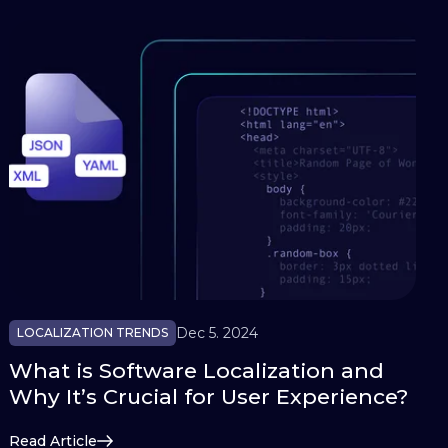
Dec 5. 2024
LOCALIZATION TRENDS
What is Software Localization and
Why It’s Crucial for User Experience?
Read Article