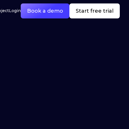
Book a demo
Start free trial
oject
Login