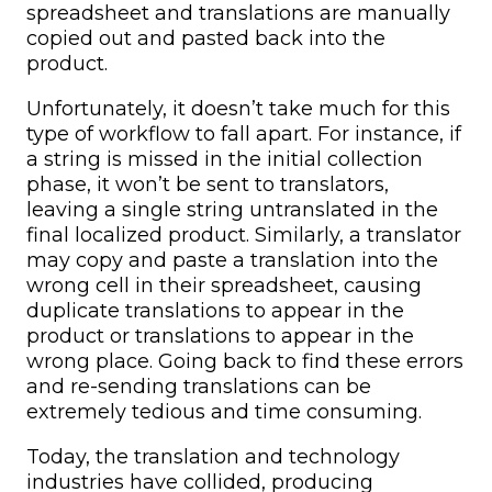
spreadsheet and translations are manually
copied out and pasted back into the
product.
Unfortunately, it doesn’t take much for this
type of workflow to fall apart. For instance, if
a string is missed in the initial collection
phase, it won’t be sent to translators,
leaving a single string untranslated in the
final localized product. Similarly, a translator
may copy and paste a translation into the
wrong cell in their spreadsheet, causing
duplicate translations to appear in the
product or translations to appear in the
wrong place. Going back to find these errors
and re-sending translations can be
extremely tedious and time consuming.
Today, the translation and technology
industries have collided, producing