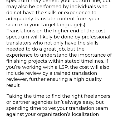
spectrum may benefit your bottom line, but
may also be performed by individuals who
do not have the skills or experience to
adequately translate content from your
source to your target language(s).
Translations on the higher end of the cost
spectrum will likely be done by professional
translators who not only have the skills
needed to do a great job, but the
experience to understand the importance of
finishing projects within stated timelines. If
you’re working with a LSP, the cost will also
include review by a trained translation
reviewer, further ensuring a high quality
result.
Taking the time to find the right freelancers
or partner agencies isn’t always easy, but
spending time to vet your translation team
against your organization’s localization