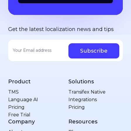
Get the latest localization news and tips
Your email address
*
Product
Solutions
TMS
Transifex Native
Language AI
Integrations
Pricing
Pricing
Free Trial
Company
Resources