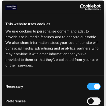
Having the right arsenal of translation tools
is key for increasing translation speed. And
many times, there are secondary benefits,
like increased consistency and brand
This website uses cookies
messaging throughout your product. Along
with glossaries which we mentioned above,
We use cookies to personalise content and ads, to
here are a few other translation tools that
provide social media features and to analyse our traffic.
can help you complete translations faster:
We also share information about your use of our site with
our social media, advertising and analytics partners who
Style Guide
- Your style guide is provided
may combine it with other information that you’ve
to translators and covers things like
provided to them or that they’ve collected from your use
punctuation, branding elements,
of their services.
formatting, formal versus informal tone,
and how to deal with localized currencies,
addresses, and phone numbers. As
Consent
translators read and learn your style guide,
Necessary
Selection
they’ll become more familiar with your
tone and messaging, allowing them to
quickly provide high quality translations.
Preferences