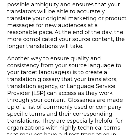
possible ambiguity and ensures that your
translators will be able to accurately
translate your original marketing or product
messages for new audiences at a
reasonable pace. At the end of the day, the
more complicated your source content, the
longer translations will take.
Another way to ensure quality and
consistency from your source language to
your target language(s) is to create a
translation glossary that your translators,
translation agency, or Language Service
Provider (LSP) can access as they work
through your content. Glossaries are made
up of a list of commonly used or company
specific terms and their corresponding
translations. They are especially helpful for
organizations with highly technical terms
that may not have a direct translation in