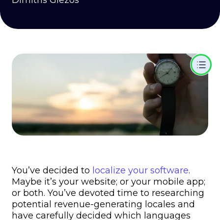
Dimitris Glezos
You’ve decided to
localize your software
.
Maybe it’s your website; or your mobile app;
or both. You’ve devoted time to researching
potential revenue-generating locales and
have carefully decided which languages