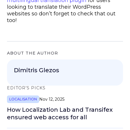
multilingual translation plugin
for users
looking to translate their WordPress
websites so don’t forget to check that out
too!
ABOUT THE AUTHOR
Dimitris Glezos
EDITOR’S PICKS
Nov 12, 2025
LOCALISATION
How Localization Lab and Transifex
ensured web access for all