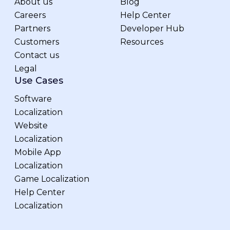
About us
Blog
Careers
Help Center
Partners
Developer Hub
Customers
Resources
Contact us
Legal
Use Cases
Software
Localization
Website
Localization
Mobile App
Localization
Game Localization
Help Center
Localization