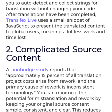
you to auto-detect and collect strings for
translation without changing your code.
After translations have been completed,
Transifex Live
uses a small snippet of
JavaScript to present the translated content
to global users, meaning a lot less work and
time lost.
2. Complicated Source
Content
A
Lionbridge study
reports that
“approximately 15 percent of all translation
project costs arise from rework, and the
primary cause of rework is inconsistent
terminology.” You can minimize the
potential for mistranslation and rework by
keeping your original source content
simple, consistent, and clear. This reduces