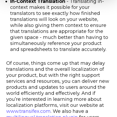
In-Context Translation
- Translating in-
context makes it possible for your
translators to see exactly how finished
translations will look on your website,
while also giving them context to ensure
that translations are appropriate for the
given space - much better than having to
simultaneously reference your product
and spreadsheets to translate accurately.
Of course, things come up that may delay
translations and the overall localization of
your product, but with the right support
services and resources, you can deliver new
products and updates to users around the
world efficiently and effectively. And if
you’re interested in learning more about
localization platforms, visit our website at
www.transifex.com
. We also have a