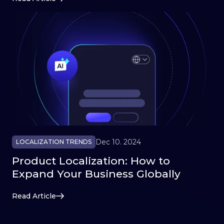
Dec 10. 2024
LOCALIZATION TRENDS
Product Localization: How to
Expand Your Business Globally
Read Article