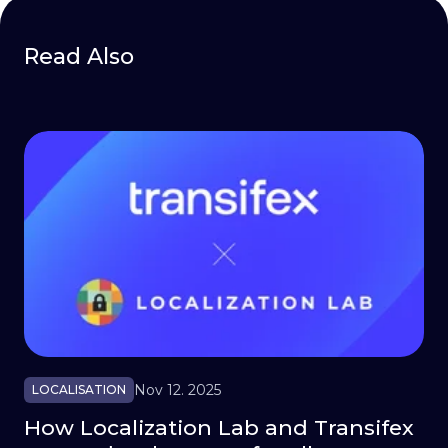
Read Also
Nov 12. 2025
LOCALISATION
How Localization Lab and Transifex