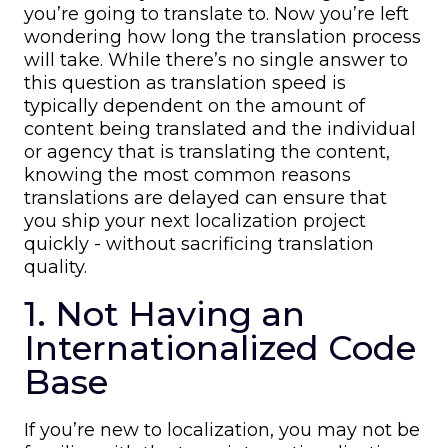
you’re going to translate to. Now you’re left
wondering how long the translation process
will take. While there’s no single answer to
this question as translation speed is
typically dependent on the amount of
content being translated and the individual
or agency that is translating the content,
knowing the most common reasons
translations are delayed can ensure that
you ship your next localization project
quickly - without sacrificing translation
quality.
1. Not Having an
Internationalized Code
Base
If you’re new to localization, you may not be