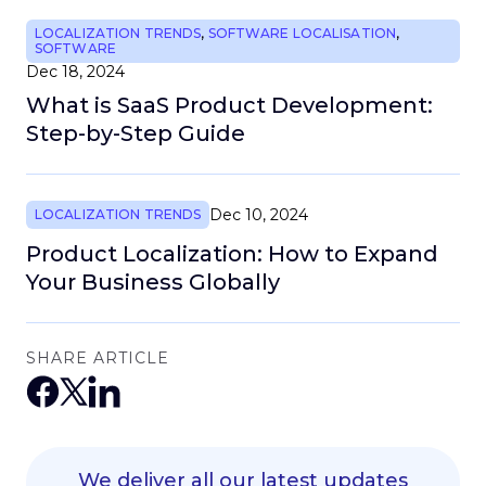
LOCALIZATION TRENDS
,
SOFTWARE LOCALISATION
,
SOFTWARE
Dec 18, 2024
What is SaaS Product Development:
Step-by-Step Guide
Dec 10, 2024
LOCALIZATION TRENDS
Product Localization: How to Expand
Your Business Globally
SHARE ARTICLE
We deliver all our latest updates