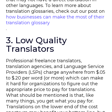
other languages. To learn more about
translation glossaries, check out our post on
how businesses can make the most of their
translation glossary
.
3. Low Quality
Translators
Professional freelance translators,
translation agencies, and Language Service
Providers (LSPs) charge anywhere from $.05
to $.20 per word (or more) which can make
it hard for organizations to figure out the
appropriate price to pay for translations.
What should be mentioned is that, like
many things, you get what you pay for.
Translations on the lower end of the cost