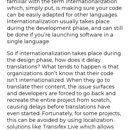
familiar with the term internationalization
which, simply put, is making sure your code
can be easily adapted for other languages.
Internationalization usually takes place
during the development phase, and can still
be done if you’re launching software in a
single language.
So if internationalization takes place during
the design phase, how does it delay
translations? What tends to happen is that
organizations don’t know that their code
isn’t internationalized. When they go to
translate their content, the issue surfaces
and developers are forced to go back and
recreate the entire project from scratch,
causing delays before translations have
even started. Fortunately, for some projects,
this can be avoided by using localization
solutions like Transifex Live which allows