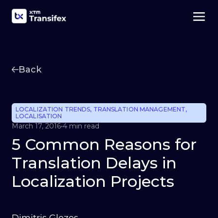
Back
LOCALIZATION TRENDS
,
TRANSLATION MANAGEMENT
,
LOCALISATION
March 17, 2016
•
4 min read
5 Common Reasons for
Translation Delays in
Localization Projects