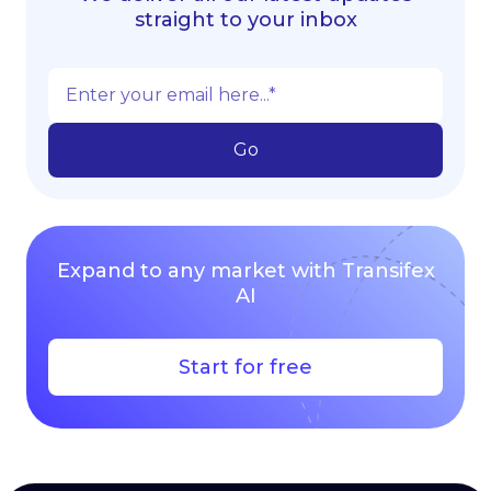
straight to your inbox
Expand to any market with Transifex
AI
Start for free