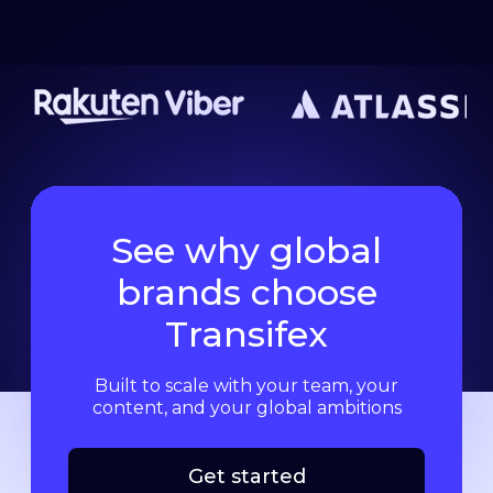
See why global
brands choose
Transifex
Built to scale with your team, your
content, and your global ambitions
Get started