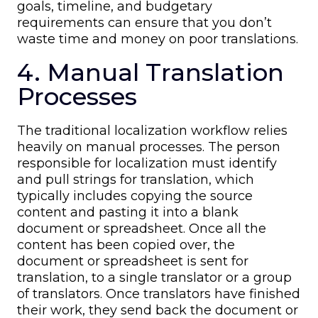
goals, timeline, and budgetary
requirements can ensure that you don’t
waste time and money on poor translations.
4. Manual Translation
Processes
The traditional localization workflow relies
heavily on manual processes. The person
responsible for localization must identify
and pull strings for translation, which
typically includes copying the source
content and pasting it into a blank
document or spreadsheet. Once all the
content has been copied over, the
document or spreadsheet is sent for
translation, to a single translator or a group
of translators. Once translators have finished
their work, they send back the document or