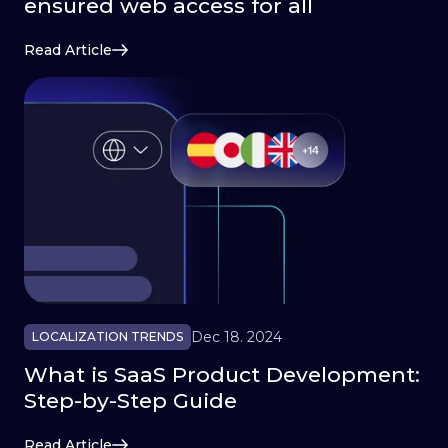
ensured web access for all
Read Article
Dec 18. 2024
LOCALIZATION TRENDS
What is SaaS Product Development:
Step-by-Step Guide
Read Article