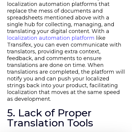
localization automation platforms that
replace the mess of documents and
spreadsheets mentioned above with a
single hub for collecting, managing, and
translating your digital content. With a
localization automation platform
like
Transifex, you can even communicate with
translators, providing extra context,
feedback, and comments to ensure
translations are done on time. When
translations are completed, the platform will
notify you and can push your localized
strings back into your product, facilitating
localization that moves at the same speed
as development.
5. Lack of Proper
Translation Tools