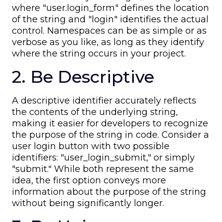
where "user.login_form" defines the location
of the string and "login" identifies the actual
control. Namespaces can be as simple or as
verbose as you like, as long as they identify
where the string occurs in your project.
2. Be Descriptive
A descriptive identifier accurately reflects
the contents of the underlying string,
making it easier for developers to recognize
the purpose of the string in code. Consider a
user login button with two possible
identifiers: "user_login_submit," or simply
"submit." While both represent the same
idea, the first option conveys more
information about the purpose of the string
without being significantly longer.