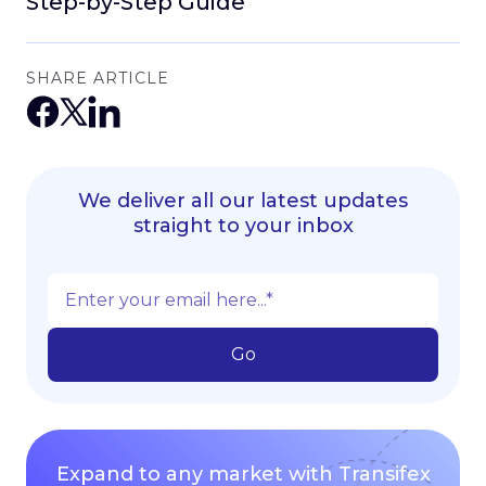
Step-by-Step Guide
SHARE ARTICLE
We deliver all our latest updates
straight to your inbox
Expand to any market with Transifex