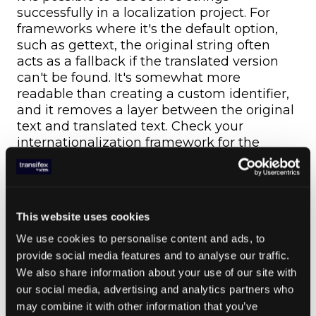
successfully in a localization project. For
frameworks where it's the default option,
such as gettext, the original string often
acts as a fallback if the translated version
can't be found. It's somewhat more
readable than creating a custom identifier,
and it removes a layer between the original
text and translated text. Check your
internationalization framework for the
recommended approach to string
identifiers.
5. Stick to a Single
This website uses cookies
Language
We use cookies to personalise content and ads, to
provide social media features and to analyse our traffic.
If it's supported by your localization
We also share information about your use of our site with
framework, your identifiers should be in the
our social media, advertising and analytics partners who
same language as your source language.
may combine it with other information that you’ve
For instance, using Cyrillic characters for