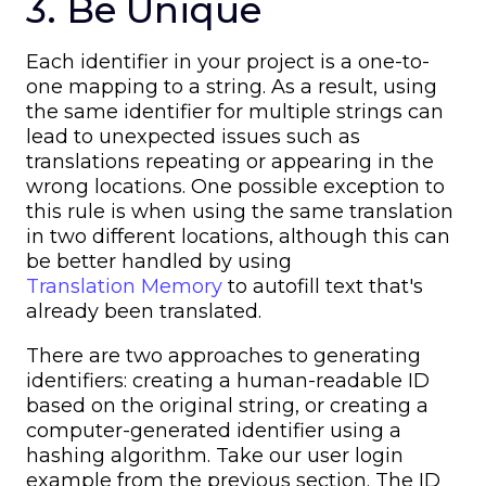
3. Be Unique
Each identifier in your project is a one-to-
one mapping to a string. As a result, using
the same identifier for multiple strings can
lead to unexpected issues such as
translations repeating or appearing in the
wrong locations. One possible exception to
this rule is when using the same translation
in two different locations, although this can
be better handled by using
Translation Memory
to autofill text that's
already been translated.
There are two approaches to generating
identifiers: creating a human-readable ID
based on the original string, or creating a
computer-generated identifier using a
hashing algorithm. Take our user login
example from the previous section. The ID