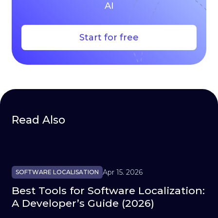
AI
Start for free
Read Also
Apr 15. 2026
SOFTWARE LOCALISATION
Best Tools for Software Localization:
A Developer’s Guide (2026)