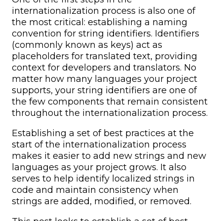
internationalization process is also one of
the most critical: establishing a naming
convention for string identifiers. Identifiers
(commonly known as keys) act as
placeholders for translated text, providing
context for developers and translators. No
matter how many languages your project
supports, your string identifiers are one of
the few components that remain consistent
throughout the internationalization process.
Establishing a set of best practices at the
start of the internationalization process
makes it easier to add new strings and new
languages as your project grows. It also
serves to help identify localized strings in
code and maintain consistency when
strings are added, modified, or removed.