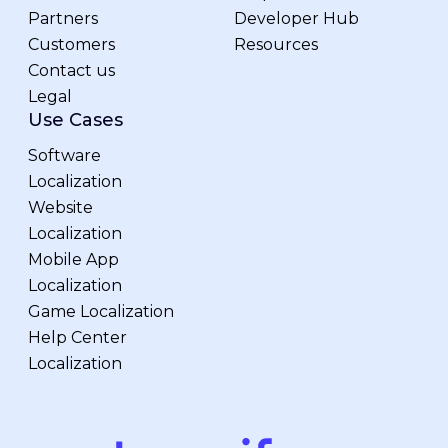
Partners
Developer Hub
Customers
Resources
Contact us
Legal
Use Cases
Software
Localization
Website
Localization
Mobile App
Localization
Game Localization
Help Center
Localization