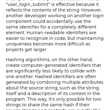
"user_login_submit" is effective because it
reflects the contents of the string. However,
another developer working on another login
component could accidentally use the
same identifier for a completely different
element. Human-readable identifiers are
easier to recognize in code, but maintaining
uniqueness becomes more difficult as
projects get larger.
Hashing algorithms, on the other hand,
create computer-generated identifiers that
are significantly less likely to collide with
one another. Hashed identifiers are often
generated by combining multiple attributes
about the source string, such as the string
itself and a description of its context in the
program. This way, it's only possible for two
strings to share the same hash if their