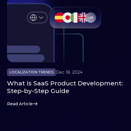
Dec 18. 2024
LOCALIZATION TRENDS
What is SaaS Product Development:
Step-by-Step Guide
Read Article