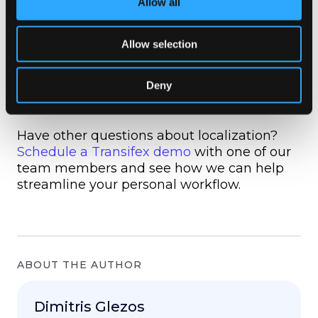
Allow all
successful naming convention can
streamline the localization process, but a
poor convention can just as easily hinder it.
Allow selection
Taking the time to establish a solid
convention today will help prevent hurdles
Deny
further along in the internationalization
process.
Have other questions about localization?
Schedule a Transifex demo
with one of our
team members and see how we can help
streamline your personal workflow.
ABOUT THE AUTHOR
Dimitris Glezos