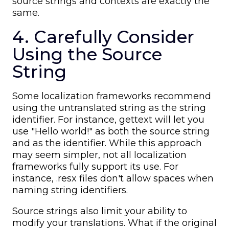
source strings and contexts are exactly the
same.
4. Carefully Consider
Using the Source
String
Some localization frameworks recommend
using the untranslated string as the string
identifier. For instance, gettext will let you
use "Hello world!" as both the source string
and as the identifier. While this approach
may seem simpler, not all localization
frameworks fully support its use. For
instance, .resx files don't allow spaces when
naming string identifiers.
Source strings also limit your ability to
modify your translations. What if the original