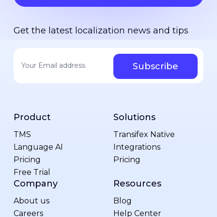
Get the latest localization news and tips
Your email address
*
Product
Solutions
TMS
Transifex Native
Language AI
Integrations
Pricing
Pricing
Free Trial
Company
Resources
About us
Blog
Careers
Help Center