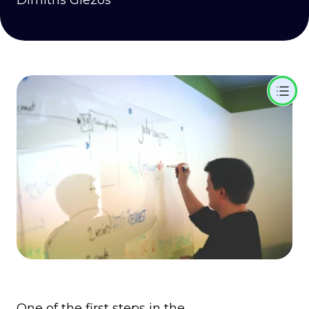
Dimitris Glezos
One of the first steps in the