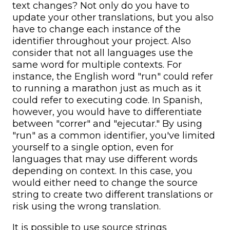
text changes? Not only do you have to
update your other translations, but you also
have to change each instance of the
identifier throughout your project. Also
consider that not all languages use the
same word for multiple contexts. For
instance, the English word "run" could refer
to running a marathon just as much as it
could refer to executing code. In Spanish,
however, you would have to differentiate
between "correr" and "ejecutar." By using
"run" as a common identifier, you've limited
yourself to a single option, even for
languages that may use different words
depending on context. In this case, you
would either need to change the source
string to create two different translations or
risk using the wrong translation.
It is possible to use source strings