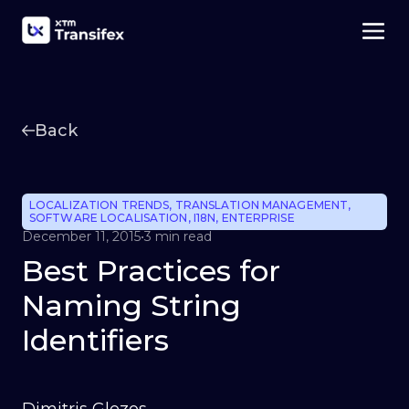
Back
LOCALIZATION TRENDS
,
TRANSLATION MANAGEMENT
,
SOFTWARE LOCALISATION
,
I18N
,
ENTERPRISE
December 11, 2015
•
3 min read
Best Practices for
Naming String
Identifiers