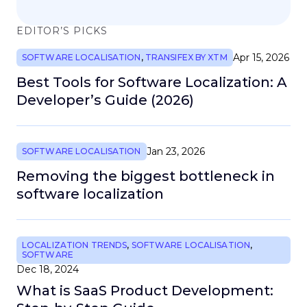
EDITOR’S PICKS
Apr 15, 2026
SOFTWARE LOCALISATION
,
TRANSIFEX BY XTM
Best Tools for Software Localization: A
Developer’s Guide (2026)
Jan 23, 2026
SOFTWARE LOCALISATION
Removing the biggest bottleneck in
software localization
LOCALIZATION TRENDS
,
SOFTWARE LOCALISATION
,
SOFTWARE
Dec 18, 2024
What is SaaS Product Development: