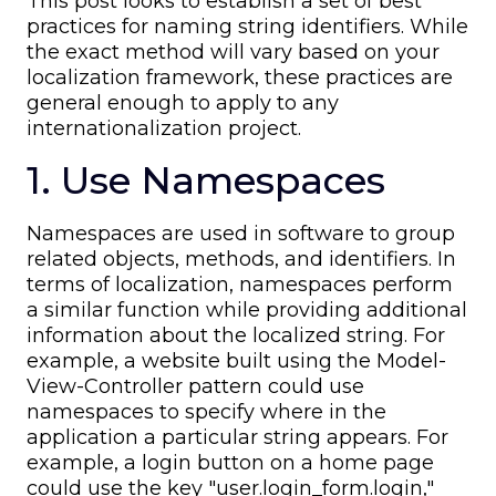
This post looks to establish a set of best
practices for naming string identifiers. While
the exact method will vary based on your
localization framework, these practices are
general enough to apply to any
internationalization project.
1. Use Namespaces
Namespaces are used in software to group
related objects, methods, and identifiers. In
terms of localization, namespaces perform
a similar function while providing additional
information about the localized string. For
example, a website built using the Model-
View-Controller pattern could use
namespaces to specify where in the
application a particular string appears. For
example, a login button on a home page
could use the key "user.login_form.login,"