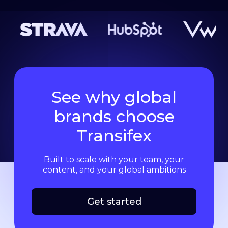
See why global
brands choose
Transifex
Built to scale with your team, your
content, and your global ambitions
Get started