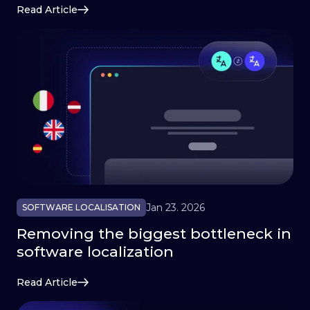
Read Article
Jan 23. 2026
SOFTWARE LOCALISATION
Removing the biggest bottleneck in
software localization
Read Article