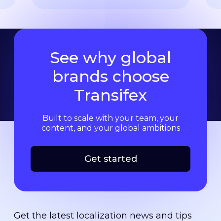
See why global
brands choose
Transifex
Built to scale with your team, your
content, and your global ambitions
Get started
Get the latest localization news and tips