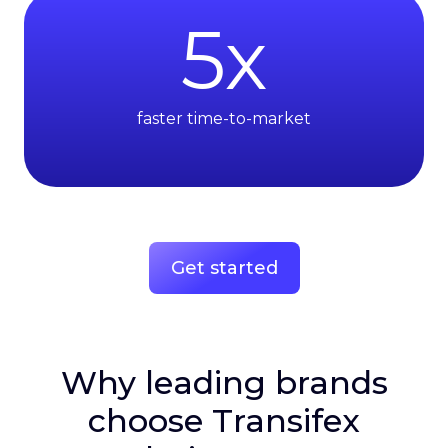
5
x
faster time-to-market
Get started
Why leading brands
choose Transifex