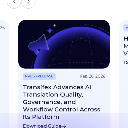
026
V
H
M
V
D
Feb 26. 2026
PRESS RELEASE
Transifex Advances AI
Translation Quality,
Governance, and
Workflow Control Across
Its Platform
Download Guide