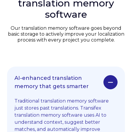
translation memory
software
Our translation memory software goes beyond
basic storage to actively improve your localization
process with every project you complete.
AI-enhanced translation
memory that gets smarter
Traditional translation memory software
just stores past translations. Transifex
translation memory software uses AI to
understand context, suggest better
matches, and automatically improve