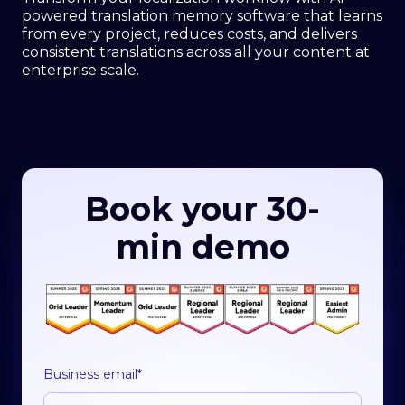
powered translation memory software that learns
from every project, reduces costs, and delivers
consistent translations across all your content at
enterprise scale.
Book your 30-
min demo
Business email
*