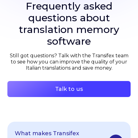
Frequently asked
questions about
translation memory
software
Still got questions? Talk with the Transifex team
to see how you can improve the quality of your
Italian translations and save money.
Talk to us
What makes Transifex