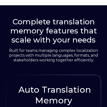
access controls. Set permissions by team
Book 1:1 demo
member, project, or language to maintain
complete control over sensitive content.
Complete translation
memory features that
Get free 15-day trial
scale with your needs
Built for teams managing complex localization
projects with multiple languages, formats, and
stakeholders working together efficiently.
Auto Translation
Memory