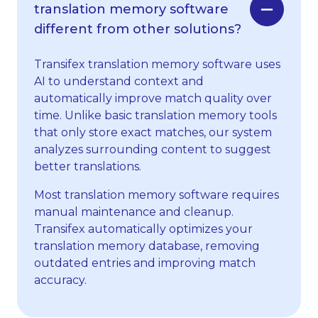
translation memory software
different from other solutions?
Transifex translation memory software uses
AI to understand context and
automatically improve match quality over
time. Unlike basic translation memory tools
that only store exact matches, our system
analyzes surrounding content to suggest
better translations.
Most translation memory software requires
manual maintenance and cleanup.
Transifex automatically optimizes your
translation memory database, removing
outdated entries and improving match
accuracy.