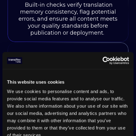
Built-in checks verify translation
memory consistency, flag potential
errors, and ensure all content meets
your quality standards before
publication or deployment.
Multi-format file
support
This website uses cookies
Handle JSON, XML, PO, XLIFF, and
We use cookies to personalise content and ads, to
20+ other file formats while
provide social media features and to analyse our traffic.
maintaining translation memory
We also share information about your use of our site with
connections across different content
our social media, advertising and analytics partners who
types and platforms.
may combine it with other information that you’ve
provided to them or that they’ve collected from your use
of their services.