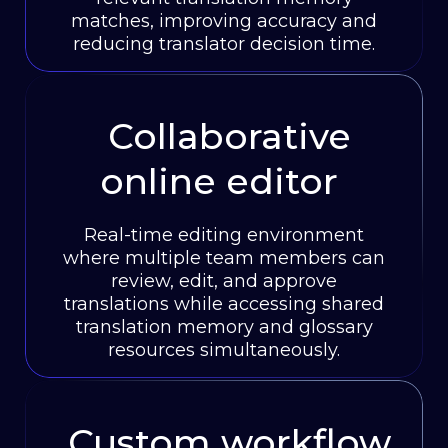
matches, improving accuracy and
reducing translator decision time.
Collaborative
online editor
Real-time editing environment
where multiple team members can
review, edit, and approve
translations while accessing shared
translation memory and glossary
resources simultaneously.
Custom workflow