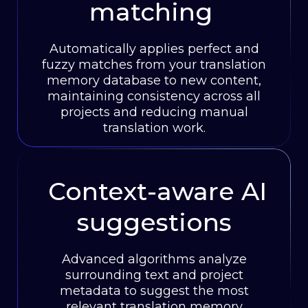
matching
Automatically applies perfect and
fuzzy matches from your translation
memory database to new content,
maintaining consistency across all
projects and reducing manual
translation work.
Context-aware AI
suggestions
Advanced algorithms analyze
surrounding text and project
metadata to suggest the most
relevant translation memory