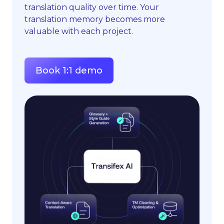
translation quality over time. Your
translation memory becomes more
valuable with each project.
Book 1:1 demo