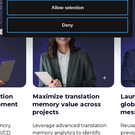
Allow selection
Deny
Maximize translation
Launch cam
memory value across
globally wit
projects
messaging
Leverage advanced translation
Reuse translati
memory analytics to identify
previous campai