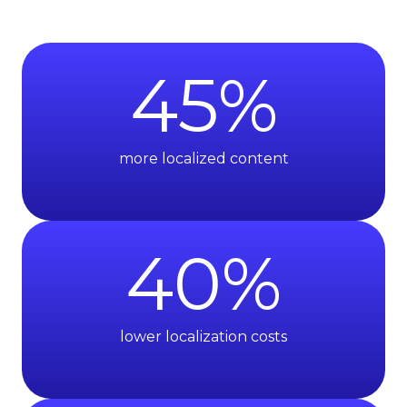
45
%
more localized content
40
%
lower localization costs