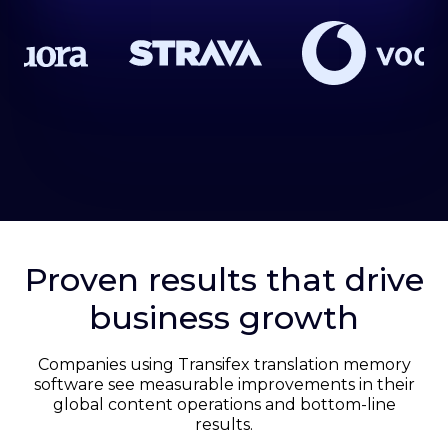
Proven results that drive
business growth
Companies using Transifex translation memory
software see measurable improvements in their
global content operations and bottom-line
results.