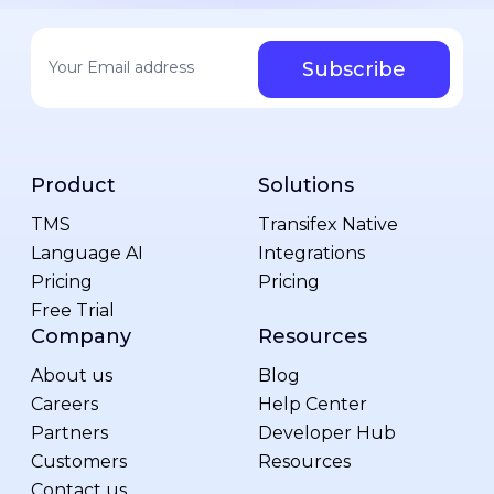
Your email address
*
Product
Solutions
TMS
Transifex Native
Language AI
Integrations
Pricing
Pricing
Free Trial
Company
Resources
About us
Blog
Careers
Help Center
Partners
Developer Hub
Customers
Resources
Contact us