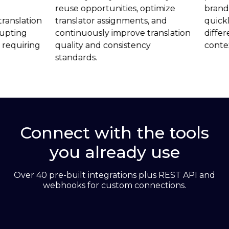
reuse opportunities, optimize
brand voice acro
translator assignments, and
quickly adaptin
continuously improve translation
different region
quality and consistency
contexts.
standards.
Connect with the tools
you already use
Over 40 pre-built integrations plus REST API and
webhooks for custom connections.