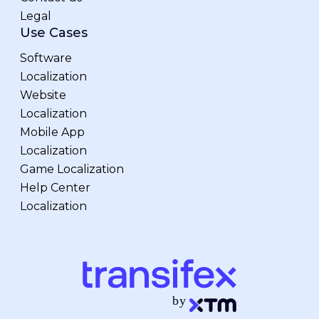
Legal
Use Cases
Software
Localization
Website
Localization
Mobile App
Localization
Game Localization
Help Center
Localization