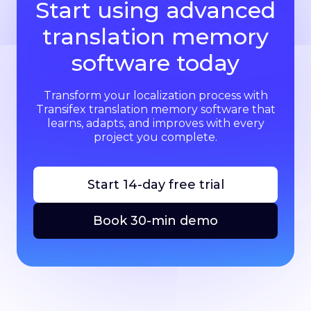
Start using advanced
translation memory
software today
Transform your localization process with
Transifex translation memory software that
learns, adapts, and improves with every
project you complete.
Start 14-day free trial
Book 30-min demo