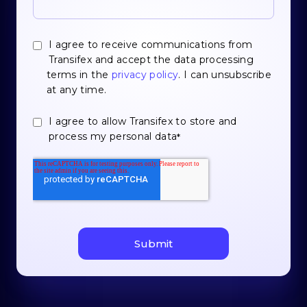
I agree to receive communications from
Transifex and accept the data processing
terms in the
privacy policy
. I can unsubscribe
at any time.
I agree to allow Transifex to store and
process my personal data
*