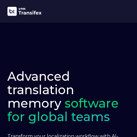
Advanced
translation
memory
software
for global teams
Transform your localization workflow with AI-