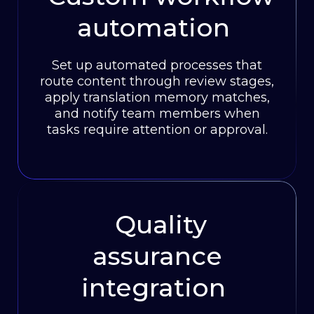
automation
Set up automated processes that
route content through review stages,
apply translation memory matches,
and notify team members when
tasks require attention or approval.
Quality
assurance
integration