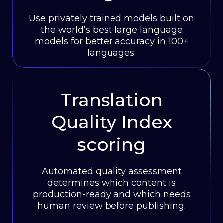
Use privately trained models built on
the world’s best large language
models for better accuracy in 100+
languages.
Translation
Quality Index
scoring
Automated quality assessment
determines which content is
production-ready and which needs
human review before publishing.