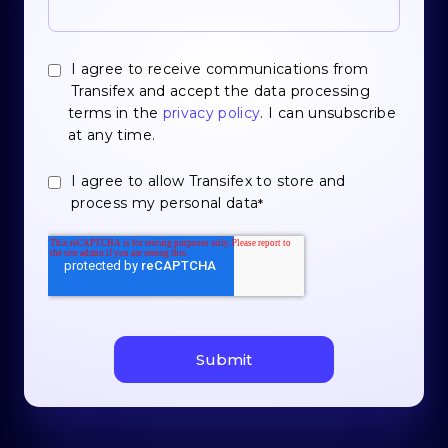
I agree to receive communications from
Transifex and accept the data processing
terms in the
privacy policy
. I can unsubscribe
at any time.
I agree to allow Transifex to store and
process my personal data
*