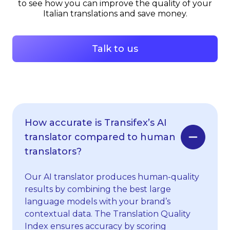
to see how you can improve the quality of your
Italian translations and save money.
Talk to us
How accurate is Transifex’s AI
translator compared to human
translators?
Our AI translator produces human-quality
results by combining the best large
language models with your brand’s
contextual data. The Translation Quality
Index ensures accuracy by scoring