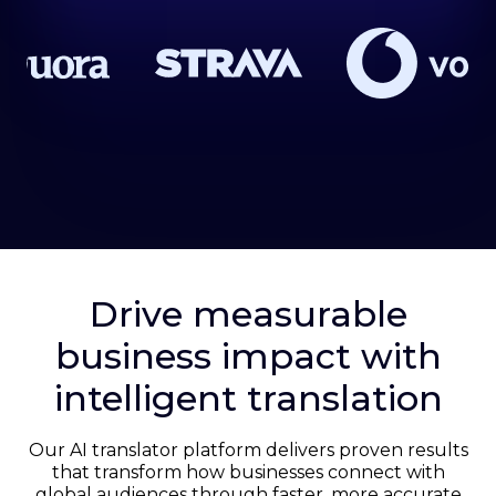
Drive measurable
business impact with
intelligent translation
Our AI translator platform delivers proven results
that transform how businesses connect with
global audiences through faster, more accurate