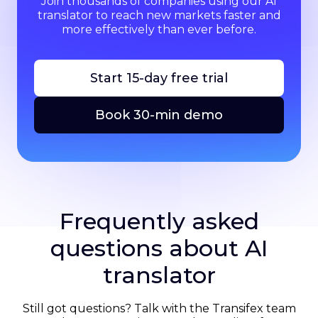
Join thousands of companies using our AI
translator to reach new markets faster and
more effectively than ever before.
Start 15-day free trial
Book 30-min demo
Frequently asked
questions about AI
translator
Still got questions? Talk with the Transifex team