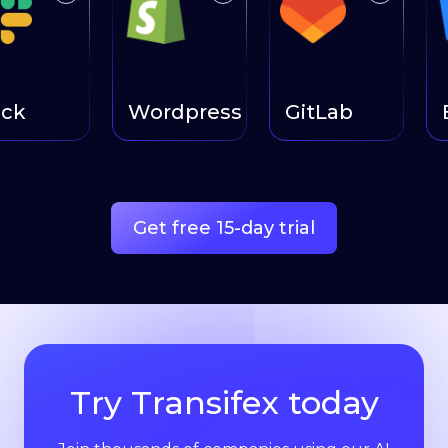
ck
Wordpress
GitLab
B
Get free 15-day trial
Try Transifex today