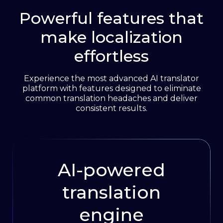
Powerful features that
See integrations
make localization
effortless
Experience the most advanced AI translator
platform with features designed to eliminate
common translation headaches and deliver
consistent results.
AI-powered
translation
engine