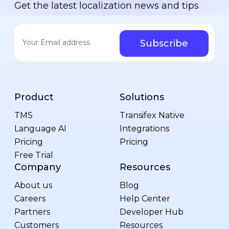
Get the latest localization news and tips
Your email address
*
Product
Solutions
TMS
Transifex Native
Language AI
Integrations
Pricing
Pricing
Free Trial
Company
Resources
About us
Blog
Careers
Help Center
Partners
Developer Hub
Customers
Resources