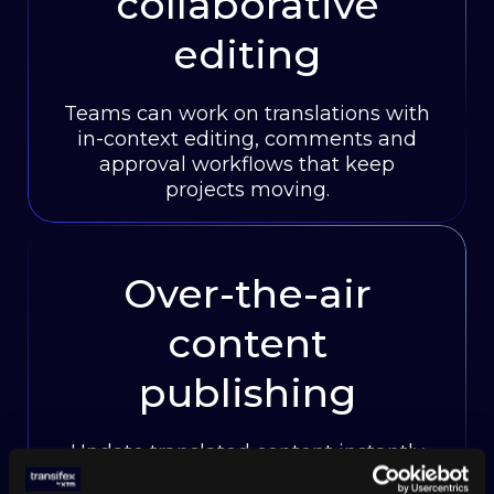
collaborative
editing
Teams can work on translations with
in-context editing, comments and
approval workflows that keep
projects moving.
Over-the-air
content
publishing
Update translated content instantly
without code deployments or app