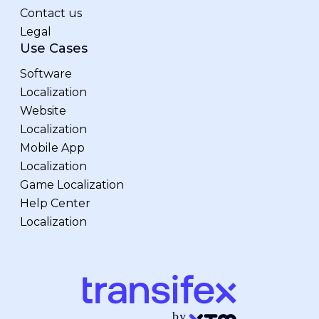
Contact us
Legal
Use Cases
Software
Localization
Website
Localization
Mobile App
Localization
Game Localization
Help Center
Localization