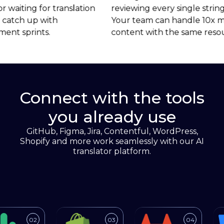
reviewing every single string.
missing market 
Your team can handle 10x more
because translat
content with the same resources.
Connect with the tools
you already use
GitHub, Figma, Jira, Contentful, WordPress,
Shopify and more work seamlessly with our AI
translator platform.
gration
ions/jira
sifex.com/blog/2013/github-transifex-integration
o https://www.transifex.com/integrations/slack/
Link to https://www.transifex.com/inte
Link to https://www.t
Lin
02
03
04