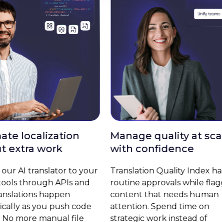
Manage quality at scale
Update camp
with confidence
markets inst
Translation Quality Index handles
Launch global 
routine approvals while flagging
without coordin
content that needs human
Transifex Live l
attention. Spend time on
website content 
strategic work instead of
across all langu