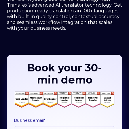
Transifex’s advanced AI translator technology. Get
production-ready translations in 100+ languages
with built-in quality control, contextual accuracy
and seamless workflow integration that scales
with your business needs.
Book your 30-
min demo
Business email
*