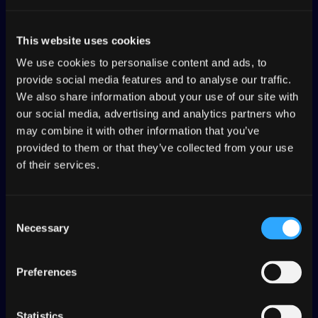
store resubmissions for faster global
releases.
This website uses cookies
We use cookies to personalise content and ads, to
provide social media features and to analyse our traffic.
We also share information about your use of our site with
Enterprise-grade
our social media, advertising and analytics partners who
may combine it with other information that you’ve
security and
provided to them or that they’ve collected from your use
of their services.
compliance
Consent
Protect sensitive content with SOC 2
Necessary
Selection
Type II compliance, role-based
access controls and secure API
integrations.
Preferences
Statistics