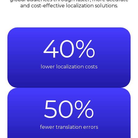
and cost-effective localization solutions.
40
%
lower localization costs
50
%
fewer translation errors