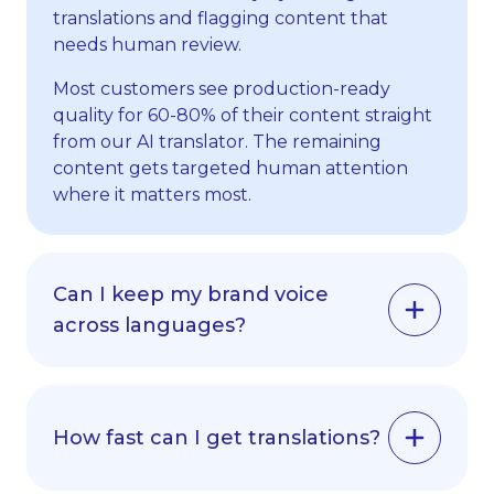
translations and flagging content that
needs human review.
Most customers see production-ready
quality for 60-80% of their content straight
from our AI translator. The remaining
content gets targeted human attention
where it matters most.
Can I keep my brand voice
across languages?
Yes, our AI translator learns your
terminology, tone and style. It uses your
glossaries, style guides and translation
How fast can I get translations?
memory to keep your brand voice across all
languages.