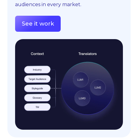
audiences in every market.
See it work