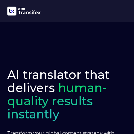
AI translator that
delivers
human-
quality results
instantly
Transform your global content strategy with