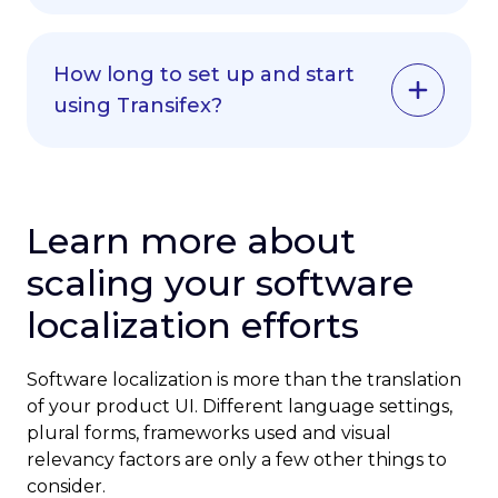
faster results.
Yes, our platform complements human
Try our free trial to test the AI translator
translators rather than replacing them. The
with your actual content before
How long to set up and start
AI translator handles routine translations
committing to a plan.
using Transifex?
while your team focuses on creative
content, cultural adaptation and quality
oversight.
Get translating in 30 minutes. Our setup
wizards will walk you through connecting
Many customers find their translation
your tools and settings.
Learn more about
teams become more productive and
strategic when supported by our
For custom integrations, we’ll help you get
scaling your software
technology.
up and running.
localization efforts
Software localization is more than the translation
of your product UI. Different language settings,
plural forms, frameworks used and visual
relevancy factors are only a few other things to
consider.