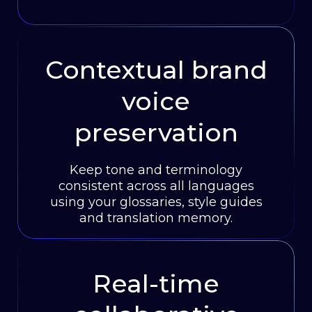
Contextual brand
voice
preservation
Keep tone and terminology
consistent across all languages
using your glossaries, style guides
and translation memory.
Real-time