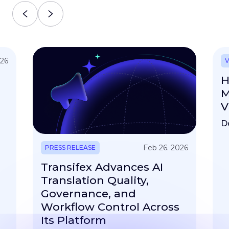
026
V
H
M
V
D
Feb 26. 2026
PRESS RELEASE
Transifex Advances AI
Translation Quality,
Governance, and
Workflow Control Across
Its Platform