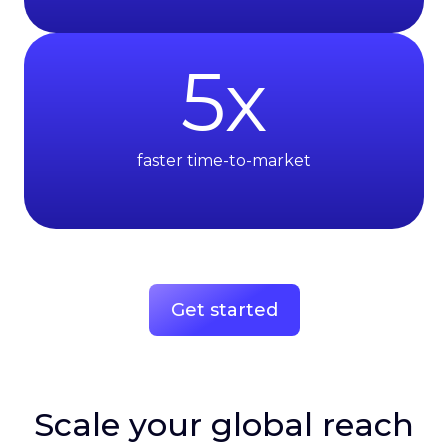
5
x
faster time-to-market
Get started
Scale your global reach