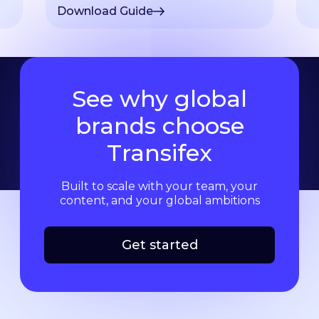
Download Guide
See why global
brands choose
Transifex
Built to scale with your team, your
content, and your global ambitions
Get started