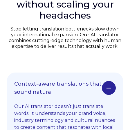
without scaling your
headaches
Stop letting translation bottlenecks slow down
your international expansion. Our AI translator
combines cutting-edge technology with human
expertise to deliver results that actually work.
Context-aware translations that
sound natural
Our AI translator doesn’t just translate
words. It understands your brand voice,
industry terminology and cultural nuances
to create content that resonates with local