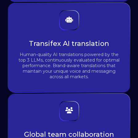
Transifex AI translation
Human-quality AI translations powered by the
top 3 LLMs, continuously evaluated for optimal
performance. Brand-aware translations that
maintain your unique voice and messaging
across all markets.
Global team collaboration