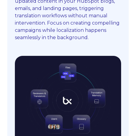
updated content in your HubSpot blogs,
emails, and landing pages, triggering
translation workflows without manual
intervention. Focus on creating compelling
campaigns while localization happens
seamlessly in the background.