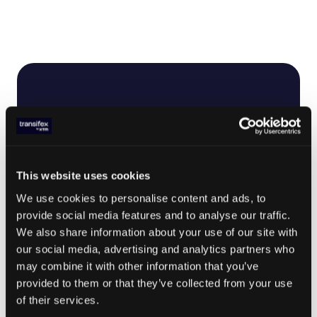
This website uses cookies
We use cookies to personalise content and ads, to
provide social media features and to analyse our traffic.
We also share information about your use of our site with
our social media, advertising and analytics partners who
may combine it with other information that you’ve
provided to them or that they’ve collected from your use
of their services.