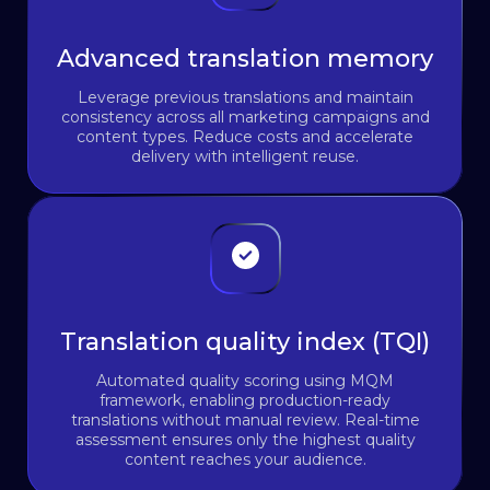
Advanced translation memory
Leverage previous translations and maintain
consistency across all marketing campaigns and
content types. Reduce costs and accelerate
delivery with intelligent reuse.
Translation quality index (TQI)
Automated quality scoring using MQM
framework, enabling production-ready
translations without manual review. Real-time
assessment ensures only the highest quality
content reaches your audience.