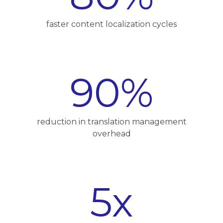
faster content localization cycles
90
%
reduction in translation management
overhead
5
x