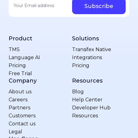
Product
Solutions
TMS
Transifex Native
Language AI
Integrations
Pricing
Pricing
Free Trial
Company
Resources
About us
Blog
Careers
Help Center
Partners
Developer Hub
Customers
Resources
Contact us
Legal