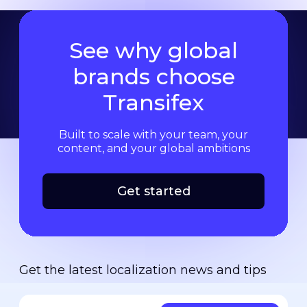
See why global
brands choose
Transifex
Built to scale with your team, your
content, and your global ambitions
Get started
Get the latest localization news and tips
Your email address
*