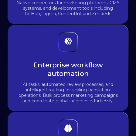
Native connectors for marketing platforms, CMS
systems, and development tools including
GitHub, Figma, Contentful, and Zendesk.
Enterprise workflow
automation
AI tasks, automated review processes, and
intelligent routing for scaling translation
operations. Bulk process marketing campaigns
and coordinate global launches effortlessly.