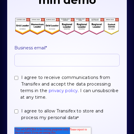
min demo
Business email
*
I agree to receive communications from
Transifex and accept the data processing
terms in the
privacy policy
. I can unsubscribe
at any time.
I agree to allow Transifex to store and
process my personal data
*