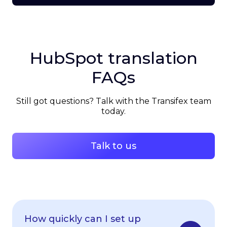
HubSpot translation
FAQs
Still got questions? Talk with the Transifex team
today.
Talk to us
How quickly can I set up