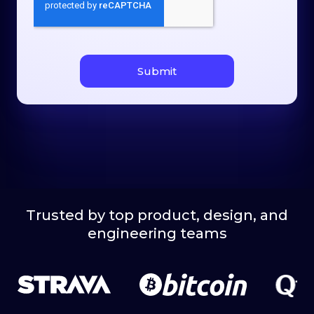
Trusted by top product, design, and
engineering teams