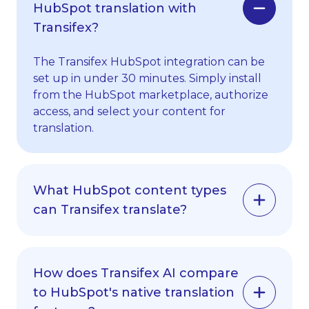
HubSpot translation with
Transifex?
The Transifex HubSpot integration can be
set up in under 30 minutes. Simply install
from the HubSpot marketplace, authorize
access, and select your content for
translation.
What HubSpot content types
can Transifex translate?
Transifex supports all major HubSpot
content types including blog posts, email
How does Transifex AI compare
campaigns, landing pages, forms, and
to HubSpot's native translation
marketing materials. We automatically