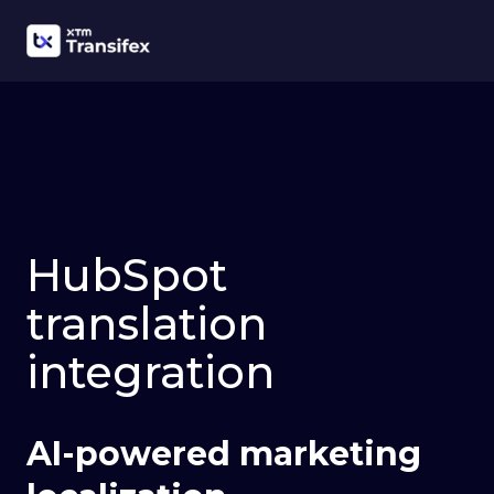
HubSpot
translation
integration
AI-powered marketing