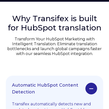
Why Transifex is built
for HubSpot translation
Transform Your HubSpot Marketing with
Intelligent Translation. Eliminate translation
bottlenecks and launch global campaigns faster
with our seamless HubSpot integration.
Automatic HubSpot Content
Detection
Transifex automatically detects new and