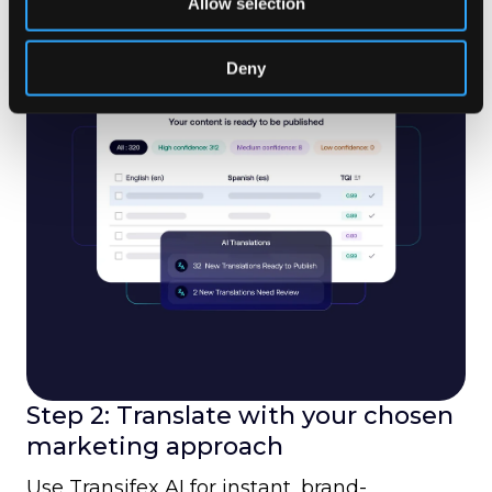
Allow selection
Deny
Step 2: Translate with your chosen
marketing approach
Use Transifex AI for instant, brand-