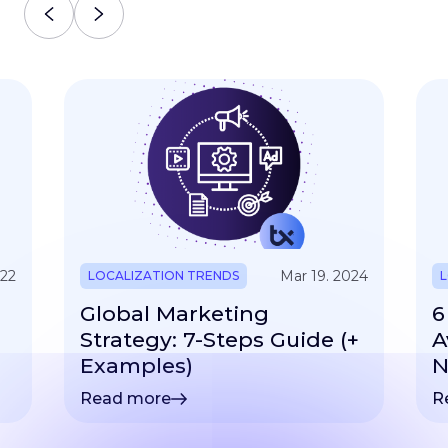
022
Mar 19. 2024
LOCALIZATION TRENDS
L
Global Marketing
6
Strategy: 7-Steps Guide (+
A
Examples)
N
Read more
R