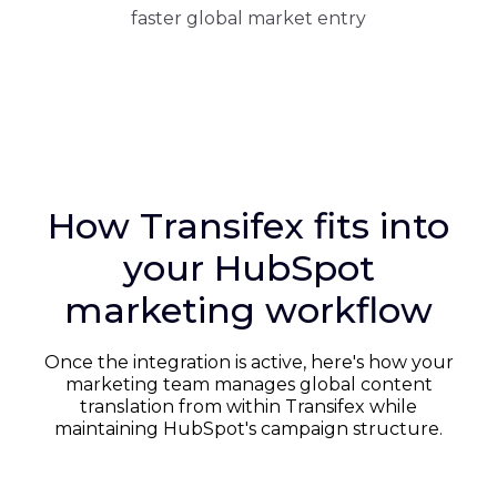
faster global market entry
How Transifex fits into
your HubSpot
marketing workflow
Once the integration is active, here's how your
marketing team manages global content
translation from within Transifex while
maintaining HubSpot's campaign structure.