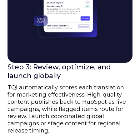
Step 3: Review, optimize, and
launch globally
TQI automatically scores each translation
for marketing effectiveness. High-quality
content publishes back to HubSpot as live
campaigns, while flagged items route for
review. Launch coordinated global
campaigns or stage content for regional
release timing.