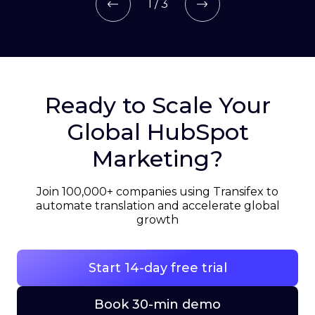
1 / 3
Ready to Scale Your
Global HubSpot
Marketing?
Join 100,000+ companies using Transifex to
automate translation and accelerate global
growth
Start 14-day free trial
Book 30-min demo