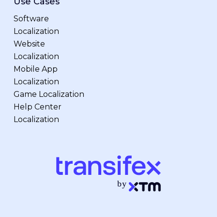
Use Cases
Software
Localization
Website
Localization
Mobile App
Localization
Game Localization
Help Center
Localization