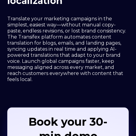
localization
Translate your marketing campaigns in the
simplest, easiest way—without manual copy-
paste, endless revisions, or lost brand consistency.
The Transifex platform automates content
translation for blogs, emails, and landing pages,
syncing updates in real time and applying AI-
powered translations that adapt to your brand
voice. Launch global campaigns faster, keep
messaging aligned across every market, and
reach customers everywhere with content that
feels local.
Book your 30-