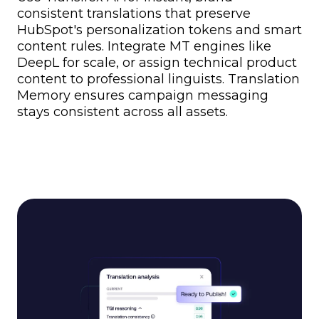
consistent translations that preserve
HubSpot's personalization tokens and smart
content rules. Integrate MT engines like
DeepL for scale, or assign technical product
content to professional linguists. Translation
Memory ensures campaign messaging
stays consistent across all assets.