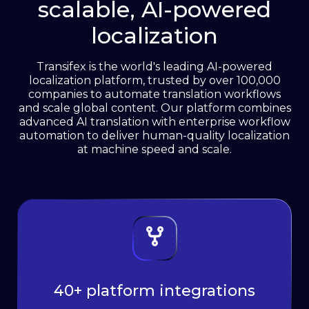
scalable, AI-powered
See how it works
localization
Transifex is the world's leading AI-powered
localization platform, trusted by over 100,000
companies to automate translation workflows
and scale global content. Our platform combines
advanced AI translation with enterprise workflow
automation to deliver human-quality localization
at machine speed and scale.
40+ platform integrations