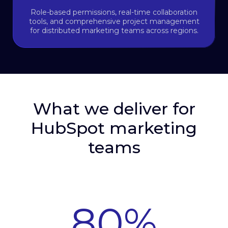
Role-based permissions, real-time collaboration
tools, and comprehensive project management
for distributed marketing teams across regions.
What we deliver for
HubSpot marketing
teams
80
%